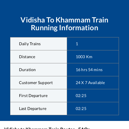
Vidisha
To
Khammam
Train
Running Information
Daily Trains
1
Distance
1003
Km
Duration
16
hrs
54
mins
Customer Support
24 X 7 Available
First Departure
02:25
Last Departure
02:25