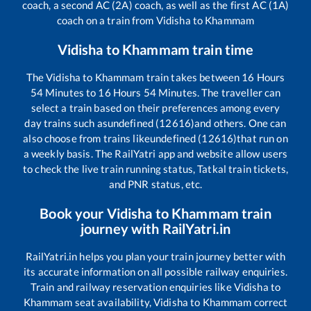
coach, a second AC (2A) coach, as well as the first AC (1A)
coach on a train from
Vidisha
to
Khammam
Vidisha
to
Khammam
train time
The
Vidisha
to
Khammam
train takes between
16
Hours
54
Minutes to
16
Hours
54
Minutes. The traveller can
select a train based on their preferences among every
day trains such as
undefined (12616)
and others. One can
also choose from trains like
undefined (12616)
that run on
a weekly basis. The RailYatri app and website allow users
to check the live train running status, Tatkal train tickets,
and PNR status, etc.
Book your
Vidisha
to
Khammam
train
journey with RailYatri.in
RailYatri.in helps you plan your train journey better with
its accurate information on all possible railway enquiries.
Train and railway reservation enquiries like
Vidisha
to
Khammam
seat availability,
Vidisha
to
Khammam
correct