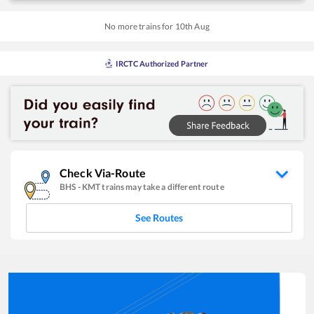
No more trains for
10
th
Aug
IRCTC Authorized Partner
Check Via-Route
BHS
-
KMT
trains may take a different route
See Routes