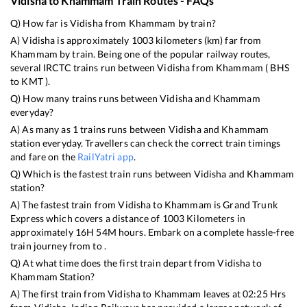
Vidisha
to
Khammam
Train Routes - FAQs
Q) How far is
Vidisha
from
Khammam
by train?
A)
Vidisha
is approximately
1003
kilometers (km) far from
Khammam
by train. Being one of the popular railway routes,
several IRCTC trains run between
Vidisha
from
Khammam
(
BHS
to
KMT
).
Q) How many trains runs between
Vidisha
and
Khammam
everyday?
A) As many as
1
trains runs between
Vidisha
and
Khammam
station everyday. Travellers can check the correct train timings
and fare on the
RailYatri app
.
Q) Which is the fastest train runs between
Vidisha
and
Khammam
station?
A) The fastest train from
Vidisha
to
Khammam
is
Grand Trunk
Express
which covers a distance of
1003
Kilometers in
approximately
16
H
54
M hours. Embark on a complete hassle-free
train journey from to .
Q) At what time does the first train depart from
Vidisha
to
Khammam
Station?
A) The first train from
Vidisha
to
Khammam
leaves at
02:25
Hrs