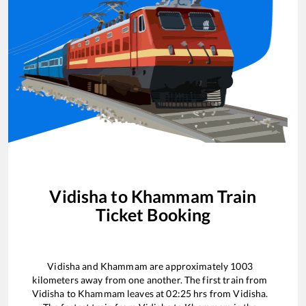
Vidisha
to
Khammam
Train
Ticket Booking
Vidisha
and
Khammam
are approximately
1003
kilometers away from one another. The first train from
Vidisha
to
Khammam
leaves at
02:25
hrs from
Vidisha
.