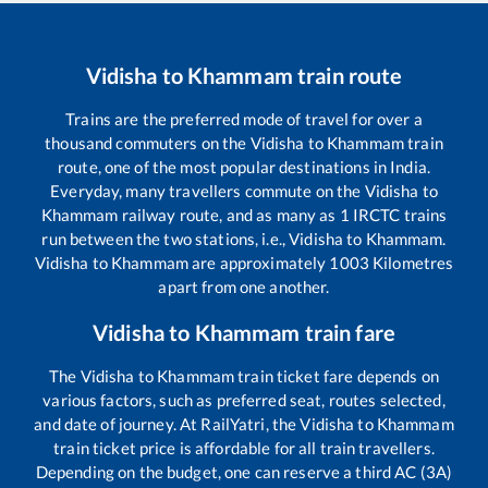
Vidisha
to
Khammam
train route
Trains are the preferred mode of travel for over a
thousand commuters on the
Vidisha
to
Khammam
train
route, one of the most popular destinations in India.
Everyday, many travellers commute on the
Vidisha
to
Khammam
railway route, and as many as
1
IRCTC trains
run between the two stations, i.e.,
Vidisha
to
Khammam
.
Vidisha
to
Khammam
are approximately
1003
Kilometres
apart from one another.
Vidisha
to
Khammam
train fare
The
Vidisha
to
Khammam
train ticket fare depends on
various factors, such as preferred seat, routes selected,
and date of journey. At RailYatri, the
Vidisha
to
Khammam
train ticket price is affordable for all train travellers.
Depending on the budget, one can reserve a third AC (3A)