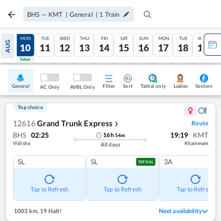
BHS
—
KMT
|
General
|
1
Train
SUN
MON
TUE
WED
THU
FRI
SAT
SUN
MON
TUE
WED
AUG
09
10
11
12
13
14
15
16
17
18
19
Tatkal
Tatkal
General
Filter
Sort
Tatkal only
Seniors
Ladies
AC Only
AVBL Only
Top choice
12616
Grand Trunk Express
Route
❯
BHS
02:25
19:19
KMT
16
h
54
m
Vidisha
Khammam
All days
SL
SL
3A
TATKAL
Tap to Refresh
Tap to Refresh
Tap to Refresh
1003 km
,
19 Halt!
Next availability