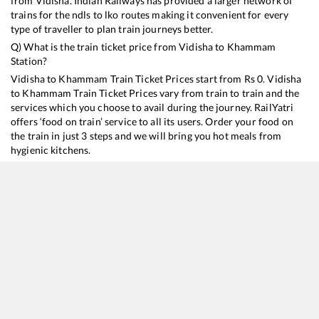
from
Vidisha
. Indian Railways has provided a larger network of
trains for the ndls to lko routes making it convenient for every
type of traveller to plan train journeys better.
Q) What is the train ticket price from
Vidisha
to
Khammam
Station?
Vidisha
to
Khammam
Train Ticket Prices start from Rs
0
.
Vidisha
to
Khammam
Train Ticket Prices vary from train to train and the
services which you choose to avail during the journey. RailYatri
offers ‘food on train’ service to all its users. Order your food on
the train in just 3 steps and we will bring you hot meals from
hygienic kitchens.
Vidisha
to
Khammam
Train Time Table
Train No./Name
Departure
Arrival
Train Status
12616
Grand Trunk Express
02:25
02:25
Mostly
Delayed