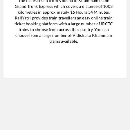
The fastest train from
Vidisha
to
Khammam
is the
Grand Trunk Express
which covers a distance of
1003
kilometres in approximately
16
Hours
54
Minutes.
RailYatri provides train travellers an easy online train
ticket booking platform with a large number of IRCTC
trains to choose from across the country. You can
choose from a large number of
Vidisha
to
Khammam
trains available.