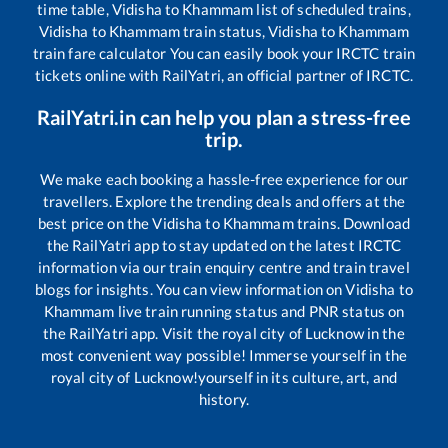
time table,
Vidisha
to
Khammam
list of scheduled trains,
Vidisha
to
Khammam
train status,
Vidisha
to
Khammam
train fare calculator You can easily book your IRCTC train
tickets online with RailYatri, an official partner of IRCTC.
RailYatri.in can help you plan a stress-free
trip.
We make each booking a hassle-free experience for our
travellers. Explore the trending deals and offers at the
best price on the
Vidisha
to
Khammam
trains. Download
the RailYatri app to stay updated on the latest IRCTC
information via our train enquiry centre and train travel
blogs for insights. You can view information on
Vidisha
to
Khammam
live train running status and PNR status on
the RailYatri app. Visit the royal city of Lucknow in the
most convenient way possible! Immerse yourself in the
royal city of Lucknow!yourself in its culture, art, and
history.