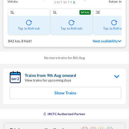
Vidisha
Kalyan Jn
S
M
T
W
T
F
S
SL
SL
3E
TATKAL
Tap to Refresh
Tap to Refresh
Tap to Refresh
842 km
,
8 Halt!
Next availability
No more trains for
8
th
Aug
Trains from
9
th
Aug
onward
View trains for upcoming days
Show Trains
IRCTC Authorized Partner