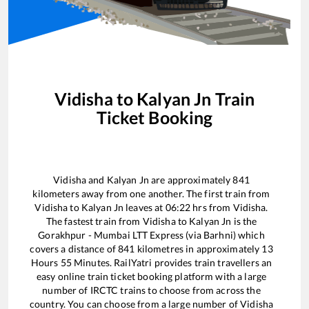
Vidisha
to
Kalyan Jn
Train
Ticket Booking
Vidisha
and
Kalyan Jn
are approximately
841
kilometers away from one another. The first train from
Vidisha
to
Kalyan Jn
leaves at
06:22
hrs from
Vidisha
.
The fastest train from
Vidisha
to
Kalyan Jn
is the
Gorakhpur - Mumbai LTT Express (via Barhni)
which
covers a distance of
841
kilometres in approximately
13
Hours
55
Minutes. RailYatri provides train travellers an
easy online train ticket booking platform with a large
number of IRCTC trains to choose from across the
country. You can choose from a large number of
Vidisha