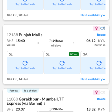
Tap to Refresh
Tap to Refresh
Tap to Refresh
843 km
,
20 Halt!
Next availability
12138
Punjab Mail
Route
❯
BHS
15:40
06:12
KYN
14
h
32
m
Vidisha
Kalyan Jn
All days
SL
SL
3A
TATKAL
Tap to Refresh
Tap to Refresh
Tap to Refresh
842 km
,
14 Halt!
Next availability
Fastest
Top choice
11080
Gorakhpur - Mumbai LTT
Route
Express (via Barhni)
❯
BHS
23:37
13:32
KYN
13
h
55
m