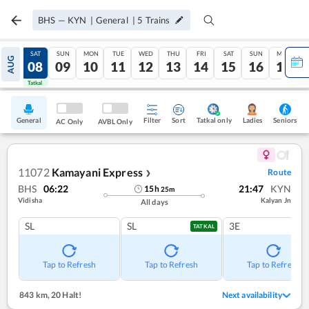
BHS
—
KYN
|
General
|
5
Trains
FRI
SAT
SUN
MON
TUE
WED
THU
FRI
SAT
SUN
MON
AUG
07
08
09
10
11
12
13
14
15
16
17
Tatkal
Tatkal
General
Filter
Sort
Tatkal only
Seniors
Ladies
AC Only
AVBL Only
11072
Kamayani Express
Route
❯
BHS
06:22
21:47
KYN
15
h
25
m
Vidisha
Kalyan Jn
All days
SL
SL
3E
TATKAL
Tap to Refresh
Tap to Refresh
Tap to Refresh
843 km
,
20 Halt!
Next availability