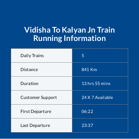
Vidisha
To
Kalyan Jn
Train
Running Information
Daily Trains
5
Distance
841
Km
Duration
13
hrs
55
mins
Customer Support
24 X 7 Available
First Departure
06:22
Last Departure
23:37