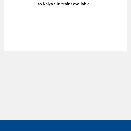
to
Kalyan Jn
trains available.