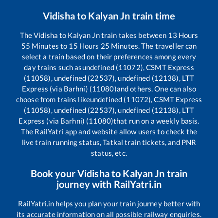
Vidisha
to
Kalyan Jn
train time
The
Vidisha
to
Kalyan Jn
train takes between
13
Hours
55
Minutes to
15
Hours
25
Minutes. The traveller can
select a train based on their preferences among every
day trains such as
undefined (11072), CSMT Express
(11058), undefined (22537), undefined (12138), LTT
Express (via Barhni) (11080)
and others. One can also
choose from trains like
undefined (11072), CSMT Express
(11058), undefined (22537), undefined (12138), LTT
Express (via Barhni) (11080)
that run on a weekly basis.
The RailYatri app and website allow users to check the
live train running status, Tatkal train tickets, and PNR
status, etc.
Book your
Vidisha
to
Kalyan Jn
train
journey with RailYatri.in
RailYatri.in helps you plan your train journey better with
its accurate information on all possible railway enquiries.