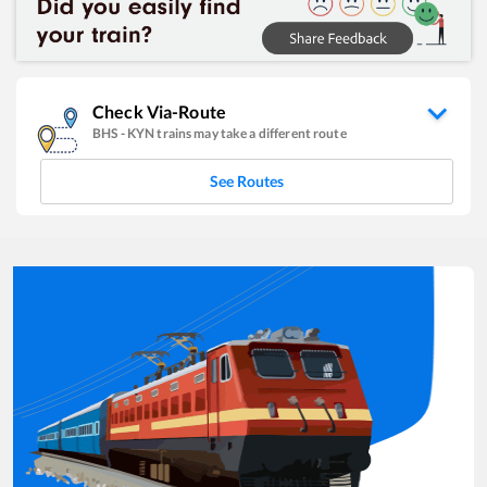
Check Via-Route
BHS
-
KYN
trains may take a different route
See Routes