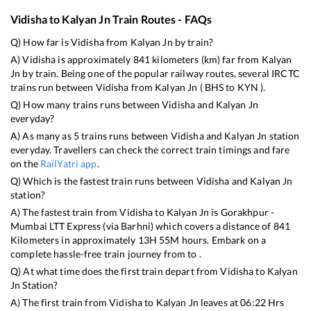
Vidisha
to
Kalyan Jn
Train Routes - FAQs
Q) How far is
Vidisha
from
Kalyan Jn
by train?
A)
Vidisha
is approximately
841
kilometers (km) far from
Kalyan
Jn
by train. Being one of the popular railway routes, several IRCTC
trains run between
Vidisha
from
Kalyan Jn
(
BHS
to
KYN
).
Q) How many trains runs between
Vidisha
and
Kalyan Jn
everyday?
A) As many as
5
trains runs between
Vidisha
and
Kalyan Jn
station
everyday. Travellers can check the correct train timings and fare
on the
RailYatri app
.
Q) Which is the fastest train runs between
Vidisha
and
Kalyan Jn
station?
A) The fastest train from
Vidisha
to
Kalyan Jn
is
Gorakhpur -
Mumbai LTT Express (via Barhni)
which covers a distance of
841
Kilometers in approximately
13
H
55
M hours. Embark on a
complete hassle-free train journey from to .
Q) At what time does the first train depart from
Vidisha
to
Kalyan
Jn
Station?
A) The first train from
Vidisha
to
Kalyan Jn
leaves at
06:22
Hrs