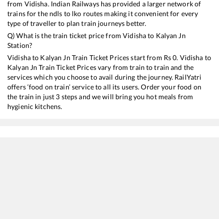
from
Vidisha
. Indian Railways has provided a larger network of
trains for the ndls to lko routes making it convenient for every
type of traveller to plan train journeys better.
Q) What is the train ticket price from
Vidisha
to
Kalyan Jn
Station?
Vidisha
to
Kalyan Jn
Train Ticket Prices start from Rs
0
.
Vidisha
to
Kalyan Jn
Train Ticket Prices vary from train to train and the
services which you choose to avail during the journey. RailYatri
offers ‘food on train’ service to all its users. Order your food on
the train in just 3 steps and we will bring you hot meals from
hygienic kitchens.
Vidisha
to
Kalyan Jn
Train Time Table
Train No./Name
Departure
Arriva
11072
Kamayani Express
06:22
06:22
11058
Amritsar - Mumbai CSMT Express
08:22
08:22