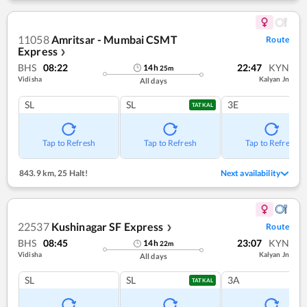
11058
Amritsar - Mumbai CSMT
Route
Express
❯
BHS
08:22
22:47
KYN
14
h
25
m
Vidisha
Kalyan Jn
All days
SL
SL
3E
TATKAL
Tap to Refresh
Tap to Refresh
Tap to Refresh
843.9 km
,
25 Halt!
Next availability
22537
Kushinagar SF Express
Route
❯
BHS
08:45
23:07
KYN
14
h
22
m
Vidisha
Kalyan Jn
All days
SL
SL
3A
TATKAL