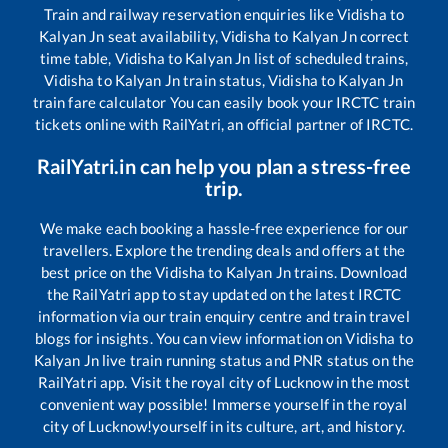
Train and railway reservation enquiries like
Vidisha
to
Kalyan Jn
seat availability,
Vidisha
to
Kalyan Jn
correct
time table,
Vidisha
to
Kalyan Jn
list of scheduled trains,
Vidisha
to
Kalyan Jn
train status,
Vidisha
to
Kalyan Jn
train fare calculator You can easily book your IRCTC train
tickets online with RailYatri, an official partner of IRCTC.
RailYatri.in can help you plan a stress-free
trip.
We make each booking a hassle-free experience for our
travellers. Explore the trending deals and offers at the
best price on the
Vidisha
to
Kalyan Jn
trains. Download
the RailYatri app to stay updated on the latest IRCTC
information via our train enquiry centre and train travel
blogs for insights. You can view information on
Vidisha
to
Kalyan Jn
live train running status and PNR status on the
RailYatri app. Visit the royal city of Lucknow in the most
convenient way possible! Immerse yourself in the royal
city of Lucknow!yourself in its culture, art, and history.