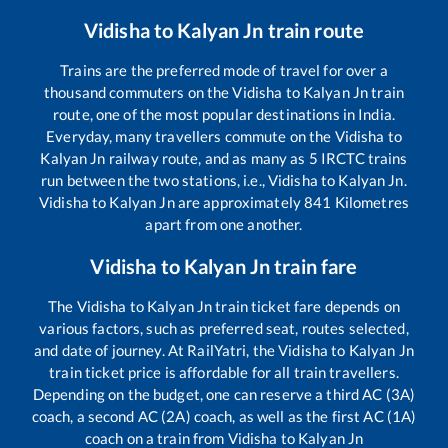
Vidisha
to
Kalyan Jn
train route
Trains are the preferred mode of travel for over a
thousand commuters on the
Vidisha
to
Kalyan Jn
train
route, one of the most popular destinations in India.
Everyday, many travellers commute on the
Vidisha
to
Kalyan Jn
railway route, and as many as
5
IRCTC trains
run between the two stations, i.e.,
Vidisha
to
Kalyan Jn
.
Vidisha
to
Kalyan Jn
are approximately
841
Kilometres
apart from one another.
Vidisha
to
Kalyan Jn
train fare
The
Vidisha
to
Kalyan Jn
train ticket fare depends on
various factors, such as preferred seat, routes selected,
and date of journey. At RailYatri, the
Vidisha
to
Kalyan Jn
train ticket price is affordable for all train travellers.
Depending on the budget, one can reserve a third AC (3A)
coach, a second AC (2A) coach, as well as the first AC (1A)
coach on a train from
Vidisha
to
Kalyan Jn