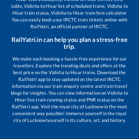
table,
Vidisha
to
Hisar
list of scheduled trains,
Vidisha
to
Hisar
train status,
Vidisha
to
Hisar
train fare calculator
You can easily book your IRCTC train tickets online with
RailYatri, an official partner of IRCTC.
RailYatri.in can help you plan a stress-free
trip.
We make each booking a hassle-free experience for our
travellers. Explore the trending deals and offers at the
best price on the
Vidisha
to
Hisar
trains. Download the
RailYatri app to stay updated on the latest IRCTC
information via our train enquiry centre and train travel
blogs for insights. You can view information on
Vidisha
to
Hisar
live train running status and PNR status on the
RailYatri app. Visit the royal city of Lucknow in the most
convenient way possible! Immerse yourself in the royal
city of Lucknow!yourself in its culture, art, and history.