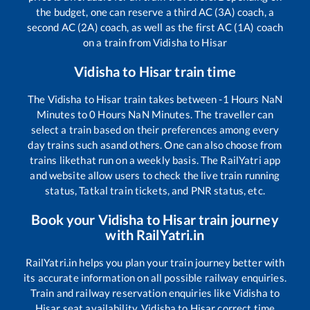
the budget, one can reserve a third AC (3A) coach, a
second AC (2A) coach, as well as the first AC (1A) coach
on a train from
Vidisha
to
Hisar
Vidisha
to
Hisar
train time
The
Vidisha
to
Hisar
train takes between
-1
Hours
NaN
Minutes to
0
Hours
NaN
Minutes. The traveller can
select a train based on their preferences among every
day trains such as
and others. One can also choose from
trains like
that run on a weekly basis. The RailYatri app
and website allow users to check the live train running
status, Tatkal train tickets, and PNR status, etc.
Book your
Vidisha
to
Hisar
train journey
with RailYatri.in
RailYatri.in helps you plan your train journey better with
its accurate information on all possible railway enquiries.
Train and railway reservation enquiries like
Vidisha
to
Hisar
seat availability,
Vidisha
to
Hisar
correct time