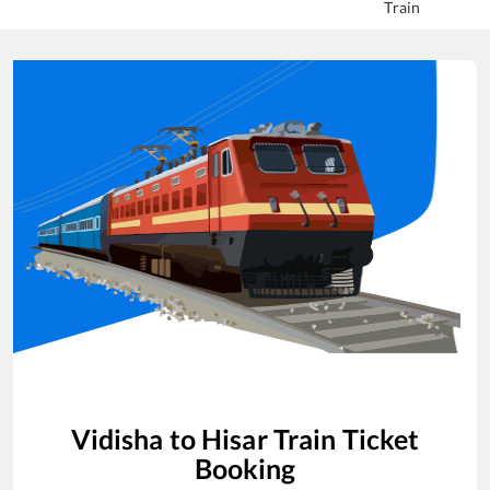
Train
Vidisha
to
Hisar
Train Ticket
Booking