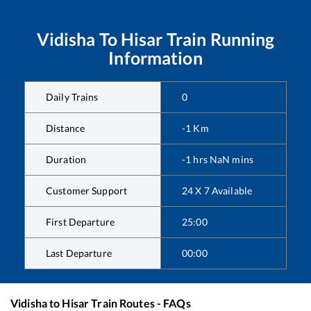
Vidisha
To
Hisar
Train Running
Information
Daily Trains
0
Distance
-1
Km
Duration
-1
hrs
NaN
mins
Customer Support
24 X 7 Available
First Departure
25:00
Last Departure
00:00
Vidisha
to
Hisar
Train Routes - FAQs