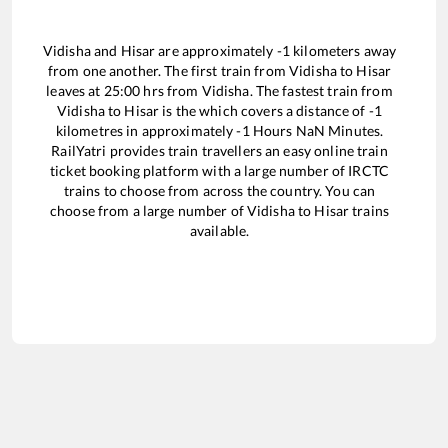
Vidisha
and
Hisar
are approximately
-1
kilometers away
from one another. The first train from
Vidisha
to
Hisar
leaves at
25:00
hrs from
Vidisha
. The fastest train from
Vidisha
to
Hisar
is the
which covers a distance of
-1
kilometres in approximately
-1
Hours
NaN
Minutes.
RailYatri provides train travellers an easy online train
ticket booking platform with a large number of IRCTC
trains to choose from across the country. You can
choose from a large number of
Vidisha
to
Hisar
trains
available.