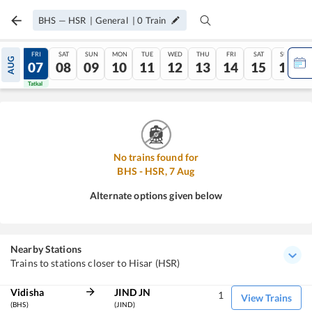
BHS
—
HSR
|
General
|
0
Train
THU
FRI
SAT
SUN
MON
TUE
WED
THU
FRI
SAT
SUN
AUG
06
07
08
09
10
11
12
13
14
15
16
Tatkal
Tatkal
No trains found for
BHS
-
HSR
,
7
Aug
Alternate options given below
Nearby Stations
Trains to stations closer to Hisar (HSR)
Vidisha
JIND JN
1
View Trains
(BHS)
(JIND)