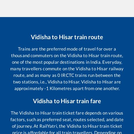
Vidisha
to
Hisar
train route
Trains are the preferred mode of travel for over a
thousand commuters on the
Vidisha
to
Hisar
train route,
one of the most popular destinations in India. Everyday,
many travellers commute on the
Vidisha
to
Hisar
railway
route, and as many as
0
IRCTC trains run between the
two stations, i.e.,
Vidisha
to
Hisar
.
Vidisha
to
Hisar
are
approximately
-1
Kilometres apart from one another.
Vidisha
to
Hisar
train fare
The
Vidisha
to
Hisar
train ticket fare depends on various
factors, such as preferred seat, routes selected, and date
of journey. At RailYatri, the
Vidisha
to
Hisar
train ticket
price is affordable for all train travellers. Depending on