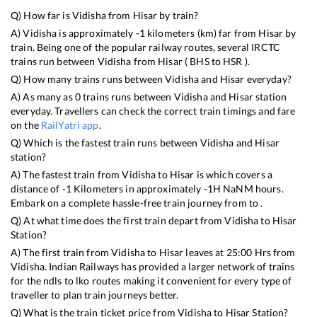
Q) How far is
Vidisha
from
Hisar
by train?
A)
Vidisha
is approximately
-1
kilometers (km) far from
Hisar
by
train. Being one of the popular railway routes, several IRCTC
trains run between
Vidisha
from
Hisar
(
BHS
to
HSR
).
Q) How many trains runs between
Vidisha
and
Hisar
everyday?
A) As many as
0
trains runs between
Vidisha
and
Hisar
station
everyday. Travellers can check the correct train timings and fare
on the
RailYatri app
.
Q) Which is the fastest train runs between
Vidisha
and
Hisar
station?
A) The fastest train from
Vidisha
to
Hisar
is
which covers a
distance of
-1
Kilometers in approximately
-1
H
NaN
M hours.
Embark on a complete hassle-free train journey from to .
Q) At what time does the first train depart from
Vidisha
to
Hisar
Station?
A) The first train from
Vidisha
to
Hisar
leaves at
25:00
Hrs from
Vidisha
. Indian Railways has provided a larger network of trains
for the ndls to lko routes making it convenient for every type of
traveller to plan train journeys better.
Q) What is the train ticket price from
Vidisha
to
Hisar
Station?