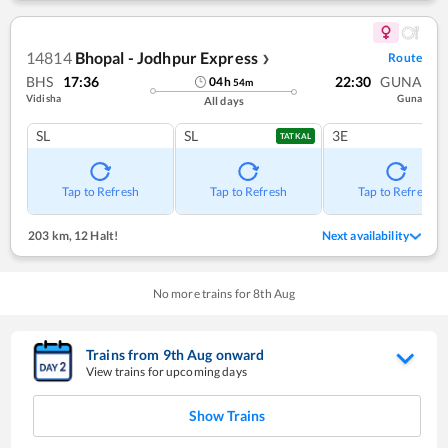
14814
Bhopal - Jodhpur Express
Route
❯
BHS
17:36
22:30
GUNA
04
h
54
m
Vidisha
Guna
All days
SL
SL
3E
TATKAL
Tap to Refresh
Tap to Refresh
Tap to Refresh
203 km
,
12 Halt!
Next availability
No more trains for
8
th
Aug
Trains from
9
th
Aug
onward
View trains for upcoming days
Show Trains