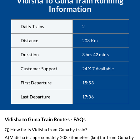
Vidisha
To
Guna
Train Running
Information
Daily Trains
2
Distance
203
Km
Duration
3
hrs
42
mins
Customer Support
24 X 7 Available
First Departure
15:53
Last Departure
17:36
Vidisha
to
Guna
Train Routes - FAQs
Q) How far is
Vidisha
from
Guna
by train?
A)
Vidisha
is approximately
203
kilometers (km) far from
Guna
by