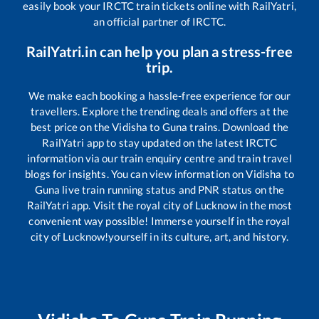
easily book your IRCTC train tickets online with RailYatri,
an official partner of IRCTC.
RailYatri.in can help you plan a stress-free
trip.
We make each booking a hassle-free experience for our
travellers. Explore the trending deals and offers at the
best price on the
Vidisha
to
Guna
trains. Download the
RailYatri app to stay updated on the latest IRCTC
information via our train enquiry centre and train travel
blogs for insights. You can view information on
Vidisha
to
Guna
live train running status and PNR status on the
RailYatri app. Visit the royal city of Lucknow in the most
convenient way possible! Immerse yourself in the royal
city of Lucknow!yourself in its culture, art, and history.