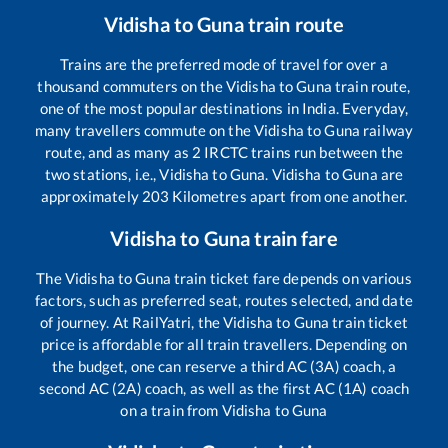
Vidisha
to
Guna
train route
Trains are the preferred mode of travel for over a
thousand commuters on the
Vidisha
to
Guna
train route,
one of the most popular destinations in India. Everyday,
many travellers commute on the
Vidisha
to
Guna
railway
route, and as many as
2
IRCTC trains run between the
two stations, i.e.,
Vidisha
to
Guna
.
Vidisha
to
Guna
are
approximately
203
Kilometres apart from one another.
Vidisha
to
Guna
train fare
The
Vidisha
to
Guna
train ticket fare depends on various
factors, such as preferred seat, routes selected, and date
of journey. At RailYatri, the
Vidisha
to
Guna
train ticket
price is affordable for all train travellers. Depending on
the budget, one can reserve a third AC (3A) coach, a
second AC (2A) coach, as well as the first AC (1A) coach
on a train from
Vidisha
to
Guna