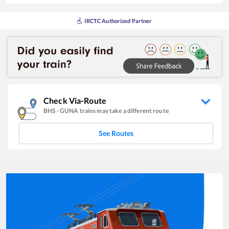
IRCTC Authorized Partner
Check Via-Route
BHS
-
GUNA
trains may take a different route
See Routes