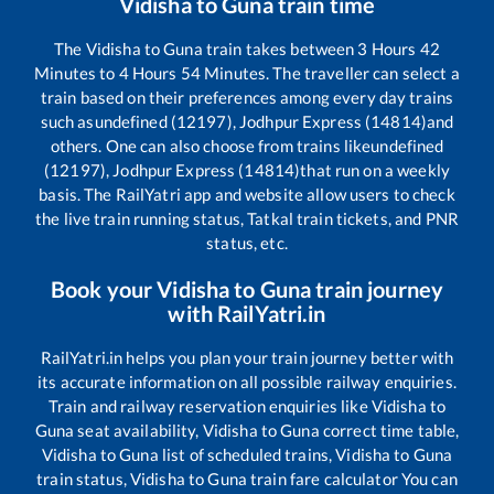
Vidisha
to
Guna
train time
The
Vidisha
to
Guna
train takes between
3
Hours
42
Minutes to
4
Hours
54
Minutes. The traveller can select a
train based on their preferences among every day trains
such as
undefined (12197), Jodhpur Express (14814)
and
others. One can also choose from trains like
undefined
(12197), Jodhpur Express (14814)
that run on a weekly
basis. The RailYatri app and website allow users to check
the live train running status, Tatkal train tickets, and PNR
status, etc.
Book your
Vidisha
to
Guna
train journey
with RailYatri.in
RailYatri.in helps you plan your train journey better with
its accurate information on all possible railway enquiries.
Train and railway reservation enquiries like
Vidisha
to
Guna
seat availability,
Vidisha
to
Guna
correct time table,
Vidisha
to
Guna
list of scheduled trains,
Vidisha
to
Guna
train status,
Vidisha
to
Guna
train fare calculator You can