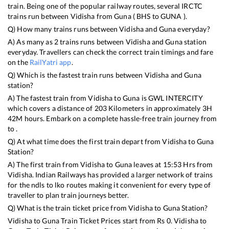
train. Being one of the popular railway routes, several IRCTC
trains run between
Vidisha
from
Guna
(
BHS
to
GUNA
).
Q) How many trains runs between
Vidisha
and
Guna
everyday?
A) As many as
2
trains runs between
Vidisha
and
Guna
station
everyday. Travellers can check the correct train timings and fare
on the
RailYatri app
.
Q) Which is the fastest train runs between
Vidisha
and
Guna
station?
A) The fastest train from
Vidisha
to
Guna
is
GWL INTERCITY
which covers a distance of
203
Kilometers in approximately
3
H
42
M hours. Embark on a complete hassle-free train journey from
to .
Q) At what time does the first train depart from
Vidisha
to
Guna
Station?
A) The first train from
Vidisha
to
Guna
leaves at
15:53
Hrs from
Vidisha
. Indian Railways has provided a larger network of trains
for the ndls to lko routes making it convenient for every type of
traveller to plan train journeys better.
Q) What is the train ticket price from
Vidisha
to
Guna
Station?
Vidisha
to
Guna
Train Ticket Prices start from Rs
0
.
Vidisha
to