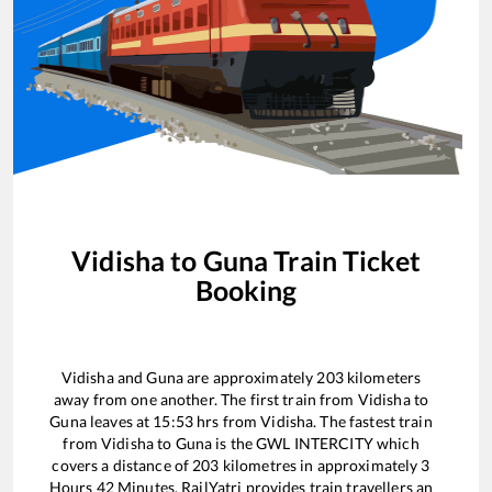
Vidisha
to
Guna
Train Ticket
Booking
Vidisha
and
Guna
are approximately
203
kilometers
away from one another. The first train from
Vidisha
to
Guna
leaves at
15:53
hrs from
Vidisha
. The fastest train
from
Vidisha
to
Guna
is the
GWL INTERCITY
which
covers a distance of
203
kilometres in approximately
3
Hours
42
Minutes. RailYatri provides train travellers an