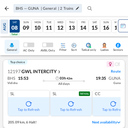
BHS
—
GUNA
|
General
|
2
Trains
FRI
SAT
SUN
MON
TUE
WED
THU
FRI
SAT
SUN
MON
AUG
07
08
09
10
11
12
13
14
15
16
17
Tatkal
Tatkal
General
Filter
Sort
Tatkal only
Seniors
Ladies
AC Only
AVBL Only
Top choice
12197
GWL INTERCITY
Route
❯
BHS
15:53
19:35
GUNA
03
h
42
m
Vidisha
Guna
All days
SL
SL
CC
TATKAL
Tap to Refresh
Tap to Refresh
Tap to Refresh
205.09 km
,
6 Halt!
Next availability