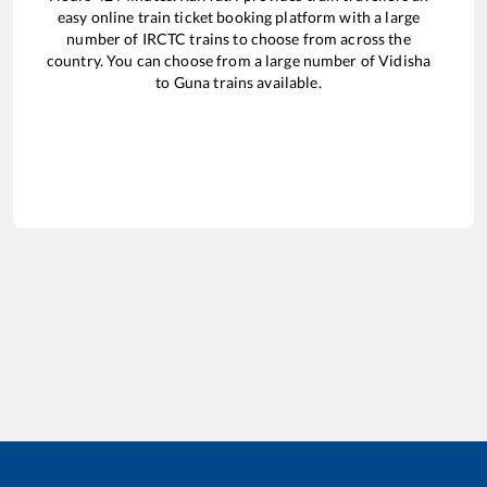
easy online train ticket booking platform with a large
number of IRCTC trains to choose from across the
country. You can choose from a large number of
Vidisha
to
Guna
trains available.