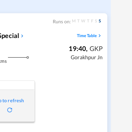
M
T
W
T
F
S
S
Runs on:
pecial
Time Table
19:40
,
GKP
Gorakhpur Jn
kms
p to refresh