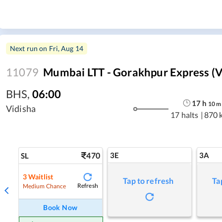
Next run on
Fri, Aug 14
11079
Mumbai LTT - Gorakhpur Express (v
BHS
,
06:00
17
h
10
m
Vidisha
17 halts
|
870 
470
3E
3A
SL
3
Waitlist
Tap to refresh
Ta
Refresh
Medium Chance
Book Now