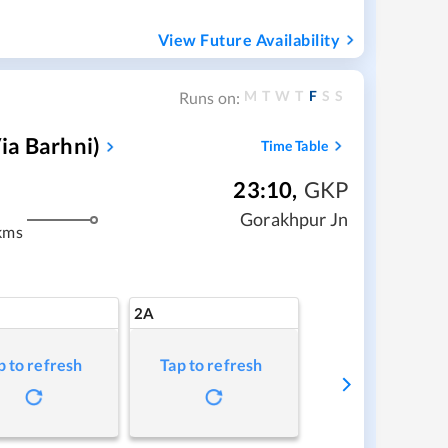
View Future Availability
M
T
W
T
F
S
S
Runs on:
ia Barhni)
Time Table
23:10
,
GKP
Gorakhpur Jn
kms
2A
p to refresh
Tap to refresh