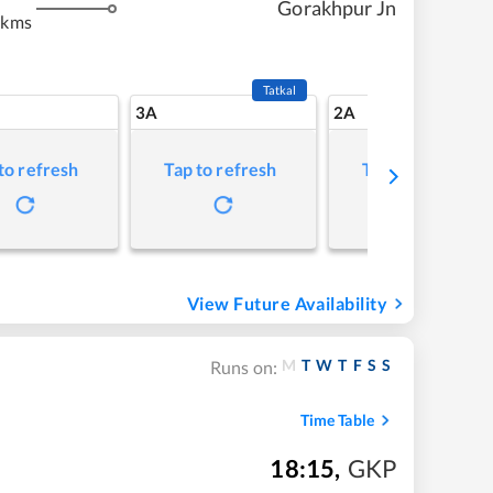
Gorakhpur Jn
 kms
Tatkal
3A
2A
to refresh
Tap to refresh
Tap to refresh
View Future Availability
M
T
W
T
F
S
S
Runs on:
Time Table
18:15
,
GKP