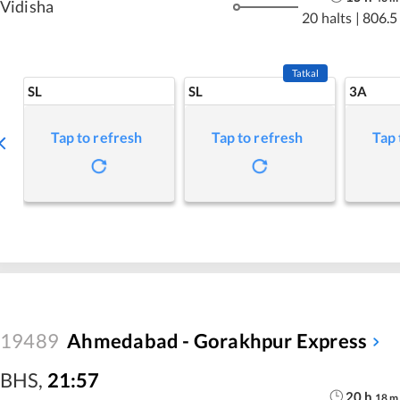
Vidisha
20 halts
|
806.5
Tatkal
SL
SL
3A
Tap to refresh
Tap to refresh
Tap 
19489
Ahmedabad - Gorakhpur Express
BHS
,
21:57
20
h
18
m