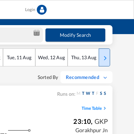
Login
Modify Search
g
Tue
,
11
Aug
Wed
,
12
Aug
Thu
,
13
Aug
Fri
,
14
Aug
Sorted By
Recommended
M
T
W
T
F
S
S
Runs on:
Time Table
23:10
,
GKP
Gorakhpur Jn
kms