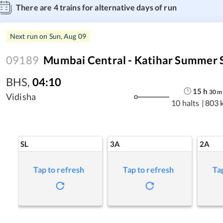
There are
4
trains for alternative days of run
Next run on
Sun, Aug 09
09189
Mumbai Central - Katihar Summer S
BHS
,
04:10
15
h
30
m
Vidisha
10 halts
|
803 
SL
3A
2A
Tap to refresh
Tap to refresh
Ta