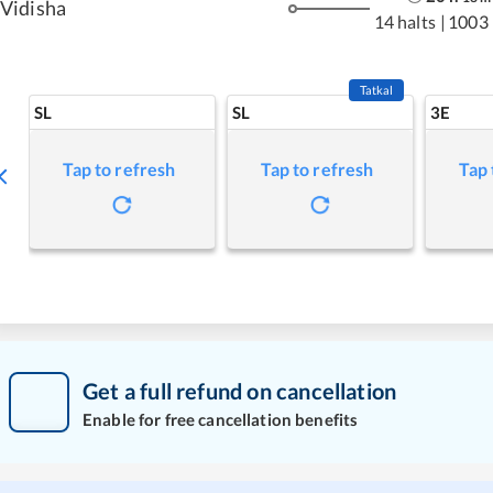
Vidisha
14 halts
|
1003
Tatkal
SL
SL
3E
Tap to refresh
Tap to refresh
Tap 
Get a full refund on cancellation
Enable for free cancellation benefits