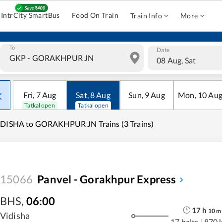
IntrCity SmartBus
Food On Train
Train Info
More
To
Date
08 Aug, Sat
Fri
,
7
Aug
Sat
,
8
Aug
Sun
,
9
Aug
Mon
,
10
Au
Tatkal open
Tatkal open
DISHA to GORAKHPUR JN Trains (3 Trains)
15066
Panvel - Gorakhpur Express
BHS
,
06:00
17
h
10
m
Vidisha
17 halts
|
870 