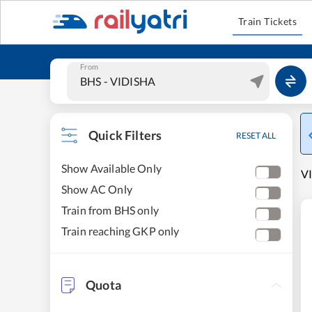
Train Tickets
From
Quick Filters
RESET ALL
Show Available Only
VI
Show AC Only
Train from BHS only
Train reaching GKP only
Quota