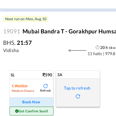
Next run on
Mon, Aug 10
19091
Mubai Bandra T - Gorakhpur Humsa
BHS
,
21:57
20
h
18
m
Vidisha
11 halts
|
979.8
590
3A
SL
1
Waitlist
Tap to refresh
Refresh
Medium Chance
Book Now
Get Confirm Seat