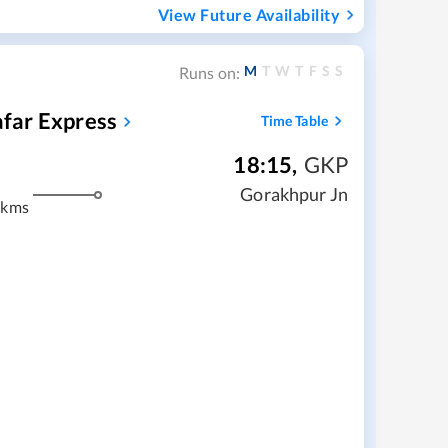
View Future Availability
M
T
W
T
F
S
S
Runs on:
far Express
Time Table
18:15
,
GKP
Gorakhpur Jn
 kms