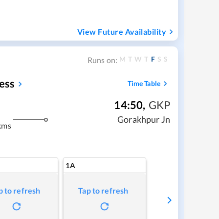
View Future Availability
M
T
W
T
F
S
S
Runs on:
ess
Time Table
14:50
,
GKP
Gorakhpur Jn
kms
1A
p to refresh
Tap to refresh