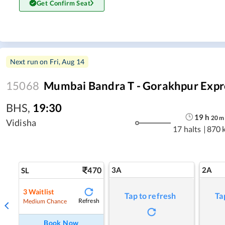
Get Confirm Seat
Next run on
Fri, Aug 14
15068
Mumbai Bandra T - Gorakhpur Expr
BHS
,
19:30
19
h
20
m
Vidisha
17 halts
|
870 
470
3A
2A
SL
3
Waitlist
Tap to refresh
Ta
Refresh
Medium Chance
Book Now