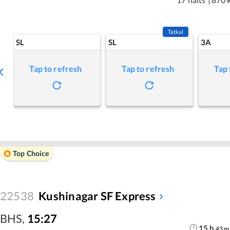
Tatkal
SL
SL
3A
Tap to refresh
Tap to refresh
Tap 
Top Choice
22538
Kushinagar SF Express
BHS
,
15:27
15
h
43
m