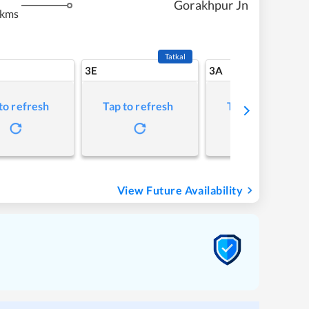
Gorakhpur Jn
 kms
Tatkal
3E
3A
to refresh
Tap to refresh
Tap to refresh
View Future Availability