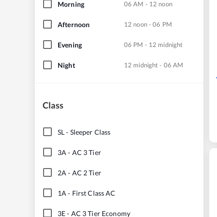
Morning
06 AM - 12 noon
Afternoon
12 noon - 06 PM
Evening
06 PM - 12 midnight
Night
12 midnight - 06 AM
Class
SL
-
Sleeper Class
3A
-
AC 3 Tier
2A
-
AC 2 Tier
1A
-
First Class AC
3E
-
AC 3 Tier Economy