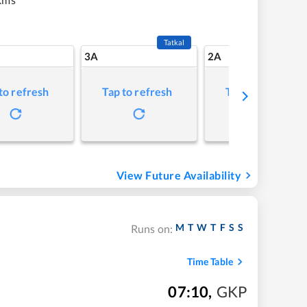
Tatkal
3A
2A
to refresh
Tap to refresh
Tap to refresh
View Future Availability
M
T
W
T
F
S
S
Runs on:
Time Table
07:10
,
GKP