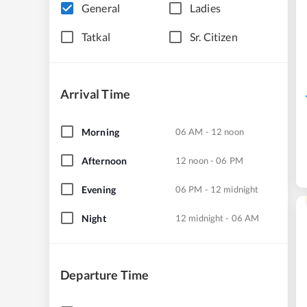
General
Ladies
Tatkal
Sr. Citizen
Arrival Time
Morning
06 AM - 12 noon
Afternoon
12 noon - 06 PM
Evening
06 PM - 12 midnight
Night
12 midnight - 06 AM
Departure Time