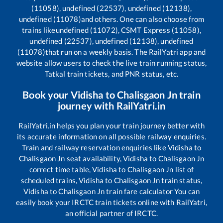
(11058), undefined (22537), undefined (12138),
undefined (11078)
and others. One can also choose from
trains like
undefined (11072), CSMT Express (11058),
undefined (22537), undefined (12138), undefined
(11078)
that run on a weekly basis. The RailYatri app and
website allow users to check the live train running status,
Tatkal train tickets, and PNR status, etc.
Book your
Vidisha
to
Chalisgaon Jn
train
journey with RailYatri.in
RailYatri.in helps you plan your train journey better with
its accurate information on all possible railway enquiries.
Train and railway reservation enquiries like
Vidisha
to
Chalisgaon Jn
seat availability,
Vidisha
to
Chalisgaon Jn
correct time table,
Vidisha
to
Chalisgaon Jn
list of
scheduled trains,
Vidisha
to
Chalisgaon Jn
train status,
Vidisha
to
Chalisgaon Jn
train fare calculator You can
easily book your IRCTC train tickets online with RailYatri,
an official partner of IRCTC.