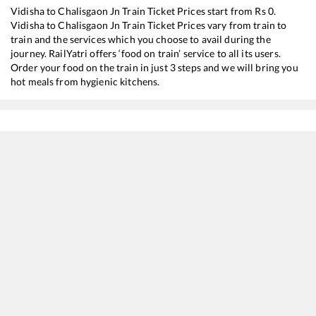
Vidisha
to
Chalisgaon Jn
Train Ticket Prices start from Rs
0
.
Vidisha
to
Chalisgaon Jn
Train Ticket Prices vary from train to
train and the services which you choose to avail during the
journey. RailYatri offers ‘food on train’ service to all its users.
Order your food on the train in just 3 steps and we will bring you
hot meals from hygienic kitchens.
Vidisha
to
Chalisgaon Jn
Train Time Table
Train No./Name
Departure
Arrival
Train 
11072
Kamayani Express
06:22
06:22
Most
11058
Amritsar - Mumbai CSMT Express
08:22
08:22
Most
22537
Kushinagar SF Express
08:45
08:45
Most
12138
Punjab Mail
15:40
15:40
Most
11078
Jhelum Express
22:37
22:37
Most