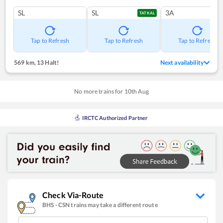
SL
SL
3A
TATKAL
Tap to Refresh
Tap to Refresh
Tap to Refresh
569 km
,
13 Halt!
Next availability
No more trains for
10
th
Aug
IRCTC Authorized Partner
Check Via-Route
BHS
-
CSN
trains may take a different route