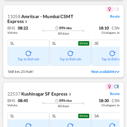
11058
Amritsar - Mumbai CSMT
Route
Express
❯
BHS
08:22
18:10
CSN
09
h
48
m
Vidisha
Chalisgaon Jn
All days
SL
SL
3E
TATKAL
Tap to Refresh
Tap to Refresh
Tap to Refresh
568 km
,
21 Halt!
Next availability
22537
Kushinagar SF Express
Route
❯
BHS
08:45
18:30
CSN
09
h
45
m
Vidisha
Chalisgaon Jn
All days
SL
SL
3A
TATKAL