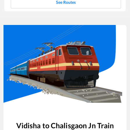
See Routes
Vidisha
to
Chalisgaon Jn
Train