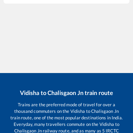
Vidisha
to
Chalisgaon Jn
train route
Trains are the preferred mode of travel for over a
thousand commuters on the
Vidisha
to
Chalisgaon Jn
train route, one of the most popular destinations in India.
Everyday, many travellers commute on the
Vidisha
to
Chalisgaon Jn
railway route, and as many as
5
IRCTC