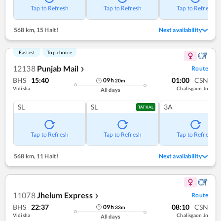
Tap to Refresh
Tap to Refresh
Tap to Refresh
568 km
,
15 Halt!
Next availability
Fastest
Top choice
12138
Punjab Mail
Route
❯
BHS
15:40
01:00
CSN
09
h
20
m
Vidisha
Chalisgaon Jn
All days
SL
SL
3A
TATKAL
Tap to Refresh
Tap to Refresh
Tap to Refresh
568 km
,
11 Halt!
Next availability
11078
Jhelum Express
Route
❯
BHS
22:37
08:10
CSN
09
h
33
m
Vidisha
Chalisgaon Jn
All days