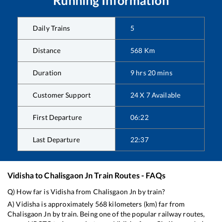
Running Information
Daily Trains
5
Distance
568
Km
Duration
9
hrs
20
mins
Customer Support
24 X 7 Available
First Departure
06:22
Last Departure
22:37
Vidisha
to
Chalisgaon Jn
Train Routes - FAQs
Q) How far is
Vidisha
from
Chalisgaon Jn
by train?
A)
Vidisha
is approximately
568
kilometers (km) far from
Chalisgaon Jn
by train. Being one of the popular railway routes,