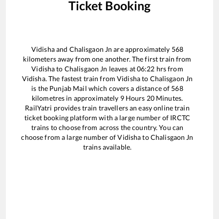
Ticket Booking
Vidisha
and
Chalisgaon Jn
are approximately
568
kilometers away from one another. The first train from
Vidisha
to
Chalisgaon Jn
leaves at
06:22
hrs from
Vidisha
. The fastest train from
Vidisha
to
Chalisgaon Jn
is the
Punjab Mail
which covers a distance of
568
kilometres in approximately
9
Hours
20
Minutes.
RailYatri provides train travellers an easy online train
ticket booking platform with a large number of IRCTC
trains to choose from across the country. You can
choose from a large number of
Vidisha
to
Chalisgaon Jn
trains available.