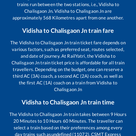
trains run between the two stations, i.e.,
Vidisha
to
Chalisgaon Jn
.
Vidisha
to
Chalisgaon Jn
are
approximately
568
Kilometres apart from one another.
Vidisha
to
Chalisgaon Jn
train fare
The
Vidisha
to
Chalisgaon Jn
train ticket fare depends on
various factors, such as preferred seat, routes selected,
and date of journey. At RailYatri, the
Vidisha
to
Chalisgaon Jn
train ticket price is affordable for all train
travellers. Depending on the budget, one can reserve a
third AC (3A) coach, a second AC (2A) coach, as well as
the first AC (1A) coach on a train from
Vidisha
to
Chalisgaon Jn
Vidisha
to
Chalisgaon Jn
train time
The
Vidisha
to
Chalisgaon Jn
train takes between
9
Hours
20
Minutes to
10
Hours
60
Minutes. The traveller can
select a train based on their preferences among every
day trains such as
undefined (11072), CSMT Express