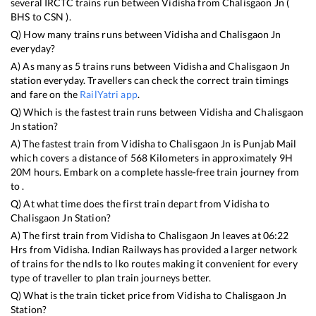
several IRCTC trains run between
Vidisha
from
Chalisgaon Jn
(
BHS
to
CSN
).
Q) How many trains runs between
Vidisha
and
Chalisgaon Jn
everyday?
A) As many as
5
trains runs between
Vidisha
and
Chalisgaon Jn
station everyday. Travellers can check the correct train timings
and fare on the
RailYatri app
.
Q) Which is the fastest train runs between
Vidisha
and
Chalisgaon
Jn
station?
A) The fastest train from
Vidisha
to
Chalisgaon Jn
is
Punjab Mail
which covers a distance of
568
Kilometers in approximately
9
H
20
M hours. Embark on a complete hassle-free train journey from
to .
Q) At what time does the first train depart from
Vidisha
to
Chalisgaon Jn
Station?
A) The first train from
Vidisha
to
Chalisgaon Jn
leaves at
06:22
Hrs from
Vidisha
. Indian Railways has provided a larger network
of trains for the ndls to lko routes making it convenient for every
type of traveller to plan train journeys better.
Q) What is the train ticket price from
Vidisha
to
Chalisgaon Jn
Station?