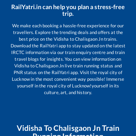
RailYatri.in can help you plan a stress-free
trip.
We make each booking a hassle-free experience for our
travellers. Explore the trending deals and offers at the
best price on the
Vidisha
to
Chalisgaon Jn
trains.
Download the RailYatri app to stay updated on the latest
IRCTC information via our train enquiry centre and train
travel blogs for insights. You can view information on
Vidisha
to
Chalisgaon Jn
live train running status and
PNR status on the RailYatri app. Visit the royal city of
Lucknow in the most convenient way possible! Immerse
yourself in the royal city of Lucknow!yourself in its
culture, art, and history.
Vidisha
To
Chalisgaon Jn
Train