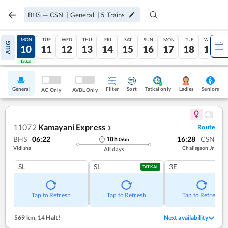
BHS
—
CSN
|
General
|
5
Trains
SUN
MON
TUE
WED
THU
FRI
SAT
SUN
MON
TUE
WED
AUG
09
10
11
12
13
14
15
16
17
18
19
Tatkal
Tatkal
General
Filter
Sort
Tatkal only
Seniors
Ladies
AC Only
AVBL Only
11072
Kamayani Express
Route
❯
BHS
06:22
16:28
CSN
10
h
06
m
Vidisha
Chalisgaon Jn
All days
SL
SL
3E
TATKAL
Tap to Refresh
Tap to Refresh
Tap to Refresh
569 km
,
14 Halt!
Next availability