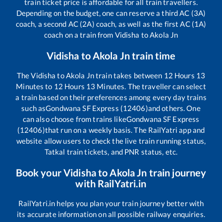
train ticket price is affordable for all train travellers.
Depending on the budget, one can reserve a third AC (3A)
coach, a second AC (2A) coach, as well as the first AC (1A)
coach on a train from
Vidisha
to
Akola Jn
Vidisha
to
Akola Jn
train time
The
Vidisha
to
Akola Jn
train takes between
12
Hours
13
Minutes to
12
Hours
13
Minutes. The traveller can select
a train based on their preferences among every day trains
such as
Gondwana SF Express (12406)
and others. One
can also choose from trains like
Gondwana SF Express
(12406)
that run on a weekly basis. The RailYatri app and
website allow users to check the live train running status,
Tatkal train tickets, and PNR status, etc.
Book your
Vidisha
to
Akola Jn
train journey
with RailYatri.in
RailYatri.in helps you plan your train journey better with
its accurate information on all possible railway enquiries.