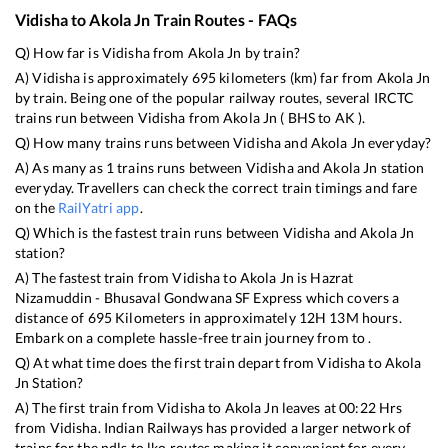
Vidisha
to
Akola Jn
Train Routes - FAQs
Q) How far is
Vidisha
from
Akola Jn
by train?
A)
Vidisha
is approximately
695
kilometers (km) far from
Akola Jn
by train. Being one of the popular railway routes, several IRCTC
trains run between
Vidisha
from
Akola Jn
(
BHS
to
AK
).
Q) How many trains runs between
Vidisha
and
Akola Jn
everyday?
A) As many as
1
trains runs between
Vidisha
and
Akola Jn
station
everyday. Travellers can check the correct train timings and fare
on the
RailYatri app
.
Q) Which is the fastest train runs between
Vidisha
and
Akola Jn
station?
A) The fastest train from
Vidisha
to
Akola Jn
is
Hazrat
Nizamuddin - Bhusaval Gondwana SF Express
which covers a
distance of
695
Kilometers in approximately
12
H
13
M hours.
Embark on a complete hassle-free train journey from to .
Q) At what time does the first train depart from
Vidisha
to
Akola
Jn
Station?
A) The first train from
Vidisha
to
Akola Jn
leaves at
00:22
Hrs
from
Vidisha
. Indian Railways has provided a larger network of
trains for the ndls to lko routes making it convenient for every