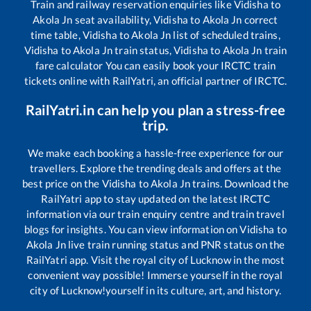
Train and railway reservation enquiries like
Vidisha
to
Akola Jn
seat availability,
Vidisha
to
Akola Jn
correct
time table,
Vidisha
to
Akola Jn
list of scheduled trains,
Vidisha
to
Akola Jn
train status,
Vidisha
to
Akola Jn
train
fare calculator You can easily book your IRCTC train
tickets online with RailYatri, an official partner of IRCTC.
RailYatri.in can help you plan a stress-free
trip.
We make each booking a hassle-free experience for our
travellers. Explore the trending deals and offers at the
best price on the
Vidisha
to
Akola Jn
trains. Download the
RailYatri app to stay updated on the latest IRCTC
information via our train enquiry centre and train travel
blogs for insights. You can view information on
Vidisha
to
Akola Jn
live train running status and PNR status on the
RailYatri app. Visit the royal city of Lucknow in the most
convenient way possible! Immerse yourself in the royal
city of Lucknow!yourself in its culture, art, and history.