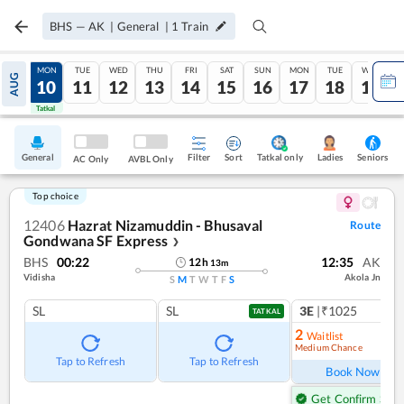
BHS
—
AK
|
General
|
1
Train
SUN
MON
TUE
WED
THU
FRI
SAT
SUN
MON
TUE
WED
AUG
09
10
11
12
13
14
15
16
17
18
19
Tatkal
Tatkal
General
Filter
Sort
Tatkal only
Seniors
Ladies
AC Only
AVBL Only
Top choice
12406
Hazrat Nizamuddin - Bhusaval
Route
Gondwana SF Express
❯
BHS
00:22
12:35
AK
12
h
13
m
Vidisha
Akola Jn
S
M
T
W
T
F
S
SL
SL
3E
|₹1025
TATKAL
2
Waitlist
Medium Chance
Ref
Tap to Refresh
Tap to Refresh
Book Now
Get Confirm Seat