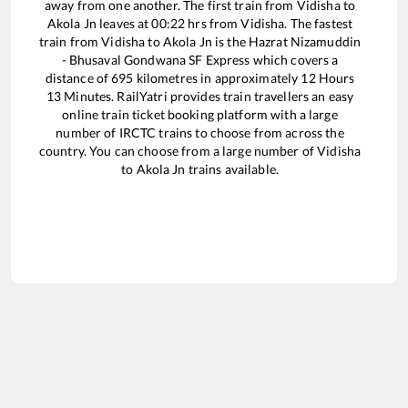
away from one another. The first train from
Vidisha
to
Akola Jn
leaves at
00:22
hrs from
Vidisha
. The fastest
train from
Vidisha
to
Akola Jn
is the
Hazrat Nizamuddin
- Bhusaval Gondwana SF Express
which covers a
distance of
695
kilometres in approximately
12
Hours
13
Minutes. RailYatri provides train travellers an easy
online train ticket booking platform with a large
number of IRCTC trains to choose from across the
country. You can choose from a large number of
Vidisha
to
Akola Jn
trains available.