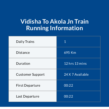
Vidisha
To
Akola Jn
Train
Running Information
Daily Trains
1
Distance
695
Km
Duration
12
hrs
13
mins
Customer Support
24 X 7 Available
First Departure
00:22
Last Departure
00:22