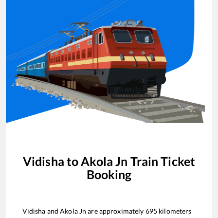
Vidisha
to
Akola Jn
Train Ticket
Booking
Vidisha
and
Akola Jn
are approximately
695
kilometers