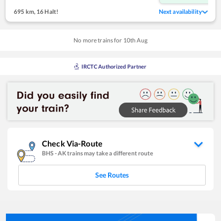
695 km
,
16 Halt!
Next availability
No more trains for
10
th
Aug
IRCTC Authorized Partner
Check Via-Route
BHS
-
AK
trains may take a different route
See Routes