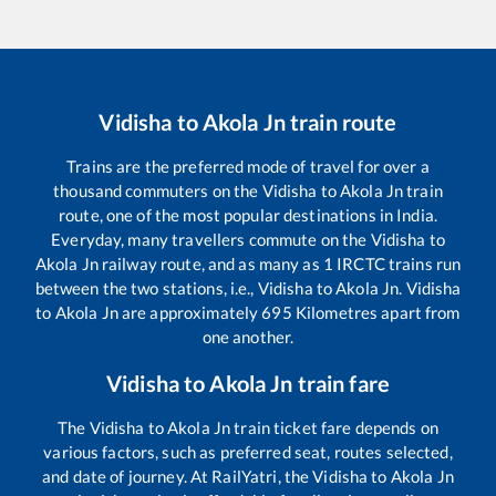
Vidisha
to
Akola Jn
train route
Trains are the preferred mode of travel for over a
thousand commuters on the
Vidisha
to
Akola Jn
train
route, one of the most popular destinations in India.
Everyday, many travellers commute on the
Vidisha
to
Akola Jn
railway route, and as many as
1
IRCTC trains run
between the two stations, i.e.,
Vidisha
to
Akola Jn
.
Vidisha
to
Akola Jn
are approximately
695
Kilometres apart from
one another.
Vidisha
to
Akola Jn
train fare
The
Vidisha
to
Akola Jn
train ticket fare depends on
various factors, such as preferred seat, routes selected,
and date of journey. At RailYatri, the
Vidisha
to
Akola Jn