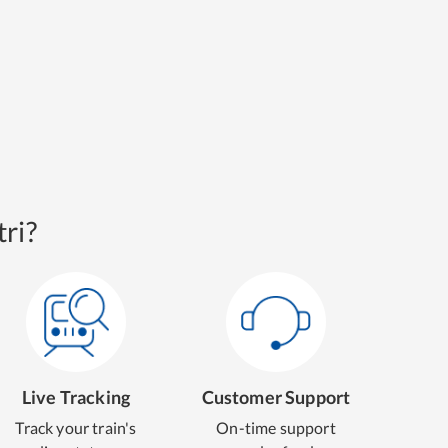
ri?
Live Tracking
Customer Support
Track your train's
On-time support