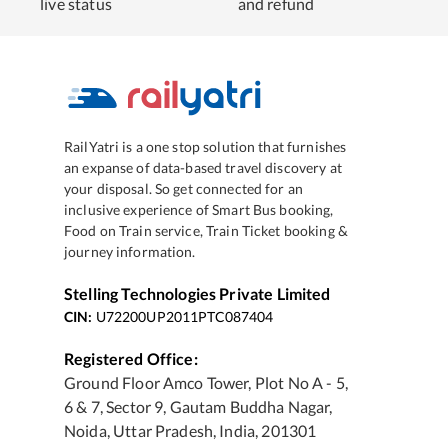
live status
and refund
RailYatri is a one stop solution that furnishes
an expanse of data-based travel discovery at
your disposal. So get connected for an
inclusive experience of Smart Bus booking,
Food on Train service, Train Ticket booking &
journey information.
Stelling Technologies Private Limited
CIN:
U72200UP2011PTC087404
Registered Office:
Ground Floor Amco Tower, Plot No A - 5,
6 & 7, Sector 9, Gautam Buddha Nagar,
Noida, Uttar Pradesh, India, 201301