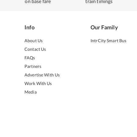
on base fare
train timings
Info
Our Family
About Us
IntrCity Smart Bus
Contact Us
FAQs
Partners
Advertise With Us
Work With Us
Media