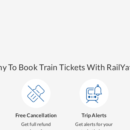
y To Book Train Tickets With RailYat
Free Cancellation
Trip Alerts
Get full refund
Get alerts for your