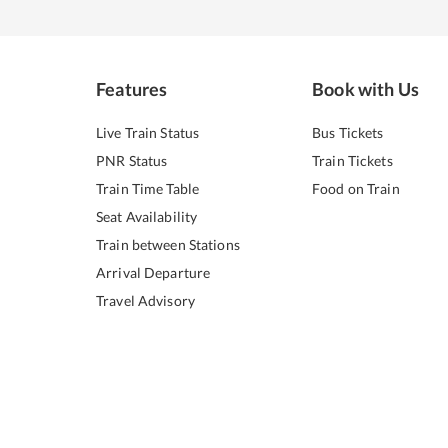
Features
Book with Us
Live Train Status
Bus Tickets
PNR Status
Train Tickets
Train Time Table
Food on Train
Seat Availability
Train between Stations
Arrival Departure
Travel Advisory