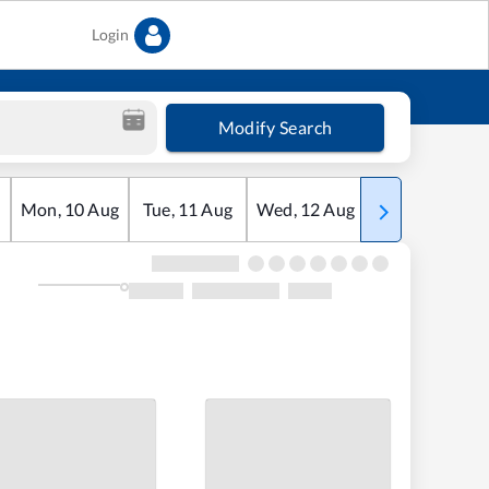
Login
Modify Search
Mon
,
10
Aug
Tue
,
11
Aug
Wed
,
12
Aug
Thu
,
13
Aug