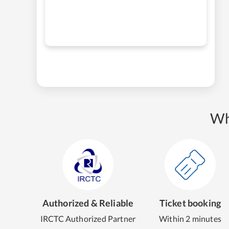
Wh
Authorized & Reliable
Ticket booking
IRCTC Authorized Partner
Within 2 minutes