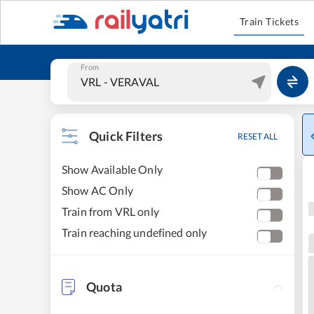
Train Tickets
From
Quick Filters
RESET ALL
Show Available Only
Show AC Only
Train from VRL only
Train reaching undefined only
Quota