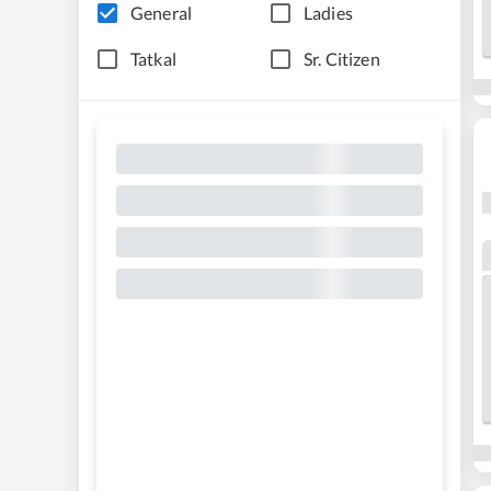
General
Ladies
Tatkal
Sr. Citizen