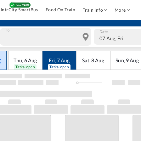
IntrCity SmartBus
Food On Train
Train Info
More
To
Date
07 Aug, Fri
Thu
,
6
Aug
Fri
,
7
Aug
Sat
,
8
Aug
Sun
,
9
Aug
Tatkal open
Tatkal open