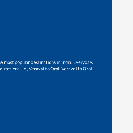
he most popular destinations in India. Everyday,
stations, i.e.,
Veraval
to
Orai
.
Veraval
to
Orai