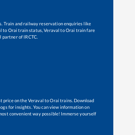
s. Train and railway reservation enquiries like
l
to
Orai
train status,
Veraval
to
Orai
train fare
al partner of IRCTC.
t price on the
Veraval
to
Orai
trains. Download
logs for insights. You can view information on
he most convenient way possible! Immerse yourself