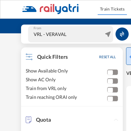
Train Tickets
From
Quick Filters
RESET ALL
Show Available Only
VE
Show AC Only
Train from VRL only
Train reaching ORAI only
Quota