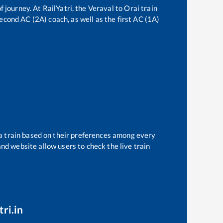
f journey. At RailYatri, the
Veraval
to
Orai
train
second AC (2A) coach, as well as the first AC (1A)
 a train based on their preferences among every
and website allow users to check the live train
ri.in