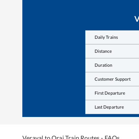
V
Daily Trains
Distance
Duration
Customer Support
First Departure
Last Departure
Veraval
to
Orai
Train Routes - FAQs