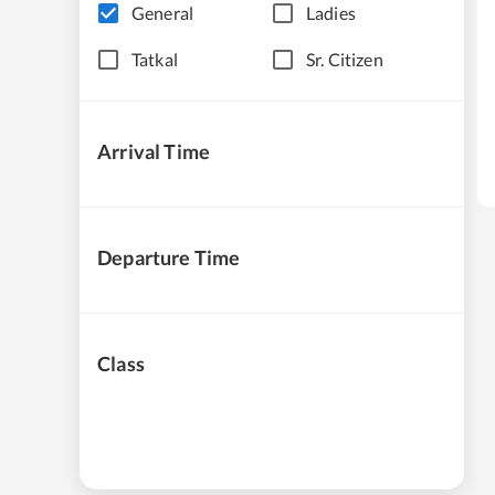
General
Ladies
Tatkal
Sr. Citizen
Arrival Time
Departure Time
Class