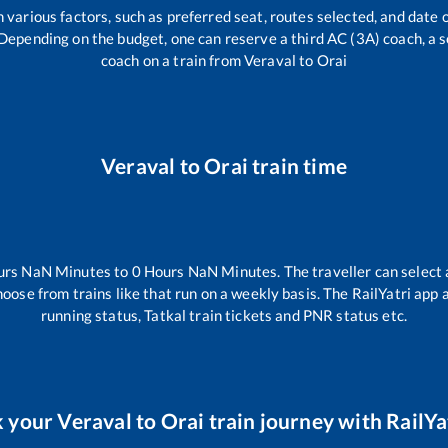
 various factors, such as preferred seat, routes selected, and date o
rs. Depending on the budget, one can reserve a third AC (3A) coach, a 
coach on a train from
Veraval
to
Orai
Veraval
to
Orai
train time
urs
NaN
Minutes to
0
Hours
NaN
Minutes. The traveller can select
hoose from trains like
that run on a weekly basis. The RailYatri app 
running status, Tatkal train tickets and PNR status etc.
 your
Veraval
to
Orai
train journey with RailYat