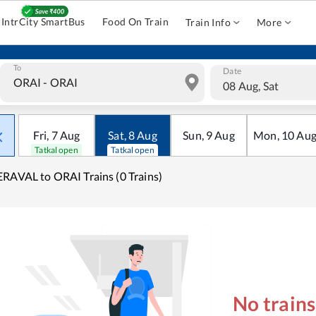
IntrCity SmartBus
Food On Train
Train Info
More
To
Date
08 Aug, Sat
Fri
,
7
Aug
Sat
,
8
Aug
Sun
,
9
Aug
Mon
,
10
Au
Tatkal open
Tatkal open
RAVAL to ORAI Trains (0 Trains)
No train