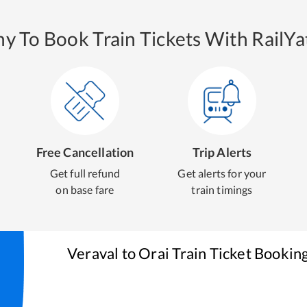
y To Book Train Tickets With RailYat
Free Cancellation
Trip Alerts
Get full refund
Get alerts for your
on base fare
train timings
Veraval
to
Orai
Train Ticket Bookin