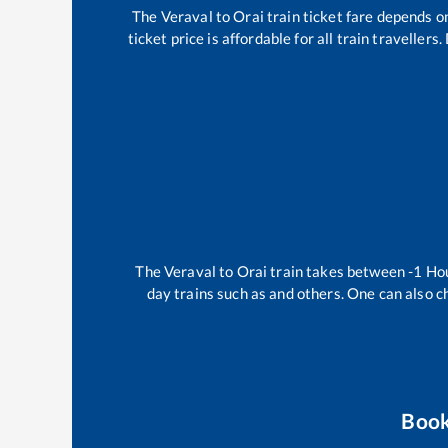
The
Veraval
to
Orai
train ticket fare depends on
ticket price is affordable for all train travelle
The
Veraval
to
Orai
train takes between
-1
Ho
day trains such as
and others. One can also c
Book