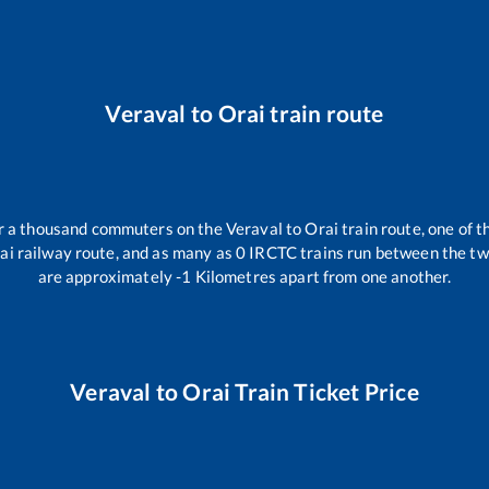
Veraval
to
Orai
train route
ver a thousand commuters on the
Veraval
to
Orai
train route, one of t
ai
railway route, and as many as
0
IRCTC trains run between the two 
are approximately
-1
Kilometres apart from one another.
Veraval
to
Orai
Train Ticket Price