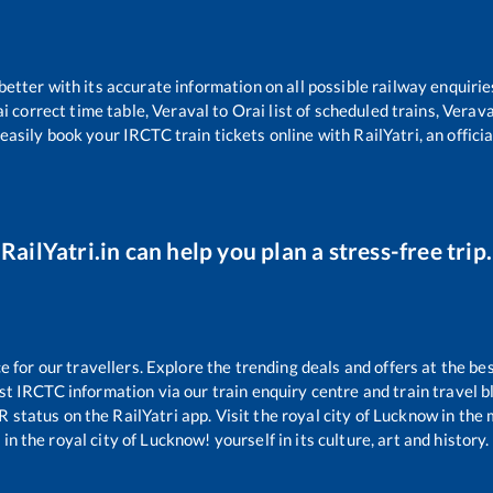
 better with its accurate information on all possible railway enquirie
ai
correct time table,
Veraval
to
Orai
list of scheduled trains,
Verava
easily book your IRCTC train tickets online with RailYatri, an offici
RailYatri.in can help you plan a stress-free trip.
for our travellers. Explore the trending deals and offers at the bes
st IRCTC information via our train enquiry centre and train travel b
R status on the RailYatri app. Visit the royal city of Lucknow in t
in the royal city of Lucknow! yourself in its culture, art and history.