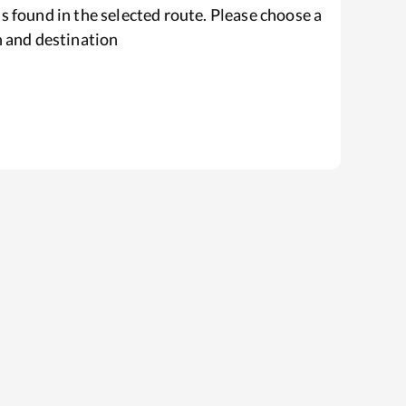
s found in the selected route. Please choose a
n and destination