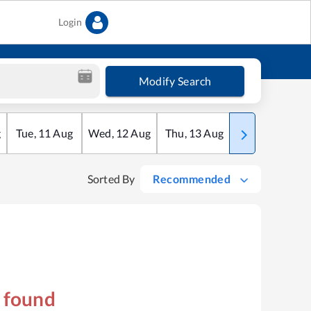
Login
Modify Search
g
Tue
,
11
Aug
Wed
,
12
Aug
Thu
,
13
Aug
Fri
,
14
Aug
Sorted By
Recommended
s found