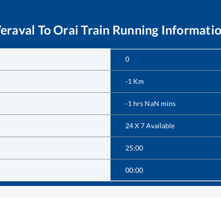
eraval
To
Orai
Train Running Informati
0
-1
Km
-1
hrs
NaN
mins
24 X 7 Available
25:00
00:00