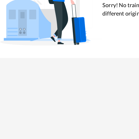
Sorry! No train
different origi