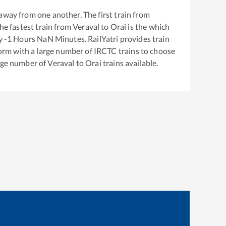
away from one another. The first train from
The fastest train from
Veraval
to
Orai
is the
which
ly
-1
Hours
NaN
Minutes. RailYatri provides train
tform with a large number of IRCTC trains to choose
arge number of
Veraval
to
Orai
trains available.