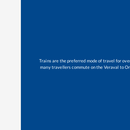
Trains are the preferred mode of travel for o
many travellers commute on the
Veraval
to
Or