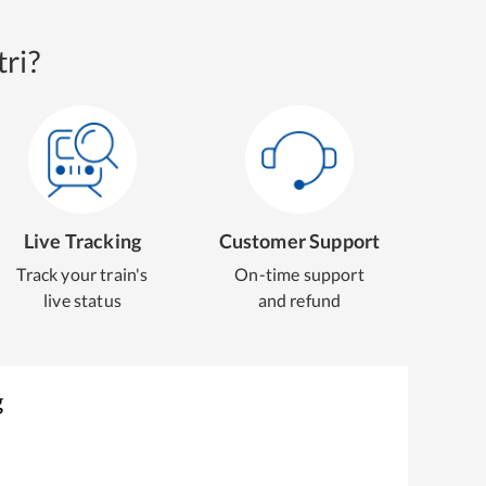
ri?
Live Tracking
Customer Support
Track your train's
On-time support
live status
and refund
g