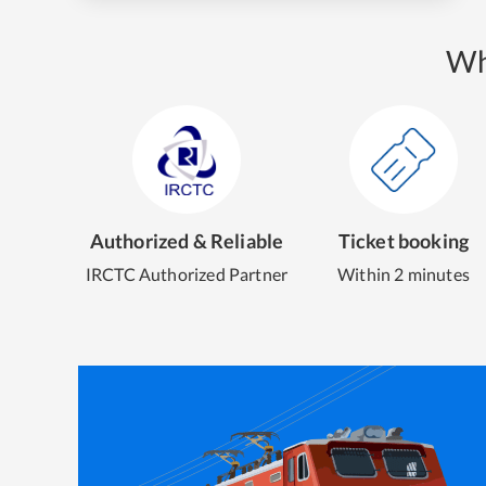
Wh
Authorized & Reliable
Ticket booking
IRCTC Authorized Partner
Within 2 minutes