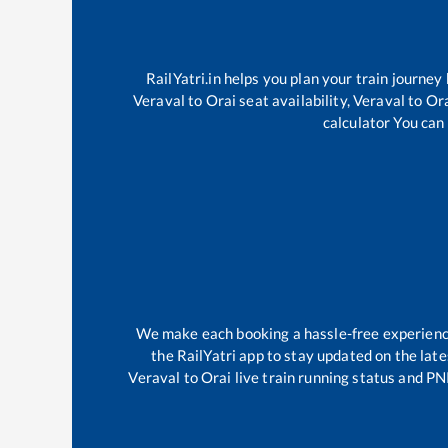
RailYatri.in helps you plan your train journey
Veraval
to
Orai
seat availability,
Veraval
to
Or
calculator You can 
We make each booking a hassle-free experience 
the RailYatri app to stay updated on the late
Veraval
to
Orai
live train running status and PN