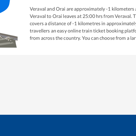
Veraval
and
Orai
are approximately
-1
kilometers 
Veraval
to
Orai
leaves at
25:00
hrs from
Veraval
. 
covers a distance of
-1
kilometres in approximate
travellers an easy online train ticket booking pla
from across the country. You can choose from a l