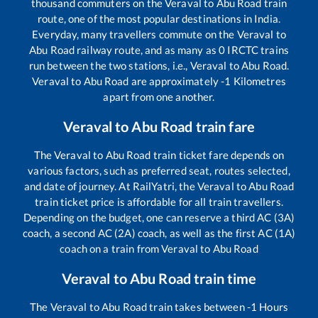
thousand commuters on the
Veraval
to
Abu Road
train
route, one of the most popular destinations in India.
Everyday, many travellers commute on the
Veraval
to
Abu Road
railway route, and as many as
0
IRCTC trains
run between the two stations, i.e.,
Veraval
to
Abu Road
.
Veraval
to
Abu Road
are approximately
-1
Kilometres
apart from one another.
Veraval
to
Abu Road
train fare
The
Veraval
to
Abu Road
train ticket fare depends on
various factors, such as preferred seat, routes selected,
and date of journey. At RailYatri, the
Veraval
to
Abu Road
train ticket price is affordable for all train travellers.
Depending on the budget, one can reserve a third AC (3A)
coach, a second AC (2A) coach, as well as the first AC (1A)
coach on a train from
Veraval
to
Abu Road
Veraval
to
Abu Road
train time
The
Veraval
to
Abu Road
train takes between
-1
Hours