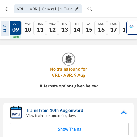
VRL
—
ABR
|
General
|
1
Train
SAT
SUN
MON
TUE
WED
THU
FRI
SAT
SUN
MON
TUE
AUG
08
09
10
11
12
13
14
15
16
17
18
Tatkal
Tatkal
No trains found for
VRL
-
ABR
,
9
Aug
Alternate options given below
Trains from
10
th
Aug
onward
View trains for upcoming days
Show Trains