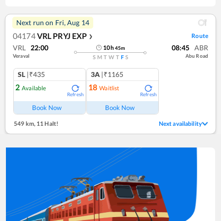
Next run on
Fri, Aug 14
04174
VRL PRYJ EXP
Route
❯
VRL
22:00
08:45
ABR
10
h
45
m
Veraval
Abu Road
S
M
T
W
T
F
S
SL
|₹435
3A
|₹1165
2
18
Available
Waitlist
Refresh
Refresh
Book Now
Book Now
549 km
,
11 Halt!
Next availability