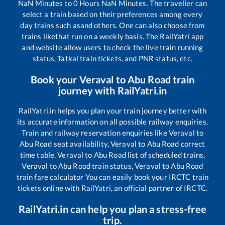
NaN
Minutes to
0
Hours
NaN
Minutes. The traveller can
select a train based on their preferences among every
day trains such as
and others. One can also choose from
trains like
that run on a weekly basis. The RailYatri app
and website allow users to check the live train running
status, Tatkal train tickets, and PNR status, etc.
Book your
Veraval
to
Abu Road
train
journey with RailYatri.in
RailYatri.in helps you plan your train journey better with
its accurate information on all possible railway enquiries.
Train and railway reservation enquiries like
Veraval
to
Abu Road
seat availability,
Veraval
to
Abu Road
correct
time table,
Veraval
to
Abu Road
list of scheduled trains,
Veraval
to
Abu Road
train status,
Veraval
to
Abu Road
train fare calculator You can easily book your IRCTC train
tickets online with RailYatri, an official partner of IRCTC.
RailYatri.in can help you plan a stress-free
trip.