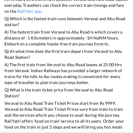
everyday. Travellers can check the correct train timings and fare
on the
RailYatri app
.
Q) Which is the fastest train runs between
Veraval
and
Abu Road
station?
A) The fastest train from
Veraval
to
Abu Road
is
which covers a
distance of
-1
Kilometers in approximately
-1
H
NaN
M hours.
Embark on a complete hassle-free train journey from to .
Q) At what time does the first train depart from
Veraval
to
Abu
Road
Station?
A) The first train from
Veraval
to
Abu Road
leaves at
25:00
Hrs
from
Veraval
. Indian Railways has provided a larger network of
trains for the ndls to lko routes making it convenient for every
type of traveller to plan train journeys better.
Q) What is the train ticket price from
Veraval
to
Abu Road
Station?
Veraval
to
Abu Road
Train Ticket Prices start from Rs
9999
.
Veraval
to
Abu Road
Train Ticket Prices vary from train to train
and the services which you choose to avail during the journey.
RailYatri offers ‘food on train’ service to all its users. Order your
food on the train in just 3 steps and we will bring you hot meals
from hygienic kitchens.