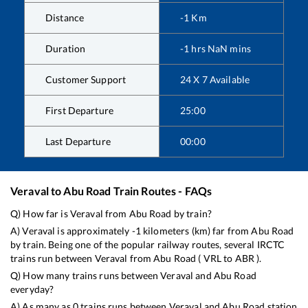
Distance
-1
Km
Duration
-1
hrs
NaN
mins
Customer Support
24 X 7 Available
First Departure
25:00
Last Departure
00:00
Veraval
to
Abu Road
Train Routes - FAQs
Q) How far is
Veraval
from
Abu Road
by train?
A)
Veraval
is approximately
-1
kilometers (km) far from
Abu Road
by train. Being one of the popular railway routes, several IRCTC
trains run between
Veraval
from
Abu Road
(
VRL
to
ABR
).
Q) How many trains runs between
Veraval
and
Abu Road
everyday?
A) As many as
0
trains runs between
Veraval
and
Abu Road
station