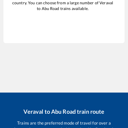
country. You can choose from a large number of
Veraval
to
Abu Road
trains available.
Veraval
to
Abu Road
train route
Trains are the preferred mode of travel for over a