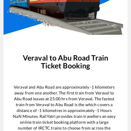
Veraval
to
Abu Road
Train
Ticket Booking
Veraval
and
Abu Road
are approximately
-1
kilometers
away from one another. The first train from
Veraval
to
Abu Road
leaves at
25:00
hrs from
Veraval
. The fastest
train from
Veraval
to
Abu Road
is the
which covers a
distance of
-1
kilometres in approximately
-1
Hours
NaN
Minutes. RailYatri provides train travellers an easy
online train ticket booking platform with a large
number of IRCTC trains to choose from across the