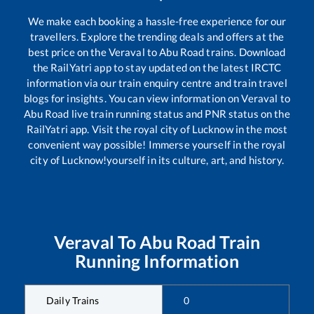
We make each booking a hassle-free experience for our
travellers. Explore the trending deals and offers at the
best price on the
Veraval
to
Abu Road
trains. Download
the RailYatri app to stay updated on the latest IRCTC
information via our train enquiry centre and train travel
blogs for insights. You can view information on
Veraval
to
Abu Road
live train running status and PNR status on the
RailYatri app. Visit the royal city of Lucknow in the most
convenient way possible! Immerse yourself in the royal
city of Lucknow!yourself in its culture, art, and history.
Veraval
To
Abu Road
Train
Running Information
Daily Trains
0