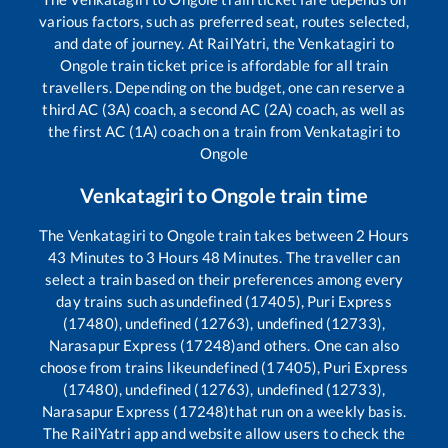
various factors, such as preferred seat, routes selected,
and date of journey. At RailYatri, the
Venkatagiri
to
Ongole
train ticket price is affordable for all train
travellers. Depending on the budget, one can reserve a
third AC (3A) coach, a second AC (2A) coach, as well as
the first AC (1A) coach on a train from
Venkatagiri
to
Ongole
Venkatagiri
to
Ongole
train time
The
Venkatagiri
to
Ongole
train takes between
2
Hours
43
Minutes to
3
Hours
48
Minutes. The traveller can
select a train based on their preferences among every
day trains such as
undefined (17405), Puri Express
(17480), undefined (12763), undefined (12733),
Narasapur Express (17248)
and others. One can also
choose from trains like
undefined (17405), Puri Express
(17480), undefined (12763), undefined (12733),
Narasapur Express (17248)
that run on a weekly basis.
The RailYatri app and website allow users to check the