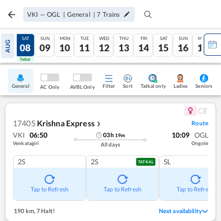
VKI
—
OGL
|
General
|
7
Trains
FRI
SAT
SUN
MON
TUE
WED
THU
FRI
SAT
SUN
MON
AUG
07
08
09
10
11
12
13
14
15
16
17
Tatkal
Tatkal
General
Filter
Sort
Tatkal only
Seniors
Ladies
AC Only
AVBL Only
17405
Krishna Express
Route
❯
VKI
06:50
10:09
OGL
03
h
19
m
Venkatagiri
Ongole
All days
2S
2S
SL
TATKAL
Tap to Refresh
Tap to Refresh
Tap to Refresh
190 km
,
7 Halt!
Next availability