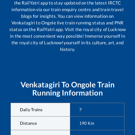
the RailYatri app to stay updated on the latest IRCTC
information via our train enquiry centre and train travel
blogs for insights. You can view information on
Venkatagiri
to
Ongole
live train running status and PNR
status on the RailYatri app. Visit the royal city of Lucknow
in the most convenient way possible! Immerse yourself in
the royal city of Lucknow!yourself in its culture, art, and
history.
Venkatagiri
To
Ongole
Train
Running Information
Daily Trains
7
Distance
190
Km