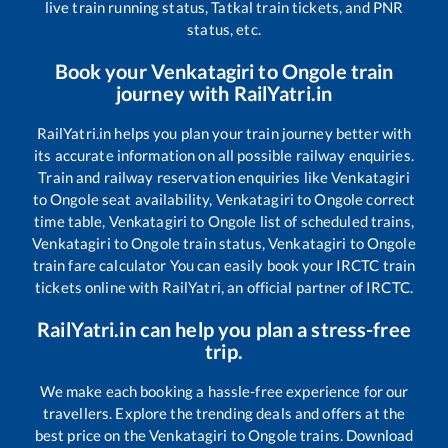
live train running status, Tatkal train tickets, and PNR
status, etc.
Book your
Venkatagiri
to
Ongole
train
journey with RailYatri.in
RailYatri.in helps you plan your train journey better with
its accurate information on all possible railway enquiries.
Train and railway reservation enquiries like
Venkatagiri
to
Ongole
seat availability,
Venkatagiri
to
Ongole
correct
time table,
Venkatagiri
to
Ongole
list of scheduled trains,
Venkatagiri
to
Ongole
train status,
Venkatagiri
to
Ongole
train fare calculator You can easily book your IRCTC train
tickets online with RailYatri, an official partner of IRCTC.
RailYatri.in can help you plan a stress-free
trip.
We make each booking a hassle-free experience for our
travellers. Explore the trending deals and offers at the
best price on the
Venkatagiri
to
Ongole
trains. Download