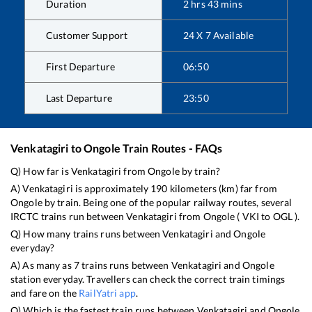
Duration
2
hrs
43
mins
Customer Support
24 X 7 Available
First Departure
06:50
Last Departure
23:50
Venkatagiri
to
Ongole
Train Routes - FAQs
Q) How far is
Venkatagiri
from
Ongole
by train?
A)
Venkatagiri
is approximately
190
kilometers (km) far from
Ongole
by train. Being one of the popular railway routes, several
IRCTC trains run between
Venkatagiri
from
Ongole
(
VKI
to
OGL
).
Q) How many trains runs between
Venkatagiri
and
Ongole
everyday?
A) As many as
7
trains runs between
Venkatagiri
and
Ongole
station everyday. Travellers can check the correct train timings
and fare on the
RailYatri app
.
Q) Which is the fastest train runs between
Venkatagiri
and
Ongole