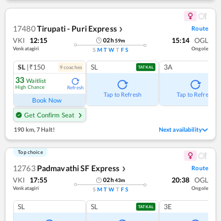
17480
Tirupati - Puri Express
Route
❯
VKI
12:15
15:14
OGL
02
h
59
m
Venkatagiri
Ongole
S
M
T
W
T
F
S
SL
|₹150
SL
3A
9
coach
es
TATKAL
33
Waitlist
High Chance
Refresh
Tap to Refresh
Tap to Refresh
Book Now
Get Confirm Seat
190 km
,
7 Halt!
Next availability
Top choice
12763
Padmavathi SF Express
Route
❯
VKI
17:55
20:38
OGL
02
h
43
m
Venkatagiri
Ongole
S
M
T
W
T
F
S
SL
SL
3E
TATKAL