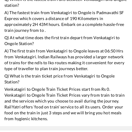
station?
A) The fastest train from
Venkatagiri
to
Ongole
is
Padmavathi SF
Express
which covers a distance of
190
Kilometers in
approximately
2
H
43
M hours. Embark on a complete hassle-free
train journey from to .
Q) At what time does the first train depart from
Venkatagiri
to
Ongole
Station?
A) The first train from
Venkatagiri
to
Ongole
leaves at
06:50
Hrs
from
Venkatagiri
. Indian Railways has provided a larger network
of trains for the ndls to lko routes making it convenient for every
type of traveller to plan train journeys better.
Q) What is the train ticket price from
Venkatagiri
to
Ongole
Station?
Venkatagiri
to
Ongole
Train Ticket Prices start from Rs
0
.
Venkatagiri
to
Ongole
Train Ticket Prices vary from train to train
and the services which you choose to avail during the journey.
RailYatri offers ‘food on train’ service to all its users. Order your
food on the train in just 3 steps and we will bring you hot meals
from hygienic kitchens.