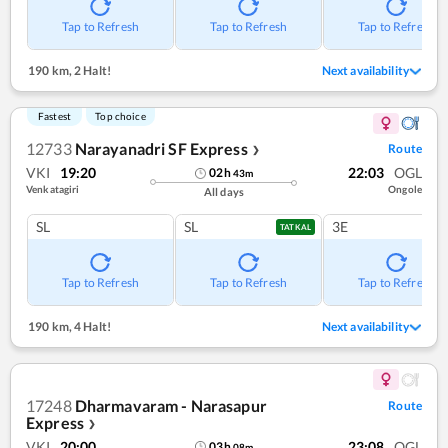
Tap to Refresh
Tap to Refresh
Tap to Refresh
190 km
,
2 Halt!
Next availability
Fastest
Top choice
12733
Narayanadri SF Express
Route
❯
VKI
19:20
22:03
OGL
02
h
43
m
Venkatagiri
Ongole
All days
SL
SL
3E
TATKAL
Tap to Refresh
Tap to Refresh
Tap to Refresh
190 km
,
4 Halt!
Next availability
17248
Dharmavaram - Narasapur
Route
Express
❯
VKI
20:00
23:08
OGL
03
h
08
m