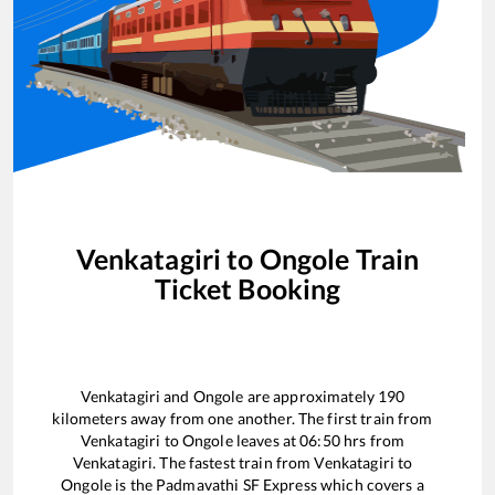
Venkatagiri
to
Ongole
Train
Ticket Booking
Venkatagiri
and
Ongole
are approximately
190
kilometers away from one another. The first train from
Venkatagiri
to
Ongole
leaves at
06:50
hrs from
Venkatagiri
. The fastest train from
Venkatagiri
to
Ongole
is the
Padmavathi SF Express
which covers a