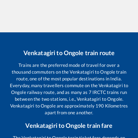
Venkatagiri
to
Ongole
train route
Trains are the preferred mode of travel for over a
thousand commuters on the
Venkatagiri
to
Ongole
train
route, one of the most popular destinations in India.
Everyday, many travellers commute on the
Venkatagiri
to
Ongole
railway route, and as many as
7
IRCTC trains run
between the two stations, i.e.,
Venkatagiri
to
Ongole
.
Venkatagiri
to
Ongole
are approximately
190
Kilometres
apart from one another.
Venkatagiri
to
Ongole
train fare
The
Venkatagiri
to
Ongole
train ticket fare depends on