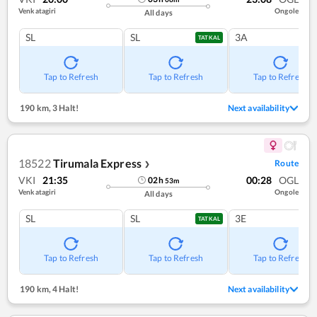
Venkatagiri
Ongole
All days
SL
SL
3A
TATKAL
Tap to Refresh
Tap to Refresh
Tap to Refresh
190 km
,
3 Halt!
Next availability
18522
Tirumala Express
Route
❯
VKI
21:35
00:28
OGL
02
h
53
m
Venkatagiri
Ongole
All days
SL
SL
3E
TATKAL
Tap to Refresh
Tap to Refresh
Tap to Refresh
190 km
,
4 Halt!
Next availability