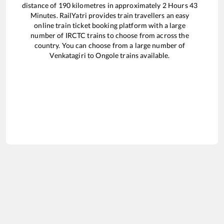
distance of
190
kilometres in approximately
2
Hours
43
Minutes. RailYatri provides train travellers an easy
online train ticket booking platform with a large
number of IRCTC trains to choose from across the
country. You can choose from a large number of
Venkatagiri
to
Ongole
trains available.