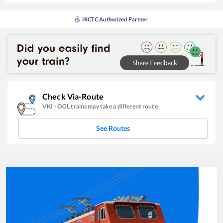
IRCTC Authorized Partner
Check Via-Route
VKI
-
OGL
trains may take a different route
See Routes