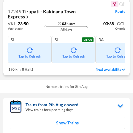
17249
Tirupati - Kakinada Town
Route
Express
❯
VKI
23:50
03:38
OGL
03
h
48
m
Venkatagiri
Ongole
All days
SL
SL
3A
TATKAL
Tap to Refresh
Tap to Refresh
Tap to Refresh
190 km
,
8 Halt!
Next availability
No more trains for
8
th
Aug
Trains from
9
th
Aug
onward
View trains for upcoming days
Show Trains