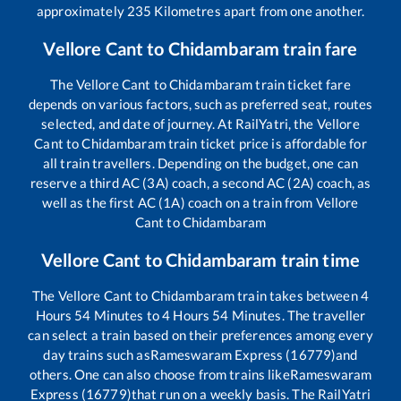
approximately
235
Kilometres apart from one another.
Vellore Cant
to
Chidambaram
train fare
The
Vellore Cant
to
Chidambaram
train ticket fare
depends on various factors, such as preferred seat, routes
selected, and date of journey. At RailYatri, the
Vellore
Cant
to
Chidambaram
train ticket price is affordable for
all train travellers. Depending on the budget, one can
reserve a third AC (3A) coach, a second AC (2A) coach, as
well as the first AC (1A) coach on a train from
Vellore
Cant
to
Chidambaram
Vellore Cant
to
Chidambaram
train time
The
Vellore Cant
to
Chidambaram
train takes between
4
Hours
54
Minutes to
4
Hours
54
Minutes. The traveller
can select a train based on their preferences among every
day trains such as
Rameswaram Express (16779)
and
others. One can also choose from trains like
Rameswaram
Express (16779)
that run on a weekly basis. The RailYatri