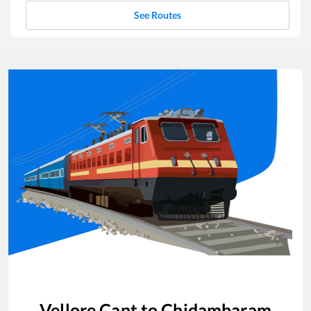
See Routes
Vellore Cant
to
Chidambaram