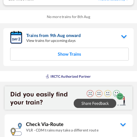
No more trains for
8
th
Aug
Trains from
9
th
Aug
onward
View trains for upcoming days
Show Trains
IRCTC Authorized Partner
Check Via-Route
VLR
-
CDM
trains may take a different route