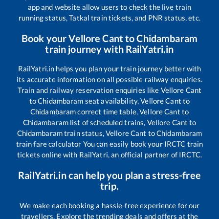
app and website allow users to check the live train
running status, Tatkal train tickets, and PNR status, etc.
Book your
Vellore Cant
to
Chidambaram
train journey with RailYatri.in
RailYatri.in helps you plan your train journey better with
its accurate information on all possible railway enquiries.
Train and railway reservation enquiries like
Vellore Cant
to
Chidambaram
seat availability,
Vellore Cant
to
Chidambaram
correct time table,
Vellore Cant
to
Chidambaram
list of scheduled trains,
Vellore Cant
to
Chidambaram
train status,
Vellore Cant
to
Chidambaram
train fare calculator You can easily book your IRCTC train
tickets online with RailYatri, an official partner of IRCTC.
RailYatri.in can help you plan a stress-free
trip.
We make each booking a hassle-free experience for our
travellers. Explore the trending deals and offers at the