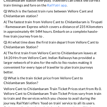
Chidambaram
station everyday. Travellers can check the correct
train timings and fare on the
RailYatri app
.
Q) Which is the fastest train runs between
Vellore Cant
and
Chidambaram
station?
A) The fastest train from
Vellore Cant
to
Chidambaram
is
Tirupati
- Rameswaram Express
which covers a distance of
235
Kilometers
in approximately
4
H
54
M hours. Embark on a complete hassle-
free train journey from to .
Q) At what time does the first train depart from
Vellore Cant
to
Chidambaram
Station?
A) The first train from
Vellore Cant
to
Chidambaram
leaves at
14:20
Hrs from
Vellore Cant
. Indian Railways has provided a
larger network of trains for the ndls to lko routes making it
convenient for every type of traveller to plan train journeys
better.
Q) What is the train ticket price from
Vellore Cant
to
Chidambaram
Station?
Vellore Cant
to
Chidambaram
Train Ticket Prices start from Rs
0
.
Vellore Cant
to
Chidambaram
Train Ticket Prices vary from train
to train and the services which you choose to avail during the
journey. RailYatri offers ‘food on train’ service to all its users.