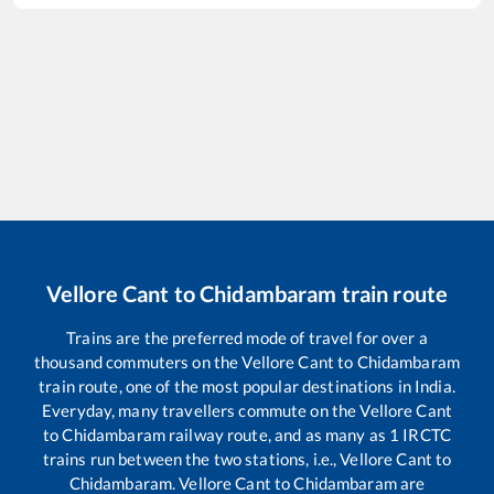
Vellore Cant
to
Chidambaram
train route
Trains are the preferred mode of travel for over a
thousand commuters on the
Vellore Cant
to
Chidambaram
train route, one of the most popular destinations in India.
Everyday, many travellers commute on the
Vellore Cant
to
Chidambaram
railway route, and as many as
1
IRCTC
trains run between the two stations, i.e.,
Vellore Cant
to
Chidambaram
.
Vellore Cant
to
Chidambaram
are