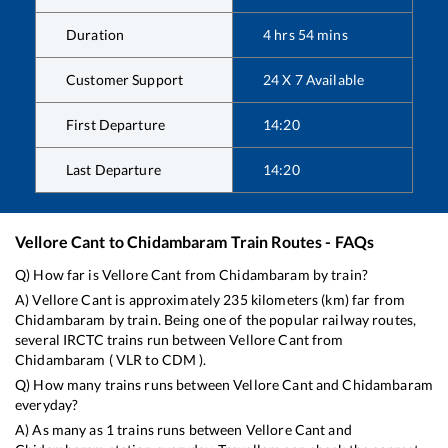
Duration
4
hrs
54
mins
Customer Support
24 X 7 Available
First Departure
14:20
Last Departure
14:20
Vellore Cant
to
Chidambaram
Train Routes - FAQs
Q) How far is
Vellore Cant
from
Chidambaram
by train?
A)
Vellore Cant
is approximately
235
kilometers (km) far from
Chidambaram
by train. Being one of the popular railway routes,
several IRCTC trains run between
Vellore Cant
from
Chidambaram
(
VLR
to
CDM
).
Q) How many trains runs between
Vellore Cant
and
Chidambaram
everyday?
A) As many as
1
trains runs between
Vellore Cant
and