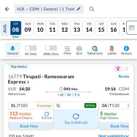
VLR
—
CDM
|
General
|
1
Train
FRI
SAT
SUN
MON
TUE
WED
THU
FRI
SAT
SUN
MON
AUG
07
08
09
10
11
12
13
14
15
16
17
Tatkal
Tatkal
General
Filter
Sort
Tatkal only
Seniors
Ladies
AC Only
AVBL Only
Top choice
16779
Tirupati - Rameswaram
Route
Express
❯
VLR
14:20
19:14
CDM
04
h
54
m
Vellore Cant
Chidambaram
S
M
T
W
T
F
S
SL
|₹185
SL
3A
|₹520
9
coach
es
3
coac
TATKAL
113
5
Waitlist
Waitlist
Medium Chance
High Chance
Refresh
Ref
Tap to Refresh
Book Now
Book Now
235 km
,
5 Halt!
Next availability