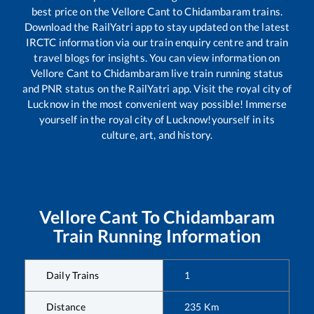
best price on the
Vellore Cant
to
Chidambaram
trains.
Download the RailYatri app to stay updated on the latest
IRCTC information via our train enquiry centre and train
travel blogs for insights. You can view information on
Vellore Cant
to
Chidambaram
live train running status
and PNR status on the RailYatri app. Visit the royal city of
Lucknow in the most convenient way possible! Immerse
yourself in the royal city of Lucknow!yourself in its
culture, art, and history.
Vellore Cant
To
Chidambaram
Train Running Information
Daily Trains
1
Distance
235
Km