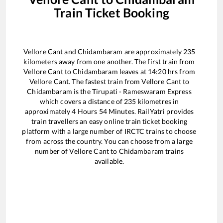
Train Ticket Booking
Vellore Cant
and
Chidambaram
are approximately
235
kilometers away from one another. The first train from
Vellore Cant
to
Chidambaram
leaves at
14:20
hrs from
Vellore Cant
. The fastest train from
Vellore Cant
to
Chidambaram
is the
Tirupati - Rameswaram Express
which covers a distance of
235
kilometres in
approximately
4
Hours
54
Minutes. RailYatri provides
train travellers an easy online train ticket booking
platform with a large number of IRCTC trains to choose
from across the country. You can choose from a large
number of
Vellore Cant
to
Chidambaram
trains
available.