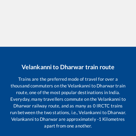
Velankanni
to
Dharwar
train route
Trains are the preferred mode of travel for over a
thousand commuters on the
Velankanni
to
Dharwar
train
route, one of the most popular destinations in India.
Everyday, many travellers commute on the
Velankanni
to
Dharwar
railway route, and as many as
0
IRCTC trains
run between the two stations, i.e.,
Velankanni
to
Dharwar
.
Velankanni
to
Dharwar
are approximately
-1
Kilometres
apart from one another.