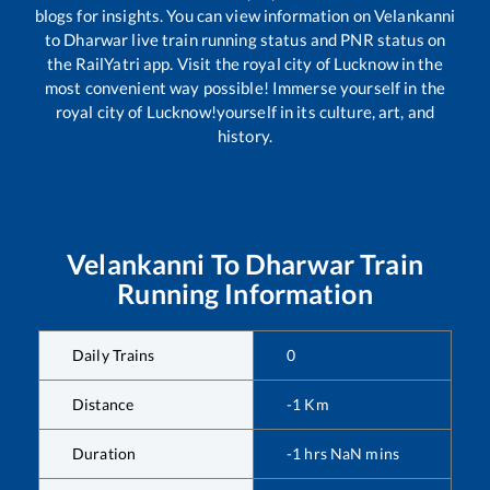
blogs for insights. You can view information on
Velankanni
to
Dharwar
live train running status and PNR status on
the RailYatri app. Visit the royal city of Lucknow in the
most convenient way possible! Immerse yourself in the
royal city of Lucknow!yourself in its culture, art, and
history.
Velankanni
To
Dharwar
Train
Running Information
Daily Trains
0
Distance
-1
Km
Duration
-1
hrs
NaN
mins