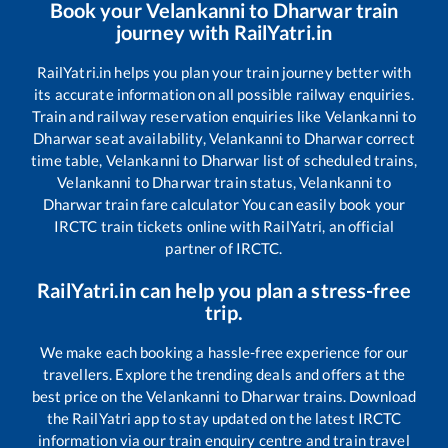
Book your
Velankanni
to
Dharwar
train
journey with RailYatri.in
RailYatri.in helps you plan your train journey better with
its accurate information on all possible railway enquiries.
Train and railway reservation enquiries like
Velankanni
to
Dharwar
seat availability,
Velankanni
to
Dharwar
correct
time table,
Velankanni
to
Dharwar
list of scheduled trains,
Velankanni
to
Dharwar
train status,
Velankanni
to
Dharwar
train fare calculator You can easily book your
IRCTC train tickets online with RailYatri, an official
partner of IRCTC.
RailYatri.in can help you plan a stress-free
trip.
We make each booking a hassle-free experience for our
travellers. Explore the trending deals and offers at the
best price on the
Velankanni
to
Dharwar
trains. Download
the RailYatri app to stay updated on the latest IRCTC
information via our train enquiry centre and train travel