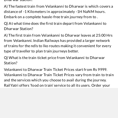
A) The fastest train from
Velankanni
to
Dharwar
is
which covers a
distance of
-1
Kilometers in approximately
-1
H
NaN
M hours.
Embark on a complete hassle-free train journey from to .
Q) At what time does the first train depart from
Velankanni
to
Dharwar
Station?
A) The first train from
Velankanni
to
Dharwar
leaves at
25:00
Hrs
from
Velankanni
. Indian Railways has provided a larger network
of trains for the ndls to lko routes making it convenient for every
type of traveller to plan train journeys better.
Q) What is the train ticket price from
Velankanni
to
Dharwar
Station?
Velankanni
to
Dharwar
Train Ticket Prices start from Rs
9999
.
Velankanni
to
Dharwar
Train Ticket Prices vary from train to train
and the services which you choose to avail during the journey.
RailYatri offers ‘food on train’ service to all its users. Order your
food on the train in just 3 steps and we will bring you hot meals
from hygienic kitchens.
Velankanni
to
Dharwar
Train Time Table