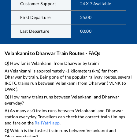
Customer Support
24 X 7 Available
First Departure
25:00
Last Departure
00:00
Velankanni
to
Dharwar
Train Routes - FAQs
Q) How far is
Velankanni
from
Dharwar
by train?
A)
Velankanni
is approximately
-1
kilometers (km) far from
Dharwar
by train. Being one of the popular railway routes, several
IRCTC trains run between
Velankanni
from
Dharwar
(
VLNK
to
DWR
).
Q) How many trains runs between
Velankanni
and
Dharwar
everyday?
A) As many as
0
trains runs between
Velankanni
and
Dharwar
station everyday. Travellers can check the correct train timings
and fare on the
RailYatri app
.
Q) Which is the fastest train runs between
Velankanni
and
Dharwar
station?