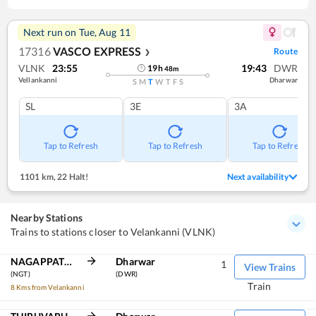
Next run on
Tue, Aug 11
17316
VASCO EXPRESS
Route
❯
VLNK
23:55
19:43
DWR
19
h
48
m
Vellankanni
Dharwar
S
M
T
W
T
F
S
SL
3E
3A
Tap to Refresh
Tap to Refresh
Tap to Refresh
1101 km
,
22 Halt!
Next availability
Nearby Stations
Trains to stations closer to Velankanni (VLNK)
NAGAPPATTINAM
Dharwar
1
View Trains
(NGT)
(DWR)
Train
8 Kms from Velankanni