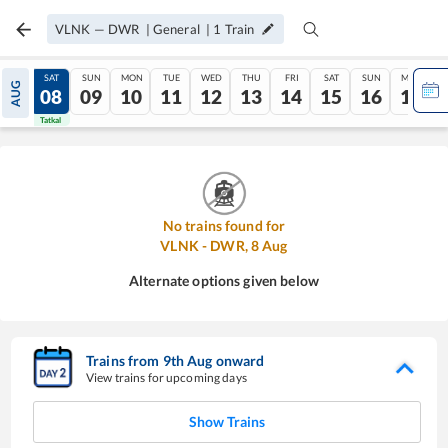
VLNK
—
DWR
|
General
|
1
Train
FRI
SAT
SUN
MON
TUE
WED
THU
FRI
SAT
SUN
MON
AUG
07
08
09
10
11
12
13
14
15
16
17
Tatkal
Tatkal
No trains found for
VLNK
-
DWR
,
8
Aug
Alternate options given below
Trains from
9
th
Aug
onward
View trains for upcoming days
Show Trains