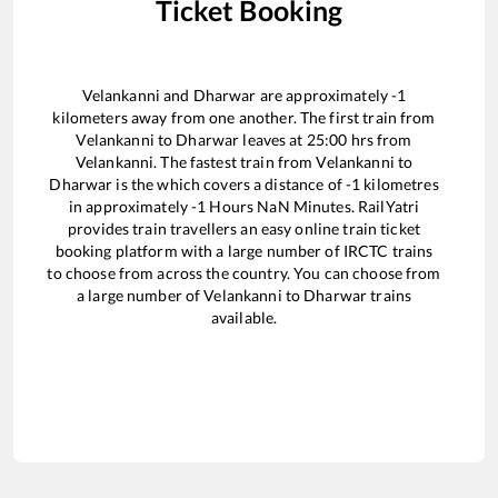
Ticket Booking
Velankanni
and
Dharwar
are approximately
-1
kilometers away from one another. The first train from
Velankanni
to
Dharwar
leaves at
25:00
hrs from
Velankanni
. The fastest train from
Velankanni
to
Dharwar
is the
which covers a distance of
-1
kilometres
in approximately
-1
Hours
NaN
Minutes. RailYatri
provides train travellers an easy online train ticket
booking platform with a large number of IRCTC trains
to choose from across the country. You can choose from
a large number of
Velankanni
to
Dharwar
trains
available.