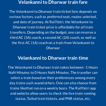
Velankanni
to
Dharwar
train fare
The
Velankanni
to
Dharwar
train ticket fare depends on
various factors, such as preferred seat, routes selected,
and date of journey. At RailYatri, the
Velankanni
to
Dharwar
train ticket price is affordable for all train
travellers. Depending on the budget, one can reserve a
third AC (3A) coach, a second AC (2A) coach, as well as
the first AC (1A) coach on a train from
Velankanni
to
Dharwar
Velankanni
to
Dharwar
train time
The
Velankanni
to
Dharwar
train takes between
-1
Hours
NaN
Minutes to
0
Hours
NaN
Minutes. The traveller can
select a train based on their preferences among every
day trains such as
and others. One can also choose from
trains like
that run on a weekly basis. The RailYatri app
and website allow users to check the live train running
status, Tatkal train tickets, and PNR status, etc.