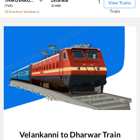
THIRUVARUR JN
Dharwar
1
View Trains
(TVR)
(DWR)
Train
25 Kms from Velankanni
Velankanni
to
Dharwar
Train