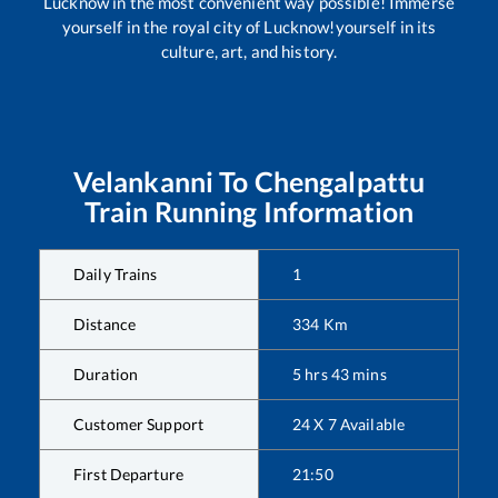
Lucknow in the most convenient way possible! Immerse
yourself in the royal city of Lucknow!yourself in its
culture, art, and history.
Velankanni
To
Chengalpattu
Train Running Information
Daily Trains
1
Distance
334
Km
Duration
5
hrs
43
mins
Customer Support
24 X 7 Available
First Departure
21:50