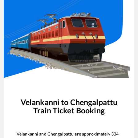
Velankanni
to
Chengalpattu
Train Ticket Booking
Velankanni
and
Chengalpattu
are approximately
334