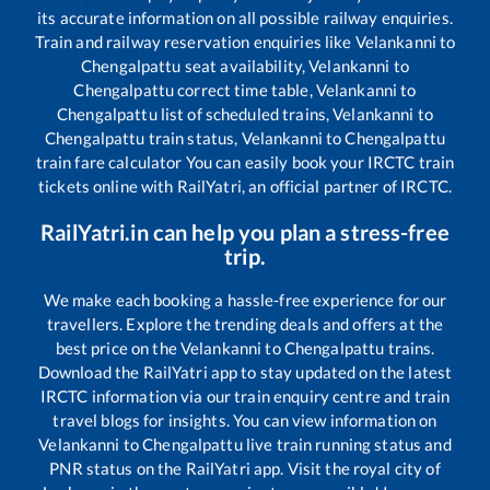
its accurate information on all possible railway enquiries.
Train and railway reservation enquiries like
Velankanni
to
Chengalpattu
seat availability,
Velankanni
to
Chengalpattu
correct time table,
Velankanni
to
Chengalpattu
list of scheduled trains,
Velankanni
to
Chengalpattu
train status,
Velankanni
to
Chengalpattu
train fare calculator You can easily book your IRCTC train
tickets online with RailYatri, an official partner of IRCTC.
RailYatri.in can help you plan a stress-free
trip.
We make each booking a hassle-free experience for our
travellers. Explore the trending deals and offers at the
best price on the
Velankanni
to
Chengalpattu
trains.
Download the RailYatri app to stay updated on the latest
IRCTC information via our train enquiry centre and train
travel blogs for insights. You can view information on
Velankanni
to
Chengalpattu
live train running status and
PNR status on the RailYatri app. Visit the royal city of