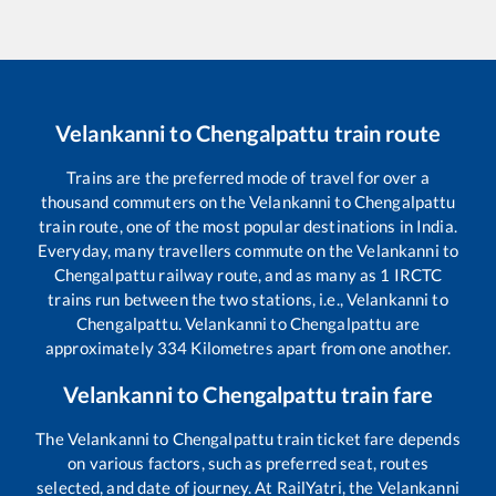
Velankanni
to
Chengalpattu
train route
Trains are the preferred mode of travel for over a
thousand commuters on the
Velankanni
to
Chengalpattu
train route, one of the most popular destinations in India.
Everyday, many travellers commute on the
Velankanni
to
Chengalpattu
railway route, and as many as
1
IRCTC
trains run between the two stations, i.e.,
Velankanni
to
Chengalpattu
.
Velankanni
to
Chengalpattu
are
approximately
334
Kilometres apart from one another.
Velankanni
to
Chengalpattu
train fare
The
Velankanni
to
Chengalpattu
train ticket fare depends
on various factors, such as preferred seat, routes
selected, and date of journey. At RailYatri, the
Velankanni