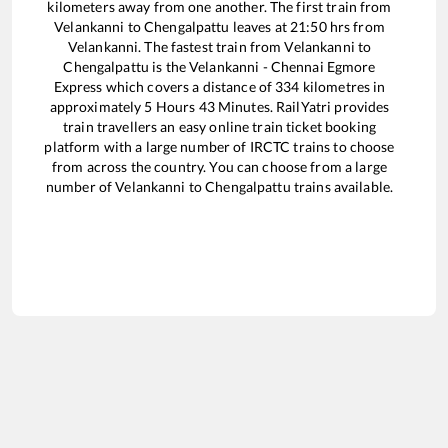
kilometers away from one another. The first train from
Velankanni
to
Chengalpattu
leaves at
21:50
hrs from
Velankanni
. The fastest train from
Velankanni
to
Chengalpattu
is the
Velankanni - Chennai Egmore
Express
which covers a distance of
334
kilometres in
approximately
5
Hours
43
Minutes. RailYatri provides
train travellers an easy online train ticket booking
platform with a large number of IRCTC trains to choose
from across the country. You can choose from a large
number of
Velankanni
to
Chengalpattu
trains available.