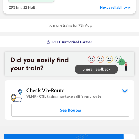
293 km
,
12 Halt!
Next availability
No more trains for
7
th
Aug
IRCTC Authorized Partner
Check Via-Route
VLNK
-
CGL
trains may take a different route
See Routes