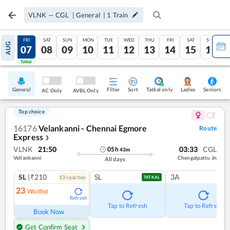
VLNK
—
CGL
|
General
|
1
Train
THU
FRI
SAT
SUN
MON
TUE
WED
THU
FRI
SAT
SUN
AUG
06
07
08
09
10
11
12
13
14
15
16
Tatkal
Tatkal
General
Filter
Sort
Tatkal only
Seniors
Ladies
AC Only
AVBL Only
Top choice
16176
Velankanni - Chennai Egmore
Route
Express
❯
VLNK
21:50
03:33
CGL
05
h
43
m
Vellankanni
Chengalpattu Jn
All days
SL
|₹210
SL
3A
13
coach
es
TATKAL
23
Waitlist
Refresh
Tap to Refresh
Tap to Refresh
Book Now
Get Confirm Seat