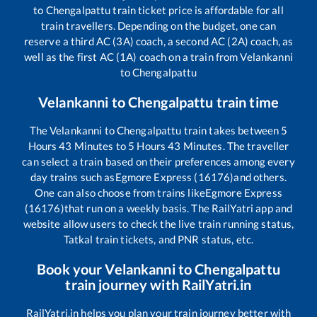
to
Chengalpattu
train ticket price is affordable for all
train travellers. Depending on the budget, one can
reserve a third AC (3A) coach, a second AC (2A) coach, as
well as the first AC (1A) coach on a train from
Velankanni
to
Chengalpattu
Velankanni
to
Chengalpattu
train time
The
Velankanni
to
Chengalpattu
train takes between
5
Hours
43
Minutes to
5
Hours
43
Minutes. The traveller
can select a train based on their preferences among every
day trains such as
Egmore Express (16176)
and others.
One can also choose from trains like
Egmore Express
(16176)
that run on a weekly basis. The RailYatri app and
website allow users to check the live train running status,
Tatkal train tickets, and PNR status, etc.
Book your
Velankanni
to
Chengalpattu
train journey with RailYatri.in
RailYatri.in helps you plan your train journey better with