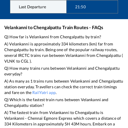
Last Departure
21:50
Velankanni
to
Chengalpattu
Train Routes - FAQs
Q) How far is
Velankanni
from
Chengalpattu
by train?
A)
Velankanni
is approximately
334
kilometers (km) far from
Chengalpattu
by train. Being one of the popular railway routes,
several IRCTC trains run between
Velankanni
from
Chengalpattu
(
VLNK
to
CGL
).
Q) How many trains runs between
Velankanni
and
Chengalpattu
everyday?
A) As many as
1
trains runs between
Velankanni
and
Chengalpattu
station everyday. Travellers can check the correct train timings
and fare on the
RailYatri app
.
Q) Which is the fastest train runs between
Velankanni
and
Chengalpattu
station?
A) The fastest train from
Velankanni
to
Chengalpattu
is
Velankanni - Chennai Egmore Express
which covers a distance of
334
Kilometers in approximately
5
H
43
M hours. Embark on a