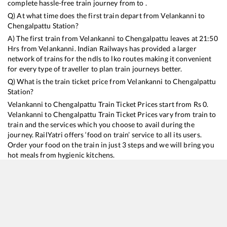
complete hassle-free train journey from to .
Q) At what time does the first train depart from
Velankanni
to
Chengalpattu
Station?
A) The first train from
Velankanni
to
Chengalpattu
leaves at
21:50
Hrs from
Velankanni
. Indian Railways has provided a larger
network of trains for the ndls to lko routes making it convenient
for every type of traveller to plan train journeys better.
Q) What is the train ticket price from
Velankanni
to
Chengalpattu
Station?
Velankanni
to
Chengalpattu
Train Ticket Prices start from Rs
0
.
Velankanni
to
Chengalpattu
Train Ticket Prices vary from train to
train and the services which you choose to avail during the
journey. RailYatri offers ‘food on train’ service to all its users.
Order your food on the train in just 3 steps and we will bring you
hot meals from hygienic kitchens.
Velankanni
to
Chengalpattu
Train Time Table
Train No./Name
Departure
Arrival
T