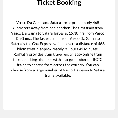
Ticket Booking
Vasco Da Gama
and
Satara
are approximately
468
kilometers away from one another. The first train from
Vasco Da Gama
to
Satara
leaves at
15:10
hrs from
Vasco
Da Gama
. The fastest train from
Vasco Da Gama
to
Satara
is the
Goa Express
which covers a distance of
468
kilometres in approximately
9
Hours
45
Minutes.
RailYatri provides train travellers an easy online train
ticket booking platform with a large number of IRCTC
trains to choose from across the country. You can
choose from a large number of
Vasco Da Gama
to
Satara
trains available.