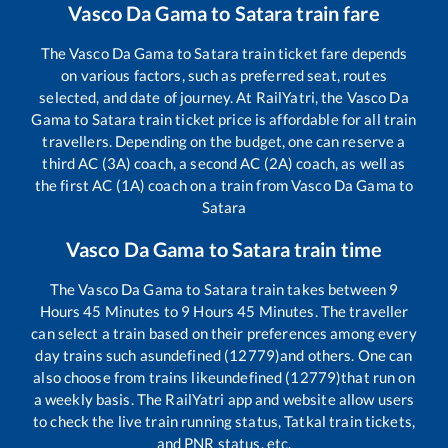
Vasco Da Gama
to
Satara
train fare
The
Vasco Da Gama
to
Satara
train ticket fare depends
on various factors, such as preferred seat, routes
selected, and date of journey. At RailYatri, the
Vasco Da
Gama
to
Satara
train ticket price is affordable for all train
travellers. Depending on the budget, one can reserve a
third AC (3A) coach, a second AC (2A) coach, as well as
the first AC (1A) coach on a train from
Vasco Da Gama
to
Satara
Vasco Da Gama
to
Satara
train time
The
Vasco Da Gama
to
Satara
train takes between
9
Hours
45
Minutes to
9
Hours
45
Minutes. The traveller
can select a train based on their preferences among every
day trains such as
undefined (12779)
and others. One can
also choose from trains like
undefined (12779)
that run on
a weekly basis. The RailYatri app and website allow users
to check the live train running status, Tatkal train tickets,
and PNR status, etc.