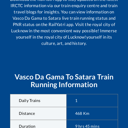
IRCTC information via our train enquiry centre and train
travel blogs for insights. You can view information on
Vasco Da Gama
to
Satara
live train running status and
PNR status on the RailYatri app. Visit the royal city of
Lucknow in the most convenient way possible! Immerse
yourself in the royal city of Lucknow!yourself in its
culture, art, and history.
Vasco Da Gama
To
Satara
Train
Running Information
Daily Trains
1
Distance
468
Km
Duration
9
hrs
45
mins