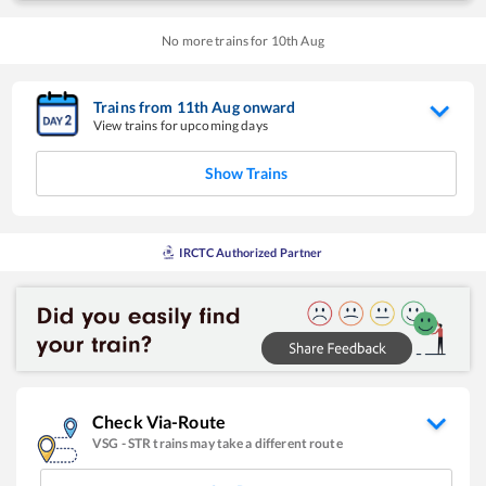
No more trains for
10
th
Aug
Trains from
11
th
Aug
onward
View trains for upcoming days
Show Trains
IRCTC Authorized Partner
Check Via-Route
VSG
-
STR
trains may take a different route