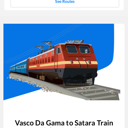
See Routes
Vasco Da Gama
to
Satara
Train