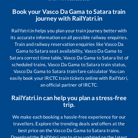
Book your
Vasco Da Gama
to
Satara
train
journey with RailYatri.in
RailYatri.in helps you plan your train journey better with
its accurate information on all possible railway enquiries.
Train and railway reservation enquiries like
Vasco Da
Gama
to
Satara
seat availability,
Vasco Da Gama
to
Satara
correct time table,
Vasco Da Gama
to
Satara
list of
scheduled trains,
Vasco Da Gama
to
Satara
train status,
Vasco Da Gama
to
Satara
train fare calculator You can
easily book your IRCTC train tickets online with RailYatri,
an official partner of IRCTC.
RailYatri.in can help you plan a stress-free
trip.
We make each booking a hassle-free experience for our
travellers. Explore the trending deals and offers at the
best price on the
Vasco Da Gama
to
Satara
trains.
Download the RailYatri app to stay updated on the latest