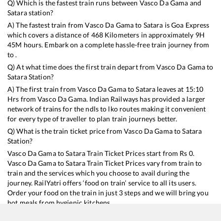
Q) Which is the fastest train runs between
Vasco Da Gama
and
Satara
station?
A) The fastest train from
Vasco Da Gama
to
Satara
is
Goa Express
which covers a distance of
468
Kilometers in approximately
9
H
45
M hours. Embark on a complete hassle-free train journey from
to .
Q) At what time does the first train depart from
Vasco Da Gama
to
Satara
Station?
A) The first train from
Vasco Da Gama
to
Satara
leaves at
15:10
Hrs from
Vasco Da Gama
. Indian Railways has provided a larger
network of trains for the ndls to lko routes making it convenient
for every type of traveller to plan train journeys better.
Q) What is the train ticket price from
Vasco Da Gama
to
Satara
Station?
Vasco Da Gama
to
Satara
Train Ticket Prices start from Rs
0
.
Vasco Da Gama
to
Satara
Train Ticket Prices vary from train to
train and the services which you choose to avail during the
journey. RailYatri offers ‘food on train’ service to all its users.
Order your food on the train in just 3 steps and we will bring you
hot meals from hygienic kitchens.