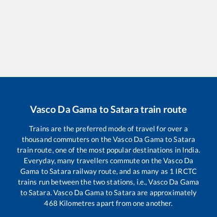
Vasco Da Gama
to
Satara
train route
Trains are the preferred mode of travel for over a
thousand commuters on the
Vasco Da Gama
to
Satara
train route, one of the most popular destinations in India.
Everyday, many travellers commute on the
Vasco Da
Gama
to
Satara
railway route, and as many as
1
IRCTC
trains run between the two stations, i.e.,
Vasco Da Gama
to
Satara
.
Vasco Da Gama
to
Satara
are approximately
468
Kilometres apart from one another.