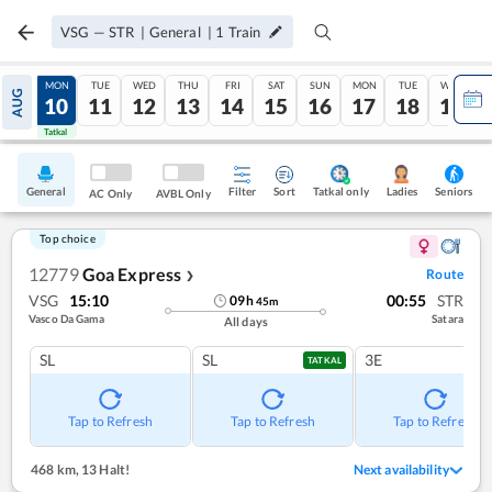
VSG
—
STR
|
General
|
1
Train
SUN
MON
TUE
WED
THU
FRI
SAT
SUN
MON
TUE
WED
AUG
09
10
11
12
13
14
15
16
17
18
19
Tatkal
Tatkal
General
Filter
Sort
Tatkal only
Seniors
Ladies
AC Only
AVBL Only
Top choice
12779
Goa Express
Route
❯
VSG
15:10
00:55
STR
09
h
45
m
Vasco Da Gama
Satara
All days
SL
SL
3E
TATKAL
Tap to Refresh
Tap to Refresh
Tap to Refresh
468 km
,
13 Halt!
Next availability