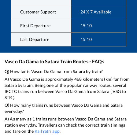
Customer Support
24 X 7 Available
First Departure
15:10
Last Departure
15:10
Vasco Da Gama
to
Satara
Train Routes - FAQs
Q) How far is
Vasco Da Gama
from
Satara
by train?
A)
Vasco Da Gama
is approximately
468
kilometers (km) far from
Satara
by train. Being one of the popular railway routes, several
IRCTC trains run between
Vasco Da Gama
from
Satara
(
VSG
to
STR
).
Q) How many trains runs between
Vasco Da Gama
and
Satara
everyday?
A) As many as
1
trains runs between
Vasco Da Gama
and
Satara
station everyday. Travellers can check the correct train timings
and fare on the
RailYatri app
.