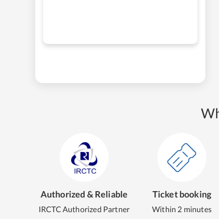
Wh
Authorized & Reliable
Ticket booking
IRCTC Authorized Partner
Within 2 minutes