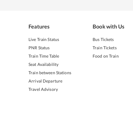
Features
Book with Us
Live Train Status
Bus Tickets
PNR Status
Train Tickets
Train Time Table
Food on Train
Seat Availability
Train between Stations
Arrival Departure
Travel Advisory