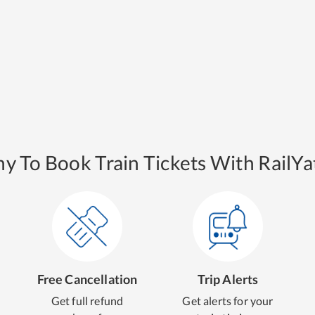
y To Book Train Tickets With RailYat
Free Cancellation
Trip Alerts
Get full refund
Get alerts for your