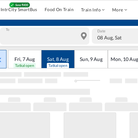
IntrCity SmartBus
Food On Train
Train Info
More
To
Date
08 Aug, Sat
Fri
,
7
Aug
Sat
,
8
Aug
Sun
,
9
Aug
Mon
,
10
Au
Tatkal open
Tatkal open