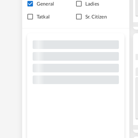
General
Ladies
Tatkal
Sr. Citizen