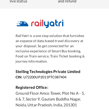
live status
and refund
RailYatri is a one stop solution that furnishes
an expanse of data-based travel discovery at
your disposal. So get connected for an
inclusive experience of Smart Bus booking,
Food on Train service, Train Ticket booking &
journey information.
Stelling Technologies Private Limited
CIN:
U72200UP2011PTC087404
Registered Office:
Ground Floor Amco Tower, Plot No A - 5,
6 & 7, Sector 9, Gautam Buddha Nagar,
Noida, Uttar Pradesh, India, 201301