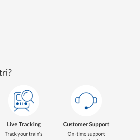
ri?
Live Tracking
Customer Support
Track your train's
On-time support