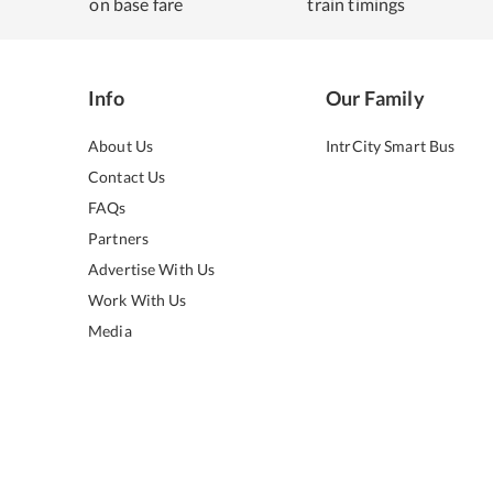
on base fare
train timings
Info
Our Family
About Us
IntrCity Smart Bus
Contact Us
FAQs
Partners
Advertise With Us
Work With Us
Media