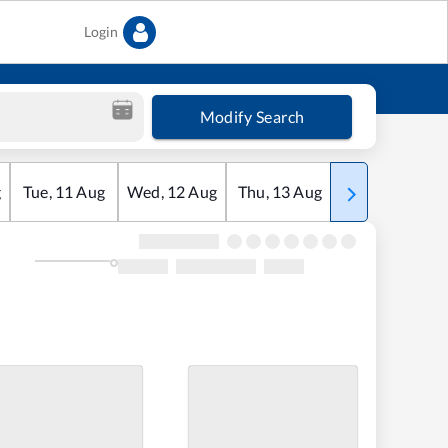
Login
Modify Search
g
Tue
,
11
Aug
Wed
,
12
Aug
Thu
,
13
Aug
Fri
,
14
Aug