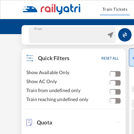
Train Tickets
From
Quick Filters
RESET ALL
Show Available Only
Show AC Only
Train from undefined only
Train reaching undefined only
Quota