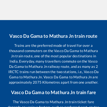
Vasco Da Gama
to
Mathura Jn
train route
Trains are the preferred mode of travel for over a
thousand commuters on the
Vasco Da Gama
to
Mathura
Jn
train route, one of the most popular destinations in
India. Everyday, many travellers commute on the
Vasco
Da Gama
to
Mathura Jn
railway route, and as many as
2
IRCTC trains run between the two stations, i.e.,
Vasco Da
Gama
to
Mathura Jn
.
Vasco Da Gama
to
Mathura Jn
are
approximately
2075
Kilometres apart from one another.
Vasco Da Gama
to
Mathura Jn
train fare
The
Vasco Da Gama
to
Mathura Jn
train ticket fare
depends on various factors, such as preferred seat, routes