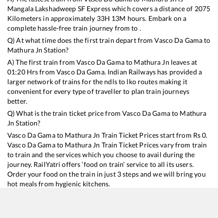
Mangala Lakshadweep SF Express
which covers a distance of
2075
Kilometers in approximately
33
H
13
M hours. Embark on a
complete hassle-free train journey from to .
Q) At what time does the first train depart from
Vasco Da Gama
to
Mathura Jn
Station?
A) The first train from
Vasco Da Gama
to
Mathura Jn
leaves at
01:20
Hrs from
Vasco Da Gama
. Indian Railways has provided a
larger network of trains for the ndls to lko routes making it
convenient for every type of traveller to plan train journeys
better.
Q) What is the train ticket price from
Vasco Da Gama
to
Mathura
Jn
Station?
Vasco Da Gama
to
Mathura Jn
Train Ticket Prices start from Rs
0
.
Vasco Da Gama
to
Mathura Jn
Train Ticket Prices vary from train
to train and the services which you choose to avail during the
journey. RailYatri offers ‘food on train’ service to all its users.
Order your food on the train in just 3 steps and we will bring you
hot meals from hygienic kitchens.