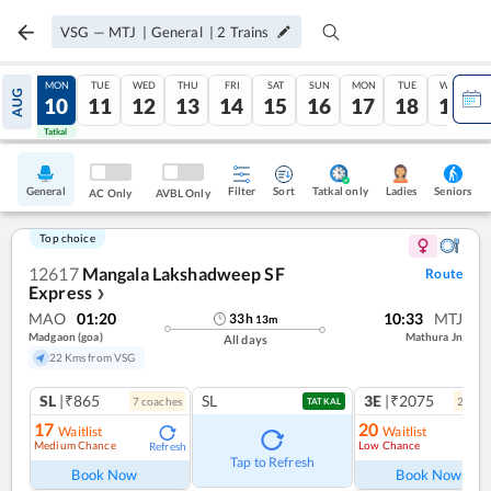
VSG
—
MTJ
|
General
|
2
Trains
SUN
MON
TUE
WED
THU
FRI
SAT
SUN
MON
TUE
WED
AUG
09
10
11
12
13
14
15
16
17
18
19
Tatkal
Tatkal
General
Filter
Sort
Tatkal only
Seniors
Ladies
AC Only
AVBL Only
Top choice
12617
Mangala Lakshadweep SF
Route
Express
❯
MAO
01:20
10:33
MTJ
33
h
13
m
Madgaon (goa)
Mathura Jn
All days
22 Kms from VSG
SL
|₹865
SL
3E
|₹2075
7
coach
es
2
coac
TATKAL
17
20
Waitlist
Waitlist
Medium Chance
Low Chance
Refresh
Ref
Tap to Refresh
Book Now
Book Now