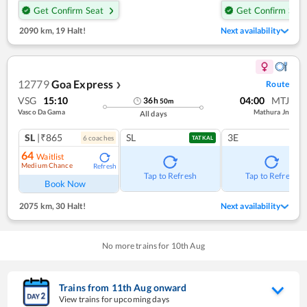
Get Confirm Seat
Get Confirm Seat
2090 km
,
19 Halt!
Next availability
12779
Goa Express
Route
❯
VSG
15:10
04:00
MTJ
36
h
50
m
Vasco Da Gama
Mathura Jn
All days
SL
|₹865
SL
3E
6
coach
es
TATKAL
64
Waitlist
Medium Chance
Refresh
Tap to Refresh
Tap to Refresh
Book Now
2075 km
,
30 Halt!
Next availability
No more trains for
10
th
Aug
Trains from
11
th
Aug
onward
View trains for upcoming days