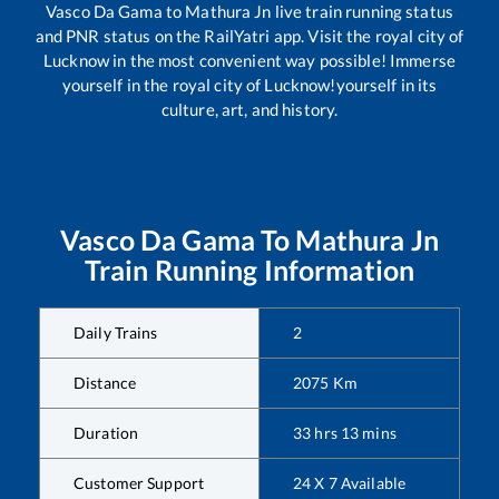
Vasco Da Gama
to
Mathura Jn
live train running status
and PNR status on the RailYatri app. Visit the royal city of
Lucknow in the most convenient way possible! Immerse
yourself in the royal city of Lucknow!yourself in its
culture, art, and history.
Vasco Da Gama
To
Mathura Jn
Train Running Information
Daily Trains
2
Distance
2075
Km
Duration
33
hrs
13
mins
Customer Support
24 X 7 Available