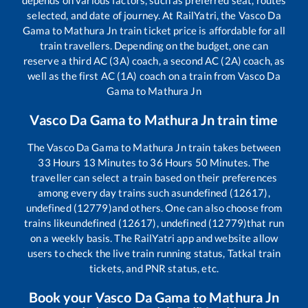
selected, and date of journey. At RailYatri, the
Vasco Da
Gama
to
Mathura Jn
train ticket price is affordable for all
train travellers. Depending on the budget, one can
reserve a third AC (3A) coach, a second AC (2A) coach, as
well as the first AC (1A) coach on a train from
Vasco Da
Gama
to
Mathura Jn
Vasco Da Gama
to
Mathura Jn
train time
The
Vasco Da Gama
to
Mathura Jn
train takes between
33
Hours
13
Minutes to
36
Hours
50
Minutes. The
traveller can select a train based on their preferences
among every day trains such as
undefined (12617),
undefined (12779)
and others. One can also choose from
trains like
undefined (12617), undefined (12779)
that run
on a weekly basis. The RailYatri app and website allow
users to check the live train running status, Tatkal train
tickets, and PNR status, etc.
Book your
Vasco Da Gama
to
Mathura Jn