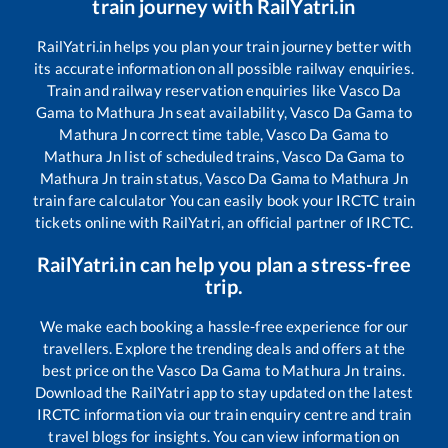
train journey with RailYatri.in
RailYatri.in helps you plan your train journey better with
its accurate information on all possible railway enquiries.
Train and railway reservation enquiries like
Vasco Da
Gama
to
Mathura Jn
seat availability,
Vasco Da Gama
to
Mathura Jn
correct time table,
Vasco Da Gama
to
Mathura Jn
list of scheduled trains,
Vasco Da Gama
to
Mathura Jn
train status,
Vasco Da Gama
to
Mathura Jn
train fare calculator You can easily book your IRCTC train
tickets online with RailYatri, an official partner of IRCTC.
RailYatri.in can help you plan a stress-free
trip.
We make each booking a hassle-free experience for our
travellers. Explore the trending deals and offers at the
best price on the
Vasco Da Gama
to
Mathura Jn
trains.
Download the RailYatri app to stay updated on the latest
IRCTC information via our train enquiry centre and train
travel blogs for insights. You can view information on