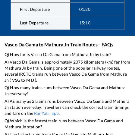
First Departure
01:20
Last Departure
15:10
Vasco Da Gama
to
Mathura Jn
Train Routes - FAQs
Q) How far is
Vasco Da Gama
from
Mathura Jn
by train?
A)
Vasco Da Gama
is approximately
2075
kilometers (km) far from
Mathura Jn
by train. Being one of the popular railway routes,
several IRCTC trains run between
Vasco Da Gama
from
Mathura
Jn
(
VSG
to
MTJ
).
Q) How many trains runs between
Vasco Da Gama
and
Mathura
Jn
everyday?
A) As many as
2
trains runs between
Vasco Da Gama
and
Mathura
Jn
station everyday. Travellers can check the correct train timings
and fare on the
RailYatri app
.
Q) Which is the fastest train runs between
Vasco Da Gama
and
Mathura Jn
station?
A) The fastest train from
Vasco Da Gama
to
Mathura Jn
is