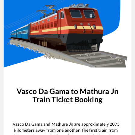
Vasco Da Gama
to
Mathura Jn
Train Ticket Booking
Vasco Da Gama
and
Mathura Jn
are approximately
2075
kilometers away from one another. The first train from