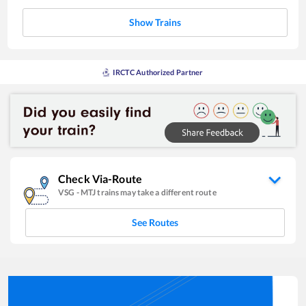
Show Trains
IRCTC Authorized Partner
Check Via-Route
VSG
-
MTJ
trains may take a different route
See Routes