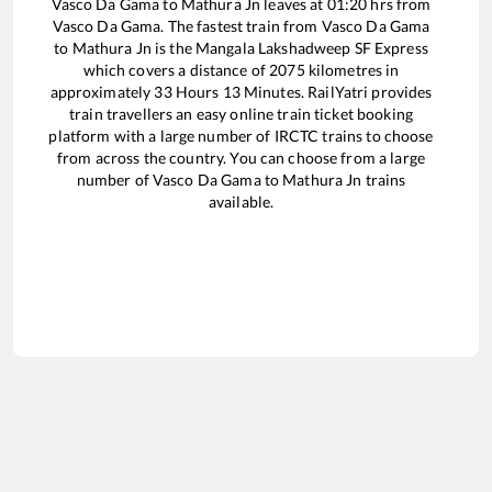
Vasco Da Gama
to
Mathura Jn
leaves at
01:20
hrs from
Vasco Da Gama
. The fastest train from
Vasco Da Gama
to
Mathura Jn
is the
Mangala Lakshadweep SF Express
which covers a distance of
2075
kilometres in
approximately
33
Hours
13
Minutes. RailYatri provides
train travellers an easy online train ticket booking
platform with a large number of IRCTC trains to choose
from across the country. You can choose from a large
number of
Vasco Da Gama
to
Mathura Jn
trains
available.