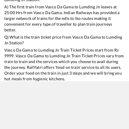
A) The first train from
Vasco Da Gama
to
Lumding Jn
leaves at
25:00
Hrs from
Vasco Da Gama
. Indian Railways has provided a
larger network of trains for the ndls to lko routes making it
convenient for every type of traveller to plan train journeys
better.
Q) What is the train ticket price from
Vasco Da Gama
to
Lumding
Jn
Station?
Vasco Da Gama
to
Lumding Jn
Train Ticket Prices start from Rs
9999
.
Vasco Da Gama
to
Lumding Jn
Train Ticket Prices vary from
train to train and the services which you choose to avail during
the journey. RailYatri offers ‘food on train’ service to all its users.
Order your food on the train in just 3 steps and we will bring you
hot meals from hygienic kitchens.
Vasco Da Gama
to
Lumding Jn
Train Time Table
Train No./Name
Departure
Arrival
Train Status
Duration