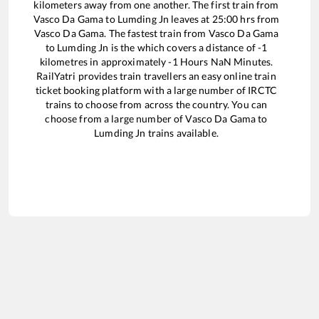
kilometers away from one another. The first train from
Vasco Da Gama
to
Lumding Jn
leaves at
25:00
hrs from
Vasco Da Gama
. The fastest train from
Vasco Da Gama
to
Lumding Jn
is the
which covers a distance of
-1
kilometres in approximately
-1
Hours
NaN
Minutes.
RailYatri provides train travellers an easy online train
ticket booking platform with a large number of IRCTC
trains to choose from across the country. You can
choose from a large number of
Vasco Da Gama
to
Lumding Jn
trains available.