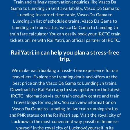
Train and railway reservation enquiries like
Vasco Da
Gama
to
Lumding Jn
seat availability,
Vasco Da Gama
to
Lumding Jn
correct time table,
Vasco Da Gama
to
Lumding Jn
list of scheduled trains,
Vasco Da Gama
to
Lumding Jn
train status,
Vasco Da Gama
to
Lumding Jn
train fare calculator You can easily book your IRCTC train
tickets online with RailYatri, an official partner of IRCTC.
RailYatri.in can help you plan a stress-free
trip.
We make each booking a hassle-free experience for our
travellers. Explore the trending deals and offers at the
best price on the
Vasco Da Gama
to
Lumding Jn
trains.
Download the RailYatri app to stay updated on the latest
IRCTC information via our train enquiry centre and train
travel blogs for insights. You can view information on
Vasco Da Gama
to
Lumding Jn
live train running status
and PNR status on the RailYatri app. Visit the royal city of
Lucknow in the most convenient way possible! Immerse
yourself in the royal city of Lucknow!yourself in its