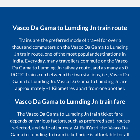
Vasco Da Gama
to
Lumding Jn
train route
Trains are the preferred mode of travel for over a
thousand commuters on the
Vasco Da Gama
to
Lumding
Jn
train route, one of the most popular destinations in
India. Everyday, many travellers commute on the
Vasco
Da Gama
to
Lumding Jn
railway route, and as many as
0
IRCTC trains run between the two stations, i.e.,
Vasco Da
Gama
to
Lumding Jn
.
Vasco Da Gama
to
Lumding Jn
are
approximately
-1
Kilometres apart from one another.
Vasco Da Gama
to
Lumding Jn
train fare
The
Vasco Da Gama
to
Lumding Jn
train ticket fare
depends on various factors, such as preferred seat, routes
selected, and date of journey. At RailYatri, the
Vasco Da
Gama
to
Lumding Jn
train ticket price is affordable for all