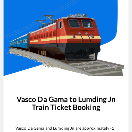
Vasco Da Gama
to
Lumding Jn
Train Ticket Booking
Vasco Da Gama
and
Lumding Jn
are approximately
-1