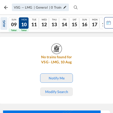
VSG
—
LMG
|
General
|
0
Train
SUN
MON
TUE
WED
THU
FRI
SAT
SUN
MON
TUE
AUG
09
10
11
12
13
14
15
16
17
18
Tatkal
Tatkal
No trains found for
VSG
-
LMG
,
10
Aug
Notify Me
Modify Search