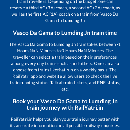
train travellers. Depending on the budget, one can
reserve a third AC (3A) coach, a second AC (2A) coach, as
well as the first AC (1A) coach on a train from
Vasco Da
Gama
to
Lumding Jn
Vasco Da Gama
to
Lumding Jn
train time
The
Vasco Da Gama
to
Lumding Jn
train takes between
-1
Hours
NaN
Minutes to
0
Hours
NaN
Minutes. The
traveller can select a train based on their preferences
among every day trains such as
and others. One can also
choose from trains like
that run on a weekly basis. The
RailYatri app and website allow users to check the live
train running status, Tatkal train tickets, and PNR status,
etc.
Book your
Vasco Da Gama
to
Lumding Jn
train journey with RailYatri.in
RailYatri.in helps you plan your train journey better with
its accurate information on all possible railway enquiries.