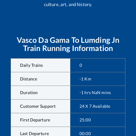
culture, art, and history.
Vasco Da Gama
To
Lumding Jn
Train Running Information
Daily Trains
0
Distance
-1
Km
Duration
-1
hrs
NaN
mins
Customer Support
24 X 7 Available
First Departure
25:00
Last Departure
00:00