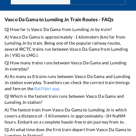
Vasco Da Gama
to
Lumding Jn
Train Routes - FAQs
Q) How far is
Vasco Da Gama
from
Lumding Jn
by train?
A)
Vasco Da Gama
is approximately
-1
kilometers (km) far from
Lumding Jn
by train. Being one of the popular railway routes,
several IRCTC trains run between
Vasco Da Gama
from
Lumding
Jn
(
VSG
to
LMG
).
Q) How many trains runs between
Vasco Da Gama
and
Lumding
Jn
everyday?
A) As many as
0
trains runs between
Vasco Da Gama
and
Lumding
Jn
station everyday. Travellers can check the correct train timings
and fare on the
RailYatri app
.
Q) Which is the fastest train runs between
Vasco Da Gama
and
Lumding Jn
station?
A) The fastest train from
Vasco Da Gama
to
Lumding Jn
is
which
covers a distance of
-1
Kilometers in approximately
-1
H
NaN
M
hours. Embark on a complete hassle-free train journey from to .
Q) At what time does the first train depart from
Vasco Da Gama
to
Lumding Jn
Station?