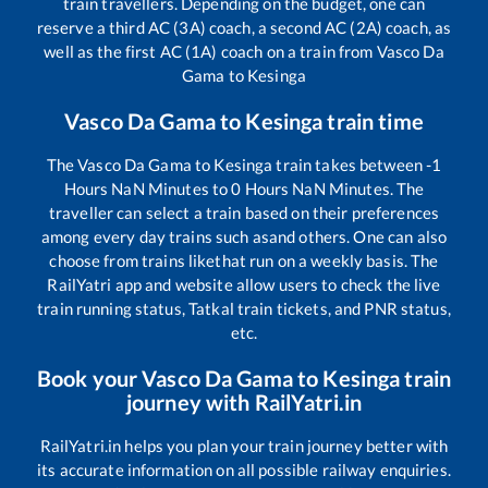
train travellers. Depending on the budget, one can
reserve a third AC (3A) coach, a second AC (2A) coach, as
well as the first AC (1A) coach on a train from
Vasco Da
Gama
to
Kesinga
Vasco Da Gama
to
Kesinga
train time
The
Vasco Da Gama
to
Kesinga
train takes between
-1
Hours
NaN
Minutes to
0
Hours
NaN
Minutes. The
traveller can select a train based on their preferences
among every day trains such as
and others. One can also
choose from trains like
that run on a weekly basis. The
RailYatri app and website allow users to check the live
train running status, Tatkal train tickets, and PNR status,
etc.
Book your
Vasco Da Gama
to
Kesinga
train
journey with RailYatri.in
RailYatri.in helps you plan your train journey better with
its accurate information on all possible railway enquiries.