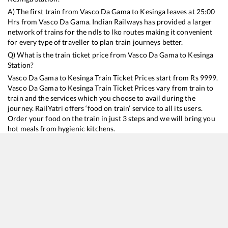
A) The first train from
Vasco Da Gama
to
Kesinga
leaves at
25:00
Hrs from
Vasco Da Gama
. Indian Railways has provided a larger
network of trains for the ndls to lko routes making it convenient
for every type of traveller to plan train journeys better.
Q) What is the train ticket price from
Vasco Da Gama
to
Kesinga
Station?
Vasco Da Gama
to
Kesinga
Train Ticket Prices start from Rs
9999
.
Vasco Da Gama
to
Kesinga
Train Ticket Prices vary from train to
train and the services which you choose to avail during the
journey. RailYatri offers ‘food on train’ service to all its users.
Order your food on the train in just 3 steps and we will bring you
hot meals from hygienic kitchens.
Vasco Da Gama
to
Kesinga
Train Time Table
Train No./Name
Departure
Arrival
Train Status
Duration