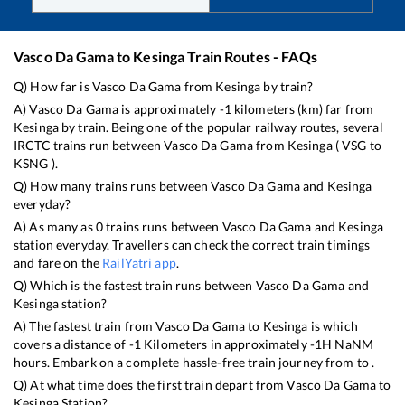
Vasco Da Gama
to
Kesinga
Train Routes - FAQs
Q) How far is
Vasco Da Gama
from
Kesinga
by train?
A)
Vasco Da Gama
is approximately
-1
kilometers (km) far from
Kesinga
by train. Being one of the popular railway routes, several
IRCTC trains run between
Vasco Da Gama
from
Kesinga
(
VSG
to
KSNG
).
Q) How many trains runs between
Vasco Da Gama
and
Kesinga
everyday?
A) As many as
0
trains runs between
Vasco Da Gama
and
Kesinga
station everyday. Travellers can check the correct train timings
and fare on the
RailYatri app
.
Q) Which is the fastest train runs between
Vasco Da Gama
and
Kesinga
station?
A) The fastest train from
Vasco Da Gama
to
Kesinga
is
which
covers a distance of
-1
Kilometers in approximately
-1
H
NaN
M
hours. Embark on a complete hassle-free train journey from to .
Q) At what time does the first train depart from
Vasco Da Gama
to
Kesinga
Station?