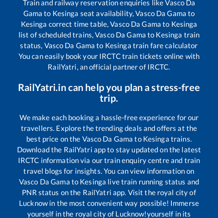
Train and railway reservation enquiries like
Vasco Da
Gama
to
Kesinga
seat availability,
Vasco Da Gama
to
Kesinga
correct time table,
Vasco Da Gama
to
Kesinga
list of scheduled trains,
Vasco Da Gama
to
Kesinga
train
status,
Vasco Da Gama
to
Kesinga
train fare calculator
You can easily book your IRCTC train tickets online with
RailYatri, an official partner of IRCTC.
RailYatri.in can help you plan a stress-free
trip.
We make each booking a hassle-free experience for our
travellers. Explore the trending deals and offers at the
best price on the
Vasco Da Gama
to
Kesinga
trains.
Download the RailYatri app to stay updated on the latest
IRCTC information via our train enquiry centre and train
travel blogs for insights. You can view information on
Vasco Da Gama
to
Kesinga
live train running status and
PNR status on the RailYatri app. Visit the royal city of
Lucknow in the most convenient way possible! Immerse
yourself in the royal city of Lucknow!yourself in its