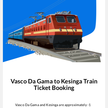
Vasco Da Gama
to
Kesinga
Train
Ticket Booking
Vasco Da Gama
and
Kesinga
are approximately
-1