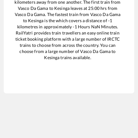
kilometers away from one another. The first train from
Vasco Da Gama
to
Kesinga
leaves at
25:00
hrs from
Vasco Da Gama
. The fastest train from
Vasco Da Gama
to
Kesinga
is the
which covers a distance of
-1
kilometres in approximately
-1
Hours
NaN
Minutes.
RailYatri provides train travellers an easy online train
ticket booking platform with a large number of IRCTC
trains to choose from across the country. You can
choose from a large number of
Vasco Da Gama
to
Kesinga
trains available.