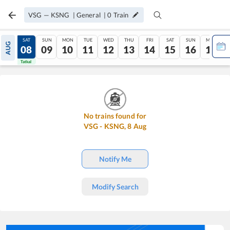
VSG
—
KSNG
|
General
|
0
Train
FRI
SAT
SUN
MON
TUE
WED
THU
FRI
SAT
SUN
MON
AUG
07
08
09
10
11
12
13
14
15
16
17
Tatkal
Tatkal
No trains found for
VSG
-
KSNG
,
8
Aug
Notify Me
Modify Search