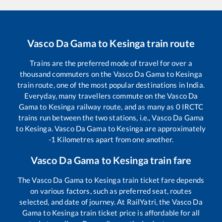
Vasco Da Gama
to
Kesinga
train route
Trains are the preferred mode of travel for over a
thousand commuters on the
Vasco Da Gama
to
Kesinga
train route, one of the most popular destinations in India.
Everyday, many travellers commute on the
Vasco Da
Gama
to
Kesinga
railway route, and as many as
0
IRCTC
trains run between the two stations, i.e.,
Vasco Da Gama
to
Kesinga
.
Vasco Da Gama
to
Kesinga
are approximately
-1
Kilometres apart from one another.
Vasco Da Gama
to
Kesinga
train fare
The
Vasco Da Gama
to
Kesinga
train ticket fare depends
on various factors, such as preferred seat, routes
selected, and date of journey. At RailYatri, the
Vasco Da
Gama
to
Kesinga
train ticket price is affordable for all