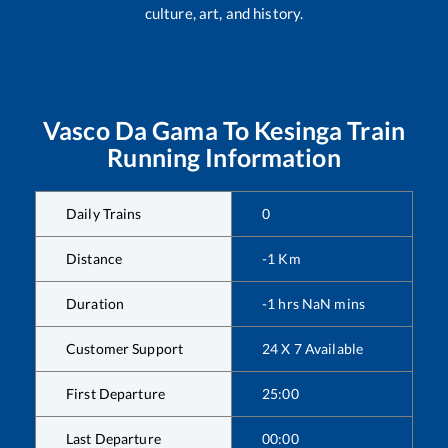
culture, art, and history.
Vasco Da Gama
To
Kesinga
Train
Running Information
Daily Trains
0
Distance
-1
Km
Duration
-1
hrs
NaN
mins
Customer Support
24 X 7 Available
First Departure
25:00
Last Departure
00:00