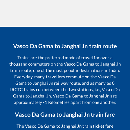
Vasco Da Gama
to
Janghai Jn
train route
Trains are the preferred mode of travel for over a
thousand commuters on the
Vasco Da Gama
to
Janghai Jn
train route, one of the most popular destinations in India.
Everyday, many travellers commute on the
Vasco Da
Gama
to
Janghai Jn
railway route, and as many as
0
IRCTC trains run between the two stations, i.e.,
Vasco Da
Gama
to
Janghai Jn
.
Vasco Da Gama
to
Janghai Jn
are
approximately
-1
Kilometres apart from one another.
Vasco Da Gama
to
Janghai Jn
train fare
The
Vasco Da Gama
to
Janghai Jn
train ticket fare