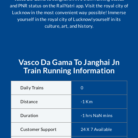
and PNR status on the RailYatri app. Visit the royal city of
Lucknow in the most convenient way possible! Immerse
yourself in the royal city of Lucknow!yourself in its
culture, art, and history.
Vasco Da Gama
To
Janghai Jn
Train Running Information
Daily Trains
0
Distance
-1
Km
Duration
-1
hrs
NaN
mins
Customer Support
24 X 7 Available