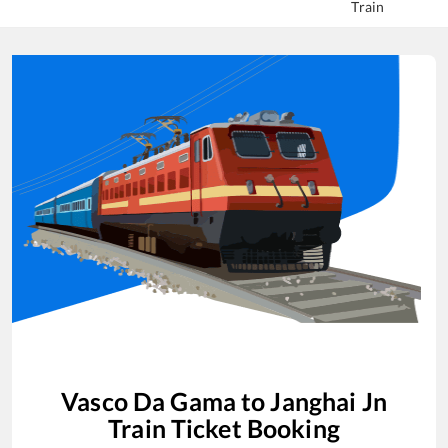
Train
Vasco Da Gama
to
Janghai Jn
Train Ticket Booking