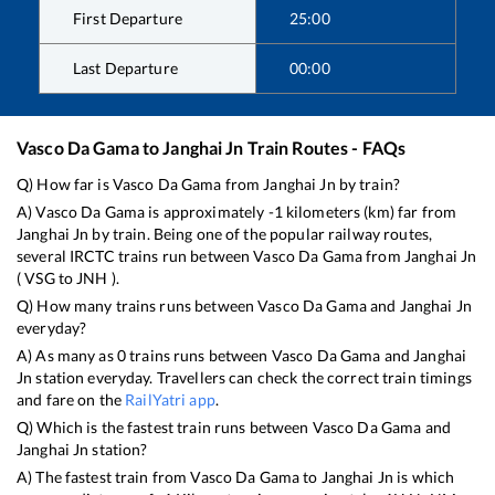
First Departure
25:00
Last Departure
00:00
Vasco Da Gama
to
Janghai Jn
Train Routes - FAQs
Q) How far is
Vasco Da Gama
from
Janghai Jn
by train?
A)
Vasco Da Gama
is approximately
-1
kilometers (km) far from
Janghai Jn
by train. Being one of the popular railway routes,
several IRCTC trains run between
Vasco Da Gama
from
Janghai Jn
(
VSG
to
JNH
).
Q) How many trains runs between
Vasco Da Gama
and
Janghai Jn
everyday?
A) As many as
0
trains runs between
Vasco Da Gama
and
Janghai
Jn
station everyday. Travellers can check the correct train timings
and fare on the
RailYatri app
.
Q) Which is the fastest train runs between
Vasco Da Gama
and
Janghai Jn
station?
A) The fastest train from
Vasco Da Gama
to
Janghai Jn
is
which