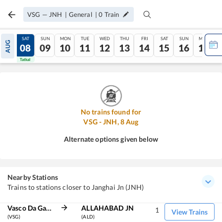
VSG
—
JNH
|
General
|
0
Train
FRI
SAT
SUN
MON
TUE
WED
THU
FRI
SAT
SUN
MON
AUG
07
08
09
10
11
12
13
14
15
16
17
Tatkal
Tatkal
No trains found for
VSG
-
JNH
,
8
Aug
Alternate options given below
Nearby Stations
Trains to stations closer to Janghai Jn (JNH)
Vasco Da Gama
ALLAHABAD JN
1
View Trains
(VSG)
(ALD)