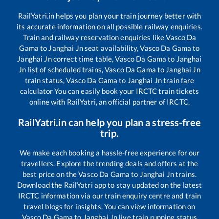
RailYatri.in helps you plan your train journey better with
its accurate information on all possible railway enquiries.
Train and railway reservation enquiries like
Vasco Da
Gama
to
Janghai Jn
seat availability,
Vasco Da Gama
to
Janghai Jn
correct time table,
Vasco Da Gama
to
Janghai
Jn
list of scheduled trains,
Vasco Da Gama
to
Janghai Jn
train status,
Vasco Da Gama
to
Janghai Jn
train fare
calculator You can easily book your IRCTC train tickets
online with RailYatri, an official partner of IRCTC.
RailYatri.in can help you plan a stress-free
trip.
We make each booking a hassle-free experience for our
travellers. Explore the trending deals and offers at the
best price on the
Vasco Da Gama
to
Janghai Jn
trains.
Download the RailYatri app to stay updated on the latest
IRCTC information via our train enquiry centre and train
travel blogs for insights. You can view information on
Vasco Da Gama
to
Janghai Jn
live train running status