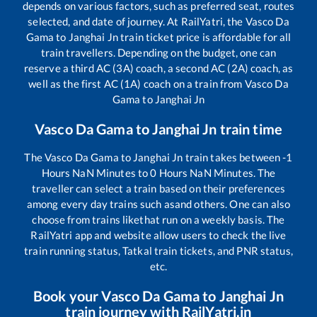
depends on various factors, such as preferred seat, routes
selected, and date of journey. At RailYatri, the
Vasco Da
Gama
to
Janghai Jn
train ticket price is affordable for all
train travellers. Depending on the budget, one can
reserve a third AC (3A) coach, a second AC (2A) coach, as
well as the first AC (1A) coach on a train from
Vasco Da
Gama
to
Janghai Jn
Vasco Da Gama
to
Janghai Jn
train time
The
Vasco Da Gama
to
Janghai Jn
train takes between
-1
Hours
NaN
Minutes to
0
Hours
NaN
Minutes. The
traveller can select a train based on their preferences
among every day trains such as
and others. One can also
choose from trains like
that run on a weekly basis. The
RailYatri app and website allow users to check the live
train running status, Tatkal train tickets, and PNR status,
etc.
Book your
Vasco Da Gama
to
Janghai Jn
train journey with RailYatri.in