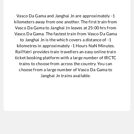
Vasco Da Gama
and
Janghai Jn
are approximately
-1
kilometers away from one another. The first train from
Vasco Da Gama
to
Janghai Jn
leaves at
25:00
hrs from
Vasco Da Gama
. The fastest train from
Vasco Da Gama
to
Janghai Jn
is the
which covers a distance of
-1
kilometres in approximately
-1
Hours
NaN
Minutes.
RailYatri provides train travellers an easy online train
ticket booking platform with a large number of IRCTC
trains to choose from across the country. You can
choose from a large number of
Vasco Da Gama
to
Janghai Jn
trains available.