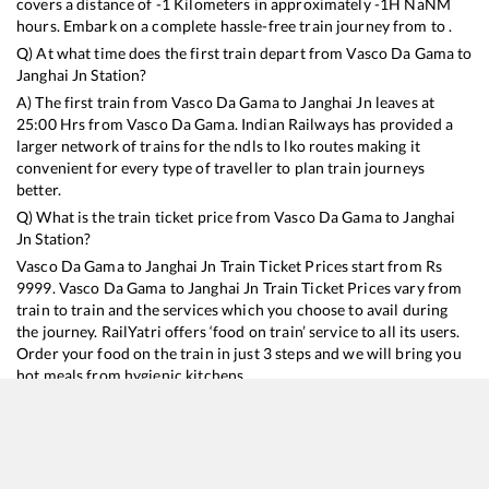
covers a distance of
-1
Kilometers in approximately
-1
H
NaN
M
hours. Embark on a complete hassle-free train journey from to .
Q) At what time does the first train depart from
Vasco Da Gama
to
Janghai Jn
Station?
A) The first train from
Vasco Da Gama
to
Janghai Jn
leaves at
25:00
Hrs from
Vasco Da Gama
. Indian Railways has provided a
larger network of trains for the ndls to lko routes making it
convenient for every type of traveller to plan train journeys
better.
Q) What is the train ticket price from
Vasco Da Gama
to
Janghai
Jn
Station?
Vasco Da Gama
to
Janghai Jn
Train Ticket Prices start from Rs
9999
.
Vasco Da Gama
to
Janghai Jn
Train Ticket Prices vary from
train to train and the services which you choose to avail during
the journey. RailYatri offers ‘food on train’ service to all its users.
Order your food on the train in just 3 steps and we will bring you
hot meals from hygienic kitchens.
Vasco Da Gama
to
Janghai Jn
Train Time Table