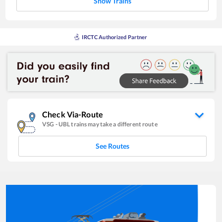
Show Trains
IRCTC Authorized Partner
Check Via-Route
VSG
-
UBL
trains may take a different route
See Routes