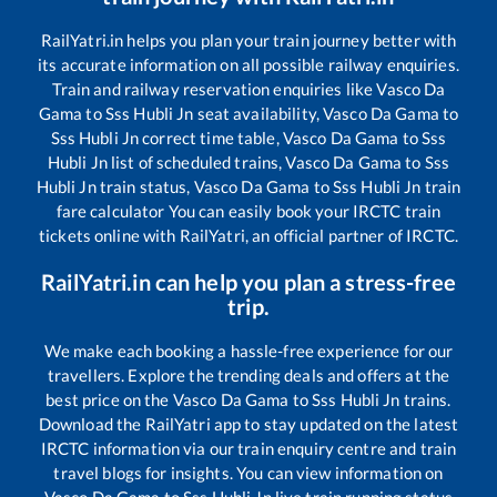
RailYatri.in helps you plan your train journey better with
its accurate information on all possible railway enquiries.
Train and railway reservation enquiries like
Vasco Da
Gama
to
Sss Hubli Jn
seat availability,
Vasco Da Gama
to
Sss Hubli Jn
correct time table,
Vasco Da Gama
to
Sss
Hubli Jn
list of scheduled trains,
Vasco Da Gama
to
Sss
Hubli Jn
train status,
Vasco Da Gama
to
Sss Hubli Jn
train
fare calculator You can easily book your IRCTC train
tickets online with RailYatri, an official partner of IRCTC.
RailYatri.in can help you plan a stress-free
trip.
We make each booking a hassle-free experience for our
travellers. Explore the trending deals and offers at the
best price on the
Vasco Da Gama
to
Sss Hubli Jn
trains.
Download the RailYatri app to stay updated on the latest
IRCTC information via our train enquiry centre and train
travel blogs for insights. You can view information on
Vasco Da Gama
to
Sss Hubli Jn
live train running status