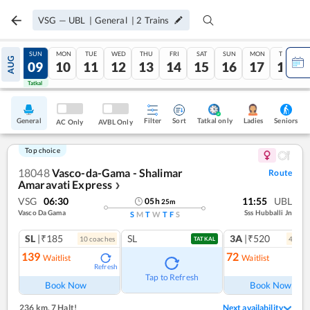
VSG
—
UBL
|
General
|
2
Trains
SAT
SUN
MON
TUE
WED
THU
FRI
SAT
SUN
MON
TUE
AUG
08
09
10
11
12
13
14
15
16
17
18
Tatkal
Tatkal
General
Filter
Sort
Tatkal only
Seniors
Ladies
AC Only
AVBL Only
Top choice
18048
Vasco-da-Gama - Shalimar
Route
Amaravati Express
❯
VSG
06:30
11:55
UBL
05
h
25
m
Vasco Da Gama
Sss Hubballi Jn
S
M
T
W
T
F
S
SL
|₹185
SL
3A
|₹520
10
coach
es
4
coac
TATKAL
139
72
Waitlist
Waitlist
Refresh
Ref
Tap to Refresh
Book Now
Book Now
236 km
,
7 Halt!
Next availability