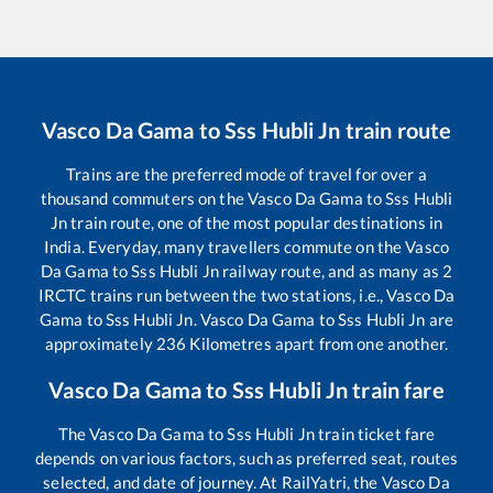
Vasco Da Gama
to
Sss Hubli Jn
train route
Trains are the preferred mode of travel for over a
thousand commuters on the
Vasco Da Gama
to
Sss Hubli
Jn
train route, one of the most popular destinations in
India. Everyday, many travellers commute on the
Vasco
Da Gama
to
Sss Hubli Jn
railway route, and as many as
2
IRCTC trains run between the two stations, i.e.,
Vasco Da
Gama
to
Sss Hubli Jn
.
Vasco Da Gama
to
Sss Hubli Jn
are
approximately
236
Kilometres apart from one another.
Vasco Da Gama
to
Sss Hubli Jn
train fare
The
Vasco Da Gama
to
Sss Hubli Jn
train ticket fare
depends on various factors, such as preferred seat, routes
selected, and date of journey. At RailYatri, the
Vasco Da