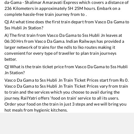
da-Gama - Shalimar Amaravati Express
which covers a distance of
236
Kilometers in approximately
5
H
25
M hours. Embark on a
complete hassle-free train journey from to .
Q) At what time does the first train depart from
Vasco Da Gama
to
Sss Hubli Jn
Station?
A) The first train from
Vasco Da Gama
to
Sss Hubli Jn
leaves at
06:30
Hrs from
Vasco Da Gama
. Indian Railways has provided a
larger network of trains for the ndls to lko routes making it
convenient for every type of traveller to plan train journeys
better.
Q) What is the train ticket price from
Vasco Da Gama
to
Sss Hubli
Jn
Station?
Vasco Da Gama
to
Sss Hubli Jn
Train Ticket Prices start from Rs
0
.
Vasco Da Gama
to
Sss Hubli Jn
Train Ticket Prices vary from train
to train and the services which you choose to avail during the
journey. RailYatri offers ‘food on train’ service to all its users.
Order your food on the train in just 3 steps and we will bring you
hot meals from hygienic kitchens.