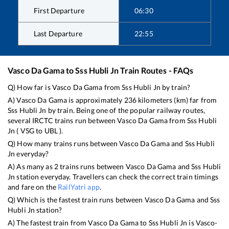
First Departure
06:30
Last Departure
22:55
Vasco Da Gama
to
Sss Hubli Jn
Train Routes - FAQs
Q) How far is
Vasco Da Gama
from
Sss Hubli Jn
by train?
A)
Vasco Da Gama
is approximately
236
kilometers (km) far from
Sss Hubli Jn
by train. Being one of the popular railway routes,
several IRCTC trains run between
Vasco Da Gama
from
Sss Hubli
Jn
(
VSG
to
UBL
).
Q) How many trains runs between
Vasco Da Gama
and
Sss Hubli
Jn
everyday?
A) As many as
2
trains runs between
Vasco Da Gama
and
Sss Hubli
Jn
station everyday. Travellers can check the correct train timings
and fare on the
RailYatri app
.
Q) Which is the fastest train runs between
Vasco Da Gama
and
Sss
Hubli Jn
station?
A) The fastest train from
Vasco Da Gama
to
Sss Hubli Jn
is
Vasco-