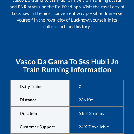
and PNR status on the RailYatri app. Visit the royal city of
Lucknow in the most convenient way possible! Immerse
yourself in the royal city of Lucknow!yourself in its
culture, art, and history.
Vasco Da Gama
To
Sss Hubli Jn
Train Running Information
Daily Trains
2
Distance
236
Km
Duration
5
hrs
25
mins
Customer Support
24 X 7 Available