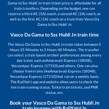
Gama
to
Sss Hubli Jn
train ticket price is affordable for all
train travellers. Depending on the budget, one can
reserve a third AC (3A) coach, a second AC (2A) coach, as
well as the first AC (1A) coach on a train from
Vasco Da
Gama
to
Sss Hubli Jn
Vasco Da Gama
to
Sss Hubli Jn
train time
The
Vasco Da Gama
to
Sss Hubli Jn
train takes between
5
Hours
25
Minutes to
5
Hours
40
Minutes. The traveller
can select a train based on their preferences among every
day trains such as
Amaravati Express (18048),
Yesvantpur Express (17310)
and others. One can also
choose from trains like
Amaravati Express (18048),
Yesvantpur Express (17310)
that run on a weekly basis.
The RailYatri app and website allow users to check the
live train running status, Tatkal train tickets, and PNR
status, etc.
Book your
Vasco Da Gama
to
Sss Hubli Jn
train journey with RailYatri.in