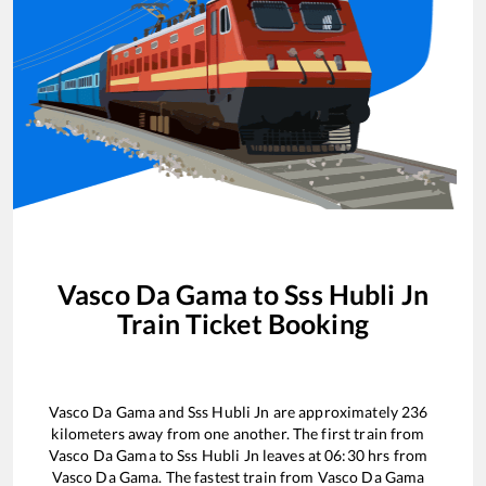
Vasco Da Gama
to
Sss Hubli Jn
Train Ticket Booking
Vasco Da Gama
and
Sss Hubli Jn
are approximately
236
kilometers away from one another. The first train from
Vasco Da Gama
to
Sss Hubli Jn
leaves at
06:30
hrs from
Vasco Da Gama
. The fastest train from
Vasco Da Gama