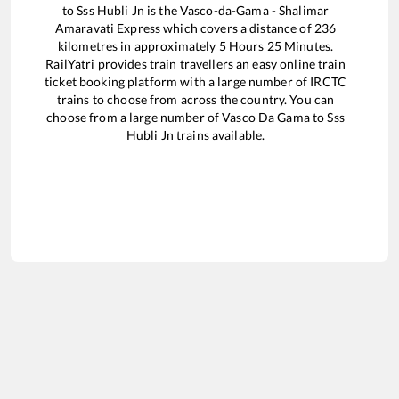
to
Sss Hubli Jn
is the
Vasco-da-Gama - Shalimar
Amaravati Express
which covers a distance of
236
kilometres in approximately
5
Hours
25
Minutes.
RailYatri provides train travellers an easy online train
ticket booking platform with a large number of IRCTC
trains to choose from across the country. You can
choose from a large number of
Vasco Da Gama
to
Sss
Hubli Jn
trains available.