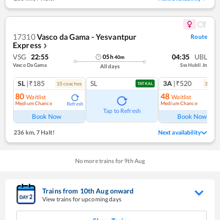
17310
Vasco da Gama - Yesvantpur
Route
Express
❯
VSG
22:55
04:35
UBL
05
h
40
m
Vasco Da Gama
Sss Hubli Jn
All days
SL
|₹185
SL
3A
|₹520
10
coach
es
3
coac
TATKAL
80
48
Waitlist
Waitlist
Medium Chance
Medium Chance
Refresh
Ref
Tap to Refresh
Book Now
Book Now
236 km
,
7 Halt!
Next availability
No more trains for
9
th
Aug
Trains from
10
th
Aug
onward
View trains for upcoming days