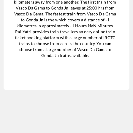
kilometers away from one another. The first train from
Vasco Da Gama
to
Gonda Jn
leaves at
25:00
hrs from
Vasco Da Gama
. The fastest train from
Vasco Da Gama
to
Gonda Jn
is the
which covers a distance of
-1
kilometres in approximately
-1
Hours
NaN
Minutes.
RailYatri provides train travellers an easy online train
ticket booking platform with a large number of IRCTC
trains to choose from across the country. You can
choose from a large number of
Vasco Da Gama
to
Gonda Jn
trains available.