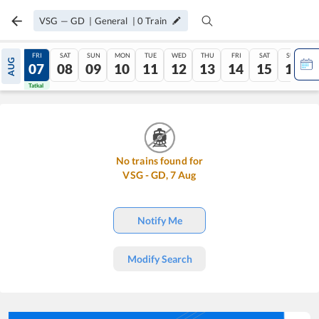
VSG
—
GD
|
General
|
0
Train
THU
FRI
SAT
SUN
MON
TUE
WED
THU
FRI
SAT
SUN
AUG
06
07
08
09
10
11
12
13
14
15
16
Tatkal
Tatkal
No trains found for
VSG
-
GD
,
7
Aug
Notify Me
Modify Search