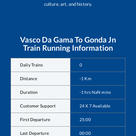
culture, art, and history.
Vasco Da Gama
To
Gonda Jn
Train Running Information
Daily Trains
0
Distance
-1
Km
Duration
-1
hrs
NaN
mins
Customer Support
24 X 7 Available
First Departure
25:00
Last Departure
00:00