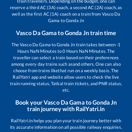
train travellers. Depending on the budget, one can
reserve a third AC (3A) coach, a second AC (2A) coach, as
well as the first AC (1A) coach on a train from
Vasco Da
Gama
to
Gonda Jn
Vasco Da Gama
to
Gonda Jn
train time
The
Vasco Da Gama
to
Gonda Jn
train takes between
-1
Hours
NaN
Minutes to
0
Hours
NaN
Minutes. The
traveller can select a train based on their preferences
among every day trains such as
and others. One can also
choose from trains like
that run on a weekly basis. The
RailYatri app and website allow users to check the live
train running status, Tatkal train tickets, and PNR status,
etc.
Book your
Vasco Da Gama
to
Gonda Jn
train journey with RailYatri.in
RailYatri.in helps you plan your train journey better with
its accurate information on all possible railway enquiries.