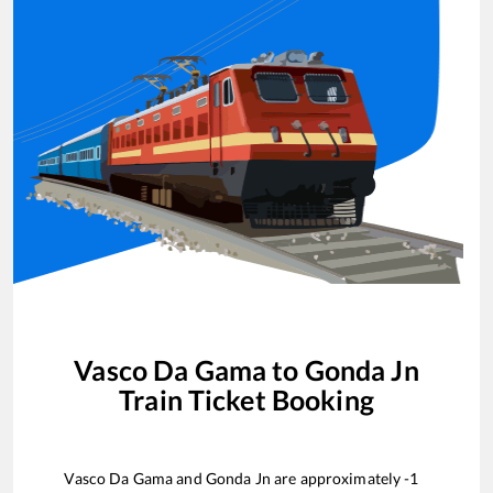
Vasco Da Gama
to
Gonda Jn
Train Ticket Booking
Vasco Da Gama
and
Gonda Jn
are approximately
-1