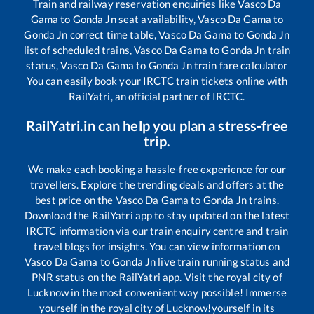
Train and railway reservation enquiries like
Vasco Da
Gama
to
Gonda Jn
seat availability,
Vasco Da Gama
to
Gonda Jn
correct time table,
Vasco Da Gama
to
Gonda Jn
list of scheduled trains,
Vasco Da Gama
to
Gonda Jn
train
status,
Vasco Da Gama
to
Gonda Jn
train fare calculator
You can easily book your IRCTC train tickets online with
RailYatri, an official partner of IRCTC.
RailYatri.in can help you plan a stress-free
trip.
We make each booking a hassle-free experience for our
travellers. Explore the trending deals and offers at the
best price on the
Vasco Da Gama
to
Gonda Jn
trains.
Download the RailYatri app to stay updated on the latest
IRCTC information via our train enquiry centre and train
travel blogs for insights. You can view information on
Vasco Da Gama
to
Gonda Jn
live train running status and
PNR status on the RailYatri app. Visit the royal city of
Lucknow in the most convenient way possible! Immerse
yourself in the royal city of Lucknow!yourself in its