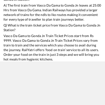
A) The first train from
Vasco Da Gama
to
Gonda Jn
leaves at
25:00
Hrs from
Vasco Da Gama
. Indian Railways has provided a larger
network of trains for the ndls to lko routes making it convenient
for every type of traveller to plan train journeys better.
Q) What is the train ticket price from
Vasco Da Gama
to
Gonda Jn
Station?
Vasco Da Gama
to
Gonda Jn
Train Ticket Prices start from Rs
9999
.
Vasco Da Gama
to
Gonda Jn
Train Ticket Prices vary from
train to train and the services which you choose to avail during
the journey. RailYatri offers ‘food on train’ service to all its users.
Order your food on the train in just 3 steps and we will bring you
hot meals from hygienic kitchens.
Vasco Da Gama
to
Gonda Jn
Train Time Table
Train No./Name
Departure
Arrival
Train Status
Duration