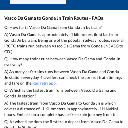
Vasco Da Gama
to
Gonda Jn
Train Routes - FAQs
Q) How far is
Vasco Da Gama
from
Gonda Jn
by train?
A)
Vasco Da Gama
is approximately
-1
kilometers (km) far from
Gonda Jn
by train. Being one of the popular railway routes, several
IRCTC trains run between
Vasco Da Gama
from
Gonda Jn
(
VSG
to
GD
).
Q) How many trains runs between
Vasco Da Gama
and
Gonda Jn
everyday?
A) As many as
0
trains runs between
Vasco Da Gama
and
Gonda
Jn
station everyday. Travellers can check the correct train timings
and fare on the
RailYatri app
.
Q) Which is the fastest train runs between
Vasco Da Gama
and
Gonda Jn
station?
A) The fastest train from
Vasco Da Gama
to
Gonda Jn
is
which
covers a distance of
-1
Kilometers in approximately
-1
H
NaN
M
hours. Embark on a complete hassle-free train journey from to .
Q) At what time does the first train depart from
Vasco Da Gama
to
Gonda Jn
Station?