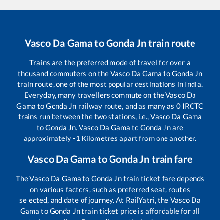
Vasco Da Gama
to
Gonda Jn
train route
Trains are the preferred mode of travel for over a
thousand commuters on the
Vasco Da Gama
to
Gonda Jn
train route, one of the most popular destinations in India.
Everyday, many travellers commute on the
Vasco Da
Gama
to
Gonda Jn
railway route, and as many as
0
IRCTC
trains run between the two stations, i.e.,
Vasco Da Gama
to
Gonda Jn
.
Vasco Da Gama
to
Gonda Jn
are
approximately
-1
Kilometres apart from one another.
Vasco Da Gama
to
Gonda Jn
train fare
The
Vasco Da Gama
to
Gonda Jn
train ticket fare depends
on various factors, such as preferred seat, routes
selected, and date of journey. At RailYatri, the
Vasco Da
Gama
to
Gonda Jn
train ticket price is affordable for all