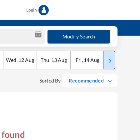
Login
Modify Search
Wed
,
12
Aug
Thu
,
13
Aug
Fri
,
14
Aug
Sat
,
15
Aug
Sorted By
Recommended
s found