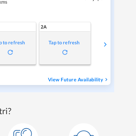
kms
2A
p to refresh
Tap to refresh
View Future Availability
ri?