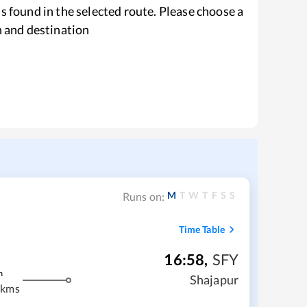
s found in the selected route. Please choose a
n and destination
M
T
W
T
F
S
S
Runs on:
Time Table
16:58
,
SFY
m
Shajapur
 kms