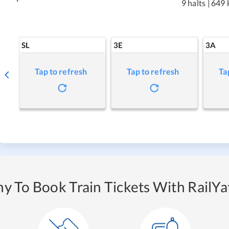
9 halts
|
649 
SL
3E
3A
Tap to refresh
Tap to refresh
Ta
y To Book Train Tickets With RailYat