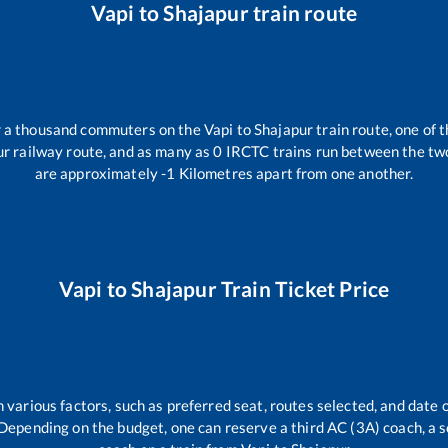
Vapi
to
Shajapur
train route
er a thousand commuters on the
Vapi
to
Shajapur
train route, one of 
ur
railway route, and as many as
0
IRCTC trains run between the two 
are approximately
-1
Kilometres apart from one another.
Vapi
to
Shajapur
Train Ticket Price
 various factors, such as preferred seat, routes selected, and date o
rs. Depending on the budget, one can reserve a third AC (3A) coach, a 