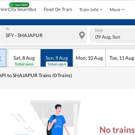
IntrCity SmartBus
Food On Train
Train Info
More
To
Date
09 Aug, Sun
Sat
,
8
Aug
Sun
,
9
Aug
Mon
,
10
Aug
Tue
,
11
Aug
Tatkal open
Tatkal open
PI to SHAJAPUR Trains (0 Trains)
No train