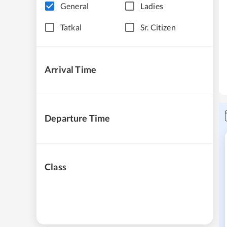
General
Ladies
Tatkal
Sr. Citizen
Arrival Time
Departure Time
Class