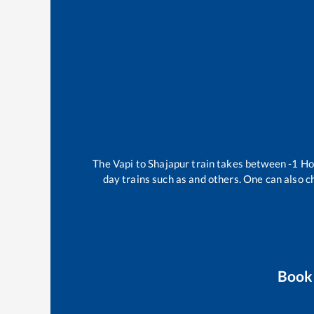
The
Vapi
to
Shajapur
train takes between
-1
Ho
day trains such as
and others. One can also c
Book