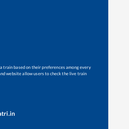
 a train based on their preferences among every
and website allow users to check the live train
tri.in