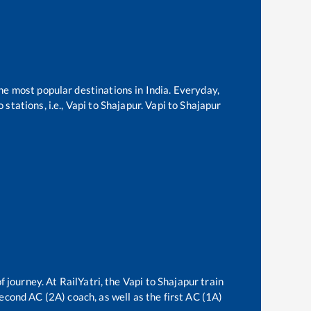
the most popular destinations in India. Everyday,
stations, i.e.,
Vapi
to
Shajapur
.
Vapi
to
Shajapur
f journey. At RailYatri, the
Vapi
to
Shajapur
train
second AC (2A) coach, as well as the first AC (1A)