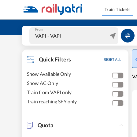
Train Tickets
From
Quick Filters
RESET ALL
Show Available Only
VA
Show AC Only
Train from VAPI only
Train reaching SFY only
Quota