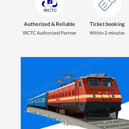
Authorized & Reliable
Ticket booking
IRCTC Authorized Partner
Within 2 minutes