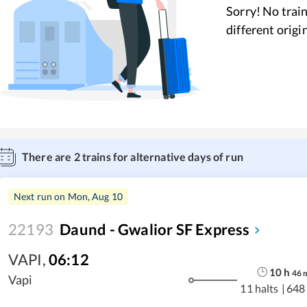
Sorry! No train
different origi
There are
2
trains for alternative days of run
Next run on
Mon, Aug 10
22193
Daund - Gwalior SF Express
VAPI
,
06:12
10
h
46
Vapi
11 halts
|
648