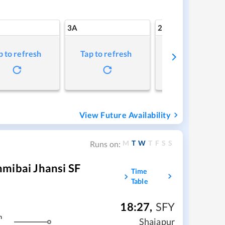
3A
2A
p to refresh
Tap to refresh
Tap to refresh
View Future Availability
M
T
W
T
F
S
S
Runs on:
mibai Jhansi SF
Time
Table
18:27
,
SFY
m
Shajapur