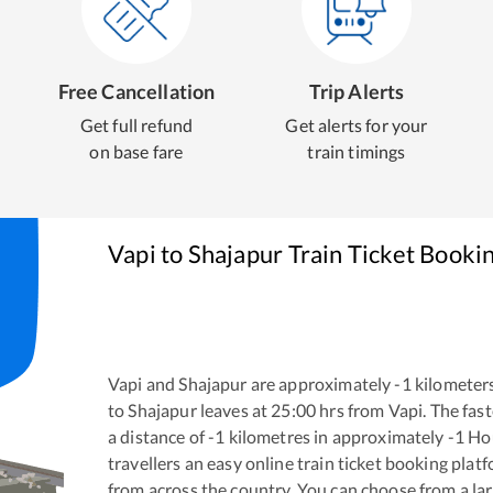
Free Cancellation
Trip Alerts
Get full refund
Get alerts for your
on base fare
train timings
Vapi
to
Shajapur
Train Ticket Booki
Vapi
and
Shajapur
are approximately
-1
kilometers
to
Shajapur
leaves at
25:00
hrs from
Vapi
. The fas
a distance of
-1
kilometres in approximately
-1
Ho
travellers an easy online train ticket booking pla
from across the country. You can choose from a l