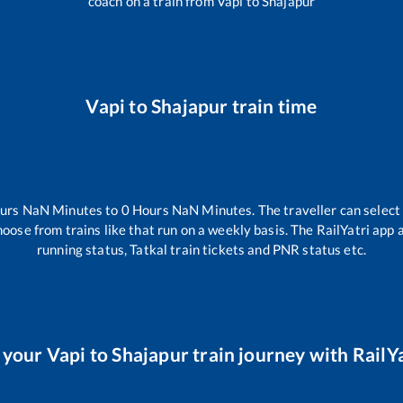
coach on a train from
Vapi
to
Shajapur
Vapi
to
Shajapur
train time
urs
NaN
Minutes to
0
Hours
NaN
Minutes. The traveller can select
hoose from trains like
that run on a weekly basis. The RailYatri app 
running status, Tatkal train tickets and PNR status etc.
 your
Vapi
to
Shajapur
train journey with RailYa