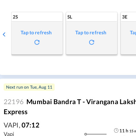
2S
SL
3E
Tap to refresh
Tap to refresh
Ta
Next run on
Tue, Aug 11
22196
Mumbai Bandra T - Virangana Laksh
Express
VAPI
,
07:12
11
h
15
Vapi