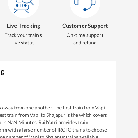
Live Tracking
Customer Support
Track your train's
On-time support
live status
and refund
ng
 away from one another. The first train from
Vapi
test train from
Vapi
to
Shajapur
is the
which covers
urs
NaN
Minutes. RailYatri provides train
tform with a large number of IRCTC trains to choose
arge number of
Vapi
to
Shajapur
trains available.