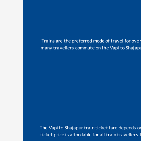
Trains are the preferred mode of travel for ov
many travellers commute on the
Vapi
to
Shajap
The
Vapi
to
Shajapur
train ticket fare depends on
ticket price is affordable for all train travelle