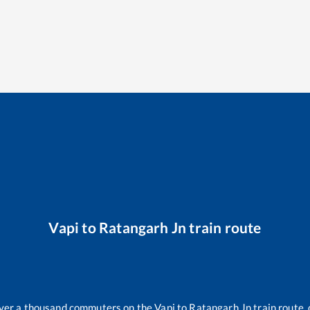
Vapi
to
Ratangarh Jn
train route
 over a thousand commuters on the
Vapi
to
Ratangarh Jn
train route, 