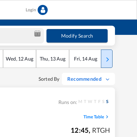
Login
Modify Search
Wed
,
12
Aug
Thu
,
13
Aug
Fri
,
14
Aug
Sat
,
15
Aug
Sorted By
Recommended
M
T
W
T
F
S
S
Runs on:
Time Table
12:45
,
RTGH