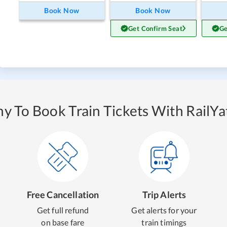
Book Now
Book Now
Get Confirm Seat
Ge
y To Book Train Tickets With RailYat
Free Cancellation
Trip Alerts
Get full refund
Get alerts for your
on base fare
train timings