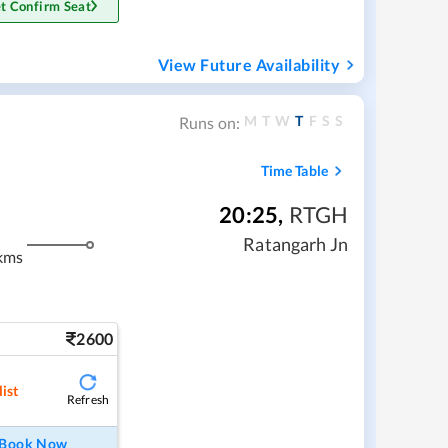
t Confirm Seat
View Future Availability
M
T
W
T
F
S
S
Runs on:
Time Table
20:25
,
RTGH
Ratangarh Jn
kms
2600
ist
Refresh
Book Now