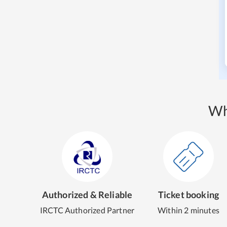
Wh
Authorized & Reliable
Ticket booking
IRCTC Authorized Partner
Within 2 minutes