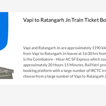
Vapi
to
Ratangarh Jn
Train Ticket B
Vapi
and
Ratangarh Jn
are approximately
1190
kil
from
Vapi
to
Ratangarh Jn
leaves at
16:30
hrs fro
is the
Coimbatore - Hisar AC SF Express
which cov
approximately
20
Hours
15
Minutes. RailYatri prov
booking platform with a large number of IRCTC tra
choose from a large number of
Vapi
to
Ratangarh 