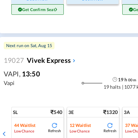
Get Confirm Seat
Ge
Next run on
Sat, Aug 15
19027
Vivek Express
VAPI
,
13:50
19
h
00
m
Vapi
19 halts
|
1077 
540
1320
SL
3E
3A
44
Waitlist
12
Waitlist
37
Wai
Refresh
Refresh
Low Chance
Low Chance
Low Ch