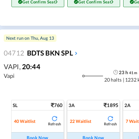
Get Confirm Seat
Get Confirm Seat
Ge
Next run on
Thu, Aug 13
04712
BDTS BKN SPL
VAPI
,
20:44
23
h
41
m
Vapi
20 halts
|
1232 
760
1895
SL
3A
2A
40
Waitlist
22
Waitlist
7
Waitl
Refresh
Refresh
Book Now
Book Now