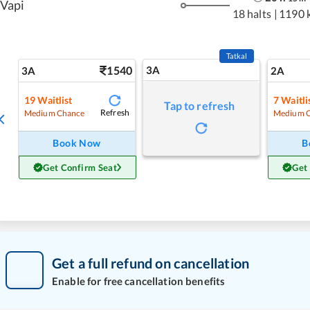
Vapi
18 halts
|
1190 
Tatkal
1540
3A
3A
2A
19
Waitlist
7
Waitli
Tap to refresh
Refresh
Medium Chance
Medium 
Book Now
B
Get Confirm Seat
Get
Get a full refund on cancellation
Enable for free cancellation benefits