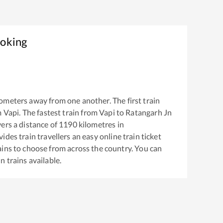
ooking
ometers away from one another. The first train
m
Vapi
. The fastest train from
Vapi
to
Ratangarh Jn
ers a distance of
1190
kilometres in
ides train travellers an easy online train ticket
ins to choose from across the country. You can
Jn
trains available.