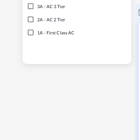
3A
-
AC 3 Tier
2A
-
AC 2 Tier
1A
-
First Class AC