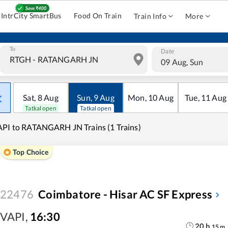
IntrCity SmartBus
Food On Train
Train Info
More
To
Date
09 Aug, Sun
Sat
,
8
Aug
Sun
,
9
Aug
Mon
,
10
Aug
Tue
,
11
Aug
Tatkal open
Tatkal open
PI to RATANGARH JN Trains (1 Trains)
Top Choice
22476
Coimbatore - Hisar AC SF Express
VAPI
,
16:30
20
h
15
m