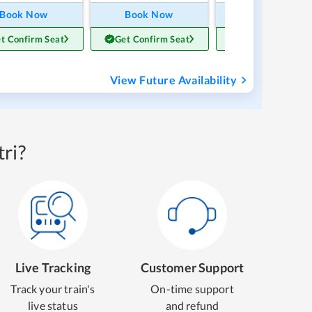
Book Now
Book Now
Book Now
t Confirm Seat
Get Confirm Seat
Get Confirm Sea
View Future Availability
ri?
Live Tracking
Customer Support
Track your train's
On-time support
live status
and refund