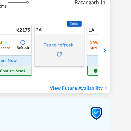
Ratangarh Jn
kms
Tatkal
2175
2A
36
1A
st
1
Waitlist
Tap to refresh
Refresh
Refre
Chance
Medium Chance
ook Now
Book Now
 Confirm Seat
Get Confirm Seat
View Future Availability