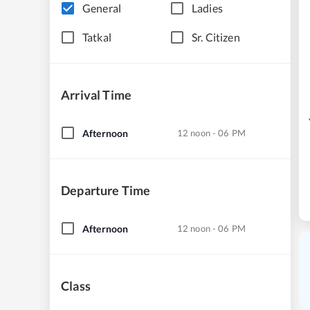
General
Ladies
Tatkal
Sr. Citizen
Arrival Time
Afternoon
12 noon - 06 PM
Departure Time
Afternoon
12 noon - 06 PM
Class