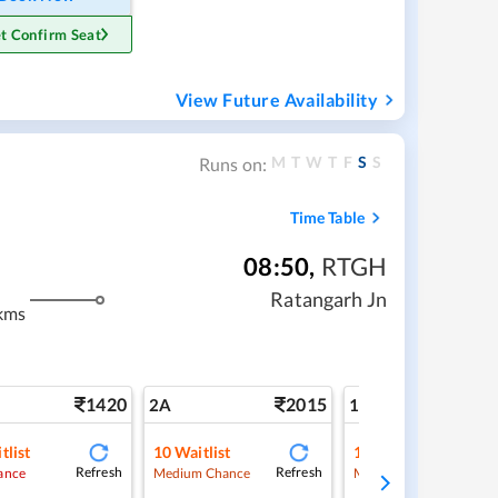
t Confirm Seat
View Future Availability
M
T
W
T
F
S
S
Runs on:
Time Table
08:50
,
RTGH
Ratangarh Jn
kms
1420
2015
3
2A
1A
tlist
10
Waitlist
1
Waitlist
Refresh
Refresh
Ref
ance
Medium Chance
Medium Chance