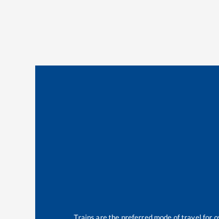
Trains are the preferred mode of travel for