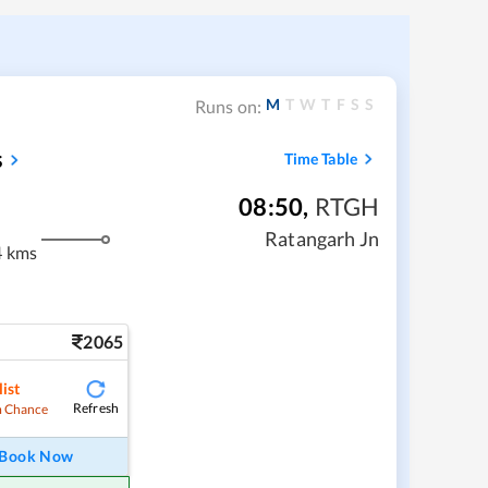
M
T
W
T
F
S
S
Runs on:
s
Time Table
08:50
,
RTGH
Ratangarh Jn
4 kms
2065
ist
Refresh
 Chance
Book Now