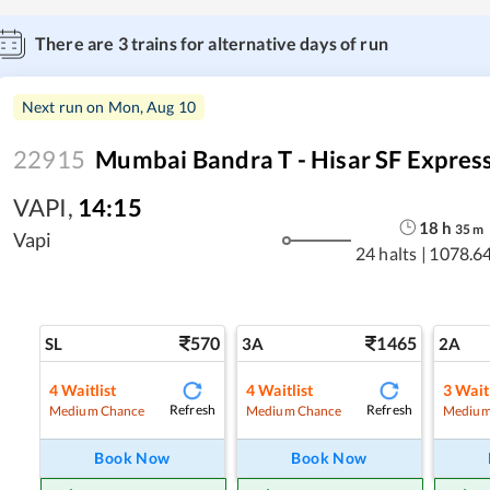
There are
3
trains for alternative days of run
Next run on
Mon, Aug 10
22915
Mumbai Bandra T - Hisar SF Expres
VAPI
,
14:15
18
h
35
m
Vapi
24 halts
|
1078.6
570
1465
SL
3A
2A
4
Waitlist
4
Waitlist
3
Waitl
Refresh
Refresh
Medium Chance
Medium Chance
Medium
Book Now
Book Now