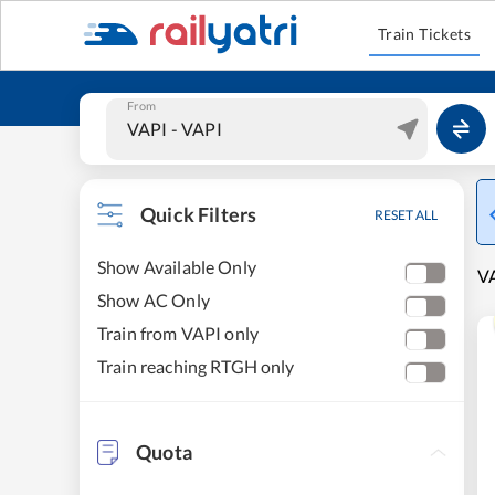
Train Tickets
From
Quick Filters
RESET ALL
Show Available Only
VA
Show AC Only
Train from VAPI only
Train reaching RTGH only
Quota