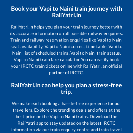
Book your
Vapi
to
Naini
train journey with
RailYatri.in
RailYatri.in helps you plan your train journey better with
its accurate information on all possible railway enquiries.
Train and railway reservation enquiries like
Vapi
to
Naini
seat availability,
Vapi
to
Naini
correct time table,
Vapi
to
Naini
list of scheduled trains,
Vapi
to
Naini
train status,
Vapi
to
Naini
train fare calculator You can easily book
your IRCTC train tickets online with RailYatri, an official
partner of IRCTC.
RailYatri.in can help you plan a stress-free
trip.
We make each booking a hassle-free experience for our
travellers. Explore the trending deals and offers at the
best price on the
Vapi
to
Naini
trains. Download the
RailYatri app to stay updated on the latest IRCTC
information via our train enquiry centre and train travel