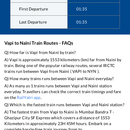
First Departure
01:35
Last Departure
01:35
Vapi
to
Naini
Train Routes - FAQs
Q) How far is
Vapi
from
Naini
by train?
A)
Vapi
is approximately
1553
kilometers (km) far from
Naini
by
train. Being one of the popular railway routes, several IRCTC
trains run between
Vapi
from
Naini
(
VAPI
to
NYN
).
Q) How many trains runs between
Vapi
and
Naini
everyday?
A) As many as
1
trains runs between
Vapi
and
Naini
station
everyday. Travellers can check the correct train timings and fare
on the
RailYatri app
.
Q) Which is the fastest train runs between
Vapi
and
Naini
station?
A) The fastest train from
Vapi
to
Naini
is
Mumbai Bandra T -
Ghazipur City SF Express
which covers a distance of
1553
Kilometers in approximately
23
H
45
M hours. Embark on a
complete hassle-free train journey from to .