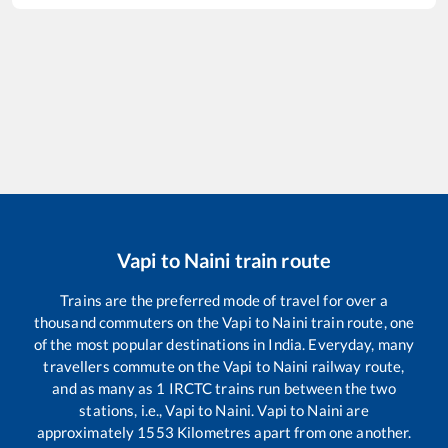
Vapi
to
Naini
train route
Trains are the preferred mode of travel for over a
thousand commuters on the
Vapi
to
Naini
train route, one
of the most popular destinations in India. Everyday, many
travellers commute on the
Vapi
to
Naini
railway route,
and as many as
1
IRCTC trains run between the two
stations, i.e.,
Vapi
to
Naini
.
Vapi
to
Naini
are
approximately
1553
Kilometres apart from one another.