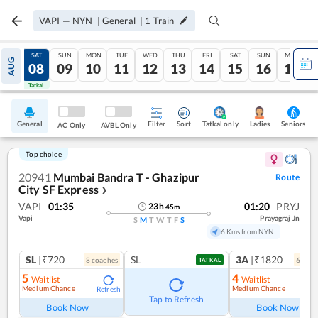
VAPI
—
NYN
|
General
|
1
Train
FRI
SAT
SUN
MON
TUE
WED
THU
FRI
SAT
SUN
MON
AUG
07
08
09
10
11
12
13
14
15
16
17
Tatkal
Tatkal
General
Filter
Sort
Tatkal only
Seniors
Ladies
AC Only
AVBL Only
Top choice
20941
Mumbai Bandra T - Ghazipur
Route
City SF Express
❯
VAPI
01:35
01:20
PRYJ
23
h
45
m
Vapi
Prayagraj Jn
S
M
T
W
T
F
S
6 Kms from NYN
SL
|₹720
SL
3A
|₹1820
8
coach
es
6
coac
TATKAL
5
4
Waitlist
Waitlist
Medium Chance
Medium Chance
Refresh
Ref
Tap to Refresh
Book Now
Book Now