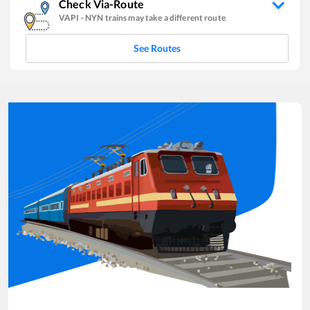
Check Via-Route
VAPI
-
NYN
trains may take a different route
See Routes