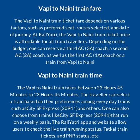
Vapi
to
Naini
train fare
The
Vapi
to
Naini
train ticket fare depends on various
factors, such as preferred seat, routes selected, and date
of journey. At RailYatri, the
Vapi
to
Naini
train ticket price
is affordable for all train travellers. Depending on the
budget, one can reserve a third AC (3A) coach, a second
AC (2A) coach, as well as the first AC (1A) coach on a
train from
Vapi
to
Naini
Vapi
to
Naini
train time
The
Vapi
to
Naini
train takes between
23
Hours
45
Minutes to
23
Hours
45
Minutes. The traveller can select
a train based on their preferences among every day trains
such as
City SF Express (20941)
and others. One can also
choose from trains like
City SF Express (20941)
that run
on a weekly basis. The RailYatri app and website allow
users to check the live train running status, Tatkal train
tickets, and PNR status, etc.