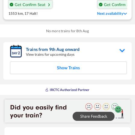
Get Confirm Seat
Get Confirm Seat
1553 km
,
17 Halt!
Next availability
No more trains for
8
th
Aug
Trains from
9
th
Aug
onward
View trains for upcoming days
Show Trains
IRCTC Authorized Partner