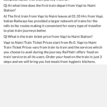
Q) At what time does the first train depart from
Vapi
to
Naini
Station?
A) The first train from
Vapi
to
Naini
leaves at
01:35
Hrs from
Vapi
.
Indian Railways has provided a larger network of trains for the
ndls to lko routes making it convenient for every type of traveller
to plan train journeys better.
Q) What is the train ticket price from
Vapi
to
Naini
Station?
Vapi
to
Naini
Train Ticket Prices start from Rs
0
.
Vapi
to
Naini
Train Ticket Prices vary from train to train and the services which
you choose to avail during the journey. RailYatri offers ‘food on
train’ service to all its users. Order your food on the train in just 3
steps and we will bring you hot meals from hygienic kitchens.
Vapi
to
Naini
Train Time Table
Train No./Name
Departure
Arrival
20941
Mumbai Bandra T - Ghazipur City SF Express
01:35
01:35