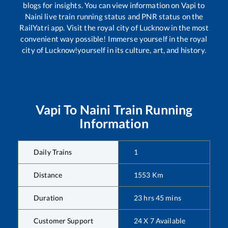
blogs for insights. You can view information on
Vapi
to
Naini
live train running status and PNR status on the
RailYatri app. Visit the royal city of Lucknow in the most
convenient way possible! Immerse yourself in the royal
city of Lucknow!yourself in its culture, art, and history.
Vapi
To
Naini
Train Running
Information
Daily Trains
1
Distance
1553
Km
Duration
23
hrs
45
mins
Customer Support
24 X 7 Available