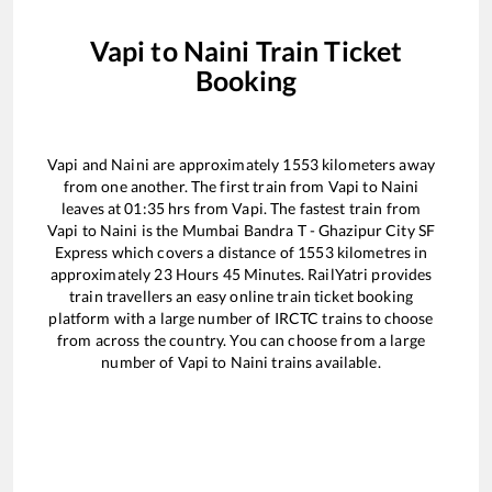
Vapi
to
Naini
Train Ticket
Booking
Vapi
and
Naini
are approximately
1553
kilometers away
from one another. The first train from
Vapi
to
Naini
leaves at
01:35
hrs from
Vapi
. The fastest train from
Vapi
to
Naini
is the
Mumbai Bandra T - Ghazipur City SF
Express
which covers a distance of
1553
kilometres in
approximately
23
Hours
45
Minutes. RailYatri provides
train travellers an easy online train ticket booking
platform with a large number of IRCTC trains to choose
from across the country. You can choose from a large
number of
Vapi
to
Naini
trains available.