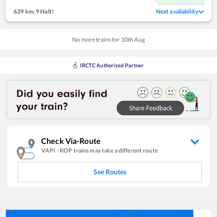
639 km
,
9 Halt!
Next availability
No more trains for
10
th
Aug
IRCTC Authorized Partner
Check Via-Route
VAPI
-
KOP
trains may take a different route
See Routes