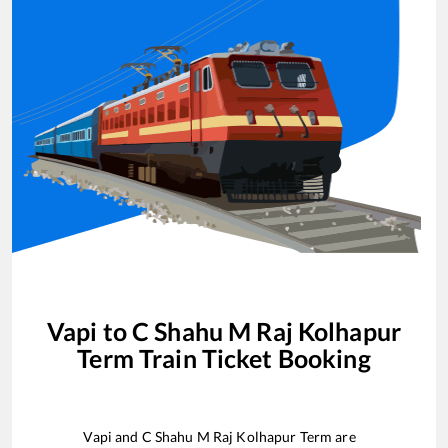
Vapi
to
C Shahu M Raj Kolhapur
Term
Train Ticket Booking
Vapi
and
C Shahu M Raj Kolhapur Term
are