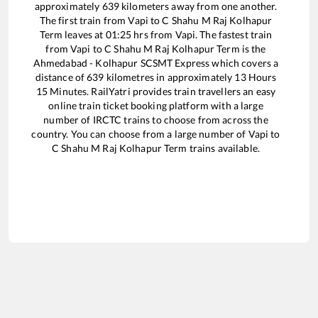
approximately
639
kilometers away from one another.
The first train from
Vapi
to
C Shahu M Raj Kolhapur
Term
leaves at
01:25
hrs from
Vapi
. The fastest train
from
Vapi
to
C Shahu M Raj Kolhapur Term
is the
Ahmedabad - Kolhapur SCSMT Express
which covers a
distance of
639
kilometres in approximately
13
Hours
15
Minutes. RailYatri provides train travellers an easy
online train ticket booking platform with a large
number of IRCTC trains to choose from across the
country. You can choose from a large number of
Vapi
to
C Shahu M Raj Kolhapur Term
trains available.