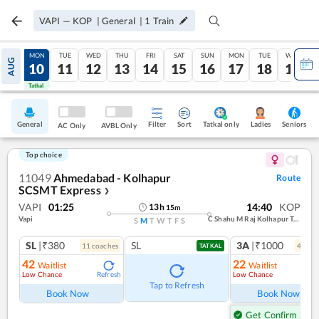
VAPI
—
KOP
|
General
|
1
Train
SUN
MON
TUE
WED
THU
FRI
SAT
SUN
MON
TUE
WED
AUG
09
10
11
12
13
14
15
16
17
18
19
Tatkal
Tatkal
General
Filter
Sort
Tatkal only
Seniors
Ladies
AC Only
AVBL Only
Top choice
11049
Ahmedabad - Kolhapur
Route
SCSMT Express
❯
VAPI
01:25
14:40
KOP
13
h
15
m
Vapi
C Shahu M Raj Kolhapur Term
S
M
T
W
T
F
S
SL
|₹380
SL
3A
|₹1000
11
coach
es
4
coac
TATKAL
42
22
Waitlist
Waitlist
Low Chance
Low Chance
Refresh
Ref
Tap to Refresh
Book Now
Book Now
Get Confirm Seat