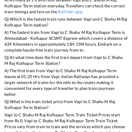
Kolhapur Term
station everyday. Travellers can check the correct
train timings and fare on the
RailYatri app
.
Q) Which is the fastest train runs between
Vapi
and
C Shahu M Raj
Kolhapur Term
station?
A) The fastest train from
Vapi
to
C Shahu M Raj Kolhapur Term
is
Ahmedabad - Kolhapur SCSMT Express
which covers a distance of
639
Kilometers in approximately
13
H
15
M hours. Embark on a
complete hassle-free train journey from to .
Q) At what time does the first train depart from
Vapi
to
C Shahu
M Raj Kolhapur Term
Station?
A) The first train from
Vapi
to
C Shahu M Raj Kolhapur Term
leaves at
01:25
Hrs from
Vapi
. Indian Railways has provided a
larger network of trains for the ndls to lko routes making it
convenient for every type of traveller to plan train journeys
better.
Q) What is the train ticket price from
Vapi
to
C Shahu M Raj
Kolhapur Term
Station?
Vapi
to
C Shahu M Raj Kolhapur Term
Train Ticket Prices start
from Rs
0
.
Vapi
to
C Shahu M Raj Kolhapur Term
Train Ticket
Prices vary from train to train and the services which you choose