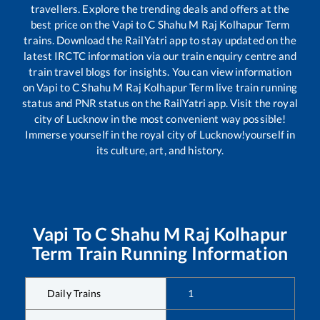
travellers. Explore the trending deals and offers at the
best price on the
Vapi
to
C Shahu M Raj Kolhapur Term
trains. Download the RailYatri app to stay updated on the
latest IRCTC information via our train enquiry centre and
train travel blogs for insights. You can view information
on
Vapi
to
C Shahu M Raj Kolhapur Term
live train running
status and PNR status on the RailYatri app. Visit the royal
city of Lucknow in the most convenient way possible!
Immerse yourself in the royal city of Lucknow!yourself in
its culture, art, and history.
Vapi
To
C Shahu M Raj Kolhapur
Term
Train Running Information
Daily Trains
1