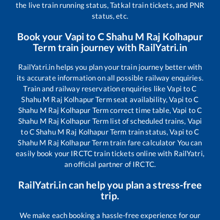
the live train running status, Tatkal train tickets, and PNR
status, etc.
Book your
Vapi
to
C Shahu M Raj Kolhapur
Term
train journey with RailYatri.in
RailYatri.in helps you plan your train journey better with
its accurate information on all possible railway enquiries.
Train and railway reservation enquiries like
Vapi
to
C
Shahu M Raj Kolhapur Term
seat availability,
Vapi
to
C
Shahu M Raj Kolhapur Term
correct time table,
Vapi
to
C
Shahu M Raj Kolhapur Term
list of scheduled trains,
Vapi
to
C Shahu M Raj Kolhapur Term
train status,
Vapi
to
C
Shahu M Raj Kolhapur Term
train fare calculator You can
easily book your IRCTC train tickets online with RailYatri,
an official partner of IRCTC.
RailYatri.in can help you plan a stress-free
trip.
We make each booking a hassle-free experience for our