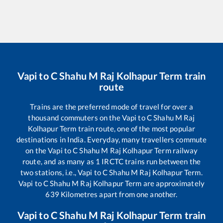
Vapi
to
C Shahu M Raj Kolhapur Term
train
route
Trains are the preferred mode of travel for over a
thousand commuters on the
Vapi
to
C Shahu M Raj
Kolhapur Term
train route, one of the most popular
destinations in India. Everyday, many travellers commute
on the
Vapi
to
C Shahu M Raj Kolhapur Term
railway
route, and as many as
1
IRCTC trains run between the
two stations, i.e.,
Vapi
to
C Shahu M Raj Kolhapur Term
.
Vapi
to
C Shahu M Raj Kolhapur Term
are approximately
639
Kilometres apart from one another.
Vapi
to
C Shahu M Raj Kolhapur Term
train