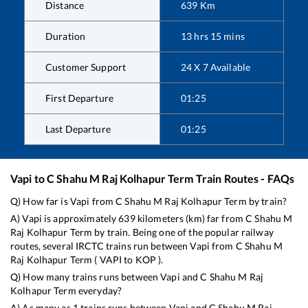
Distance
639
Km
Duration
13
hrs
15
mins
Customer Support
24 X 7 Available
First Departure
01:25
Last Departure
01:25
Vapi
to
C Shahu M Raj Kolhapur Term
Train Routes - FAQs
Q) How far is
Vapi
from
C Shahu M Raj Kolhapur Term
by train?
A)
Vapi
is approximately
639
kilometers (km) far from
C Shahu M
Raj Kolhapur Term
by train. Being one of the popular railway
routes, several IRCTC trains run between
Vapi
from
C Shahu M
Raj Kolhapur Term
(
VAPI
to
KOP
).
Q) How many trains runs between
Vapi
and
C Shahu M Raj
Kolhapur Term
everyday?
A) As many as
1
trains runs between
Vapi
and
C Shahu M Raj