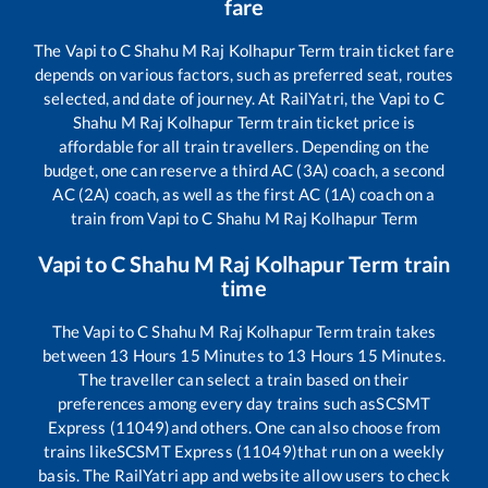
fare
The
Vapi
to
C Shahu M Raj Kolhapur Term
train ticket fare
depends on various factors, such as preferred seat, routes
selected, and date of journey. At RailYatri, the
Vapi
to
C
Shahu M Raj Kolhapur Term
train ticket price is
affordable for all train travellers. Depending on the
budget, one can reserve a third AC (3A) coach, a second
AC (2A) coach, as well as the first AC (1A) coach on a
train from
Vapi
to
C Shahu M Raj Kolhapur Term
Vapi
to
C Shahu M Raj Kolhapur Term
train
time
The
Vapi
to
C Shahu M Raj Kolhapur Term
train takes
between
13
Hours
15
Minutes to
13
Hours
15
Minutes.
The traveller can select a train based on their
preferences among every day trains such as
SCSMT
Express (11049)
and others. One can also choose from
trains like
SCSMT Express (11049)
that run on a weekly
basis. The RailYatri app and website allow users to check