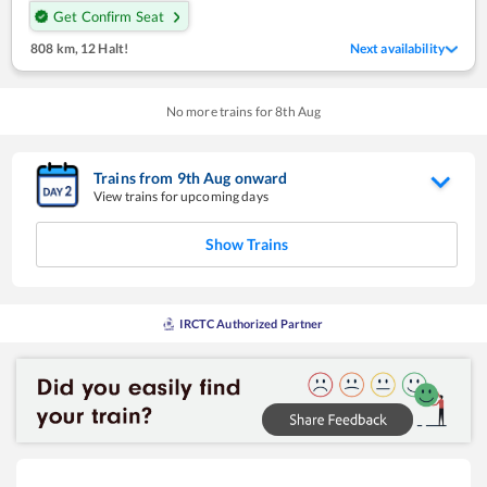
Get Confirm Seat
808 km
,
12 Halt!
Next availability
No more trains for
8
th
Aug
Trains from
9
th
Aug
onward
View trains for upcoming days
Show Trains
IRCTC Authorized Partner