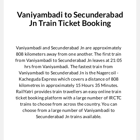
Vaniyambadi
to
Secunderabad
Jn
Train Ticket Booking
Vaniyambadi
and
Secunderabad Jn
are approximately
808
kilometers away from one another. The first train
from
Vaniyambadi
to
Secunderabad Jn
leaves at
21:05
hrs from
Vaniyambadi
. The fastest train from
Vaniyambadi
to
Secunderabad Jn
is the
Nagercoil -
Kacheguda Express
which covers a distance of
808
kilometres in approximately
15
Hours
35
Minutes.
RailYatri provides train travellers an easy online train
ticket booking platform with a large number of IRCTC
trains to choose from across the country. You can
choose from a large number of
Vaniyambadi
to
Secunderabad Jn
trains available.