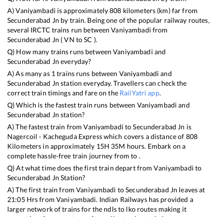
A)
Vaniyambadi
is approximately
808
kilometers (km) far from
Secunderabad Jn
by train. Being one of the popular railway routes,
several IRCTC trains run between
Vaniyambadi
from
Secunderabad Jn
(
VN
to
SC
).
Q) How many trains runs between
Vaniyambadi
and
Secunderabad Jn
everyday?
A) As many as
1
trains runs between
Vaniyambadi
and
Secunderabad Jn
station everyday. Travellers can check the
correct train timings and fare on the
RailYatri app
.
Q) Which is the fastest train runs between
Vaniyambadi
and
Secunderabad Jn
station?
A) The fastest train from
Vaniyambadi
to
Secunderabad Jn
is
Nagercoil - Kacheguda Express
which covers a distance of
808
Kilometers in approximately
15
H
35
M hours. Embark on a
complete hassle-free train journey from to .
Q) At what time does the first train depart from
Vaniyambadi
to
Secunderabad Jn
Station?
A) The first train from
Vaniyambadi
to
Secunderabad Jn
leaves at
21:05
Hrs from
Vaniyambadi
. Indian Railways has provided a
larger network of trains for the ndls to lko routes making it