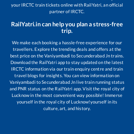
your IRCTC train tickets online with RailYatri, an official
partner of IRCTC.
RailYatri.in can help you plan a stress-free
trip.
We make each booking a hassle-free experience for our
travellers. Explore the trending deals and offers at the
best price on the
Vaniyambadi
to
Secunderabad Jn
trains.
Download the RailYatri app to stay updated on the latest
IRCTC information via our train enquiry centre and train
travel blogs for insights. You can view information on
Vaniyambadi
to
Secunderabad Jn
live train running status
and PNR status on the RailYatri app. Visit the royal city of
Lucknow in the most convenient way possible! Immerse
yourself in the royal city of Lucknow!yourself in its
culture, art, and history.