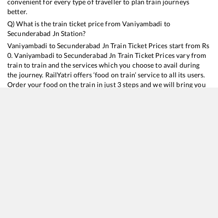
convenient for every type of traveller to plan train journeys
better.
Q) What is the train ticket price from
Vaniyambadi
to
Secunderabad Jn
Station?
Vaniyambadi
to
Secunderabad Jn
Train Ticket Prices start from Rs
0
.
Vaniyambadi
to
Secunderabad Jn
Train Ticket Prices vary from
train to train and the services which you choose to avail during
the journey. RailYatri offers ‘food on train’ service to all its users.
Order your food on the train in just 3 steps and we will bring you
hot meals from hygienic kitchens.
Vaniyambadi
to
Secunderabad Jn
Train Time Table
Train No./Name
Departure
Arrival
Train St
16354
Nagercoil - Kacheguda Express
21:05
21:05
Mostly
O