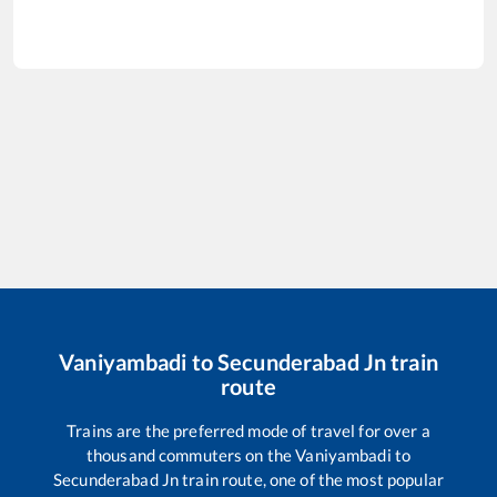
Vaniyambadi
to
Secunderabad Jn
train
route
Trains are the preferred mode of travel for over a
thousand commuters on the
Vaniyambadi
to
Secunderabad Jn
train route, one of the most popular