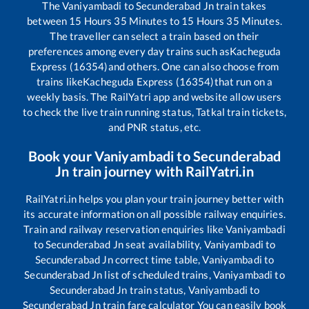
The
Vaniyambadi
to
Secunderabad Jn
train takes
between
15
Hours
35
Minutes to
15
Hours
35
Minutes.
The traveller can select a train based on their
preferences among every day trains such as
Kacheguda
Express (16354)
and others. One can also choose from
trains like
Kacheguda Express (16354)
that run on a
weekly basis. The RailYatri app and website allow users
to check the live train running status, Tatkal train tickets,
and PNR status, etc.
Book your
Vaniyambadi
to
Secunderabad
Jn
train journey with RailYatri.in
RailYatri.in helps you plan your train journey better with
its accurate information on all possible railway enquiries.
Train and railway reservation enquiries like
Vaniyambadi
to
Secunderabad Jn
seat availability,
Vaniyambadi
to
Secunderabad Jn
correct time table,
Vaniyambadi
to
Secunderabad Jn
list of scheduled trains,
Vaniyambadi
to
Secunderabad Jn
train status,
Vaniyambadi
to
Secunderabad Jn
train fare calculator You can easily book