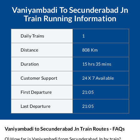
Vaniyambadi
To
Secunderabad Jn
Train Running Information
Daily Trains
1
Distance
808
Km
Duration
15
hrs
35
mins
Customer Support
24 X 7 Available
First Departure
21:05
Last Departure
21:05
Vaniyambadi
to
Secunderabad Jn
Train Routes - FAQs
Q) How far is
Vaniyambadi
from
Secunderabad Jn
by train?