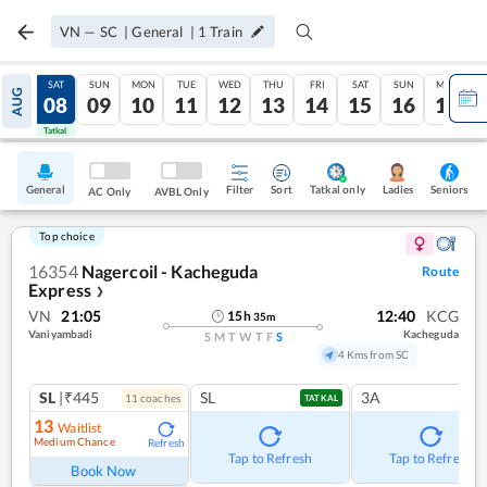
VN
—
SC
|
General
|
1
Train
FRI
SAT
SUN
MON
TUE
WED
THU
FRI
SAT
SUN
MON
AUG
07
08
09
10
11
12
13
14
15
16
17
Tatkal
Tatkal
General
Filter
Sort
Tatkal only
Seniors
Ladies
AC Only
AVBL Only
Top choice
16354
Nagercoil - Kacheguda
Route
Express
❯
VN
21:05
12:40
KCG
15
h
35
m
Vaniyambadi
Kacheguda
S
M
T
W
T
F
S
4 Kms from SC
SL
|₹445
SL
3A
11
coach
es
TATKAL
13
Waitlist
Medium Chance
Refresh
Tap to Refresh
Tap to Refresh
Book Now