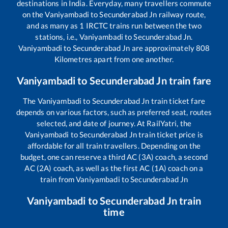
destinations in India. Everyday, many travellers commute
on the
Vaniyambadi
to
Secunderabad Jn
railway route,
and as many as
1
IRCTC trains run between the two
stations, i.e.,
Vaniyambadi
to
Secunderabad Jn
.
Vaniyambadi
to
Secunderabad Jn
are approximately
808
Kilometres apart from one another.
Vaniyambadi
to
Secunderabad Jn
train fare
The
Vaniyambadi
to
Secunderabad Jn
train ticket fare
depends on various factors, such as preferred seat, routes
selected, and date of journey. At RailYatri, the
Vaniyambadi
to
Secunderabad Jn
train ticket price is
affordable for all train travellers. Depending on the
budget, one can reserve a third AC (3A) coach, a second
AC (2A) coach, as well as the first AC (1A) coach on a
train from
Vaniyambadi
to
Secunderabad Jn
Vaniyambadi
to
Secunderabad Jn
train
time