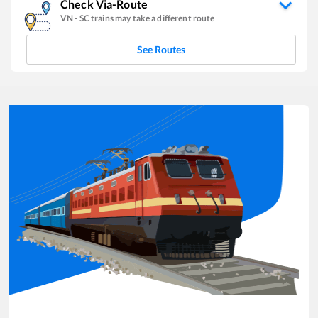
Check Via-Route
VN
-
SC
trains may take a different route
See Routes