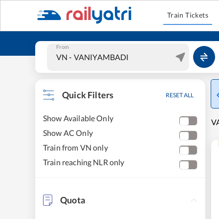
Train Tickets
From
Quick Filters
RESET ALL
Show Available Only
VA
Show AC Only
Train from VN only
Train reaching NLR only
Quota