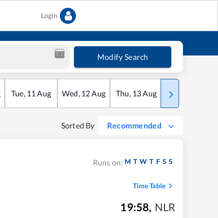
Login
Modify Search
g
Tue
,
11
Aug
Wed
,
12
Aug
Thu
,
13
Aug
Fri
,
14
Aug
Sorted By
Recommended
M
T
W
T
F
S
S
Runs on:
Time Table
19:58
,
NLR