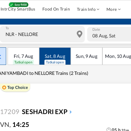
IntrCity SmartBus
Food On Train
Train Info
More
To
Date
08 Aug, Sat
Fri
,
7
Aug
Sat
,
8
Aug
Sun
,
9
Aug
Mon
,
10
Au
Tatkal open
Tatkal open
NIYAMBADI to NELLORE Trains (2 Trains)
Top Choice
17209
SESHADRI EXP
VN
,
14:25
05
h
33
m