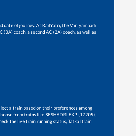
d date of journey. At RailYatri, the
Vaniyambadi
 AC (3A) coach, a second AC (2A) coach, as well as
elect a train based on their preferences among
choose from trains like
SESHADRI EXP (17209),
eck the live train running status, Tatkal train