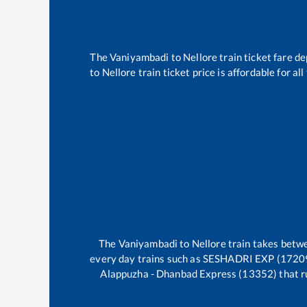
The
Vaniyambadi
to
Nellore
train ticket fare de
to
Nellore
train ticket price is affordable for a
The
Vaniyambadi
to
Nellore
train takes bet
every day trains such as
SESHADRI EXP (17209)
Alappuzha - Dhanbad Express (13352)
that r