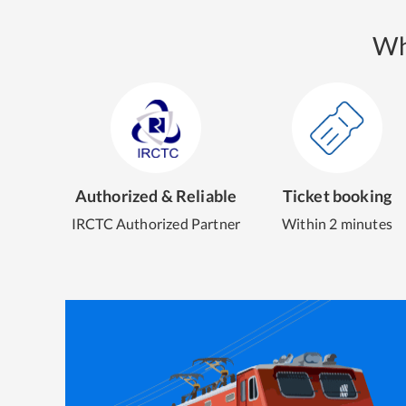
Wh
Authorized & Reliable
Ticket booking
IRCTC Authorized Partner
Within 2 minutes