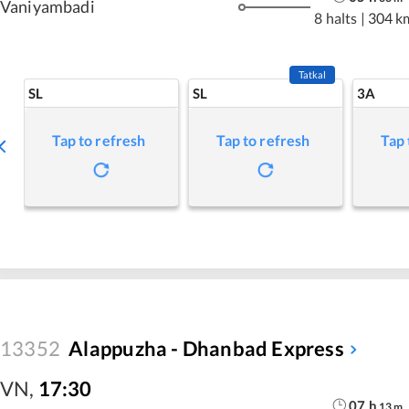
Vaniyambadi
8 halts
|
304 k
Tatkal
SL
SL
3A
Tap to refresh
Tap to refresh
Tap 
13352
Alappuzha - Dhanbad Express
VN
,
17:30
07
h
13
m