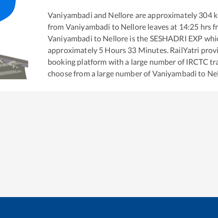
Vaniyambadi
and
Nellore
are approximately
304
k
from
Vaniyambadi
to
Nellore
leaves at
14:25
hrs 
Vaniyambadi
to
Nellore
is the
SESHADRI EXP
whic
approximately
5
Hours
33
Minutes. RailYatri provid
booking platform with a large number of IRCTC tra
choose from a large number of
Vaniyambadi
to
Ne