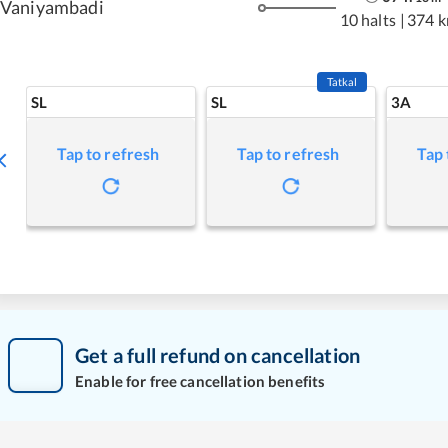
Vaniyambadi
10 halts
|
374 
Tatkal
SL
SL
3A
Tap to refresh
Tap to refresh
Tap 
Get a full refund on cancellation
Enable for free cancellation benefits