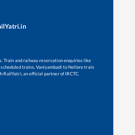
ilYatri.in
s. Train and railway reservation enquiries like
f scheduled trains,
Vaniyambadi
to
Nellore
train
 RailYatri, an official partner of IRCTC.