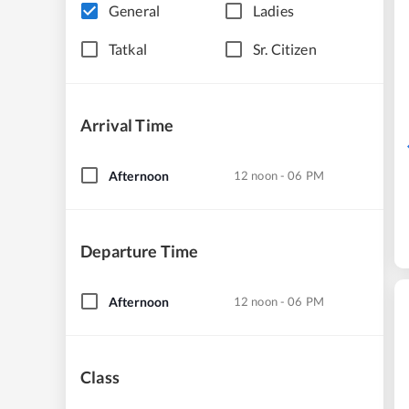
General
Ladies
Tatkal
Sr. Citizen
Arrival Time
Afternoon
12 noon - 06 PM
Departure Time
Afternoon
12 noon - 06 PM
Class