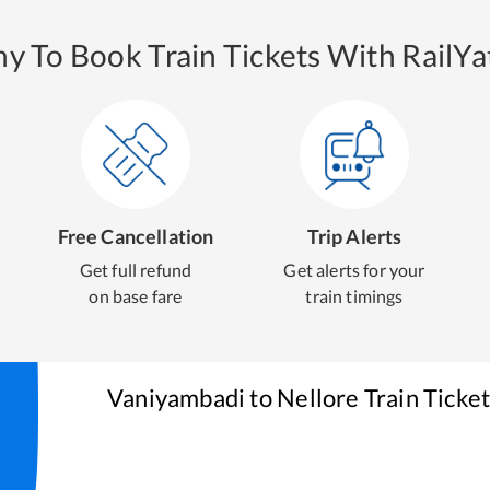
y To Book Train Tickets With RailYat
Free Cancellation
Trip Alerts
Get full refund
Get alerts for your
on base fare
train timings
Vaniyambadi
to
Nellore
Train Ticke