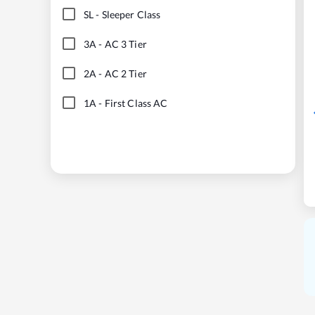
SL
-
Sleeper Class
3A
-
AC 3 Tier
2A
-
AC 2 Tier
1A
-
First Class AC