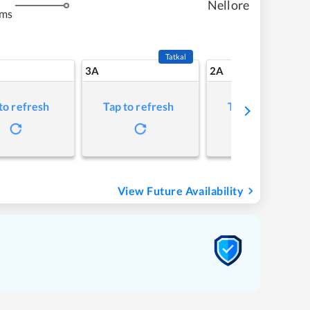
Nellore
kms
Tatkal
3A
2A
to refresh
Tap to refresh
Tap to refresh
View Future Availability