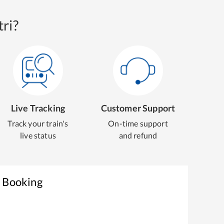
ri?
Live Tracking
Customer Support
Track your train's
On-time support
live status
and refund
t Booking