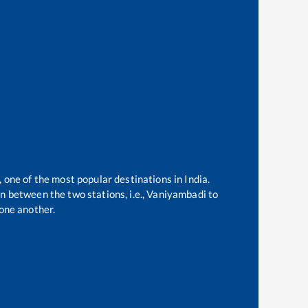
, one of the most popular destinations in India.
 between the two stations, i.e.,
Vaniyambadi
to
one another.