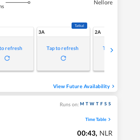
Nellore
ms
Tatkal
3A
2A
to refresh
Tap to refresh
Tap to refresh
View Future Availability
M
T
W
T
F
S
S
Runs on:
Time Table
00:43
,
NLR