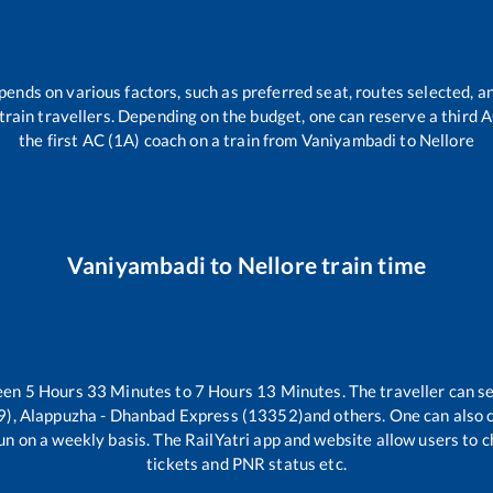
pends on various factors, such as preferred seat, routes selected, an
ll train travellers. Depending on the budget, one can reserve a third
the first AC (1A) coach on a train from
Vaniyambadi
to
Nellore
Vaniyambadi
to
Nellore
train time
ween
5
Hours
33
Minutes to
7
Hours
13
Minutes. The traveller can s
, Alappuzha - Dhanbad Express (13352)
and others. One can also 
un on a weekly basis. The RailYatri app and website allow users to ch
tickets and PNR status etc.