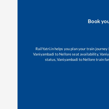
Book yo
RailYatri.in helps you plan your train journey
Vaniyambadi
to
Nellore
seat availability,
Vani
status,
Vaniyambadi
to
Nellore
train fa