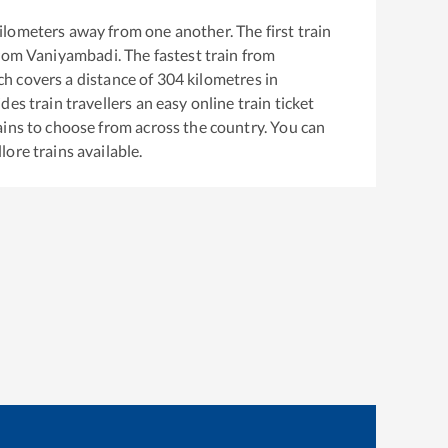
ilometers away from one another. The first train
from
Vaniyambadi
. The fastest train from
h covers a distance of
304
kilometres in
es train travellers an easy online train ticket
ins to choose from across the country. You can
llore
trains available.