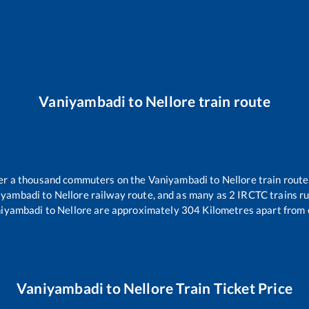
Vaniyambadi
to
Nellore
train route
over a thousand commuters on the
Vaniyambadi
to
Nellore
train route
iyambadi
to
Nellore
railway route, and as many as
2
IRCTC trains run
iyambadi
to
Nellore
are approximately
304
Kilometres apart from 
Vaniyambadi
to
Nellore
Train Ticket Price