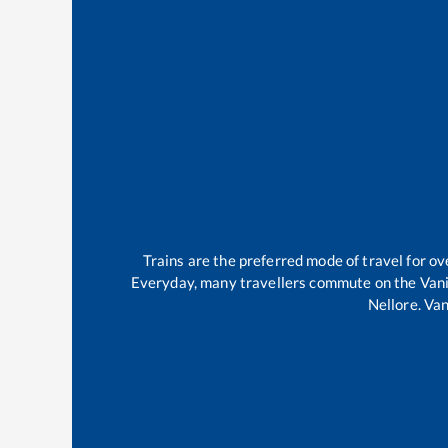
Trains are the preferred mode of travel for 
Everyday, many travellers commute on the
Van
Nellore
.
Van