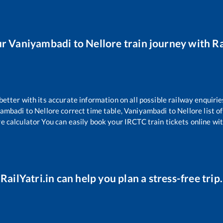
ur
Vaniyambadi
to
Nellore
train journey with Ra
 better with its accurate information on all possible railway enquirie
yambadi
to
Nellore
correct time table,
Vaniyambadi
to
Nellore
list o
re calculator You can easily book your IRCTC train tickets online with
RailYatri.in can help you plan a stress-free trip.