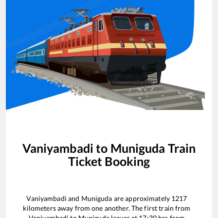
Vaniyambadi
to
Muniguda
Train
Ticket Booking
Vaniyambadi
and
Muniguda
are approximately
1217
kilometers away from one another. The first train from
Vaniyambadi
to
Muniguda
leaves at
17:30
hrs from