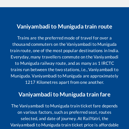
Vaniyambadi
to
Muniguda
train route
Trains are the preferred mode of travel for over a
thousand commuters on the
Vaniyambadi
to
Muniguda
train route, one of the most popular destinations in India.
Everyday, many travellers commute on the
Vaniyambadi
to
Muniguda
railway route, and as many as
1
IRCTC
trains run between the two stations, i.e.,
Vaniyambadi
to
Muniguda
.
Vaniyambadi
to
Muniguda
are approximately
1217
Kilometres apart from one another.
Vaniyambadi
to
Muniguda
train fare
The
Vaniyambadi
to
Muniguda
train ticket fare depends
on various factors, such as preferred seat, routes
selected, and date of journey. At RailYatri, the
Vaniyambadi
to
Muniguda
train ticket price is affordable