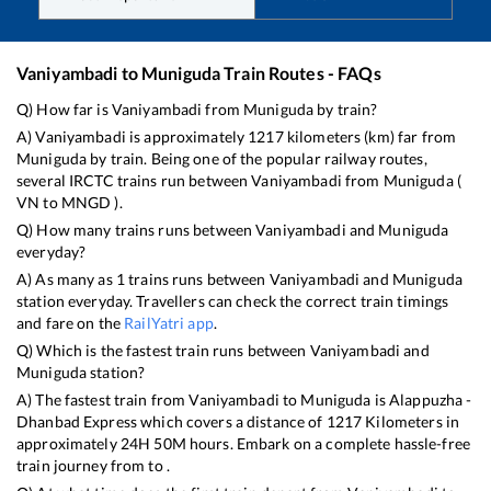
Vaniyambadi
to
Muniguda
Train Routes - FAQs
Q) How far is
Vaniyambadi
from
Muniguda
by train?
A)
Vaniyambadi
is approximately
1217
kilometers (km) far from
Muniguda
by train. Being one of the popular railway routes,
several IRCTC trains run between
Vaniyambadi
from
Muniguda
(
VN
to
MNGD
).
Q) How many trains runs between
Vaniyambadi
and
Muniguda
everyday?
A) As many as
1
trains runs between
Vaniyambadi
and
Muniguda
station everyday. Travellers can check the correct train timings
and fare on the
RailYatri app
.
Q) Which is the fastest train runs between
Vaniyambadi
and
Muniguda
station?
A) The fastest train from
Vaniyambadi
to
Muniguda
is
Alappuzha -
Dhanbad Express
which covers a distance of
1217
Kilometers in
approximately
24
H
50
M hours. Embark on a complete hassle-free
train journey from to .