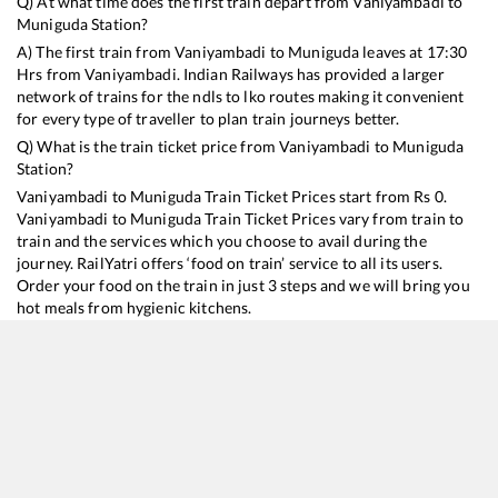
Q) At what time does the first train depart from
Vaniyambadi
to
Muniguda
Station?
A) The first train from
Vaniyambadi
to
Muniguda
leaves at
17:30
Hrs from
Vaniyambadi
. Indian Railways has provided a larger
network of trains for the ndls to lko routes making it convenient
for every type of traveller to plan train journeys better.
Q) What is the train ticket price from
Vaniyambadi
to
Muniguda
Station?
Vaniyambadi
to
Muniguda
Train Ticket Prices start from Rs
0
.
Vaniyambadi
to
Muniguda
Train Ticket Prices vary from train to
train and the services which you choose to avail during the
journey. RailYatri offers ‘food on train’ service to all its users.
Order your food on the train in just 3 steps and we will bring you
hot meals from hygienic kitchens.
Vaniyambadi
to
Muniguda
Train Time Table
Train No./Name
Departure
Arrival
Train Sta
13352
Alappuzha - Dhanbad Express
17:30
17:30
Mostly
D