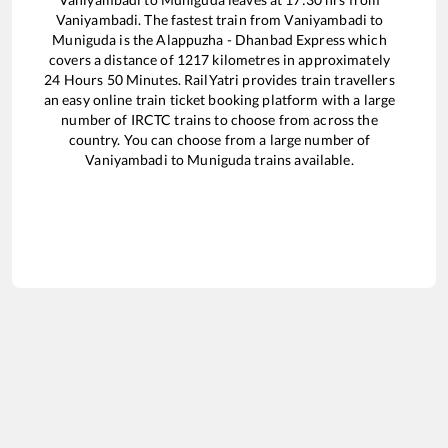
Vaniyambadi
. The fastest train from
Vaniyambadi
to
Muniguda
is the
Alappuzha - Dhanbad Express
which
covers a distance of
1217
kilometres in approximately
24
Hours
50
Minutes. RailYatri provides train travellers
an easy online train ticket booking platform with a large
number of IRCTC trains to choose from across the
country. You can choose from a large number of
Vaniyambadi
to
Muniguda
trains available.