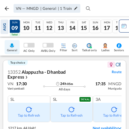
VN
—
MNGD
|
General
|
1
Train
SAT
SUN
MON
TUE
WED
THU
FRI
SAT
SUN
MON
TUE
AUG
08
09
10
11
12
13
14
15
16
17
18
Tatkal
Tatkal
General
Filter
Sort
Tatkal only
Seniors
Ladies
AC Only
AVBL Only
Top choice
13352
Alappuzha - Dhanbad
Route
Express
❯
VN
17:30
17:35
MNGD
24
h
05
m
Vaniyambadi
Muniguda
All days
SL
SL
3A
TATKAL
Tap to Refresh
Tap to Refresh
Tap to Refresh
1217 km
,
44 Halt!
Next availability