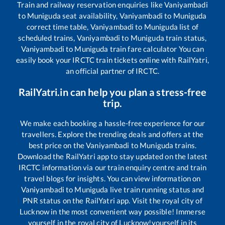
Train and railway reservation enquiries like
Vaniyambadi
to
Muniguda
seat availability,
Vaniyambadi
to
Muniguda
correct time table,
Vaniyambadi
to
Muniguda
list of
scheduled trains,
Vaniyambadi
to
Muniguda
train status,
Vaniyambadi
to
Muniguda
train fare calculator You can
easily book your IRCTC train tickets online with RailYatri,
an official partner of IRCTC.
RailYatri.in can help you plan a stress-free
trip.
We make each booking a hassle-free experience for our
travellers. Explore the trending deals and offers at the
best price on the
Vaniyambadi
to
Muniguda
trains.
Download the RailYatri app to stay updated on the latest
IRCTC information via our train enquiry centre and train
travel blogs for insights. You can view information on
Vaniyambadi
to
Muniguda
live train running status and
PNR status on the RailYatri app. Visit the royal city of
Lucknow in the most convenient way possible! Immerse
yourself in the royal city of Lucknow!yourself in its