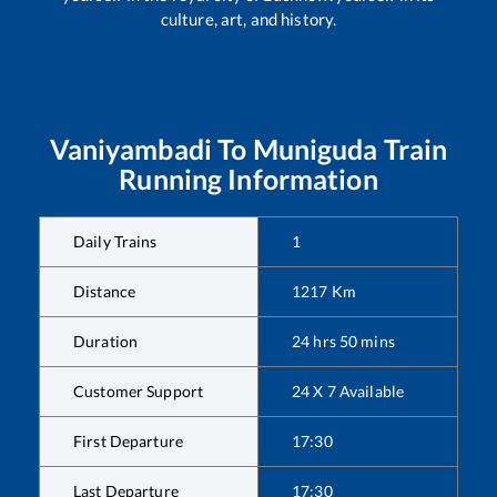
culture, art, and history.
Vaniyambadi
To
Muniguda
Train
Running Information
Daily Trains
1
Distance
1217
Km
Duration
24
hrs
50
mins
Customer Support
24 X 7 Available
First Departure
17:30
Last Departure
17:30