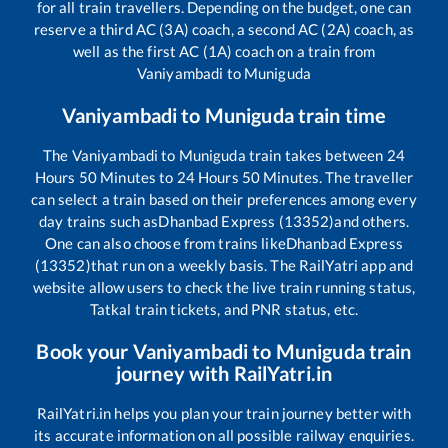
for all train travellers. Depending on the budget, one can
reserve a third AC (3A) coach, a second AC (2A) coach, as
well as the first AC (1A) coach on a train from
Vaniyambadi
to
Muniguda
Vaniyambadi
to
Muniguda
train time
The
Vaniyambadi
to
Muniguda
train takes between
24
Hours
50
Minutes to
24
Hours
50
Minutes. The traveller
can select a train based on their preferences among every
day trains such as
Dhanbad Express (13352)
and others.
One can also choose from trains like
Dhanbad Express
(13352)
that run on a weekly basis. The RailYatri app and
website allow users to check the live train running status,
Tatkal train tickets, and PNR status, etc.
Book your
Vaniyambadi
to
Muniguda
train
journey with RailYatri.in
RailYatri.in helps you plan your train journey better with
its accurate information on all possible railway enquiries.