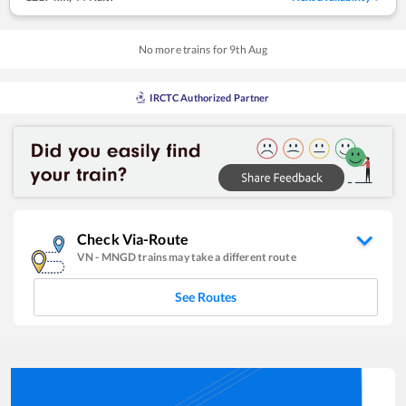
No more trains for
9
th
Aug
IRCTC Authorized Partner
Check Via-Route
VN
-
MNGD
trains may take a different route
See Routes