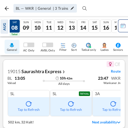
BL
—
WKR
|
General
|
3
Trains
FRI
SAT
SUN
MON
TUE
WED
THU
FRI
SAT
SUN
MON
AUG
07
08
09
10
11
12
13
14
15
16
17
Tatkal
Tatkal
General
Filter
Sort
Tatkal only
Seniors
Ladies
AC Only
AVBL Only
19015
Saurashtra Express
Route
❯
BL
13:05
23:47
WKR
10
h
42
m
Valsad
Wankaner Jn
All days
SL
SL
3A
TATKAL
Tap to Refresh
Tap to Refresh
Tap to Refresh
502 km
,
32 Halt!
Next availability