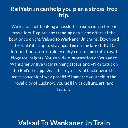
RailYatri.in can help you plan a stress-free
trip.
We make each booking a hassle-free experience for our
travellers. Explore the trending deals and offers at the
best price on the
Valsad
to
Wankaner Jn
trains. Download
the RailYatri app to stay updated on the latest IRCTC
information via our train enquiry centre and train travel
blogs for insights. You can view information on
Valsad
to
Wankaner Jn
live train running status and PNR status on
the RailYatri app. Visit the royal city of Lucknow in the
most convenient way possible! Immerse yourself in the
royal city of Lucknow!yourself in its culture, art, and
history.
Valsad
To
Wankaner Jn
Train