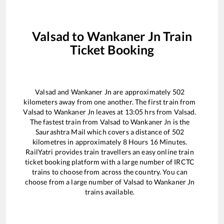
Valsad
to
Wankaner Jn
Train
Ticket Booking
Valsad
and
Wankaner Jn
are approximately
502
kilometers away from one another. The first train from
Valsad
to
Wankaner Jn
leaves at
13:05
hrs from
Valsad
.
The fastest train from
Valsad
to
Wankaner Jn
is the
Saurashtra Mail
which covers a distance of
502
kilometres in approximately
8
Hours
16
Minutes.
RailYatri provides train travellers an easy online train
ticket booking platform with a large number of IRCTC
trains to choose from across the country. You can
choose from a large number of
Valsad
to
Wankaner Jn
trains available.