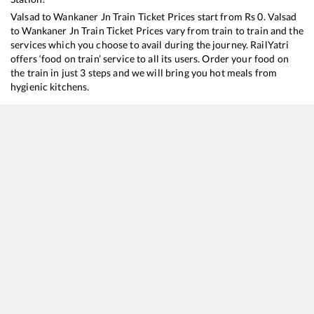
Valsad
to
Wankaner Jn
Train Ticket Prices start from Rs
0
.
Valsad
to
Wankaner Jn
Train Ticket Prices vary from train to train and the
services which you choose to avail during the journey. RailYatri
offers ‘food on train’ service to all its users. Order your food on
the train in just 3 steps and we will bring you hot meals from
hygienic kitchens.
Valsad
to
Wankaner Jn
Train Time Table
Train No./Name
Departure
Arrival
Train Status
19015
Saurashtra Express
13:05
13:05
Mostly
Ontim
19217
Saurashtra Janta Express
16:25
16:25
Mostly
Delaye
22945
Saurashtra Mail
23:59
23:59
Mostly
Ontim