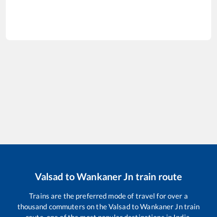
Valsad
to
Wankaner Jn
train route
Trains are the preferred mode of travel for over a
thousand commuters on the
Valsad
to
Wankaner Jn
train
route, one of the most popular destinations in India.