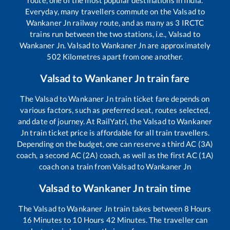
Everyday, many travellers commute on the
Valsad
to
Wankaner Jn
railway route, and as many as
3
IRCTC
trains run between the two stations, i.e.,
Valsad
to
Wankaner Jn
.
Valsad
to
Wankaner Jn
are approximately
502
Kilometres apart from one another.
Valsad
to
Wankaner Jn
train fare
The
Valsad
to
Wankaner Jn
train ticket fare depends on
various factors, such as preferred seat, routes selected,
and date of journey. At RailYatri, the
Valsad
to
Wankaner
Jn
train ticket price is affordable for all train travellers.
Depending on the budget, one can reserve a third AC (3A)
coach, a second AC (2A) coach, as well as the first AC (1A)
coach on a train from
Valsad
to
Wankaner Jn
Valsad
to
Wankaner Jn
train time
The
Valsad
to
Wankaner Jn
train takes between
8
Hours
16
Minutes to
10
Hours
42
Minutes. The traveller can