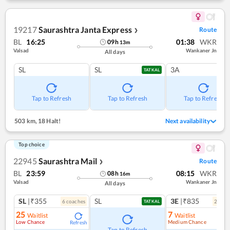
19217
Saurashtra Janta Express
Route
❯
BL
16:25
01:38
WKR
09
h
13
m
Valsad
Wankaner Jn
All days
SL
SL
3A
TATKAL
Tap to Refresh
Tap to Refresh
Tap to Refresh
503 km
,
18 Halt!
Next availability
Top choice
22945
Saurashtra Mail
Route
❯
BL
23:59
08:15
WKR
08
h
16
m
Valsad
Wankaner Jn
All days
SL
|₹355
SL
3E
|₹835
6
coach
es
2
coac
TATKAL
25
7
Waitlist
Waitlist
Low Chance
Medium Chance
Refresh
Ref
Tap to Refresh