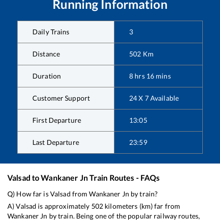
Running Information
Daily Trains
3
Distance
502
Km
Duration
8
hrs
16
mins
Customer Support
24 X 7 Available
First Departure
13:05
Last Departure
23:59
Valsad
to
Wankaner Jn
Train Routes - FAQs
Q) How far is
Valsad
from
Wankaner Jn
by train?
A)
Valsad
is approximately
502
kilometers (km) far from
Wankaner Jn
by train. Being one of the popular railway routes,