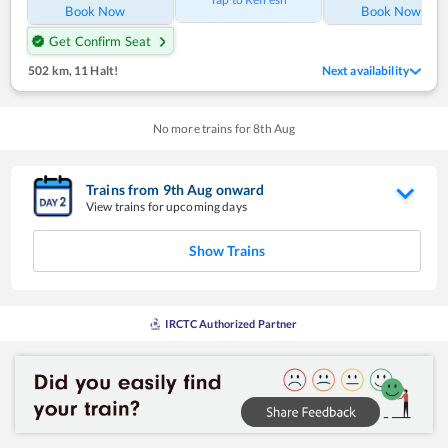
Book Now
Book Now
Get Confirm Seat
502 km
,
11 Halt!
Next availability
No more trains for
8
th
Aug
Trains from
9
th
Aug
onward
View trains for upcoming days
Show Trains
IRCTC Authorized Partner