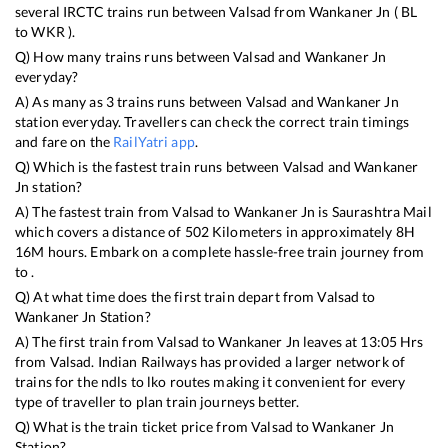
several IRCTC trains run between
Valsad
from
Wankaner Jn
(
BL
to
WKR
).
Q) How many trains runs between
Valsad
and
Wankaner Jn
everyday?
A) As many as
3
trains runs between
Valsad
and
Wankaner Jn
station everyday. Travellers can check the correct train timings
and fare on the
RailYatri app
.
Q) Which is the fastest train runs between
Valsad
and
Wankaner
Jn
station?
A) The fastest train from
Valsad
to
Wankaner Jn
is
Saurashtra Mail
which covers a distance of
502
Kilometers in approximately
8
H
16
M hours. Embark on a complete hassle-free train journey from
to .
Q) At what time does the first train depart from
Valsad
to
Wankaner Jn
Station?
A) The first train from
Valsad
to
Wankaner Jn
leaves at
13:05
Hrs
from
Valsad
. Indian Railways has provided a larger network of
trains for the ndls to lko routes making it convenient for every
type of traveller to plan train journeys better.
Q) What is the train ticket price from
Valsad
to
Wankaner Jn
Station?