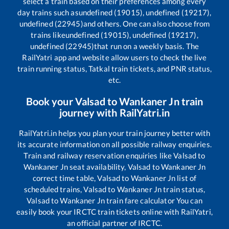
select a train based on their preferences among every
day trains such as
undefined (19015), undefined (19217),
undefined (22945)
and others. One can also choose from
trains like
undefined (19015), undefined (19217),
undefined (22945)
that run on a weekly basis. The
RailYatri app and website allow users to check the live
train running status, Tatkal train tickets, and PNR status,
etc.
Book your
Valsad
to
Wankaner Jn
train
journey with RailYatri.in
RailYatri.in helps you plan your train journey better with
its accurate information on all possible railway enquiries.
Train and railway reservation enquiries like
Valsad
to
Wankaner Jn
seat availability,
Valsad
to
Wankaner Jn
correct time table,
Valsad
to
Wankaner Jn
list of
scheduled trains,
Valsad
to
Wankaner Jn
train status,
Valsad
to
Wankaner Jn
train fare calculator You can
easily book your IRCTC train tickets online with RailYatri,
an official partner of IRCTC.