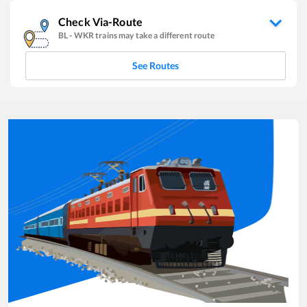
Check Via-Route
BL
-
WKR
trains may take a different route
See Routes