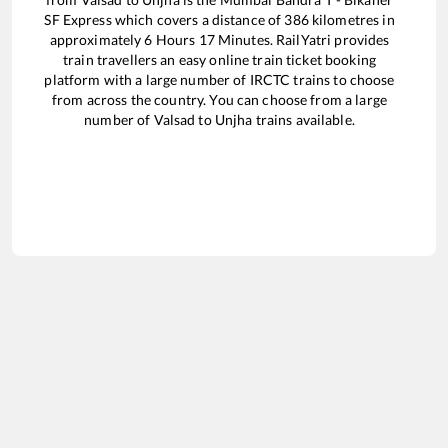
SF Express
which covers a distance of
386
kilometres in
approximately
6
Hours
17
Minutes. RailYatri provides
train travellers an easy online train ticket booking
platform with a large number of IRCTC trains to choose
from across the country. You can choose from a large
number of
Valsad
to
Unjha
trains available.