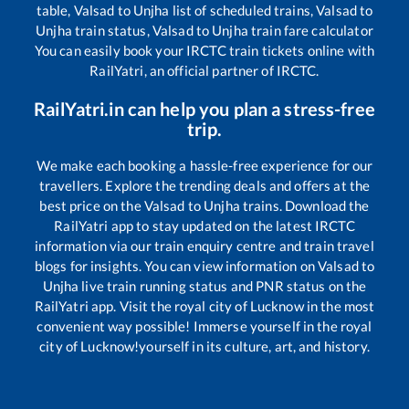
table,
Valsad
to
Unjha
list of scheduled trains,
Valsad
to
Unjha
train status,
Valsad
to
Unjha
train fare calculator
You can easily book your IRCTC train tickets online with
RailYatri, an official partner of IRCTC.
RailYatri.in can help you plan a stress-free
trip.
We make each booking a hassle-free experience for our
travellers. Explore the trending deals and offers at the
best price on the
Valsad
to
Unjha
trains. Download the
RailYatri app to stay updated on the latest IRCTC
information via our train enquiry centre and train travel
blogs for insights. You can view information on
Valsad
to
Unjha
live train running status and PNR status on the
RailYatri app. Visit the royal city of Lucknow in the most
convenient way possible! Immerse yourself in the royal
city of Lucknow!yourself in its culture, art, and history.