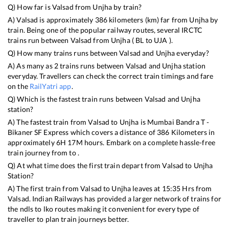
Q) How far is
Valsad
from
Unjha
by train?
A)
Valsad
is approximately
386
kilometers (km) far from
Unjha
by
train. Being one of the popular railway routes, several IRCTC
trains run between
Valsad
from
Unjha
(
BL
to
UJA
).
Q) How many trains runs between
Valsad
and
Unjha
everyday?
A) As many as
2
trains runs between
Valsad
and
Unjha
station
everyday. Travellers can check the correct train timings and fare
on the
RailYatri app
.
Q) Which is the fastest train runs between
Valsad
and
Unjha
station?
A) The fastest train from
Valsad
to
Unjha
is
Mumbai Bandra T -
Bikaner SF Express
which covers a distance of
386
Kilometers in
approximately
6
H
17
M hours. Embark on a complete hassle-free
train journey from to .
Q) At what time does the first train depart from
Valsad
to
Unjha
Station?
A) The first train from
Valsad
to
Unjha
leaves at
15:35
Hrs from
Valsad
. Indian Railways has provided a larger network of trains for
the ndls to lko routes making it convenient for every type of
traveller to plan train journeys better.