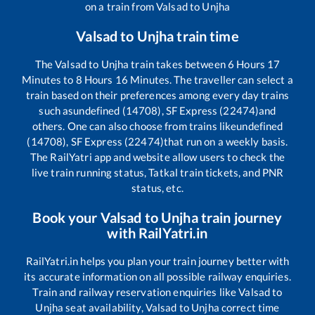
on a train from
Valsad
to
Unjha
Valsad
to
Unjha
train time
The
Valsad
to
Unjha
train takes between
6
Hours
17
Minutes to
8
Hours
16
Minutes. The traveller can select a
train based on their preferences among every day trains
such as
undefined (14708), SF Express (22474)
and
others. One can also choose from trains like
undefined
(14708), SF Express (22474)
that run on a weekly basis.
The RailYatri app and website allow users to check the
live train running status, Tatkal train tickets, and PNR
status, etc.
Book your
Valsad
to
Unjha
train journey
with RailYatri.in
RailYatri.in helps you plan your train journey better with
its accurate information on all possible railway enquiries.
Train and railway reservation enquiries like
Valsad
to
Unjha
seat availability,
Valsad
to
Unjha
correct time