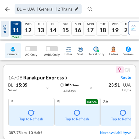
BL
—
UJA
|
General
|
2
Trains
MON
TUE
WED
THU
FRI
SAT
SUN
MON
TUE
WED
THU
AUG
10
11
12
13
14
15
16
17
18
19
20
Tatkal
Tatkal
General
Filter
Sort
Tatkal only
Seniors
Ladies
AC Only
AVBL Only
14708
Ranakpur Express
Route
❯
BL
15:35
23:51
UJA
08
h
16
m
Valsad
Unjha
All days
SL
SL
3A
TATKAL
Tap to Refresh
Tap to Refresh
Tap to Refresh
387.75 km
,
10 Halt!
Next availability