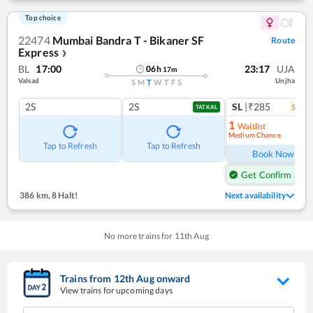
Top choice
22474
Mumbai Bandra T - Bikaner SF
Route
Express
❯
BL
17:00
23:17
UJA
06
h
17
m
Valsad
Unjha
S
M
T
W
T
F
S
2S
2S
SL
|₹285
5
coac
TATKAL
1
Waitlist
Medium Chance
Ref
Tap to Refresh
Tap to Refresh
Book Now
Get Confirm Seat
386 km
,
8 Halt!
Next availability
No more trains for
11
th
Aug
Trains from
12
th
Aug
onward
View trains for upcoming days