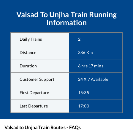
Valsad
To
Unjha
Train Running
Information
Daily Trains
2
Distance
386
Km
Duration
6
hrs
17
mins
Customer Support
24 X 7 Available
First Departure
15:35
Last Departure
17:00
Valsad
to
Unjha
Train Routes - FAQs