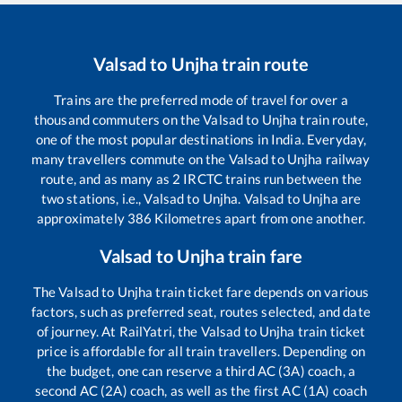
Valsad
to
Unjha
train route
Trains are the preferred mode of travel for over a
thousand commuters on the
Valsad
to
Unjha
train route,
one of the most popular destinations in India. Everyday,
many travellers commute on the
Valsad
to
Unjha
railway
route, and as many as
2
IRCTC trains run between the
two stations, i.e.,
Valsad
to
Unjha
.
Valsad
to
Unjha
are
approximately
386
Kilometres apart from one another.
Valsad
to
Unjha
train fare
The
Valsad
to
Unjha
train ticket fare depends on various
factors, such as preferred seat, routes selected, and date
of journey. At RailYatri, the
Valsad
to
Unjha
train ticket
price is affordable for all train travellers. Depending on
the budget, one can reserve a third AC (3A) coach, a
second AC (2A) coach, as well as the first AC (1A) coach