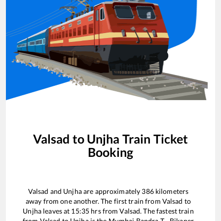
Valsad
to
Unjha
Train Ticket
Booking
Valsad
and
Unjha
are approximately
386
kilometers
away from one another. The first train from
Valsad
to
Unjha
leaves at
15:35
hrs from
Valsad
. The fastest train
from
Valsad
to
Unjha
is the
Mumbai Bandra T - Bikaner