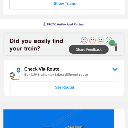
Show Trains
IRCTC Authorized Partner
Check Via-Route
BL
-
UJA
trains may take a different route
See Routes