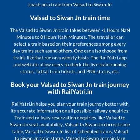
coach on a train from
Valsad
to
Siwan Jn
Valsad
to
Siwan Jn
train time
The
Valsad
to
Siwan Jn
train takes between
-1
Hours
NaN
Minutes to
0
Hours
NaN
Minutes. The traveller can
select a train based on their preferences among every
day trains such as
and others. One can also choose from
trains like
that run on a weekly basis. The RailYatri app
and website allow users to check the live train running
status, Tatkal train tickets, and PNR status, etc.
Book your
Valsad
to
Siwan Jn
train journey
with RailYatri.in
RailYatri.in helps you plan your train journey better with
its accurate information on all possible railway enquiries.
Train and railway reservation enquiries like
Valsad
to
Siwan Jn
seat availability,
Valsad
to
Siwan Jn
correct time
table,
Valsad
to
Siwan Jn
list of scheduled trains,
Valsad
to
Siwan Jn
train status,
Valsad
to
Siwan Jn
train fare