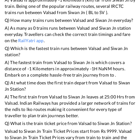
train. Being one of the popular railway routes, several IRCTC
trains run between
Valsad
from
Siwan Jn
(
BL
to
SV
).
Q) How many trains runs between
Valsad
and
Siwan Jn
everyday?
A) As many as
0
trains runs between
Valsad
and
Siwan Jn
station
everyday. Travellers can check the correct train timings and fare
on the
RailYatri app
.
Q) Which is the fastest train runs between
Valsad
and
Siwan Jn
station?
A) The fastest train from
Valsad
to
Siwan Jn
is
which covers a
distance of
-1
Kilometers in approximately
-1
H
NaN
M hours.
Embark on a complete hassle-free train journey from to .
Q) At what time does the first train depart from
Valsad
to
Siwan
Jn
Station?
A) The first train from
Valsad
to
Siwan Jn
leaves at
25:00
Hrs from
Valsad
. Indian Railways has provided a larger network of trains for
the ndls to lko routes making it convenient for every type of
traveller to plan train journeys better.
Q) What is the train ticket price from
Valsad
to
Siwan Jn
Station?
Valsad
to
Siwan Jn
Train Ticket Prices start from Rs
9999
.
Valsad
to
Siwan Jn
Train Ticket Prices vary from train to train and the