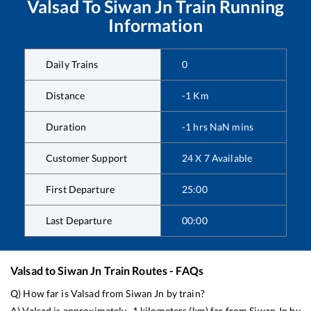
Valsad
To
Siwan Jn
Train Running
Information
Daily Trains
0
Distance
-1
Km
Duration
-1
hrs
NaN
mins
Customer Support
24 X 7 Available
First Departure
25:00
Last Departure
00:00
Valsad
to
Siwan Jn
Train Routes - FAQs
Q) How far is
Valsad
from
Siwan Jn
by train?
A)
Valsad
is approximately
-1
kilometers (km) far from
Siwan Jn
by