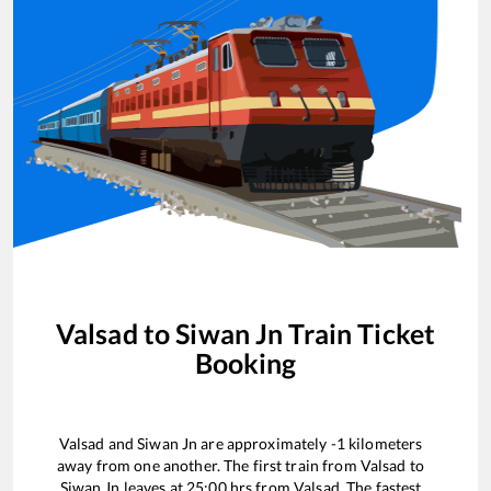
Valsad
to
Siwan Jn
Train Ticket
Booking
Valsad
and
Siwan Jn
are approximately
-1
kilometers
away from one another. The first train from
Valsad
to
Siwan Jn
leaves at
25:00
hrs from
Valsad
. The fastest