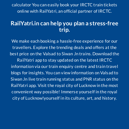
calculator You can easily book your IRCTC train tickets
online with RailYatri, an official partner of IRCTC.
RailYatri.in can help you plan a stress-free
trip.
We make each booking a hassle-free experience for our
travellers. Explore the trending deals and offers at the
best price on the
Valsad
to
Siwan Jn
trains. Download the
RailYatri app to stay updated on the latest IRCTC
information via our train enquiry centre and train travel
blogs for insights. You can view information on
Valsad
to
Siwan Jn
live train running status and PNR status on the
RailYatri app. Visit the royal city of Lucknow in the most
convenient way possible! Immerse yourself in the royal
city of Lucknow!yourself in its culture, art, and history.