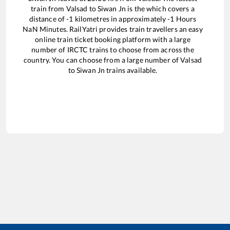
train from
Valsad
to
Siwan Jn
is the
which covers a
distance of
-1
kilometres in approximately
-1
Hours
NaN
Minutes. RailYatri provides train travellers an easy
online train ticket booking platform with a large
number of IRCTC trains to choose from across the
country. You can choose from a large number of
Valsad
to
Siwan Jn
trains available.