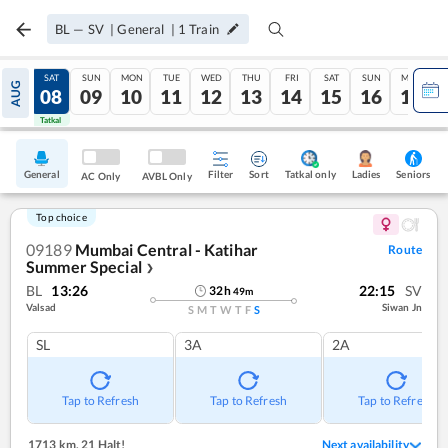
BL
—
SV
|
General
|
1
Train
FRI
SAT
SUN
MON
TUE
WED
THU
FRI
SAT
SUN
MON
AUG
07
08
09
10
11
12
13
14
15
16
17
Tatkal
Tatkal
General
Filter
Sort
Tatkal only
Seniors
Ladies
AC Only
AVBL Only
Top choice
09189
Mumbai Central - Katihar
Route
Summer Special
❯
BL
13:26
22:15
SV
32
h
49
m
Valsad
Siwan Jn
S
M
T
W
T
F
S
SL
3A
2A
Tap to Refresh
Tap to Refresh
Tap to Refresh
1713 km
,
21 Halt!
Next availability