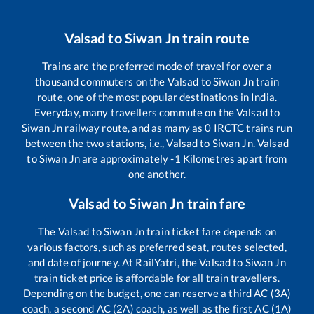
Valsad
to
Siwan Jn
train route
Trains are the preferred mode of travel for over a
thousand commuters on the
Valsad
to
Siwan Jn
train
route, one of the most popular destinations in India.
Everyday, many travellers commute on the
Valsad
to
Siwan Jn
railway route, and as many as
0
IRCTC trains run
between the two stations, i.e.,
Valsad
to
Siwan Jn
.
Valsad
to
Siwan Jn
are approximately
-1
Kilometres apart from
one another.
Valsad
to
Siwan Jn
train fare
The
Valsad
to
Siwan Jn
train ticket fare depends on
various factors, such as preferred seat, routes selected,
and date of journey. At RailYatri, the
Valsad
to
Siwan Jn
train ticket price is affordable for all train travellers.
Depending on the budget, one can reserve a third AC (3A)
coach, a second AC (2A) coach, as well as the first AC (1A)