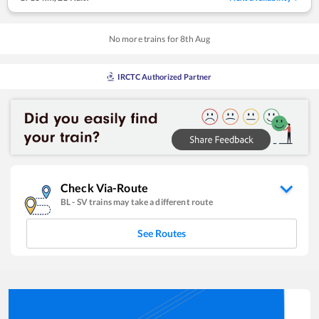
No more trains for
8
th
Aug
IRCTC Authorized Partner
Check Via-Route
BL
-
SV
trains may take a different route
See Routes