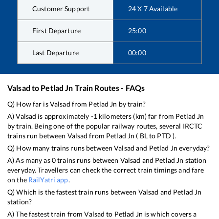
Customer Support
24 X 7 Available
First Departure
25:00
Last Departure
00:00
Valsad
to
Petlad Jn
Train Routes - FAQs
Q) How far is
Valsad
from
Petlad Jn
by train?
A)
Valsad
is approximately
-1
kilometers (km) far from
Petlad Jn
by train. Being one of the popular railway routes, several IRCTC
trains run between
Valsad
from
Petlad Jn
(
BL
to
PTD
).
Q) How many trains runs between
Valsad
and
Petlad Jn
everyday?
A) As many as
0
trains runs between
Valsad
and
Petlad Jn
station
everyday. Travellers can check the correct train timings and fare
on the
RailYatri app
.
Q) Which is the fastest train runs between
Valsad
and
Petlad Jn
station?
A) The fastest train from
Valsad
to
Petlad Jn
is
which covers a