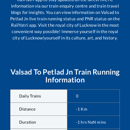
information via our train enquiry centre and train travel
blogs for insights. You can view information on
Valsad
to
Petlad Jn
live train running status and PNR status on the
RailYatri app. Visit the royal city of Lucknow in the most
convenient way possible! Immerse yourself in the royal
city of Lucknow!yourself in its culture, art, and history.
Valsad
To
Petlad Jn
Train Running
Information
Daily Trains
0
Distance
-1
Km
Duration
-1
hrs
NaN
mins