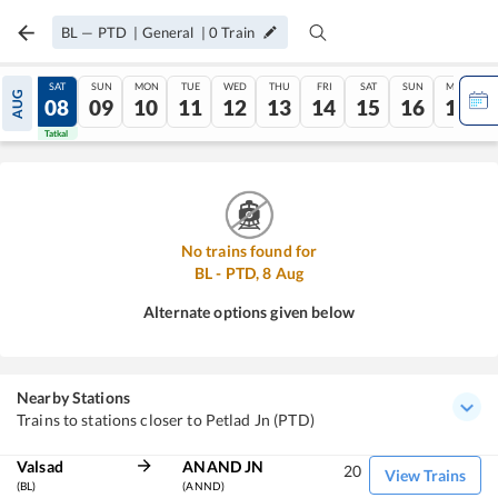
BL
—
PTD
|
General
|
0
Train
FRI
SAT
SUN
MON
TUE
WED
THU
FRI
SAT
SUN
MON
AUG
07
08
09
10
11
12
13
14
15
16
17
Tatkal
Tatkal
No trains found for
BL
-
PTD
,
8
Aug
Alternate options given below
Nearby Stations
Trains to stations closer to Petlad Jn (PTD)
Valsad
ANAND JN
20
View Trains
(BL)
(ANND)