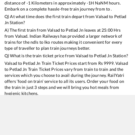
distance of
-1
Kilometers in approximately
-1
H
NaN
M hours.
Embark on a complete hassle-free train journey from to .
Q) At what time does the first train depart from
Valsad
to
Petlad
Jn
Station?
A) The first train from
Valsad
to
Petlad Jn
leaves at
25:00
Hrs
from
Valsad
. Indian Railways has provided a larger network of
trains for the ndls to lko routes making it convenient for every
type of traveller to plan train journeys better.
Q) What is the train ticket price from
Valsad
to
Petlad Jn
Station?
Valsad
to
Petlad Jn
Train Ticket Prices start from Rs
9999
.
Valsad
to
Petlad Jn
Train Ticket Prices vary from train to train and the
services which you choose to avail during the journey. RailYatri
offers ‘food on train’ service to all its users. Order your food on
the train in just 3 steps and we will bring you hot meals from
hygienic kitchens.
Valsad
to
Petlad Jn
Train Time Table
Train No./Name
Departure
Arrival
Train Status
Duration