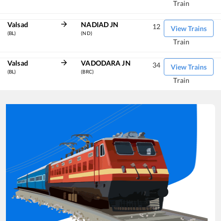
Train
Valsad
NADIAD JN
12
View Trains
(BL)
(ND)
Train
Valsad
VADODARA JN
34
View Trains
(BL)
(BRC)
Train