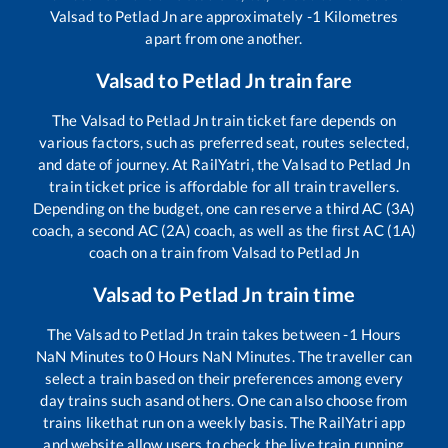
Valsad
to
Petlad Jn
are approximately
-1
Kilometres
apart from one another.
Valsad
to
Petlad Jn
train fare
The
Valsad
to
Petlad Jn
train ticket fare depends on
various factors, such as preferred seat, routes selected,
and date of journey. At RailYatri, the
Valsad
to
Petlad Jn
train ticket price is affordable for all train travellers.
Depending on the budget, one can reserve a third AC (3A)
coach, a second AC (2A) coach, as well as the first AC (1A)
coach on a train from
Valsad
to
Petlad Jn
Valsad
to
Petlad Jn
train time
The
Valsad
to
Petlad Jn
train takes between
-1
Hours
NaN
Minutes to
0
Hours
NaN
Minutes. The traveller can
select a train based on their preferences among every
day trains such as
and others. One can also choose from
trains like
that run on a weekly basis. The RailYatri app
and website allow users to check the live train running