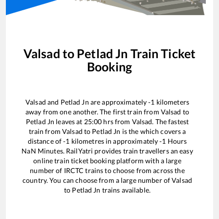
Valsad
to
Petlad Jn
Train Ticket
Booking
Valsad
and
Petlad Jn
are approximately
-1
kilometers
away from one another. The first train from
Valsad
to
Petlad Jn
leaves at
25:00
hrs from
Valsad
. The fastest
train from
Valsad
to
Petlad Jn
is the
which covers a
distance of
-1
kilometres in approximately
-1
Hours
NaN
Minutes. RailYatri provides train travellers an easy
online train ticket booking platform with a large
number of IRCTC trains to choose from across the
country. You can choose from a large number of
Valsad
to
Petlad Jn
trains available.