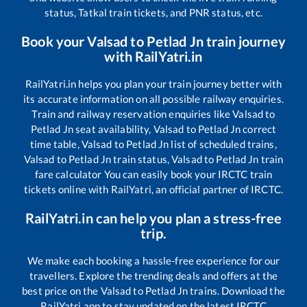
status, Tatkal train tickets, and PNR status, etc.
Book your
Valsad
to
Petlad Jn
train journey
with RailYatri.in
RailYatri.in helps you plan your train journey better with
its accurate information on all possible railway enquiries.
Train and railway reservation enquiries like
Valsad
to
Petlad Jn
seat availability,
Valsad
to
Petlad Jn
correct
time table,
Valsad
to
Petlad Jn
list of scheduled trains,
Valsad
to
Petlad Jn
train status,
Valsad
to
Petlad Jn
train
fare calculator You can easily book your IRCTC train
tickets online with RailYatri, an official partner of IRCTC.
RailYatri.in can help you plan a stress-free
trip.
We make each booking a hassle-free experience for our
travellers. Explore the trending deals and offers at the
best price on the
Valsad
to
Petlad Jn
trains. Download the
RailYatri app to stay updated on the latest IRCTC