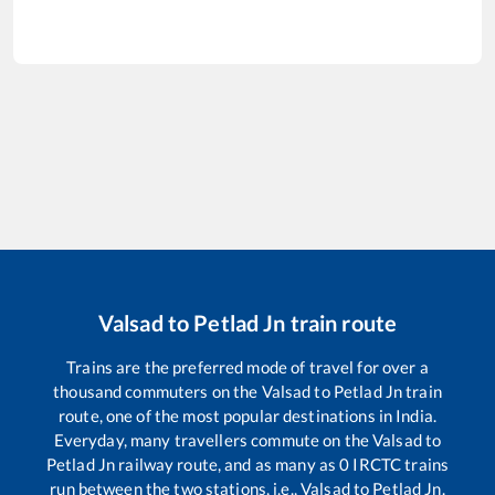
Valsad
to
Petlad Jn
train route
Trains are the preferred mode of travel for over a
thousand commuters on the
Valsad
to
Petlad Jn
train
route, one of the most popular destinations in India.
Everyday, many travellers commute on the
Valsad
to
Petlad Jn
railway route, and as many as
0
IRCTC trains
run between the two stations, i.e.,
Valsad
to
Petlad Jn
.