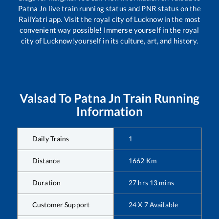
Patna Jn
live train running status and PNR status on the
RailYatri app. Visit the royal city of Lucknow in the most
convenient way possible! Immerse yourself in the royal
city of Lucknow!yourself in its culture, art, and history.
Valsad
To
Patna Jn
Train Running
Information
Daily Trains
1
Distance
1662
Km
Duration
27
hrs
13
mins
Customer Support
24 X 7 Available