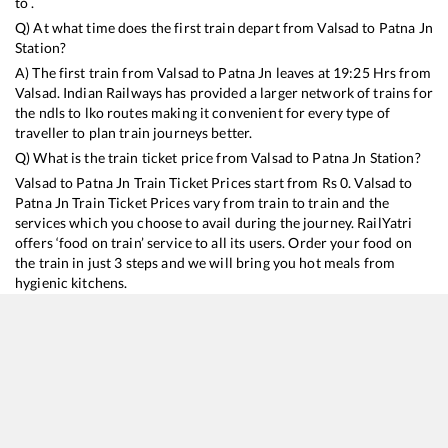
to .
Q) At what time does the first train depart from
Valsad
to
Patna Jn
Station?
A) The first train from
Valsad
to
Patna Jn
leaves at
19:25
Hrs from
Valsad
. Indian Railways has provided a larger network of trains for
the ndls to lko routes making it convenient for every type of
traveller to plan train journeys better.
Q) What is the train ticket price from
Valsad
to
Patna Jn
Station?
Valsad
to
Patna Jn
Train Ticket Prices start from Rs
0
.
Valsad
to
Patna Jn
Train Ticket Prices vary from train to train and the
services which you choose to avail during the journey. RailYatri
offers ‘food on train’ service to all its users. Order your food on
the train in just 3 steps and we will bring you hot meals from
hygienic kitchens.
Valsad
to
Patna Jn
Train Time Table
Train No./Name
Departure
Arrival
Train Status