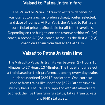
Valsad
to
Patna Jn
train fare
The
Valsad
to
Patna Jn
train ticket fare depends on
various factors, such as preferred seat, routes selected,
and date of journey. At RailYatri, the
Valsad
to
Patna Jn
train ticket price is affordable for all train travellers.
Depending on the budget, one can reserve a third AC (3A)
coach, a second AC (2A) coach, as well as the first AC (1A)
coach on a train from
Valsad
to
Patna Jn
Valsad
to
Patna Jn
train time
The
Valsad
to
Patna Jn
train takes between
27
Hours
13
Minutes to
27
Hours
13
Minutes. The traveller can select
a train based on their preferences among every day trains
such as
undefined (22913)
and others. One can also
choose from trains like
undefined (22913)
that run on a
weekly basis. The RailYatri app and website allow users
to check the live train running status, Tatkal train tickets,
and PNR status, etc.