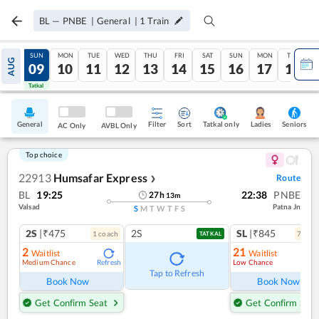
BL
—
PNBE
|
General
|
1
Train
SAT
SUN
MON
TUE
WED
THU
FRI
SAT
SUN
MON
TUE
AUG
08
09
10
11
12
13
14
15
16
17
18
Tatkal
Tatkal
General
Filter
Sort
Tatkal only
Seniors
Ladies
AC Only
AVBL Only
Top choice
22913
Humsafar Express
Route
❯
BL
19:25
22:38
PNBE
27
h
13
m
Valsad
Patna Jn
S
M
T
W
T
F
S
2S
|₹475
2S
SL
|₹845
1
coach
7
coac
TATKAL
2
21
Waitlist
Waitlist
Medium Chance
Low Chance
Refresh
Ref
Tap to Refresh
Book Now
Book Now
Get Confirm Seat
Get Confirm Seat