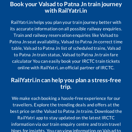
Book your
Valsad
to
Patna Jn
train journey
with RailYatri.in
RailYatri.in helps you plan your train journey better with
its accurate information on all possible railway enquiries.
Train and railway reservation enquiries like
Valsad
to
Patna Jn
seat availability,
Valsad
to
Patna Jn
correct time
table,
Valsad
to
Patna Jn
list of scheduled trains,
Valsad
to
Patna Jn
train status,
Valsad
to
Patna Jn
train fare
calculator You can easily book your IRCTC train tickets
online with RailYatri, an official partner of IRCTC.
RailYatri.in can help you plan a stress-free
trip.
We make each booking a hassle-free experience for our
travellers. Explore the trending deals and offers at the
best price on the
Valsad
to
Patna Jn
trains. Download the
RailYatri app to stay updated on the latest IRCTC
information via our train enquiry centre and train travel
blogs for insights. You can view information on
Valsad
to