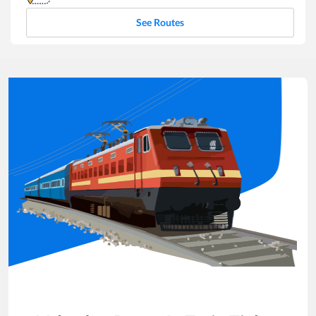
See Routes