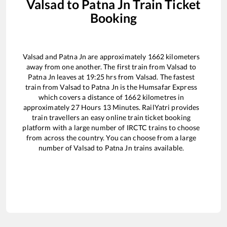
Valsad
to
Patna Jn
Train Ticket
Booking
Valsad
and
Patna Jn
are approximately
1662
kilometers
away from one another. The first train from
Valsad
to
Patna Jn
leaves at
19:25
hrs from
Valsad
. The fastest
train from
Valsad
to
Patna Jn
is the
Humsafar Express
which covers a distance of
1662
kilometres in
approximately
27
Hours
13
Minutes. RailYatri provides
train travellers an easy online train ticket booking
platform with a large number of IRCTC trains to choose
from across the country. You can choose from a large
number of
Valsad
to
Patna Jn
trains available.