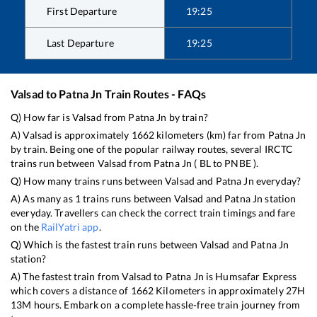
First Departure
19:25
Last Departure
19:25
Valsad
to
Patna Jn
Train Routes - FAQs
Q) How far is
Valsad
from
Patna Jn
by train?
A)
Valsad
is approximately
1662
kilometers (km) far from
Patna Jn
by train. Being one of the popular railway routes, several IRCTC
trains run between
Valsad
from
Patna Jn
(
BL
to
PNBE
).
Q) How many trains runs between
Valsad
and
Patna Jn
everyday?
A) As many as
1
trains runs between
Valsad
and
Patna Jn
station
everyday. Travellers can check the correct train timings and fare
on the
RailYatri app
.
Q) Which is the fastest train runs between
Valsad
and
Patna Jn
station?
A) The fastest train from
Valsad
to
Patna Jn
is
Humsafar Express
which covers a distance of
1662
Kilometers in approximately
27
H
13
M hours. Embark on a complete hassle-free train journey from