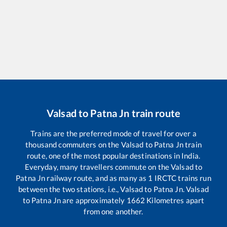
Valsad
to
Patna Jn
train route
Trains are the preferred mode of travel for over a
thousand commuters on the
Valsad
to
Patna Jn
train
route, one of the most popular destinations in India.
Everyday, many travellers commute on the
Valsad
to
Patna Jn
railway route, and as many as
1
IRCTC trains run
between the two stations, i.e.,
Valsad
to
Patna Jn
.
Valsad
to
Patna Jn
are approximately
1662
Kilometres apart
from one another.