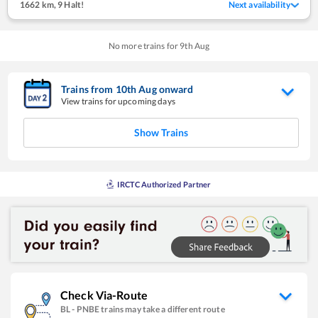
1662 km
,
9 Halt!
Next availability
No more trains for
9
th
Aug
Trains from
10
th
Aug
onward
View trains for upcoming days
Show Trains
IRCTC Authorized Partner
Check Via-Route
BL
-
PNBE
trains may take a different route