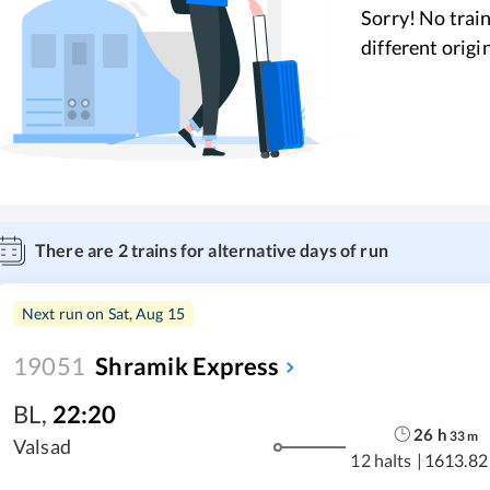
Sorry! No train
different origi
There are
2
trains for alternative days of run
Next run on
Sat, Aug 15
19051
Shramik Express
BL
,
22:20
26
h
33
m
Valsad
12 halts
|
1613.82