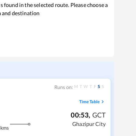
s found in the selected route. Please choose a
n and destination
M
T
W
T
F
S
S
Runs on:
Time Table
00:53
,
GCT
Ghazipur City
 kms