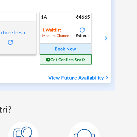
4665
1A
1
Waitlist
p to refresh
Refresh
Medium Chance
Book Now
Get Confirm Seat
View Future Availability
ri?