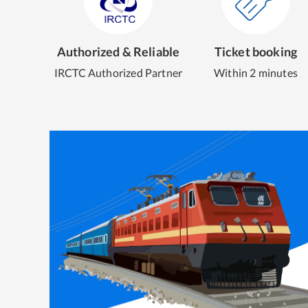
Authorized & Reliable
Ticket booking
IRCTC Authorized Partner
Within 2 minutes