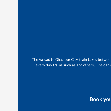
The
Valsad
to
Ghazipur City
train takes betwe
every day trains such as
and others. One can a
Book yo