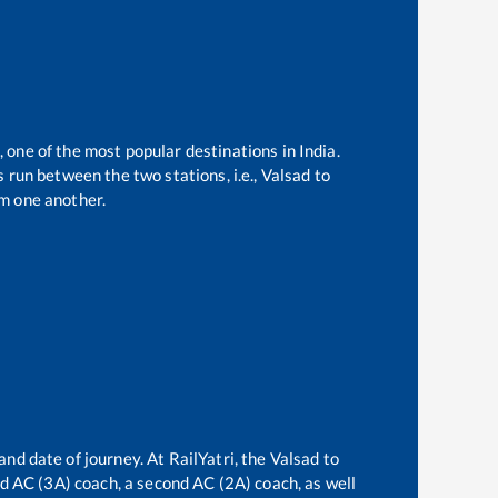
, one of the most popular destinations in India.
 run between the two stations, i.e.,
Valsad
to
m one another.
and date of journey. At RailYatri, the
Valsad
to
ird AC (3A) coach, a second AC (2A) coach, as well