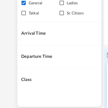
General
Ladies
Tatkal
Sr. Citizen
Arrival Time
Departure Time
Class