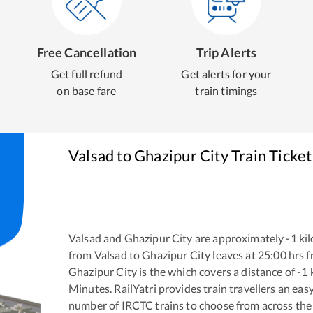
Free Cancellation
Trip Alerts
Get full refund
Get alerts for your
on base fare
train timings
Valsad
to
Ghazipur City
Train Ticke
Valsad
and
Ghazipur City
are approximately
-1
kil
from
Valsad
to
Ghazipur City
leaves at
25:00
hrs 
Ghazipur City
is the
which covers a distance of
-1
Minutes. RailYatri provides train travellers an eas
number of IRCTC trains to choose from across the