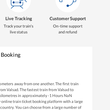
Live Tracking
Customer Support
Track your train's
On-time support
live status
and refund
t Booking
ometers away from one another. The first train
from
Valsad
. The fastest train from
Valsad
to
kilometres in approximately
-1
Hours
NaN
y online train ticket booking platform with a large
 country. You can choose from a large number of