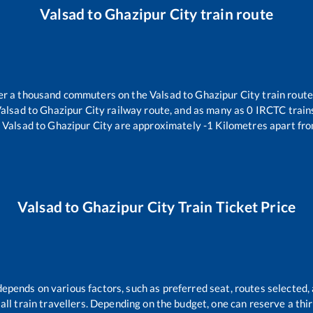
Valsad
to
Ghazipur City
train route
over a thousand commuters on the
Valsad
to
Ghazipur City
train route
alsad
to
Ghazipur City
railway route, and as many as
0
IRCTC trains
Valsad
to
Ghazipur City
are approximately
-1
Kilometres apart fro
Valsad
to
Ghazipur City
Train Ticket Price
depends on various factors, such as preferred seat, routes selected, 
r all train travellers. Depending on the budget, one can reserve a th