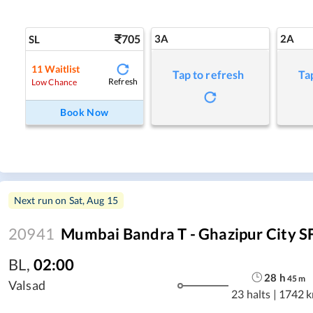
705
3A
2A
SL
11
Waitlist
Tap to refresh
Ta
Refresh
Low Chance
Book Now
Next run on
Sat, Aug 15
20941
Mumbai Bandra T - Ghazipur City S
BL
,
02:00
28
h
45
m
Valsad
23 halts
|
1742 