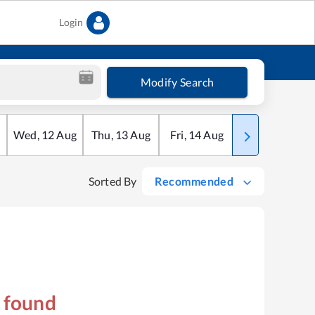
Login
Modify Search
Wed
,
12
Aug
Thu
,
13
Aug
Fri
,
14
Aug
Sat
,
15
Aug
Sorted By
Recommended
s found