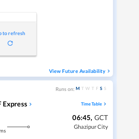
p to refresh
View Future Availability
M
T
W
T
F
S
S
Runs on:
F Express
Time Table
06:45
,
GCT
Ghazipur City
kms