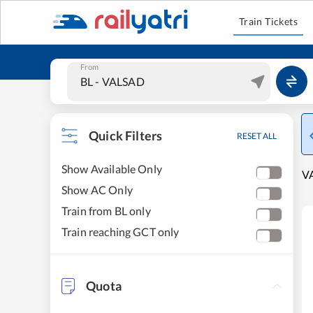
Train Tickets
From
Quick Filters
RESET ALL
Show Available Only
VA
Show AC Only
Train from BL only
Train reaching GCT only
Quota