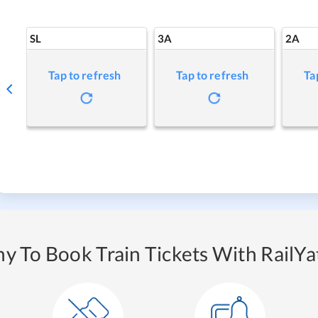
SL
3A
2A
Tap to refresh
Tap to refresh
Ta
y To Book Train Tickets With RailYat