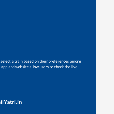
 select a train based on their preferences among
i app and website allow users to check the live
ilYatri.in