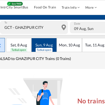
IntrCity SmartBus
Food On Train
Train Info
More
To
Date
09 Aug, Sun
Sat
,
8
Aug
Sun
,
9
Aug
Mon
,
10
Aug
Tue
,
11
Aug
Tatkal open
Tatkal open
LSAD to GHAZIPUR CITY Trains (0 Trains)
No train