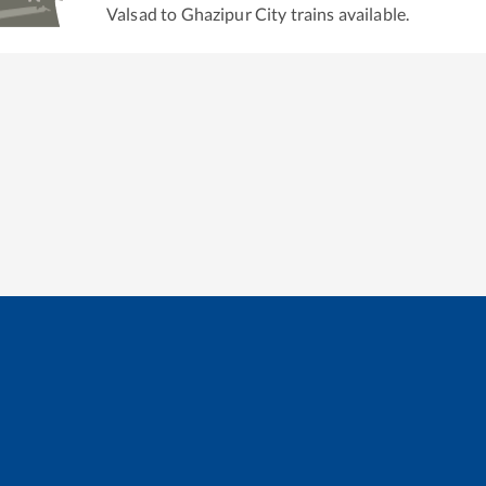
Valsad
to
Ghazipur City
trains available.