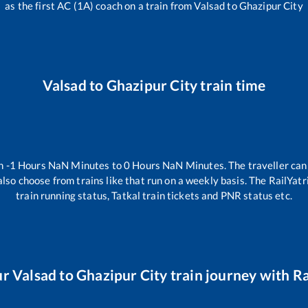
as the first AC (1A) coach on a train from
Valsad
to
Ghazipur City
Valsad
to
Ghazipur City
train time
en
-1
Hours
NaN
Minutes to
0
Hours
NaN
Minutes. The traveller can
lso choose from trains like
that run on a weekly basis. The RailYatr
train running status, Tatkal train tickets and PNR status etc.
ur
Valsad
to
Ghazipur City
train journey with Ra