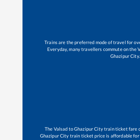
Trains are the preferred mode of travel for 
Everyday, many travellers commute on the
V
Ghazipur City
.
The
Valsad
to
Ghazipur City
train ticket fare 
Ghazipur City
train ticket price is affordable fo