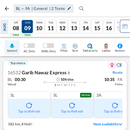
BL
—
FA
|
General
|
2
Trains
SAT
SUN
MON
TUE
WED
THU
FRI
SAT
SUN
MON
AUG
08
09
10
11
12
13
14
15
16
17
Tatkal
Tatkal
General
Filter
Sort
Tatkal only
Seniors
Ladies
AC Only
AVBL Only
Top choice
16532
Garib Nawaz Express
Route
❯
BL
00:30
10:35
FA
10
h
05
m
Valsad
Falna
S
M
T
W
T
F
S
SL
SL
3A
TATKAL
Tap to Refresh
Tap to Refresh
Tap to Refresh
582 km
,
8 Halt!
Next availability