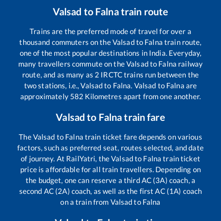
Valsad
to
Falna
train route
Trains are the preferred mode of travel for over a
thousand commuters on the
Valsad
to
Falna
train route,
one of the most popular destinations in India. Everyday,
many travellers commute on the
Valsad
to
Falna
railway
route, and as many as
2
IRCTC trains run between the
two stations, i.e.,
Valsad
to
Falna
.
Valsad
to
Falna
are
approximately
582
Kilometres apart from one another.
Valsad
to
Falna
train fare
The
Valsad
to
Falna
train ticket fare depends on various
factors, such as preferred seat, routes selected, and date
of journey. At RailYatri, the
Valsad
to
Falna
train ticket
price is affordable for all train travellers. Depending on
the budget, one can reserve a third AC (3A) coach, a
second AC (2A) coach, as well as the first AC (1A) coach
on a train from
Valsad
to
Falna