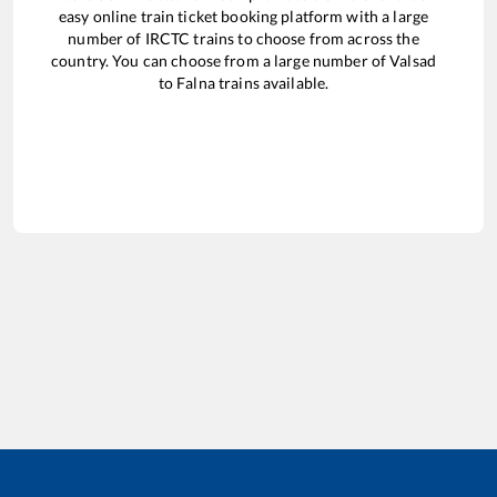
easy online train ticket booking platform with a large
number of IRCTC trains to choose from across the
country. You can choose from a large number of
Valsad
to
Falna
trains available.