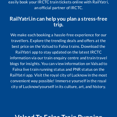
easily book your IRCTC train tickets online with RailYatri,
an official partner of IRCTC.
RailYatri.in can help you plan a stress-free
trip.
We make each booking a hassle-free experience for our
travellers. Explore the trending deals and offers at the
best price on the
Valsad
to
Falna
trains. Download the
RailYatri app to stay updated on the latest IRCTC
information via our train enquiry centre and train travel
blogs for insights. You can view information on
Valsad
to
Falna
live train running status and PNR status on the
RailYatri app. Visit the royal city of Lucknow in the most
convenient way possible! Immerse yourself in the royal
city of Lucknow!yourself in its culture, art, and history.
Valsad
To
Falna
Train Running