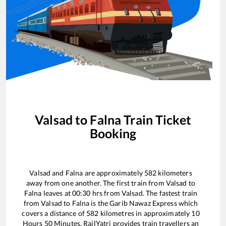
Valsad
to
Falna
Train Ticket
Booking
Valsad
and
Falna
are approximately
582
kilometers
away from one another. The first train from
Valsad
to
Falna
leaves at
00:30
hrs from
Valsad
. The fastest train
from
Valsad
to
Falna
is the
Garib Nawaz Express
which
covers a distance of
582
kilometres in approximately
10
Hours
50
Minutes. RailYatri provides train travellers an