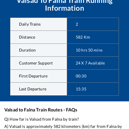
Information
Daily Trains
2
Distance
582
Km
Duration
10
hrs
50
mins
Customer Support
24 X 7 Available
First Departure
00:30
Last Departure
15:35
Valsad
to
Falna
Train Routes - FAQs
Q) How far is
Valsad
from
Falna
by train?
A)
Valsad
is approximately
582
kilometers (km) far from
Falna
by