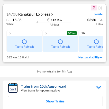
14708
Ranakpur Express
Route
❯
BL
15:35
03:30
FA
11
h
55
m
Valsad
Falna
All days
SL
SL
3A
TATKAL
Tap to Refresh
Tap to Refresh
Tap to Refresh
582 km
,
15 Halt!
Next availability
No more trains for
9
th
Aug
Trains from
10
th
Aug
onward
View trains for upcoming days
Show Trains