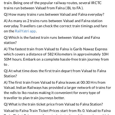
train. Being one of the popular railway routes, several IRCTC
trains run between
Valsad
from
Falna
(
BL
to
FA
).
Q) How many trains runs between
Valsad
and
Falna
everyday?
A) As many as
2
trains runs between
Valsad
and
Falna
station
everyday. Travellers can check the correct train timings and fare
on the
RailYatri app
.
Q) Which is the fastest train runs between
Valsad
and
Falna
station?
A) The fastest train from
Valsad
to
Falna
is
Garib Nawaz Express
which covers a distance of
582
Kilometers in approximately
10
H
50
M hours. Embark on a complete hassle-free train journey from
to .
Q) At what time does the first train depart from
Valsad
to
Falna
Station?
A) The first train from
Valsad
to
Falna
leaves at
00:30
Hrs from
Valsad
. Indian Railways has provided a larger network of trains for
the ndls to lko routes making it convenient for every type of
traveller to plan train journeys better.
Q) What is the train ticket price from
Valsad
to
Falna
Station?
Valsad
to
Falna
Train Ticket Prices start from Rs
0
.
Valsad
to
Falna