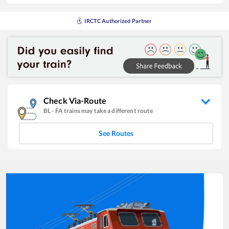
IRCTC Authorized Partner
Check Via-Route
BL
-
FA
trains may take a different route
See Routes