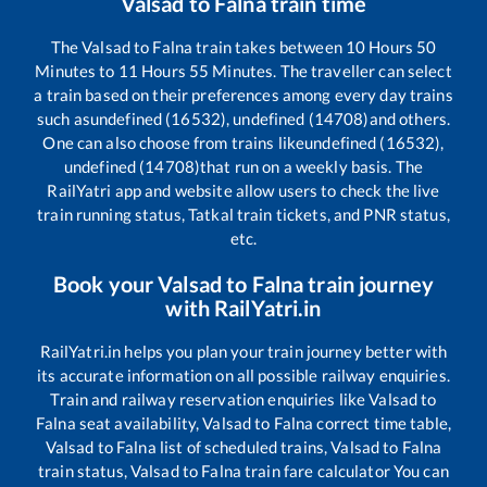
Valsad
to
Falna
train time
The
Valsad
to
Falna
train takes between
10
Hours
50
Minutes to
11
Hours
55
Minutes. The traveller can select
a train based on their preferences among every day trains
such as
undefined (16532), undefined (14708)
and others.
One can also choose from trains like
undefined (16532),
undefined (14708)
that run on a weekly basis. The
RailYatri app and website allow users to check the live
train running status, Tatkal train tickets, and PNR status,
etc.
Book your
Valsad
to
Falna
train journey
with RailYatri.in
RailYatri.in helps you plan your train journey better with
its accurate information on all possible railway enquiries.
Train and railway reservation enquiries like
Valsad
to
Falna
seat availability,
Valsad
to
Falna
correct time table,
Valsad
to
Falna
list of scheduled trains,
Valsad
to
Falna
train status,
Valsad
to
Falna
train fare calculator You can