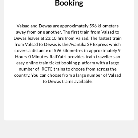
Booking
Valsad
and
Dewas
are approximately
596
kilometers
away from one another. The first train from
Valsad
to
Dewas
leaves at
23:10
hrs from
Valsad
. The fastest train
from
Valsad
to
Dewas
is the
Avantika SF Express
which
covers a distance of
596
kilometres in approximately
9
Hours
0
Minutes. RailYatri provides train travellers an
easy online train ticket booking platform with a large
number of IRCTC trains to choose from across the
country. You can choose from a large number of
Valsad
to
Dewas
trains available.