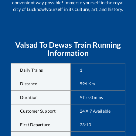
convenient way possible! Immerse yourself in the royal
city of Lucknow!yourself in its culture, art, and history.
Valsad
To
Dewas
Train Running
Information
Daily Trains
1
Distance
596
Km
Duration
9
hrs
0
mins
Customer Support
24 X 7 Available
First Departure
23:10