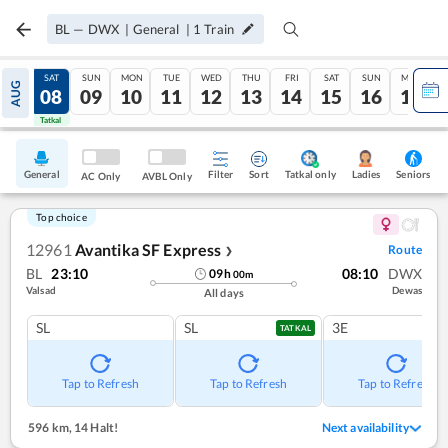
BL
—
DWX
|
General
|
1
Train
FRI
SAT
SUN
MON
TUE
WED
THU
FRI
SAT
SUN
MON
AUG
07
08
09
10
11
12
13
14
15
16
17
Tatkal
Tatkal
General
Filter
Sort
Tatkal only
Seniors
Ladies
AC Only
AVBL Only
Top choice
12961
Avantika SF Express
Route
❯
BL
23:10
08:10
DWX
09
h
00
m
Valsad
Dewas
All days
SL
SL
3E
TATKAL
Tap to Refresh
Tap to Refresh
Tap to Refresh
596 km
,
14 Halt!
Next availability