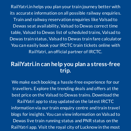
RailYatri.in helps you plan your train journey better with
its accurate information on all possible railway enquiries.
Train and railway reservation enquiries like
Valsad
to
Dewas
seat availability,
Valsad
to
Dewas
correct time
table,
Valsad
to
Dewas
list of scheduled trains,
Valsad
to
Dewas
train status,
Valsad
to
Dewas
train fare calculator
You can easily book your IRCTC train tickets online with
RailYatri, an official partner of IRCTC.
RailYatri.in can help you plan a stress-free
trip.
We make each booking a hassle-free experience for our
travellers. Explore the trending deals and offers at the
best price on the
Valsad
to
Dewas
trains. Download the
RailYatri app to stay updated on the latest IRCTC
information via our train enquiry centre and train travel
blogs for insights. You can view information on
Valsad
to
Dewas
live train running status and PNR status on the
RailYatri app. Visit the royal city of Lucknow in the most