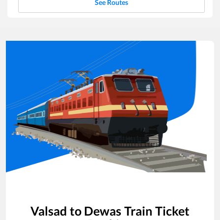
See Routes
Valsad
to
Dewas
Train Ticket