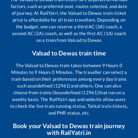
factors, such as preferred seat, routes selected, and date
of journey. At RailYatri, the
Valsad
to
Dewas
train ticket
price is affordable for all train travellers. Depending on
the budget, one can reserve a third AC (3A) coach, a
second AC (2A) coach, as well as the first AC (1A) coach
on a train from
Valsad
to
Dewas
Valsad
to
Dewas
train time
The
Valsad
to
Dewas
train takes between
9
Hours
0
Minutes to
9
Hours
0
Minutes. The traveller can select a
train based on their preferences among every day trains
such as
undefined (12961)
and others. One can also
choose from trains like
undefined (12961)
that run on a
weekly basis. The RailYatri app and website allow users
to check the live train running status, Tatkal train tickets,
and PNR status, etc.
Book your
Valsad
to
Dewas
train journey
with RailYatri.in