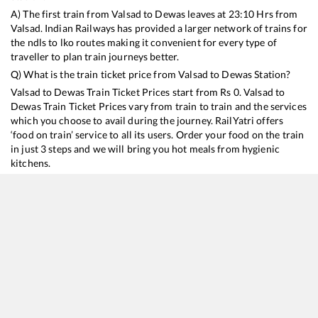
A) The first train from
Valsad
to
Dewas
leaves at
23:10
Hrs from
Valsad
. Indian Railways has provided a larger network of trains for
the ndls to lko routes making it convenient for every type of
traveller to plan train journeys better.
Q) What is the train ticket price from
Valsad
to
Dewas
Station?
Valsad
to
Dewas
Train Ticket Prices start from Rs
0
.
Valsad
to
Dewas
Train Ticket Prices vary from train to train and the services
which you choose to avail during the journey. RailYatri offers
‘food on train’ service to all its users. Order your food on the train
in just 3 steps and we will bring you hot meals from hygienic
kitchens.
Valsad
to
Dewas
Train Time Table
Train No./Name
Departure
Arrival
Train Status
12961
Avantika SF Express
23:10
23:10
Mostly
Ontime