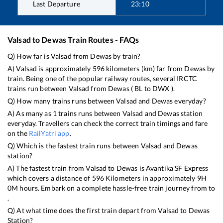
Last Departure
23:10
Valsad
to
Dewas
Train Routes - FAQs
Q) How far is
Valsad
from
Dewas
by train?
A)
Valsad
is approximately
596
kilometers (km) far from
Dewas
by
train. Being one of the popular railway routes, several IRCTC
trains run between
Valsad
from
Dewas
(
BL
to
DWX
).
Q) How many trains runs between
Valsad
and
Dewas
everyday?
A) As many as
1
trains runs between
Valsad
and
Dewas
station
everyday. Travellers can check the correct train timings and fare
on the
RailYatri app
.
Q) Which is the fastest train runs between
Valsad
and
Dewas
station?
A) The fastest train from
Valsad
to
Dewas
is
Avantika SF Express
which covers a distance of
596
Kilometers in approximately
9
H
0
M hours. Embark on a complete hassle-free train journey from to
.
Q) At what time does the first train depart from
Valsad
to
Dewas
Station?