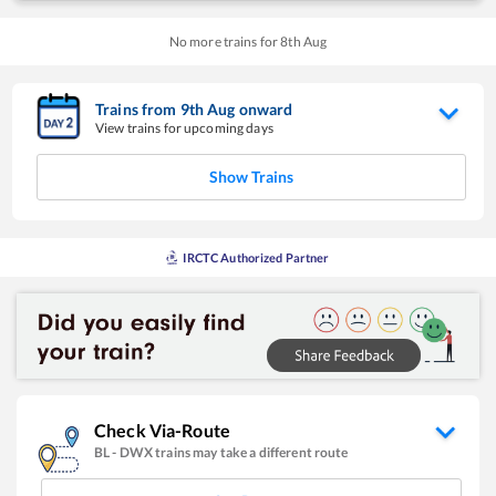
No more trains for
8
th
Aug
Trains from
9
th
Aug
onward
View trains for upcoming days
Show Trains
IRCTC Authorized Partner
Check Via-Route
BL
-
DWX
trains may take a different route