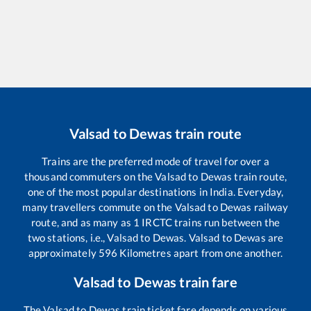
Valsad
to
Dewas
train route
Trains are the preferred mode of travel for over a
thousand commuters on the
Valsad
to
Dewas
train route,
one of the most popular destinations in India. Everyday,
many travellers commute on the
Valsad
to
Dewas
railway
route, and as many as
1
IRCTC trains run between the
two stations, i.e.,
Valsad
to
Dewas
.
Valsad
to
Dewas
are
approximately
596
Kilometres apart from one another.
Valsad
to
Dewas
train fare
The
Valsad
to
Dewas
train ticket fare depends on various