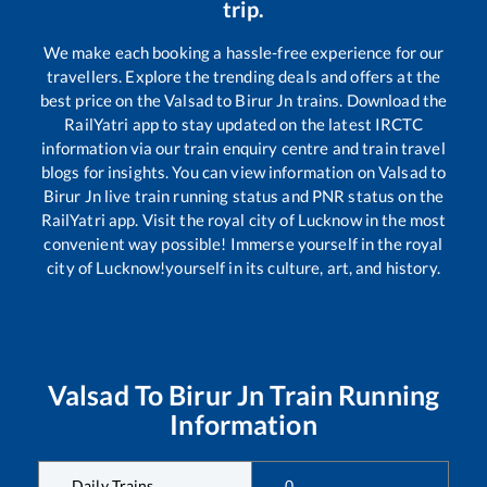
trip.
We make each booking a hassle-free experience for our
travellers. Explore the trending deals and offers at the
best price on the
Valsad
to
Birur Jn
trains. Download the
RailYatri app to stay updated on the latest IRCTC
information via our train enquiry centre and train travel
blogs for insights. You can view information on
Valsad
to
Birur Jn
live train running status and PNR status on the
RailYatri app. Visit the royal city of Lucknow in the most
convenient way possible! Immerse yourself in the royal
city of Lucknow!yourself in its culture, art, and history.
Valsad
To
Birur Jn
Train Running
Information
Daily Trains
0