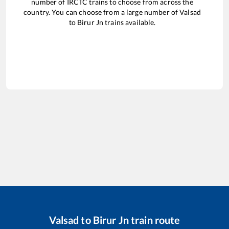
number of IRCTC trains to choose from across the
country. You can choose from a large number of
Valsad
to
Birur Jn
trains available.
Valsad
to
Birur Jn
train route