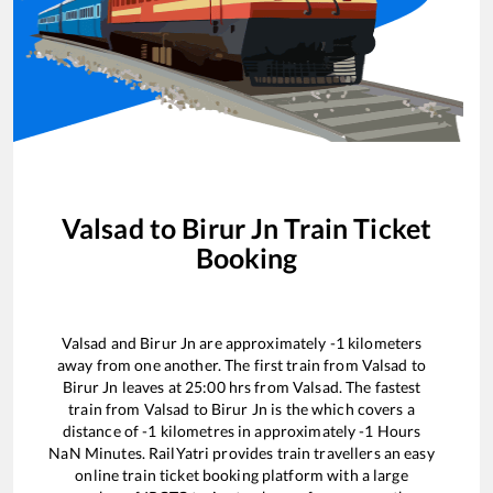
Valsad
to
Birur Jn
Train Ticket
Booking
Valsad
and
Birur Jn
are approximately
-1
kilometers
away from one another. The first train from
Valsad
to
Birur Jn
leaves at
25:00
hrs from
Valsad
. The fastest
train from
Valsad
to
Birur Jn
is the
which covers a
distance of
-1
kilometres in approximately
-1
Hours
NaN
Minutes. RailYatri provides train travellers an easy
online train ticket booking platform with a large