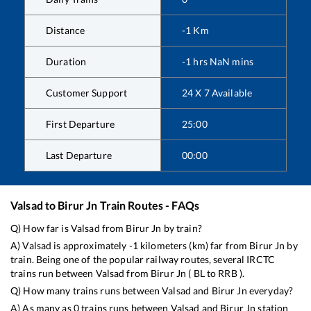
Distance
-1
Km
Duration
-1
hrs
NaN
mins
Customer Support
24 X 7 Available
First Departure
25:00
Last Departure
00:00
Valsad
to
Birur Jn
Train Routes - FAQs
Q) How far is
Valsad
from
Birur Jn
by train?
A)
Valsad
is approximately
-1
kilometers (km) far from
Birur Jn
by
train. Being one of the popular railway routes, several IRCTC
trains run between
Valsad
from
Birur Jn
(
BL
to
RRB
).
Q) How many trains runs between
Valsad
and
Birur Jn
everyday?
A) As many as
0
trains runs between
Valsad
and
Birur Jn
station