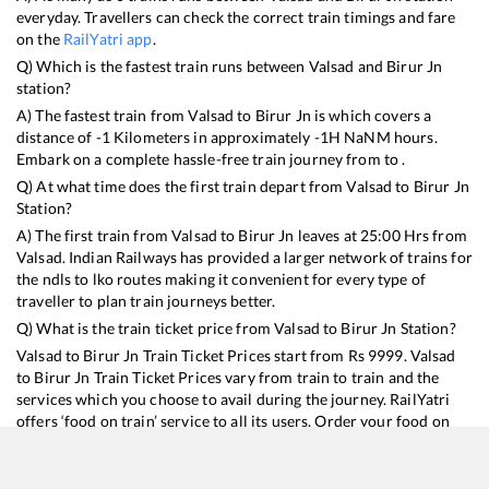
everyday. Travellers can check the correct train timings and fare
on the
RailYatri app
.
Q) Which is the fastest train runs between
Valsad
and
Birur Jn
station?
A) The fastest train from
Valsad
to
Birur Jn
is
which covers a
distance of
-1
Kilometers in approximately
-1
H
NaN
M hours.
Embark on a complete hassle-free train journey from to .
Q) At what time does the first train depart from
Valsad
to
Birur Jn
Station?
A) The first train from
Valsad
to
Birur Jn
leaves at
25:00
Hrs from
Valsad
. Indian Railways has provided a larger network of trains for
the ndls to lko routes making it convenient for every type of
traveller to plan train journeys better.
Q) What is the train ticket price from
Valsad
to
Birur Jn
Station?
Valsad
to
Birur Jn
Train Ticket Prices start from Rs
9999
.
Valsad
to
Birur Jn
Train Ticket Prices vary from train to train and the
services which you choose to avail during the journey. RailYatri
offers ‘food on train’ service to all its users. Order your food on
the train in just 3 steps and we will bring you hot meals from
hygienic kitchens.