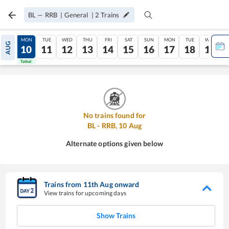
BL
—
RRB
|
General
|
2
Trains
SUN
MON
TUE
WED
THU
FRI
SAT
SUN
MON
TUE
WED
AUG
09
10
11
12
13
14
15
16
17
18
19
Tatkal
Tatkal
No trains found for
BL
-
RRB
,
10
Aug
Alternate options given below
Trains from
11
th
Aug
onward
View trains for upcoming days
Show Trains