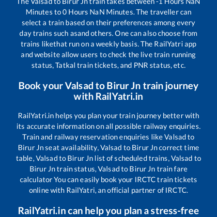
The
Valsad
to
Birur Jn
train takes between
-1
Hours
NaN
Minutes to
0
Hours
NaN
Minutes. The traveller can
select a train based on their preferences among every
day trains such as
and others. One can also choose from
trains like
that run on a weekly basis. The RailYatri app
and website allow users to check the live train running
status, Tatkal train tickets, and PNR status, etc.
Book your
Valsad
to
Birur Jn
train journey
with RailYatri.in
RailYatri.in helps you plan your train journey better with
its accurate information on all possible railway enquiries.
Train and railway reservation enquiries like
Valsad
to
Birur Jn
seat availability,
Valsad
to
Birur Jn
correct time
table,
Valsad
to
Birur Jn
list of scheduled trains,
Valsad
to
Birur Jn
train status,
Valsad
to
Birur Jn
train fare
calculator You can easily book your IRCTC train tickets
online with RailYatri, an official partner of IRCTC.
RailYatri.in can help you plan a stress-free