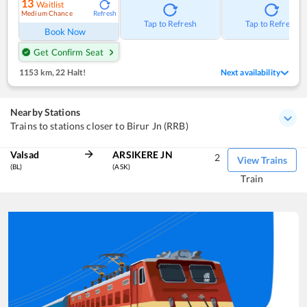
13
Waitlist
Medium Chance
Refresh
Tap to Refresh
Tap to Refresh
Book Now
Get Confirm Seat
1153 km
,
22 Halt!
Next availability
Nearby Stations
Trains to stations closer to Birur Jn (RRB)
Valsad
ARSIKERE JN
2
View Trains
(BL)
(ASK)
Train