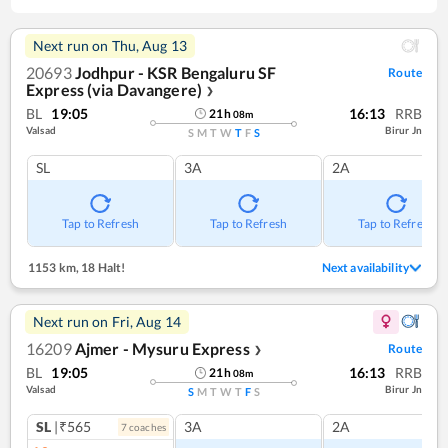
Next run on
Thu, Aug 13
20693
Jodhpur - KSR Bengaluru SF
Route
Express (via Davangere)
❯
BL
19:05
16:13
RRB
21
h
08
m
Valsad
Birur Jn
S
M
T
W
T
F
S
SL
3A
2A
Tap to Refresh
Tap to Refresh
Tap to Refresh
1153 km
,
18 Halt!
Next availability
Next run on
Fri, Aug 14
16209
Ajmer - Mysuru Express
Route
❯
BL
19:05
16:13
RRB
21
h
08
m
Valsad
Birur Jn
S
M
T
W
T
F
S
SL
|₹565
3A
2A
7
coach
es