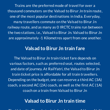
Trains are the preferred mode of travel for over a
thousand commuters on the
Valsad
to
Birur Jn
train route,
one of the most popular destinations in India. Everyday,
many travellers commute on the
Valsad
to
Birur Jn
railway route, and as many as
0
IRCTC trains run between
the two stations, i.e.,
Valsad
to
Birur Jn
.
Valsad
to
Birur Jn
are approximately
-1
Kilometres apart from one another.
Valsad
to
Birur Jn
train fare
The
Valsad
to
Birur Jn
train ticket fare depends on
various factors, such as preferred seat, routes selected,
and date of journey. At RailYatri, the
Valsad
to
Birur Jn
train ticket price is affordable for all train travellers.
Depending on the budget, one can reserve a third AC (3A)
coach, a second AC (2A) coach, as well as the first AC (1A)
coach on a train from
Valsad
to
Birur Jn
Valsad
to
Birur Jn
train time