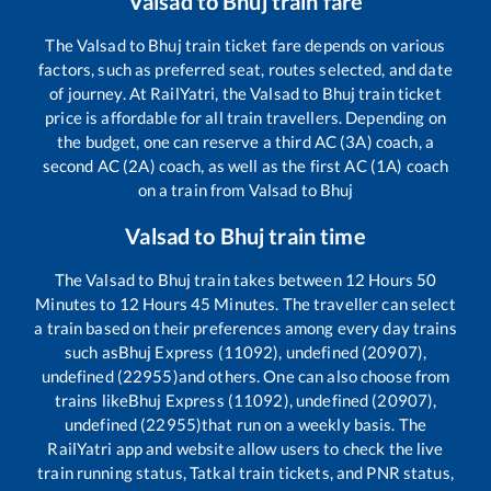
Valsad
to
Bhuj
train fare
The
Valsad
to
Bhuj
train ticket fare depends on various
factors, such as preferred seat, routes selected, and date
of journey. At RailYatri, the
Valsad
to
Bhuj
train ticket
price is affordable for all train travellers. Depending on
the budget, one can reserve a third AC (3A) coach, a
second AC (2A) coach, as well as the first AC (1A) coach
on a train from
Valsad
to
Bhuj
Valsad
to
Bhuj
train time
The
Valsad
to
Bhuj
train takes between
12
Hours
50
Minutes to
12
Hours
45
Minutes. The traveller can select
a train based on their preferences among every day trains
such as
Bhuj Express (11092), undefined (20907),
undefined (22955)
and others. One can also choose from
trains like
Bhuj Express (11092), undefined (20907),
undefined (22955)
that run on a weekly basis. The
RailYatri app and website allow users to check the live
train running status, Tatkal train tickets, and PNR status,