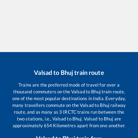
Valsad
to
Bhuj
train route
Trains are the preferred mode of travel for over a
thousand commuters on the
Valsad
to
Bhuj
train route,
one of the most popular destinations in India. Everyday,
many travellers commute on the
Valsad
to
Bhuj
railway
route, and as many as
3
IRCTC trains run between the
two stations, i.e.,
Valsad
to
Bhuj
.
Valsad
to
Bhuj
are
approximately
654
Kilometres apart from one another.