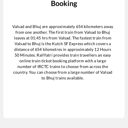
Booking
Valsad
and
Bhuj
are approximately
654
kilometers away
from one another. The first train from
Valsad
to
Bhuj
leaves at
01:45
hrs from
Valsad
. The fastest train from
Valsad
to
Bhuj
is the
Kutch SF Express
which covers a
distance of
654
kilometres in approximately
12
Hours
50
Minutes. RailYatri provides train travellers an easy
online train ticket booking platform with a large
number of IRCTC trains to choose from across the
country. You can choose from a large number of
Valsad
to
Bhuj
trains available.