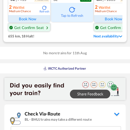
2
2
Waitlist
Waitlist
Medium Chance
Medium Chance
Refresh
Ref
Tap to Refresh
Book Now
Book Now
Get Confirm Seat
Get Confirm Seat
655 km
,
18 Halt!
Next availability
No more trains for
11
th
Aug
IRCTC Authorized Partner
Check Via-Route
BL
-
BHUJ
trains may take a different route