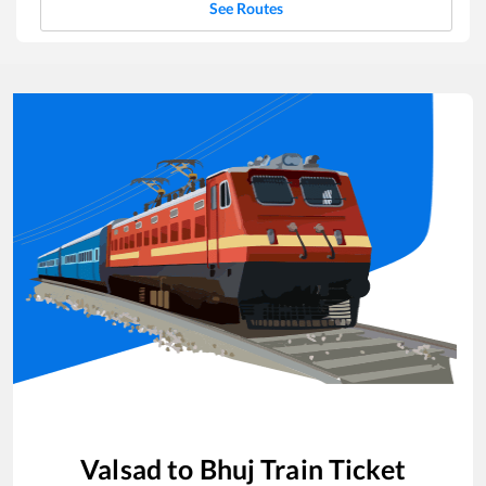
See Routes
Valsad
to
Bhuj
Train Ticket