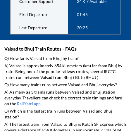
Customer Support
24 X 7 Available
First Departure
01:45
Last Departure
20:25
Valsad
to
Bhuj
Train Routes - FAQs
Q) How far is
Valsad
from
Bhuj
by train?
A)
Valsad
is approximately
654
kilometers (km) far from
Bhuj
by
train. Being one of the popular railway routes, several IRCTC
trains run between
Valsad
from
Bhuj
(
BL
to
BHUJ
).
Q) How many trains runs between
Valsad
and
Bhuj
everyday?
A) As many as
3
trains runs between
Valsad
and
Bhuj
station
everyday. Travellers can check the correct train timings and fare
on the
RailYatri app
.
Q) Which is the fastest train runs between
Valsad
and
Bhuj
station?
A) The fastest train from
Valsad
to
Bhuj
is
Kutch SF Express
which
covers a distance of
654
Kilometers in approximately
12
H
50
M