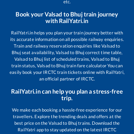
etc.
Book your
Valsad
to
Bhuj
train journey
with RailYatri.in
RailYatri.in helps you plan your train journey better with
its accurate information on all possible railway enquiries.
Train and railway reservation enquiries like
Valsad
to
Bhuj
seat availability,
Valsad
to
Bhuj
correct time table,
Valsad
to
Bhuj
list of scheduled trains,
Valsad
to
Bhuj
train status,
Valsad
to
Bhuj
train fare calculator You can
easily book your IRCTC train tickets online with RailYatri,
an official partner of IRCTC.
RailYatri.in can help you plan a stress-free
trip.
We make each booking a hassle-free experience for our
travellers. Explore the trending deals and offers at the
best price on the
Valsad
to
Bhuj
trains. Download the
RailYatri app to stay updated on the latest IRCTC