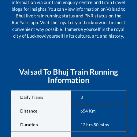
information via our train enquiry centre and train travel
blogs for insights. You can view information on
Valsad
to
Bhuj
live train running status and PNR status on the
RailYatri app. Visit the royal city of Lucknow in the most
convenient way possible! Immerse yourself in the royal
city of Lucknow!yourself in its culture, art, and history.
Valsad
To
Bhuj
Train Running
Information
Daily Trains
3
Distance
654
Km
Duration
12
hrs
50
mins