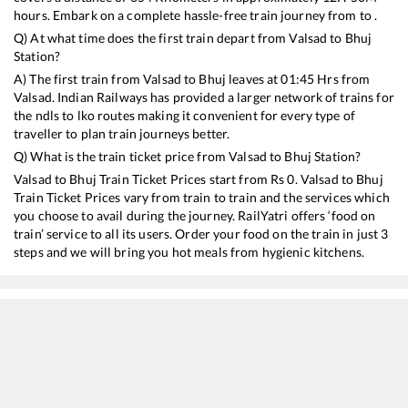
hours. Embark on a complete hassle-free train journey from to .
Q) At what time does the first train depart from
Valsad
to
Bhuj
Station?
A) The first train from
Valsad
to
Bhuj
leaves at
01:45
Hrs from
Valsad
. Indian Railways has provided a larger network of trains for
the ndls to lko routes making it convenient for every type of
traveller to plan train journeys better.
Q) What is the train ticket price from
Valsad
to
Bhuj
Station?
Valsad
to
Bhuj
Train Ticket Prices start from Rs
0
.
Valsad
to
Bhuj
Train Ticket Prices vary from train to train and the services which
you choose to avail during the journey. RailYatri offers ‘food on
train’ service to all its users. Order your food on the train in just 3
steps and we will bring you hot meals from hygienic kitchens.
Valsad
to
Bhuj
Train Time Table
Train No./Name
Departure
Arrival
Train Status
11092
Pune - Bhuj Express
01:45
01:45
Mostly
Ontime