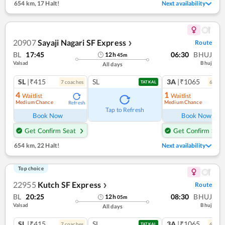
654 km
,
17 Halt!
Next availability
20907
Sayaji Nagari SF Express
Route
❯
BL
17:45
06:30
BHUJ
12
h
45
m
Valsad
Bhuj
All days
SL
|₹415
SL
3A
|₹1065
7
coach
es
6
coac
TATKAL
4
1
Waitlist
Waitlist
Medium Chance
Medium Chance
Refresh
Ref
Tap to Refresh
Book Now
Book Now
Get Confirm Seat
Get Confirm Seat
654 km
,
22 Halt!
Next availability
Top choice
22955
Kutch SF Express
Route
❯
BL
20:25
08:30
BHUJ
12
h
05
m
Valsad
Bhuj
All days
SL
|₹415
SL
3A
|₹1065
7
coach
es
6
coac
TATKAL