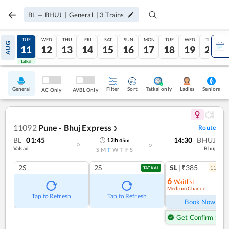
BL
—
BHUJ
|
General
|
3
Trains
MON
TUE
WED
THU
FRI
SAT
SUN
MON
TUE
WED
THU
AUG
10
11
12
13
14
15
16
17
18
19
20
Tatkal
Tatkal
General
Filter
Sort
Tatkal only
Seniors
Ladies
AC Only
AVBL Only
11092
Pune - Bhuj Express
Route
❯
BL
01:45
14:30
BHUJ
12
h
45
m
Valsad
Bhuj
S
M
T
W
T
F
S
2S
2S
SL
|₹385
11
coac
TATKAL
6
Waitlist
Medium Chance
Ref
Tap to Refresh
Tap to Refresh
Book Now
Get Confirm Seat