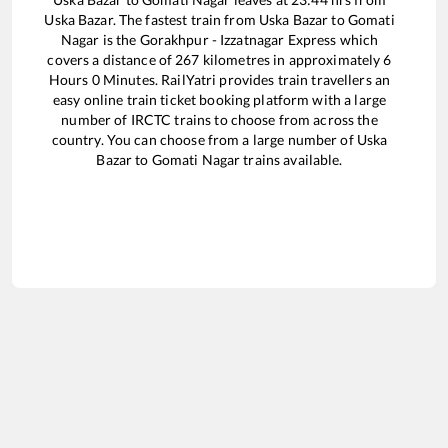
Uska Bazar
. The fastest train from
Uska Bazar
to
Gomati
Nagar
is the
Gorakhpur - Izzatnagar Express
which
covers a distance of
267
kilometres in approximately
6
Hours
0
Minutes. RailYatri provides train travellers an
easy online train ticket booking platform with a large
number of IRCTC trains to choose from across the
country. You can choose from a large number of
Uska
Bazar
to
Gomati Nagar
trains available.