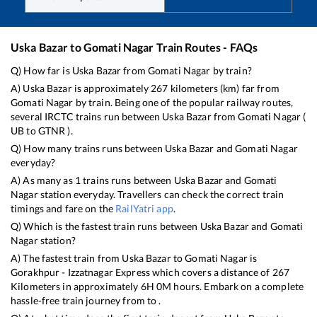
Uska Bazar
to
Gomati Nagar
Train Routes - FAQs
Q) How far is
Uska Bazar
from
Gomati Nagar
by train?
A)
Uska Bazar
is approximately
267
kilometers (km) far from
Gomati Nagar
by train. Being one of the popular railway routes,
several IRCTC trains run between
Uska Bazar
from
Gomati Nagar
(
UB
to
GTNR
).
Q) How many trains runs between
Uska Bazar
and
Gomati Nagar
everyday?
A) As many as
1
trains runs between
Uska Bazar
and
Gomati
Nagar
station everyday. Travellers can check the correct train
timings and fare on the
RailYatri app
.
Q) Which is the fastest train runs between
Uska Bazar
and
Gomati
Nagar
station?
A) The fastest train from
Uska Bazar
to
Gomati Nagar
is
Gorakhpur - Izzatnagar Express
which covers a distance of
267
Kilometers in approximately
6
H
0
M hours. Embark on a complete
hassle-free train journey from to .