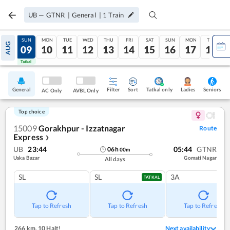
UB
—
GTNR
|
General
|
1
Train
SAT
SUN
MON
TUE
WED
THU
FRI
SAT
SUN
MON
TUE
AUG
08
09
10
11
12
13
14
15
16
17
18
Tatkal
Tatkal
General
Filter
Sort
Tatkal only
Seniors
Ladies
AC Only
AVBL Only
Top choice
15009
Gorakhpur - Izzatnagar
Route
Express
❯
UB
23:44
05:44
GTNR
06
h
00
m
Uska Bazar
Gomati Nagar
All days
SL
SL
3A
TATKAL
Tap to Refresh
Tap to Refresh
Tap to Refresh
266 km
,
10 Halt!
Next availability