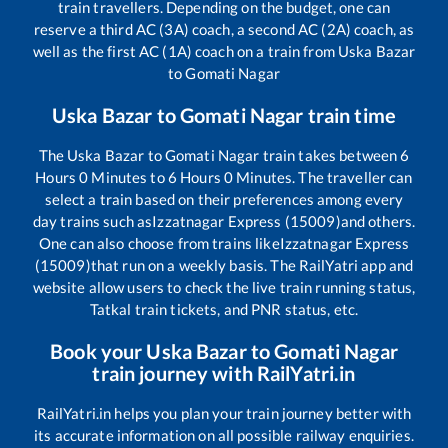
train travellers. Depending on the budget, one can
reserve a third AC (3A) coach, a second AC (2A) coach, as
well as the first AC (1A) coach on a train from
Uska Bazar
to
Gomati Nagar
Uska Bazar
to
Gomati Nagar
train time
The
Uska Bazar
to
Gomati Nagar
train takes between
6
Hours
0
Minutes to
6
Hours
0
Minutes. The traveller can
select a train based on their preferences among every
day trains such as
Izzatnagar Express (15009)
and others.
One can also choose from trains like
Izzatnagar Express
(15009)
that run on a weekly basis. The RailYatri app and
website allow users to check the live train running status,
Tatkal train tickets, and PNR status, etc.
Book your
Uska Bazar
to
Gomati Nagar
train journey with RailYatri.in
RailYatri.in helps you plan your train journey better with
its accurate information on all possible railway enquiries.