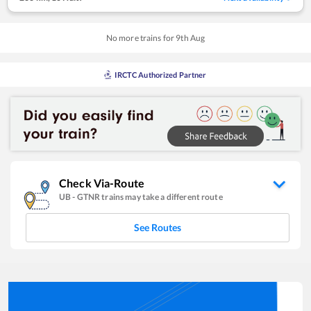
No more trains for
9
th
Aug
IRCTC Authorized Partner
Check Via-Route
UB
-
GTNR
trains may take a different route
See Routes