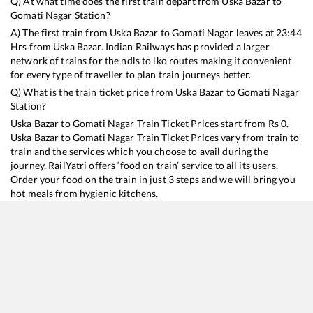
Q) At what time does the first train depart from
Uska Bazar
to
Gomati Nagar
Station?
A) The first train from
Uska Bazar
to
Gomati Nagar
leaves at
23:44
Hrs from
Uska Bazar
. Indian Railways has provided a larger
network of trains for the ndls to lko routes making it convenient
for every type of traveller to plan train journeys better.
Q) What is the train ticket price from
Uska Bazar
to
Gomati Nagar
Station?
Uska Bazar
to
Gomati Nagar
Train Ticket Prices start from Rs
0
.
Uska Bazar
to
Gomati Nagar
Train Ticket Prices vary from train to
train and the services which you choose to avail during the
journey. RailYatri offers ‘food on train’ service to all its users.
Order your food on the train in just 3 steps and we will bring you
hot meals from hygienic kitchens.
Uska Bazar
to
Gomati Nagar
Train Time Table
Train No./Name
Departure
Arrival
Train S
15009
Gorakhpur - Izzatnagar Express
23:44
23:44
Mostly