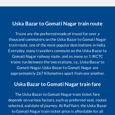
Uska Bazar
to
Gomati Nagar
train route
Trains are the preferred mode of travel for over a
thousand commuters on the
Uska Bazar
to
Gomati Nagar
train route, one of the most popular destinations in India.
Everyday, many travellers commute on the
Uska Bazar
to
Gomati Nagar
railway route, and as many as
1
IRCTC
trains run between the two stations, i.e.,
Uska Bazar
to
Gomati Nagar
.
Uska Bazar
to
Gomati Nagar
are
approximately
267
Kilometres apart from one another.
Uska Bazar
to
Gomati Nagar
train fare
The
Uska Bazar
to
Gomati Nagar
train ticket fare
depends on various factors, such as preferred seat, routes
selected, and date of journey. At RailYatri, the
Uska Bazar
to
Gomati Nagar
train ticket price is affordable for all