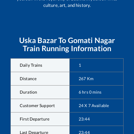
culture, art, and history.
Uska Bazar
To
Gomati Nagar
Train Running Information
Daily Trains
1
Distance
267
Km
Duration
6
hrs
0
mins
Customer Support
24 X 7 Available
First Departure
23:44
Last Departure
23:44