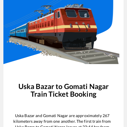
Uska Bazar
to
Gomati Nagar
Train Ticket Booking
Uska Bazar
and
Gomati Nagar
are approximately
267
kilometers away from one another. The first train from
Uska Bazar
to
Gomati Nagar
leaves at
23:44
hrs from