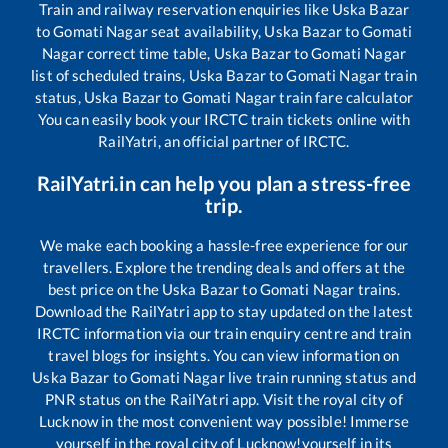
Train and railway reservation enquiries like
Uska Bazar
to
Gomati Nagar
seat availability,
Uska Bazar
to
Gomati
Nagar
correct time table,
Uska Bazar
to
Gomati Nagar
list of scheduled trains,
Uska Bazar
to
Gomati Nagar
train
status,
Uska Bazar
to
Gomati Nagar
train fare calculator
You can easily book your IRCTC train tickets online with
RailYatri, an official partner of IRCTC.
RailYatri.in can help you plan a stress-free
trip.
We make each booking a hassle-free experience for our
travellers. Explore the trending deals and offers at the
best price on the
Uska Bazar
to
Gomati Nagar
trains.
Download the RailYatri app to stay updated on the latest
IRCTC information via our train enquiry centre and train
travel blogs for insights. You can view information on
Uska Bazar
to
Gomati Nagar
live train running status and
PNR status on the RailYatri app. Visit the royal city of
Lucknow in the most convenient way possible! Immerse
yourself in the royal city of Lucknow!yourself in its