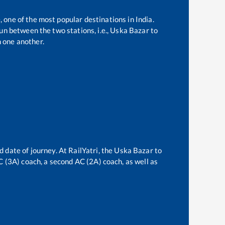
, one of the most popular destinations in India.
n between the two stations, i.e.,
Uska Bazar
to
 one another.
d date of journey. At RailYatri, the
Uska Bazar
to
AC (3A) coach, a second AC (2A) coach, as well as