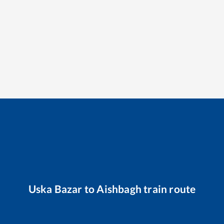
Uska Bazar
to
Aishbagh
train route