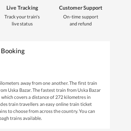
Live Tracking
Customer Support
Track your train's
On-time support
live status
and refund
t Booking
ilometers away from one another. The first train
from
Uska Bazar
. The fastest train from
Uska Bazar
s
which covers a distance of
272
kilometres in
es train travellers an easy online train ticket
ins to choose from across the country. You can
bagh
trains available.