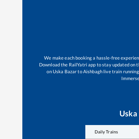
We make each booking a hassle-free experience
Download the RailYatri app to stay updated on th
on
Uska Bazar
to
Aishbagh
live train runnin
Immerse 
Uska
Daily Trains