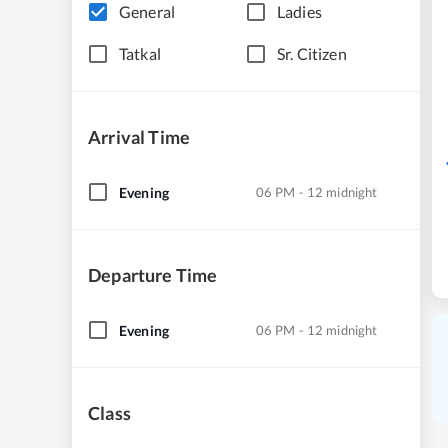
General
Ladies
Tatkal
Sr. Citizen
Arrival Time
Evening
06 PM - 12 midnight
Departure Time
Evening
06 PM - 12 midnight
Class