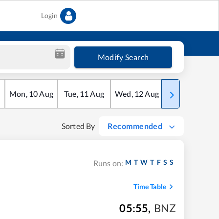
Login
Modify Search
Mon
,
10
Aug
Tue
,
11
Aug
Wed
,
12
Aug
Thu
,
13
Aug
Sorted By
Recommended
M
T
W
T
F
S
S
Runs on:
Time Table
05:55
,
BNZ