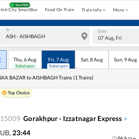
IntrCity SmartBus
Food On Train
Train Info
More
To
Date
07 Aug, Fri
Thu
,
6
Aug
Fri
,
7
Aug
Sat
,
8
Aug
Sun
,
9
Aug
Tatkal open
Tatkal open
KA BAZAR to AISHBAGH Trains (1 Trains)
Top Choice
15009
Gorakhpur - Izzatnagar Express
UB
,
23:44
06
h
11
m