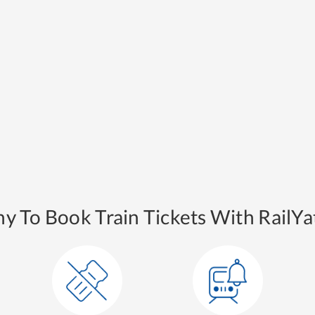
y To Book Train Tickets With RailYat