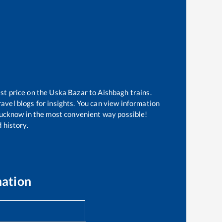
st price on the
Uska Bazar
to
Aishbagh
trains.
avel blogs for insights. You can view information
f Lucknow in the most convenient way possible!
 history.
mation