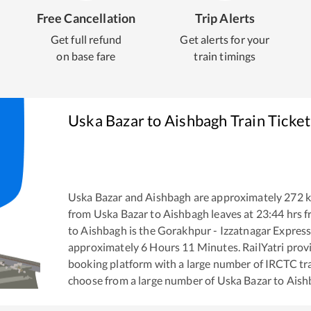
Free Cancellation
Trip Alerts
Get full refund
Get alerts for your
on base fare
train timings
Uska Bazar
to
Aishbagh
Train Ticke
Uska Bazar
and
Aishbagh
are approximately
272
k
from
Uska Bazar
to
Aishbagh
leaves at
23:44
hrs 
to
Aishbagh
is the
Gorakhpur - Izzatnagar Expres
approximately
6
Hours
11
Minutes. RailYatri provid
booking platform with a large number of IRCTC tra
choose from a large number of
Uska Bazar
to
Aish