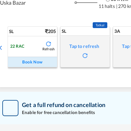
Uska Bazar
11 halts
|
270 k
Tatkal
205
SL
3A
SL
Tap to refresh
Tap 
22
RAC
Refresh
Book Now
Get a full refund on cancellation
Enable for free cancellation benefits