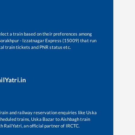
elect a train based on their preferences among
orakhpur - Izzatnagar Express (15009)
that run
kal train tickets and PNR status etc.
ilYatri.in
 Train and railway reservation enquiries like
Uska
scheduled trains,
Uska Bazar
to
Aishbagh
train
h RailYatri, an official partner of IRCTC.