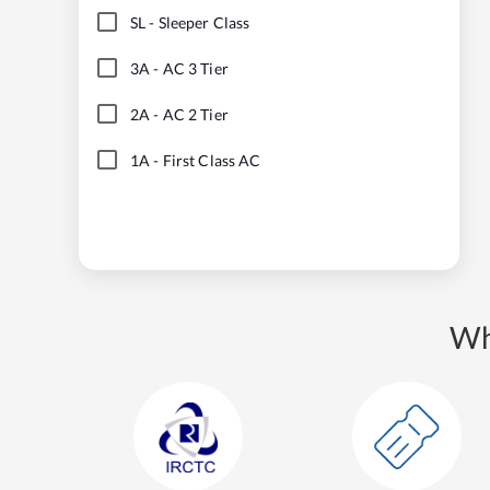
SL
-
Sleeper Class
3A
-
AC 3 Tier
2A
-
AC 2 Tier
1A
-
First Class AC
Wh