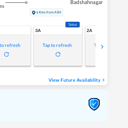
Badshahnagar
ms
6 Kms from ASH
Tatkal
3A
2A
to refresh
Tap to refresh
Tap to refresh
View Future Availability