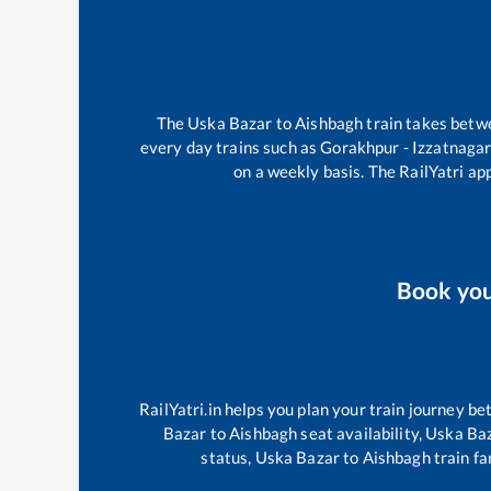
The
Uska Bazar
to
Aishbagh
train takes bet
every day trains such as
Gorakhpur - Izzatnaga
on a weekly basis. The RailYatri app
Book yo
RailYatri.in helps you plan your train journey be
Bazar
to
Aishbagh
seat availability,
Uska Ba
status,
Uska Bazar
to
Aishbagh
train fa