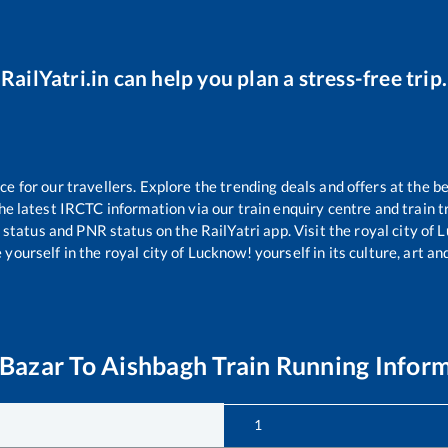
RailYatri.in can help you plan a stress-free trip.
 for our travellers. Explore the trending deals and offers at the be
e latest IRCTC information via our train enquiry centre and train tr
g status and PNR status on the RailYatri app. Visit the royal city o
yourself in the royal city of Lucknow! yourself in its culture, art and
 Bazar
To
Aishbagh
Train Running Infor
1