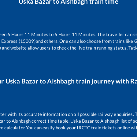
Uska Bazar
to
Aishbagh
train time
ween
6
Hours
11
Minutes to
6
Hours
11
Minutes. The traveller can s
r Express (15009)
and others. One can also choose from trains like
G
 and website allow users to check the live train running status, Tat
ur
Uska Bazar
to
Aishbagh
train journey with Ra
tter with its accurate information on all possible railway enquiries.
zar
to
Aishbagh
correct time table,
Uska Bazar
to
Aishbagh
list of 
re calculator You can easily book your IRCTC train tickets online wit