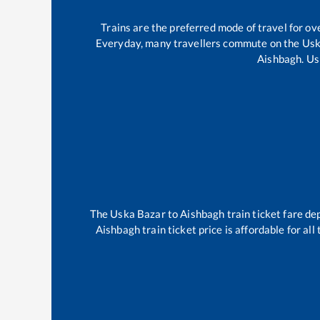
Trains are the preferred mode of travel for 
Everyday, many travellers commute on the
Usk
Aishbagh
.
Us
The
Uska Bazar
to
Aishbagh
train ticket fare de
Aishbagh
train ticket price is affordable for al