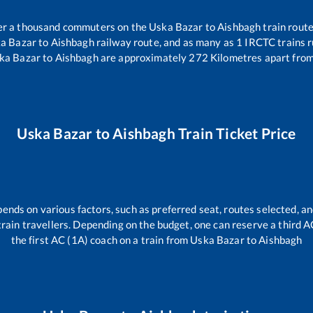
over a thousand commuters on the
Uska Bazar
to
Aishbagh
train route
a Bazar
to
Aishbagh
railway route, and as many as
1
IRCTC trains ru
ka Bazar
to
Aishbagh
are approximately
272
Kilometres apart from
Uska Bazar
to
Aishbagh
Train Ticket Price
pends on various factors, such as preferred seat, routes selected, an
l train travellers. Depending on the budget, one can reserve a third 
the first AC (1A) coach on a train from
Uska Bazar
to
Aishbagh