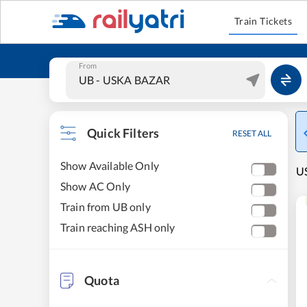
Train Tickets
From
Quick Filters
RESET ALL
Show Available Only
US
Show AC Only
Train from UB only
Train reaching ASH only
Quota