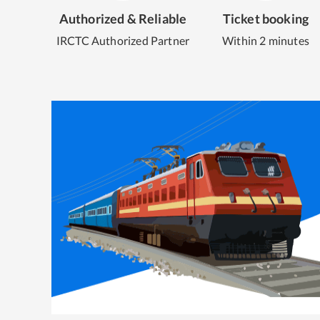
Authorized & Reliable
Ticket booking
IRCTC Authorized Partner
Within 2 minutes