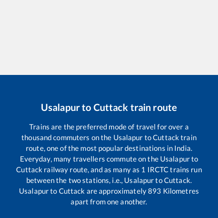
Usalapur
to
Cuttack
train route
Trains are the preferred mode of travel for over a
thousand commuters on the
Usalapur
to
Cuttack
train
route, one of the most popular destinations in India.
Everyday, many travellers commute on the
Usalapur
to
Cuttack
railway route, and as many as
1
IRCTC trains run
between the two stations, i.e.,
Usalapur
to
Cuttack
.
Usalapur
to
Cuttack
are approximately
893
Kilometres
apart from one another.