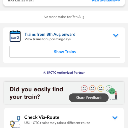
893 km
,
33 Halt!
Next availability
No more trains for
7
th
Aug
Trains from
8
th
Aug
onward
View trains for upcoming days
Show Trains
IRCTC Authorized Partner
Check Via-Route
USL
-
CTC
trains may take a different route