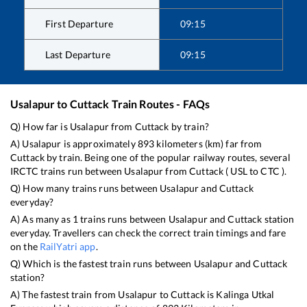
First Departure
09:15
Last Departure
09:15
Usalapur
to
Cuttack
Train Routes - FAQs
Q) How far is
Usalapur
from
Cuttack
by train?
A)
Usalapur
is approximately
893
kilometers (km) far from
Cuttack
by train. Being one of the popular railway routes, several
IRCTC trains run between
Usalapur
from
Cuttack
(
USL
to
CTC
).
Q) How many trains runs between
Usalapur
and
Cuttack
everyday?
A) As many as
1
trains runs between
Usalapur
and
Cuttack
station
everyday. Travellers can check the correct train timings and fare
on the
RailYatri app
.
Q) Which is the fastest train runs between
Usalapur
and
Cuttack
station?
A) The fastest train from
Usalapur
to
Cuttack
is
Kalinga Utkal