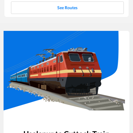
See Routes