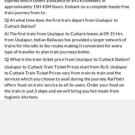
Express
which covers a distance of
893
Kilometers in
approximately
15
H
45
M hours. Embark on a complete hassle-free
train journey from to .
Q) At what time does the first train depart from
Usalapur
to
Cuttack
Station?
A) The first train from
Usalapur
to
Cuttack
leaves at
09:15
Hrs
from
Usalapur
. Indian Railways has provided a larger network of
trains for the ndls to lko routes making it convenient for every
type of traveller to plan train journeys better.
Q) What is the train ticket price from
Usalapur
to
Cuttack
Station?
Usalapur
to
Cuttack
Train Ticket Prices start from Rs
0
.
Usalapur
to
Cuttack
Train Ticket Prices vary from train to train and the
services which you choose to avail during the journey. RailYatri
offers ‘food on train’ service to all its users. Order your food on
the train in just 3 steps and we will bring you hot meals from
hygienic kitchens.
Usalapur
to
Cuttack
Train Time Table