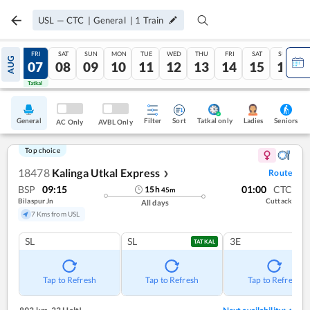
USL
—
CTC
|
General
|
1
Train
THU
FRI
SAT
SUN
MON
TUE
WED
THU
FRI
SAT
SUN
AUG
06
07
08
09
10
11
12
13
14
15
16
Tatkal
Tatkal
General
Filter
Sort
Tatkal only
Seniors
Ladies
AC Only
AVBL Only
Top choice
18478
Kalinga Utkal Express
Route
❯
BSP
09:15
01:00
CTC
15
h
45
m
Bilaspur Jn
Cuttack
All days
7 Kms from USL
SL
SL
3E
TATKAL
Tap to Refresh
Tap to Refresh
Tap to Refresh