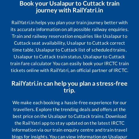
Book your
Usalapur
to
Cuttack
train
journey with RailYatri.in
RailYatri.in helps you plan your train journey better with
its accurate information on all possible railway enquiries.
Train and railway reservation enquiries like
Usalapur
to
Cuttack
seat availability,
Usalapur
to
Cuttack
correct
time table,
Usalapur
to
Cuttack
list of scheduled trains,
Usalapur
to
Cuttack
train status,
Usalapur
to
Cuttack
train fare calculator You can easily book your IRCTC train
tickets online with RailYatri, an official partner of IRCTC.
RailYatri.in can help you plan a stress-free
trip.
We make each booking a hassle-free experience for our
travellers. Explore the trending deals and offers at the
best price on the
Usalapur
to
Cuttack
trains. Download
the RailYatri app to stay updated on the latest IRCTC
information via our train enquiry centre and train travel
blogs for insights. You can view information on
Usalapur