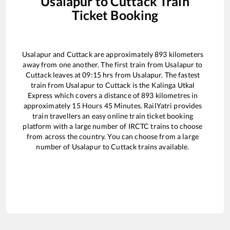
Usalapur
to
Cuttack
Train
Ticket Booking
Usalapur
and
Cuttack
are approximately
893
kilometers
away from one another. The first train from
Usalapur
to
Cuttack
leaves at
09:15
hrs from
Usalapur
. The fastest
train from
Usalapur
to
Cuttack
is the
Kalinga Utkal
Express
which covers a distance of
893
kilometres in
approximately
15
Hours
45
Minutes. RailYatri provides
train travellers an easy online train ticket booking
platform with a large number of IRCTC trains to choose
from across the country. You can choose from a large
number of
Usalapur
to
Cuttack
trains available.