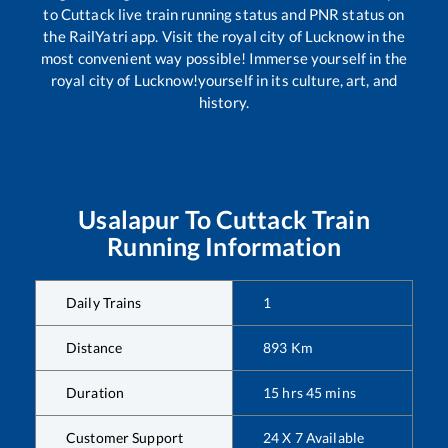
to
Cuttack
live train running status and PNR status on
the RailYatri app. Visit the royal city of Lucknow in the
most convenient way possible! Immerse yourself in the
royal city of Lucknow!yourself in its culture, art, and
history.
Usalapur
To
Cuttack
Train
Running Information
Daily Trains
1
Distance
893
Km
Duration
15
hrs
45
mins
Customer Support
24 X 7 Available