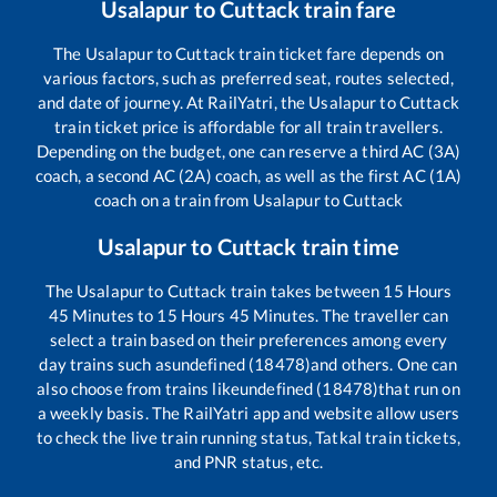
Usalapur
to
Cuttack
train fare
The
Usalapur
to
Cuttack
train ticket fare depends on
various factors, such as preferred seat, routes selected,
and date of journey. At RailYatri, the
Usalapur
to
Cuttack
train ticket price is affordable for all train travellers.
Depending on the budget, one can reserve a third AC (3A)
coach, a second AC (2A) coach, as well as the first AC (1A)
coach on a train from
Usalapur
to
Cuttack
Usalapur
to
Cuttack
train time
The
Usalapur
to
Cuttack
train takes between
15
Hours
45
Minutes to
15
Hours
45
Minutes. The traveller can
select a train based on their preferences among every
day trains such as
undefined (18478)
and others. One can
also choose from trains like
undefined (18478)
that run on
a weekly basis. The RailYatri app and website allow users
to check the live train running status, Tatkal train tickets,
and PNR status, etc.