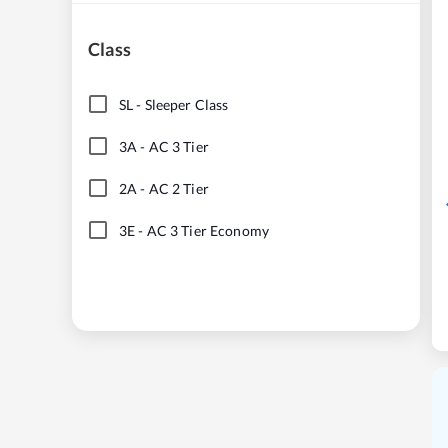
Class
SL
-
Sleeper Class
3A
-
AC 3 Tier
2A
-
AC 2 Tier
3E
-
AC 3 Tier Economy