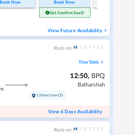
Book Now
Book Now
Get Confirm Seat
View Future Availability
M
T
W
T
F
S
S
Runs on:
Time Table
12:50
,
BPQ
Balharshah
ms
13 Kms from CD
View 6 Days Availability
M
T
W
T
F
S
S
Runs on: