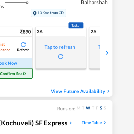
Balharshah
ms
13 Kms from CD
Tatkal
890
3A
2A
ist
Tap to refresh
Tap to refresh
Refresh
Chance
ook Now
 Confirm Seat
View Future Availability
M
T
W
T
F
S
S
Runs on:
Kochuveli) SF Express
Time Table