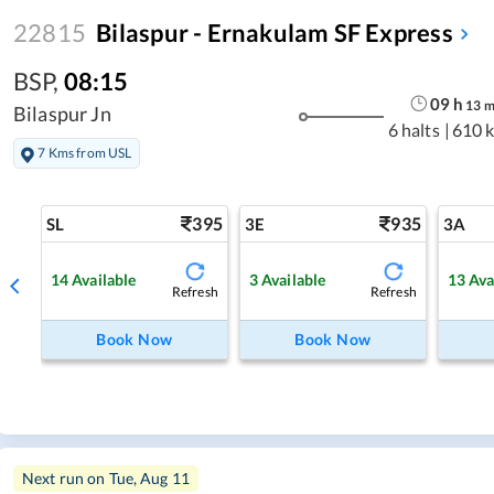
22815
Bilaspur - Ernakulam SF Express
BSP
,
08:15
09
h
13
Bilaspur Jn
6 halts
|
610 
7 Kms from USL
395
935
SL
3E
3A
14
Available
3
Available
13
Ava
Refresh
Refresh
Book Now
Book Now
Next run on
Tue, Aug 11