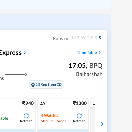
M
T
W
T
F
S
S
Runs on:
Express
Time Table
17:05
,
BPQ
Balharshah
ms
13 Kms from CD
940
1300
1A
2A
4
Waitlist
Tap to refresh
lable
Refresh
Refresh
Medium Chance