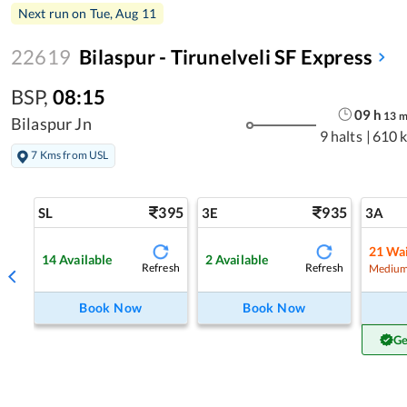
Next run on
Tue, Aug 11
22619
Bilaspur - Tirunelveli SF Express
BSP
,
08:15
09
h
13
Bilaspur Jn
9 halts
|
610 
7 Kms from USL
395
935
SL
3E
3A
21
Wai
14
Available
2
Available
Refresh
Refresh
Medium
Book Now
Book Now
Ge