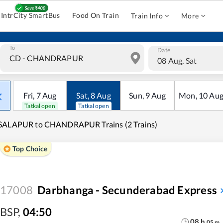
IntrCity SmartBus
Food On Train
Train Info
More
To
Date
08 Aug, Sat
Fri
,
7
Aug
Sat
,
8
Aug
Sun
,
9
Aug
Mon
,
10
Au
Tatkal open
Tatkal open
SALAPUR to CHANDRAPUR Trains (2 Trains)
Top Choice
17008
Darbhanga - Secunderabad Express
BSP
,
04:50
08
h
05
m