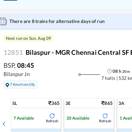
There are
8
trains for alternative days of run
Next run on
Sun, Aug 09
12851
Bilaspur - MGR Chennai Central SF 
BSP
,
08:45
08
h
20
m
Bilaspur Jn
7 halts
|
532 k
7 Kms from USL
365
865
SL
3E
3A
7
Available
20
Available
1
Avai
Refresh
Refresh