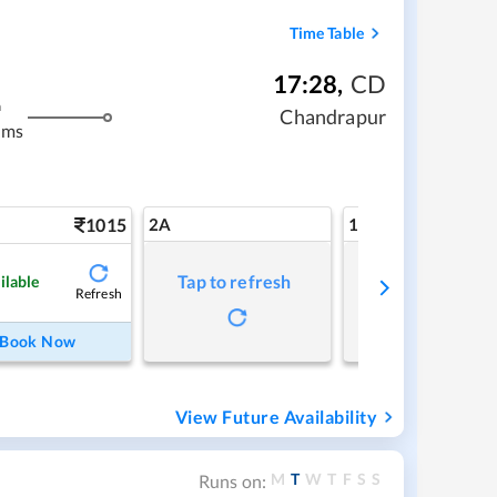
Time Table
17:28
,
CD
m
Chandrapur
kms
1015
2A
1A
Tap to refresh
Tap to refresh
ilable
Refresh
Book Now
View Future Availability
M
T
W
T
F
S
S
Runs on: