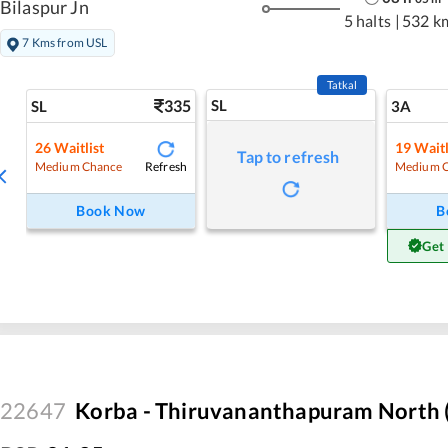
Bilaspur Jn
5 halts
|
532 k
7 Kms from USL
Tatkal
335
SL
SL
3A
26
Waitlist
19
Waitl
Tap to refresh
Refresh
Medium Chance
Medium 
Book Now
B
Get
22647
Korba - Thiruvananthapuram North (