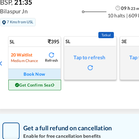
BSP
,
21:35
09
h
23
Bilaspur Jn
10 halts
|
609
7 Kms from USL
Tatkal
395
SL
3E
SL
20
Waitlist
Tap to refresh
Tap 
Refresh
Medium Chance
Book Now
Get Confirm Seat
Get a full refund on cancellation
Enable for free cancellation benefits