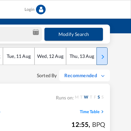
Login
Modify Search
g
Tue
,
11
Aug
Wed
,
12
Aug
Thu
,
13
Aug
Fri
,
14
Aug
Sorted By
Recommended
M
T
W
T
F
S
S
Runs on:
Time Table
12:55
,
BPQ