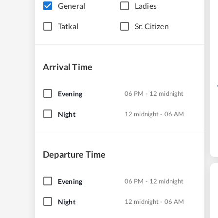
General
Ladies
Tatkal
Sr. Citizen
Arrival Time
Evening
06 PM - 12 midnight
Night
12 midnight - 06 AM
Departure Time
Evening
06 PM - 12 midnight
Night
12 midnight - 06 AM