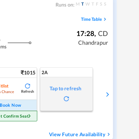
M
T
W
T
F
S
S
Runs on:
Time Table
17:28
,
CD
m
Chandrapur
kms
1015
2A
tlist
Tap to refresh
Refresh
 Chance
Book Now
t Confirm Seat
View Future Availability