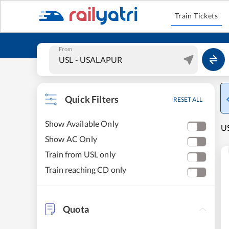
Train Tickets
From
Quick Filters
RESET ALL
Show Available Only
U
Show AC Only
Train from USL only
Train reaching CD only
Quota