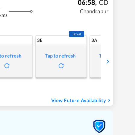
06:58
,
CD
m
Chandrapur
 kms
Tatkal
3E
3A
to refresh
Tap to refresh
Tap to refresh
View Future Availability