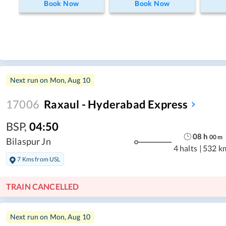
Book Now
Book Now
Next run on
Mon, Aug 10
17006
Raxaul - Hyderabad Express
BSP
,
04:50
08
h
00
m
Bilaspur Jn
4 halts
|
532 k
7 Kms from USL
TRAIN CANCELLED
Next run on
Mon, Aug 10