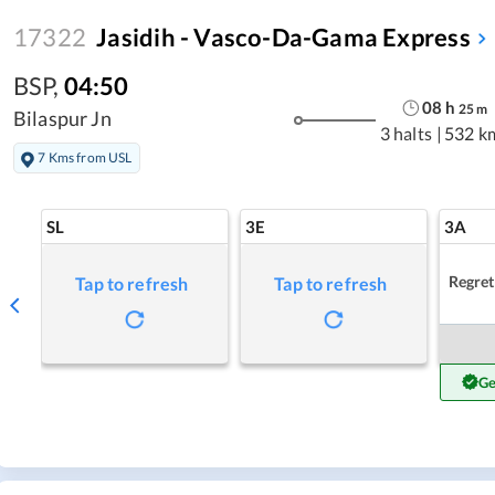
17322
Jasidih - Vasco-Da-Gama Express
BSP
,
04:50
08
h
25
m
Bilaspur Jn
3 halts
|
532 k
7 Kms from USL
SL
3E
3A
Regret
Tap to refresh
Tap to refresh
Ge