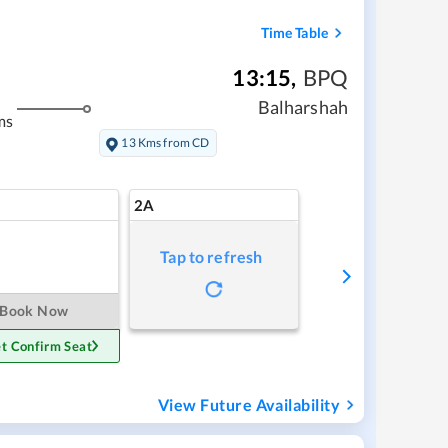
Time Table
13:15
,
BPQ
Balharshah
ms
13 Kms from CD
2A
Tap to refresh
Book Now
t Confirm Seat
View Future Availability