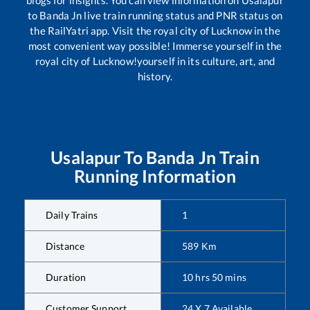
to
Banda Jn
live train running status and PNR status on
the RailYatri app. Visit the royal city of Lucknow in the
most convenient way possible! Immerse yourself in the
royal city of Lucknow!yourself in its culture, art, and
history.
Usalapur
To
Banda Jn
Train
Running Information
Daily Trains
1
Distance
589
Km
Duration
10
hrs
50
mins
Customer Support
24 X 7 Available