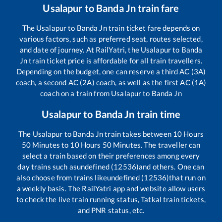
Usalapur
to
Banda Jn
train fare
The
Usalapur
to
Banda Jn
train ticket fare depends on
various factors, such as preferred seat, routes selected,
and date of journey. At RailYatri, the
Usalapur
to
Banda
Jn
train ticket price is affordable for all train travellers.
Depending on the budget, one can reserve a third AC (3A)
coach, a second AC (2A) coach, as well as the first AC (1A)
coach on a train from
Usalapur
to
Banda Jn
Usalapur
to
Banda Jn
train time
The
Usalapur
to
Banda Jn
train takes between
10
Hours
50
Minutes to
10
Hours
50
Minutes. The traveller can
select a train based on their preferences among every
day trains such as
undefined (12536)
and others. One can
also choose from trains like
undefined (12536)
that run on
a weekly basis. The RailYatri app and website allow users
to check the live train running status, Tatkal train tickets,
and PNR status, etc.