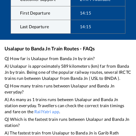
First Departure
14:15
Last Departure
14:15
Usalapur
to
Banda Jn
Train Routes - FAQs
Q) How far is
Usalapur
from
Banda Jn
by train?
A)
Usalapur
is approximately
589
kilometers (km) far from
Banda
Jn
by train. Being one of the popular railway routes, several IRCTC
trains run between
Usalapur
from
Banda Jn
(
USL
to
BNDA
).
Q) How many trains runs between
Usalapur
and
Banda Jn
everyday?
A) As many as
1
trains runs between
Usalapur
and
Banda Jn
station everyday. Travellers can check the correct train timings
and fare on the
RailYatri app
.
Q) Which is the fastest train runs between
Usalapur
and
Banda Jn
station?
A) The fastest train from
Usalapur
to
Banda Jn
is
Garib Rath