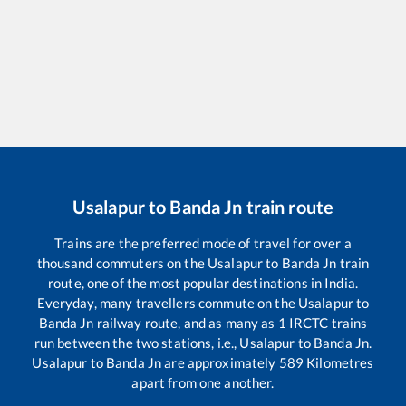
Usalapur
to
Banda Jn
train route
Trains are the preferred mode of travel for over a
thousand commuters on the
Usalapur
to
Banda Jn
train
route, one of the most popular destinations in India.
Everyday, many travellers commute on the
Usalapur
to
Banda Jn
railway route, and as many as
1
IRCTC trains
run between the two stations, i.e.,
Usalapur
to
Banda Jn
.
Usalapur
to
Banda Jn
are approximately
589
Kilometres
apart from one another.