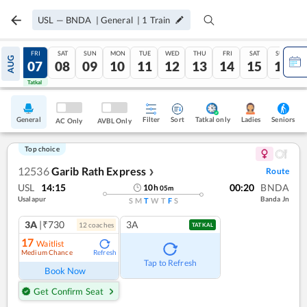
USL
—
BNDA
|
General
|
1
Train
THU
FRI
SAT
SUN
MON
TUE
WED
THU
FRI
SAT
SUN
AUG
06
07
08
09
10
11
12
13
14
15
16
Tatkal
Tatkal
General
Filter
Sort
Tatkal only
Seniors
Ladies
AC Only
AVBL Only
Top choice
12536
Garib Rath Express
Route
❯
USL
14:15
00:20
BNDA
10
h
05
m
Usalapur
Banda Jn
S
M
T
W
T
F
S
3A
|₹730
3A
12
coach
es
TATKAL
17
Waitlist
Medium Chance
Refresh
Tap to Refresh
Book Now
Get Confirm Seat