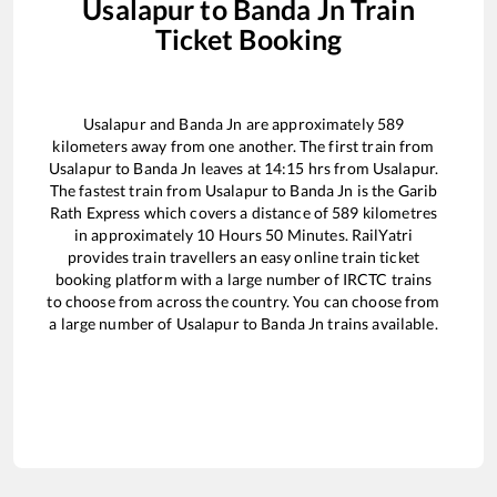
Usalapur
to
Banda Jn
Train
Ticket Booking
Usalapur
and
Banda Jn
are approximately
589
kilometers away from one another. The first train from
Usalapur
to
Banda Jn
leaves at
14:15
hrs from
Usalapur
.
The fastest train from
Usalapur
to
Banda Jn
is the
Garib
Rath Express
which covers a distance of
589
kilometres
in approximately
10
Hours
50
Minutes. RailYatri
provides train travellers an easy online train ticket
booking platform with a large number of IRCTC trains
to choose from across the country. You can choose from
a large number of
Usalapur
to
Banda Jn
trains available.