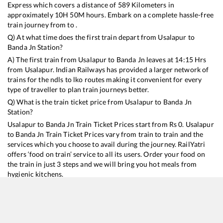
Express
which covers a distance of
589
Kilometers in
approximately
10
H
50
M hours. Embark on a complete hassle-free
train journey from to .
Q) At what time does the first train depart from
Usalapur
to
Banda Jn
Station?
A) The first train from
Usalapur
to
Banda Jn
leaves at
14:15
Hrs
from
Usalapur
. Indian Railways has provided a larger network of
trains for the ndls to lko routes making it convenient for every
type of traveller to plan train journeys better.
Q) What is the train ticket price from
Usalapur
to
Banda Jn
Station?
Usalapur
to
Banda Jn
Train Ticket Prices start from Rs
0
.
Usalapur
to
Banda Jn
Train Ticket Prices vary from train to train and the
services which you choose to avail during the journey. RailYatri
offers ‘food on train’ service to all its users. Order your food on
the train in just 3 steps and we will bring you hot meals from
hygienic kitchens.
Usalapur
to
Banda Jn
Train Time Table