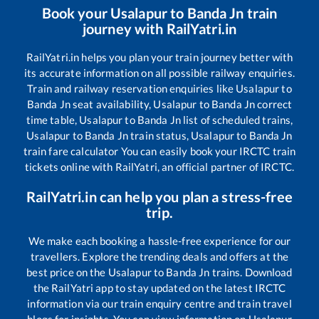
Book your
Usalapur
to
Banda Jn
train
journey with RailYatri.in
RailYatri.in helps you plan your train journey better with
its accurate information on all possible railway enquiries.
Train and railway reservation enquiries like
Usalapur
to
Banda Jn
seat availability,
Usalapur
to
Banda Jn
correct
time table,
Usalapur
to
Banda Jn
list of scheduled trains,
Usalapur
to
Banda Jn
train status,
Usalapur
to
Banda Jn
train fare calculator You can easily book your IRCTC train
tickets online with RailYatri, an official partner of IRCTC.
RailYatri.in can help you plan a stress-free
trip.
We make each booking a hassle-free experience for our
travellers. Explore the trending deals and offers at the
best price on the
Usalapur
to
Banda Jn
trains. Download
the RailYatri app to stay updated on the latest IRCTC
information via our train enquiry centre and train travel
blogs for insights. You can view information on
Usalapur