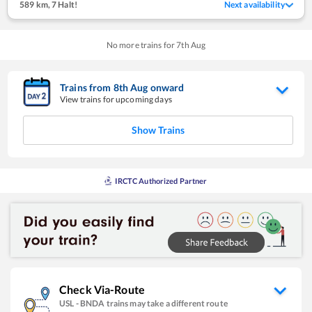
589 km
,
7 Halt!
Next availability
No more trains for
7
th
Aug
Trains from
8
th
Aug
onward
View trains for upcoming days
Show Trains
IRCTC Authorized Partner
Check Via-Route
USL
-
BNDA
trains may take a different route