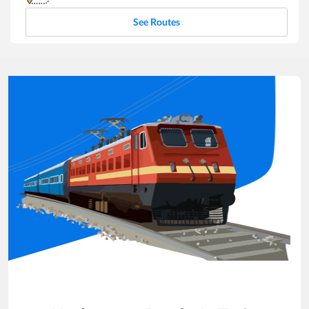
See Routes