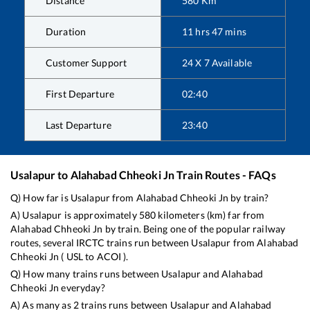
Distance
580
Km
Duration
11
hrs
47
mins
Customer Support
24 X 7 Available
First Departure
02:40
Last Departure
23:40
Usalapur
to
Alahabad Chheoki Jn
Train Routes - FAQs
Q) How far is
Usalapur
from
Alahabad Chheoki Jn
by train?
A)
Usalapur
is approximately
580
kilometers (km) far from
Alahabad Chheoki Jn
by train. Being one of the popular railway
routes, several IRCTC trains run between
Usalapur
from
Alahabad
Chheoki Jn
(
USL
to
ACOI
).
Q) How many trains runs between
Usalapur
and
Alahabad
Chheoki Jn
everyday?
A) As many as
2
trains runs between
Usalapur
and
Alahabad