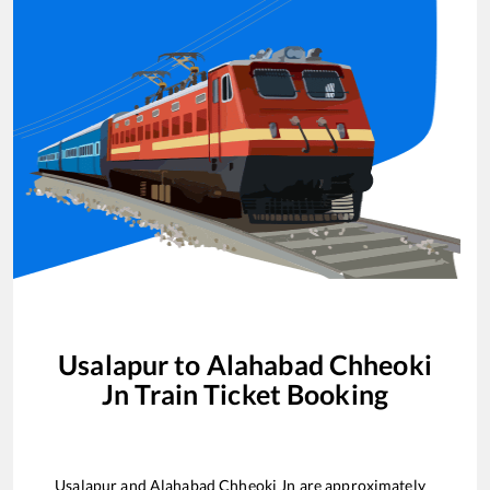
Usalapur
to
Alahabad Chheoki
Jn
Train Ticket Booking
Usalapur
and
Alahabad Chheoki Jn
are approximately