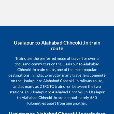
Usalapur
to
Alahabad Chheoki Jn
train
route
Trains are the preferred mode of travel for over a
thousand commuters on the
Usalapur
to
Alahabad
Chheoki Jn
train route, one of the most popular
destinations in India. Everyday, many travellers commute
on the
Usalapur
to
Alahabad Chheoki Jn
railway route,
and as many as
2
IRCTC trains run between the two
stations, i.e.,
Usalapur
to
Alahabad Chheoki Jn
.
Usalapur
to
Alahabad Chheoki Jn
are approximately
580
Kilometres apart from one another.
Usalapur
to
Alahabad Chheoki Jn
train fare