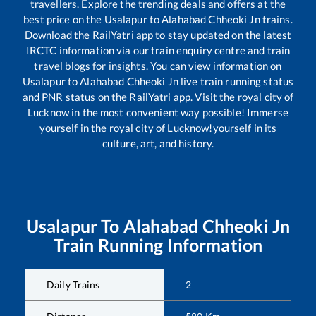
travellers. Explore the trending deals and offers at the
best price on the
Usalapur
to
Alahabad Chheoki Jn
trains.
Download the RailYatri app to stay updated on the latest
IRCTC information via our train enquiry centre and train
travel blogs for insights. You can view information on
Usalapur
to
Alahabad Chheoki Jn
live train running status
and PNR status on the RailYatri app. Visit the royal city of
Lucknow in the most convenient way possible! Immerse
yourself in the royal city of Lucknow!yourself in its
culture, art, and history.
Usalapur
To
Alahabad Chheoki Jn
Train Running Information
Daily Trains
2