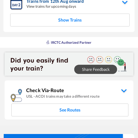
Trains from
12
th
Aug
onward
View trains for upcoming days
Show Trains
IRCTC Authorized Partner
Check Via-Route
USL
-
ACOI
trains may take a different route
See Routes