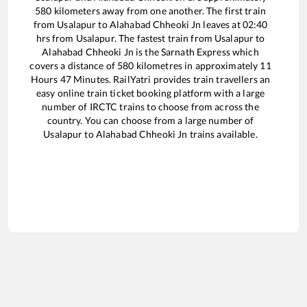
580
kilometers away from one another. The first train
from
Usalapur
to
Alahabad Chheoki Jn
leaves at
02:40
hrs from
Usalapur
. The fastest train from
Usalapur
to
Alahabad Chheoki Jn
is the
Sarnath Express
which
covers a distance of
580
kilometres in approximately
11
Hours
47
Minutes. RailYatri provides train travellers an
easy online train ticket booking platform with a large
number of IRCTC trains to choose from across the
country. You can choose from a large number of
Usalapur
to
Alahabad Chheoki Jn
trains available.