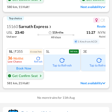
580 km
,
11 Halt!
Next availability
Top choice
15160
Sarnath Express
Route
❯
USL
23:40
11:27
NYN
11
h
47
m
Usalapur
Naini
All days
1 Kms from ACOI
SL
|₹355
SL
3E
6
coach
es
TATKAL
36
Waitlist
Low Chance
Refresh
Tap to Refresh
Tap to Refresh
Book Now
Get Confirm Seat
581 km
,
21 Halt!
Next availability
No more trains for
11
th
Aug