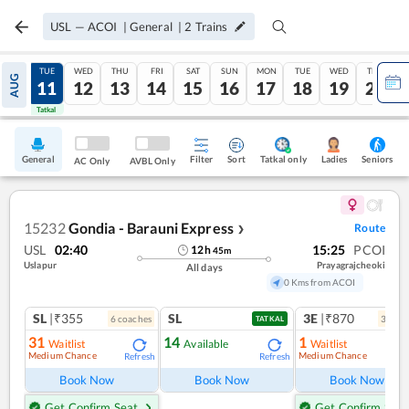
USL
—
ACOI
|
General
|
2
Trains
MON
TUE
WED
THU
FRI
SAT
SUN
MON
TUE
WED
THU
AUG
10
11
12
13
14
15
16
17
18
19
20
Tatkal
Tatkal
General
Filter
Sort
Tatkal only
Seniors
Ladies
AC Only
AVBL Only
15232
Gondia - Barauni Express
Route
❯
USL
02:40
15:25
PCOI
12
h
45
m
Uslapur
Prayagrajcheoki
All days
0 Kms from ACOI
SL
|₹355
SL
3E
|₹870
6
coach
es
3
coac
TATKAL
31
14
1
Waitlist
Available
Waitlist
Medium Chance
Medium Chance
Refresh
Refresh
Ref
Book Now
Book Now
Book Now
Get Confirm Seat
Get Confirm Seat