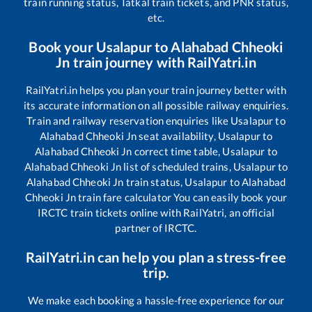
train running status, Tatkal train tickets, and PNR status,
etc.
Book your
Usalapur
to
Alahabad Chheoki
Jn
train journey with RailYatri.in
RailYatri.in helps you plan your train journey better with
its accurate information on all possible railway enquiries.
Train and railway reservation enquiries like
Usalapur
to
Alahabad Chheoki Jn
seat availability,
Usalapur
to
Alahabad Chheoki Jn
correct time table,
Usalapur
to
Alahabad Chheoki Jn
list of scheduled trains,
Usalapur
to
Alahabad Chheoki Jn
train status,
Usalapur
to
Alahabad
Chheoki Jn
train fare calculator You can easily book your
IRCTC train tickets online with RailYatri, an official
partner of IRCTC.
RailYatri.in can help you plan a stress-free
trip.
We make each booking a hassle-free experience for our