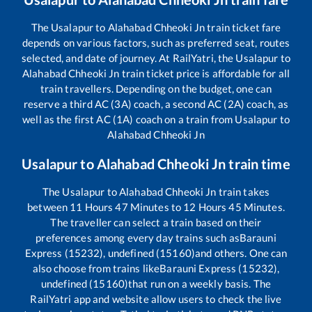
The
Usalapur
to
Alahabad Chheoki Jn
train ticket fare
depends on various factors, such as preferred seat, routes
selected, and date of journey. At RailYatri, the
Usalapur
to
Alahabad Chheoki Jn
train ticket price is affordable for all
train travellers. Depending on the budget, one can
reserve a third AC (3A) coach, a second AC (2A) coach, as
well as the first AC (1A) coach on a train from
Usalapur
to
Alahabad Chheoki Jn
Usalapur
to
Alahabad Chheoki Jn
train time
The
Usalapur
to
Alahabad Chheoki Jn
train takes
between
11
Hours
47
Minutes to
12
Hours
45
Minutes.
The traveller can select a train based on their
preferences among every day trains such as
Barauni
Express (15232), undefined (15160)
and others. One can
also choose from trains like
Barauni Express (15232),
undefined (15160)
that run on a weekly basis. The
RailYatri app and website allow users to check the live