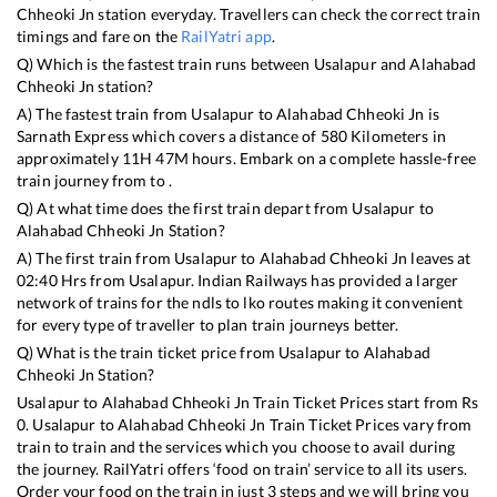
Chheoki Jn
station everyday. Travellers can check the correct train
timings and fare on the
RailYatri app
.
Q) Which is the fastest train runs between
Usalapur
and
Alahabad
Chheoki Jn
station?
A) The fastest train from
Usalapur
to
Alahabad Chheoki Jn
is
Sarnath Express
which covers a distance of
580
Kilometers in
approximately
11
H
47
M hours. Embark on a complete hassle-free
train journey from to .
Q) At what time does the first train depart from
Usalapur
to
Alahabad Chheoki Jn
Station?
A) The first train from
Usalapur
to
Alahabad Chheoki Jn
leaves at
02:40
Hrs from
Usalapur
. Indian Railways has provided a larger
network of trains for the ndls to lko routes making it convenient
for every type of traveller to plan train journeys better.
Q) What is the train ticket price from
Usalapur
to
Alahabad
Chheoki Jn
Station?
Usalapur
to
Alahabad Chheoki Jn
Train Ticket Prices start from Rs
0
.
Usalapur
to
Alahabad Chheoki Jn
Train Ticket Prices vary from
train to train and the services which you choose to avail during
the journey. RailYatri offers ‘food on train’ service to all its users.
Order your food on the train in just 3 steps and we will bring you