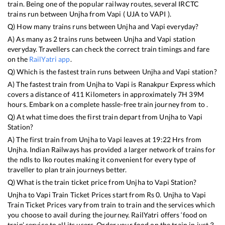
train. Being one of the popular railway routes, several IRCTC
trains run between
Unjha
from
Vapi
(
UJA
to
VAPI
).
Q) How many trains runs between
Unjha
and
Vapi
everyday?
A) As many as
2
trains runs between
Unjha
and
Vapi
station
everyday. Travellers can check the correct train timings and fare
on the
RailYatri app
.
Q) Which is the fastest train runs between
Unjha
and
Vapi
station?
A) The fastest train from
Unjha
to
Vapi
is
Ranakpur Express
which
covers a distance of
411
Kilometers in approximately
7
H
39
M
hours. Embark on a complete hassle-free train journey from to .
Q) At what time does the first train depart from
Unjha
to
Vapi
Station?
A) The first train from
Unjha
to
Vapi
leaves at
19:22
Hrs from
Unjha
. Indian Railways has provided a larger network of trains for
the ndls to lko routes making it convenient for every type of
traveller to plan train journeys better.
Q) What is the train ticket price from
Unjha
to
Vapi
Station?
Unjha
to
Vapi
Train Ticket Prices start from Rs
0
.
Unjha
to
Vapi
Train Ticket Prices vary from train to train and the services which
you choose to avail during the journey. RailYatri offers ‘food on
train’ service to all its users. Order your food on the train in just 3