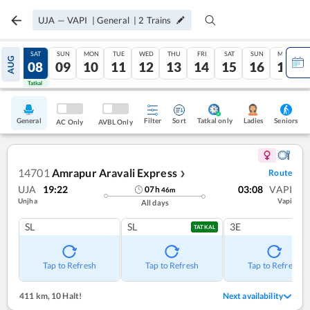
UJA
—
VAPI
|
General
|
2
Trains
FRI
SAT
SUN
MON
TUE
WED
THU
FRI
SAT
SUN
MON
AUG
07
08
09
10
11
12
13
14
15
16
17
Tatkal
Tatkal
General
Filter
Sort
Tatkal only
Seniors
Ladies
AC Only
AVBL Only
14701
Amrapur Aravali Express
Route
❯
UJA
19:22
03:08
VAPI
07
h
46
m
Unjha
Vapi
All days
SL
SL
3E
TATKAL
Tap to Refresh
Tap to Refresh
Tap to Refresh
411 km
,
10 Halt!
Next availability