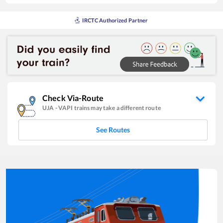
IRCTC Authorized Partner
Check Via-Route
UJA
-
VAPI
trains may take a different route
See Routes