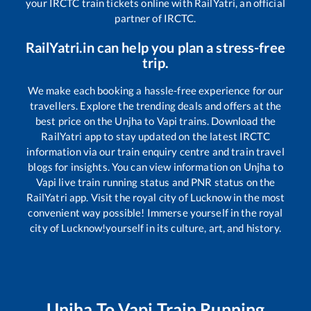
your IRCTC train tickets online with RailYatri, an official
partner of IRCTC.
RailYatri.in can help you plan a stress-free
trip.
We make each booking a hassle-free experience for our
travellers. Explore the trending deals and offers at the
best price on the
Unjha
to
Vapi
trains. Download the
RailYatri app to stay updated on the latest IRCTC
information via our train enquiry centre and train travel
blogs for insights. You can view information on
Unjha
to
Vapi
live train running status and PNR status on the
RailYatri app. Visit the royal city of Lucknow in the most
convenient way possible! Immerse yourself in the royal
city of Lucknow!yourself in its culture, art, and history.
Unjha
To
Vapi
Train Running