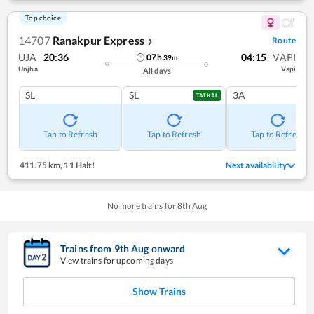
Top choice
14707
Ranakpur Express
Route
❯
UJA
20:36
04:15
VAPI
07
h
39
m
Unjha
Vapi
All days
SL
SL
3A
TATKAL
Tap to Refresh
Tap to Refresh
Tap to Refresh
411.75 km
,
11 Halt!
Next availability
No more trains for
8
th
Aug
Trains from
9
th
Aug
onward
View trains for upcoming days
Show Trains