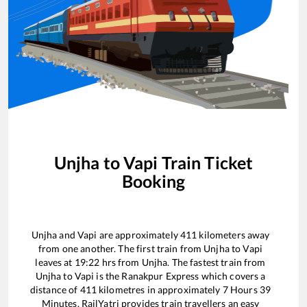
Unjha
to
Vapi
Train Ticket
Booking
Unjha
and
Vapi
are approximately
411
kilometers away
from one another. The first train from
Unjha
to
Vapi
leaves at
19:22
hrs from
Unjha
. The fastest train from
Unjha
to
Vapi
is the
Ranakpur Express
which covers a
distance of
411
kilometres in approximately
7
Hours
39
Minutes. RailYatri provides train travellers an easy