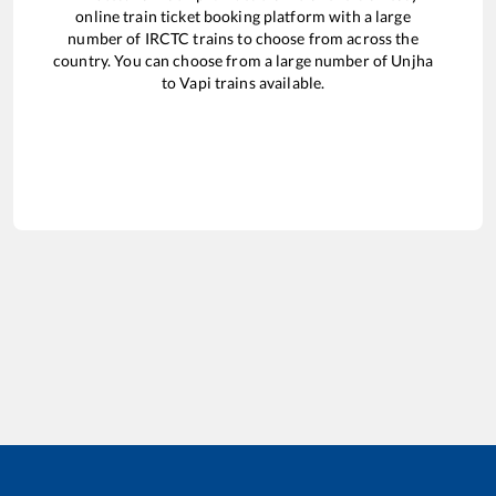
online train ticket booking platform with a large
number of IRCTC trains to choose from across the
country. You can choose from a large number of
Unjha
to
Vapi
trains available.