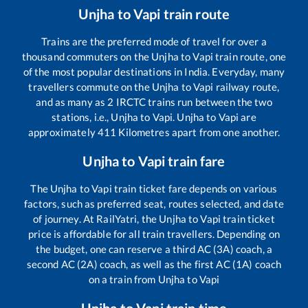
Unjha
to
Vapi
train route
Trains are the preferred mode of travel for over a
thousand commuters on the
Unjha
to
Vapi
train route, one
of the most popular destinations in India. Everyday, many
travellers commute on the
Unjha
to
Vapi
railway route,
and as many as
2
IRCTC trains run between the two
stations, i.e.,
Unjha
to
Vapi
.
Unjha
to
Vapi
are
approximately
411
Kilometres apart from one another.
Unjha
to
Vapi
train fare
The
Unjha
to
Vapi
train ticket fare depends on various
factors, such as preferred seat, routes selected, and date
of journey. At RailYatri, the
Unjha
to
Vapi
train ticket
price is affordable for all train travellers. Depending on
the budget, one can reserve a third AC (3A) coach, a
second AC (2A) coach, as well as the first AC (1A) coach
on a train from
Unjha
to
Vapi
Unjha
to
Vapi
train time