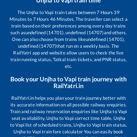
The
Unjha
to
Vapi
train takes between
7
Hours
39
Minutes to
7
Hours
46
Minutes. The traveller can select a
train based on their preferences among every day trains
such as
undefined (14701), undefined (14707)
and others.
One can also choose from trains like
undefined (14701),
undefined (14707)
that run on a weekly basis. The
RailYatri app and website allow users to check the live
train running status, Tatkal train tickets, and PNR status,
etc.
Book your
Unjha
to
Vapi
train journey with
RailYatri.in
RailYatri.in helps you plan your train journey better with
its accurate information on all possible railway enquiries.
Train and railway reservation enquiries like
Unjha
to
Vapi
seat availability,
Unjha
to
Vapi
correct time table,
Unjha
to
Vapi
list of scheduled trains,
Unjha
to
Vapi
train status,
Unjha
to
Vapi
train fare calculator You can easily book