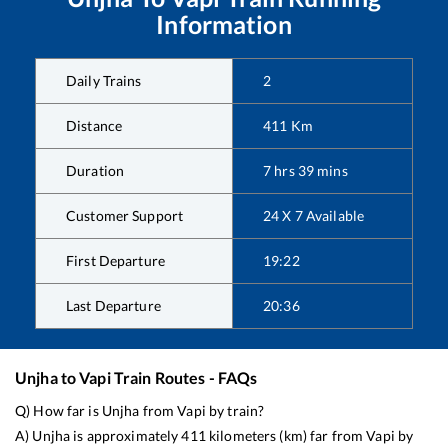
Information
Daily Trains
2
Distance
411
Km
Duration
7
hrs
39
mins
Customer Support
24 X 7 Available
First Departure
19:22
Last Departure
20:36
Unjha
to
Vapi
Train Routes - FAQs
Q) How far is
Unjha
from
Vapi
by train?
A)
Unjha
is approximately
411
kilometers (km) far from
Vapi
by