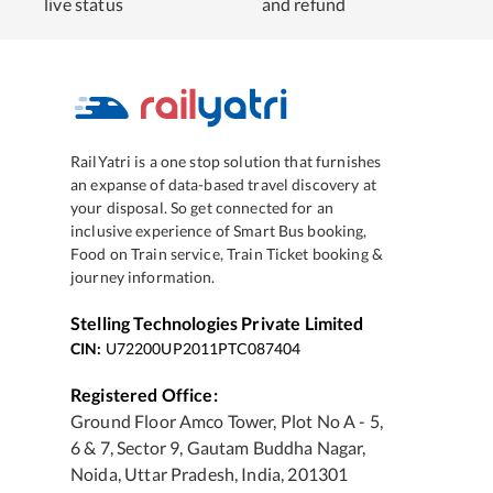
live status
and refund
RailYatri is a one stop solution that furnishes
an expanse of data-based travel discovery at
your disposal. So get connected for an
inclusive experience of Smart Bus booking,
Food on Train service, Train Ticket booking &
journey information.
Stelling Technologies Private Limited
CIN:
U72200UP2011PTC087404
Registered Office:
Ground Floor Amco Tower, Plot No A - 5,
6 & 7, Sector 9, Gautam Buddha Nagar,
Noida, Uttar Pradesh, India, 201301