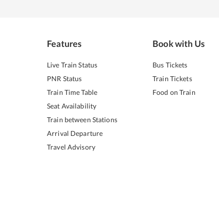
Features
Book with Us
Live Train Status
Bus Tickets
PNR Status
Train Tickets
Train Time Table
Food on Train
Seat Availability
Train between Stations
Arrival Departure
Travel Advisory