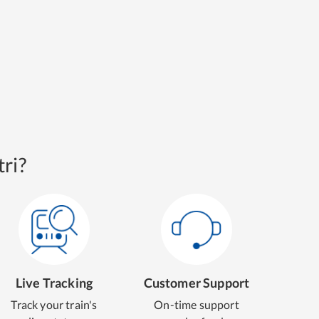
ri?
Live Tracking
Customer Support
Track your train's
On-time support