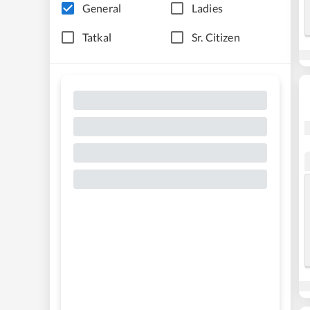
General
Ladies
Tatkal
Sr. Citizen