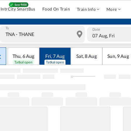
IntrCity SmartBus
Food On Train
Train Info
More
To
Date
07 Aug, Fri
Thu
,
6
Aug
Fri
,
7
Aug
Sat
,
8
Aug
Sun
,
9
Aug
Tatkal open
Tatkal open