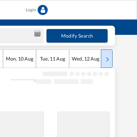
Login
Modify Search
Mon
,
10
Aug
Tue
,
11
Aug
Wed
,
12
Aug
Thu
,
13
Aug