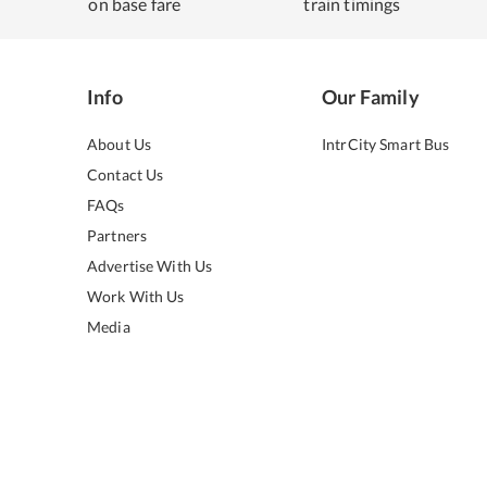
on base fare
train timings
Info
Our Family
About Us
IntrCity Smart Bus
Contact Us
FAQs
Partners
Advertise With Us
Work With Us
Media