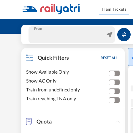
Train Tickets
From
Quick Filters
RESET ALL
Show Available Only
Show AC Only
Train from undefined only
Train reaching TNA only
Quota