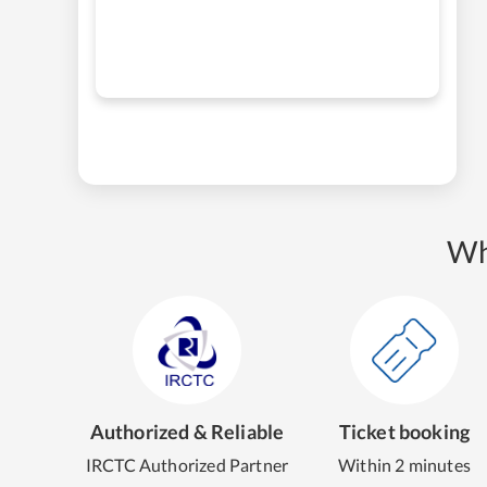
Wh
Authorized & Reliable
Ticket booking
IRCTC Authorized Partner
Within 2 minutes