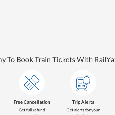
y To Book Train Tickets With RailYat
Free Cancellation
Trip Alerts
Get full refund
Get alerts for your