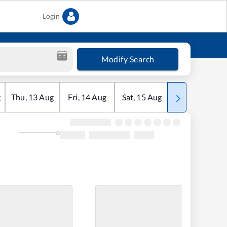
Login
Modify Search
g
Thu
,
13
Aug
Fri
,
14
Aug
Sat
,
15
Aug
Sun
,
16
Aug