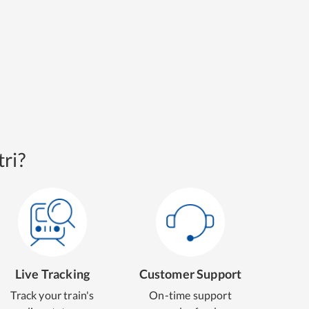
ri?
Live Tracking
Customer Support
Track your train's
On-time support