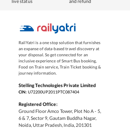
live status
and refund
RailYatri is a one stop solution that furnishes
an expanse of data-based travel discovery at
your disposal. So get connected for an
inclusive experience of Smart Bus booking,
Food on Train service, Train Ticket booking &
journey information.
Stelling Technologies Private Limited
CIN:
U72200UP2011PTC087404
Registered Office:
Ground Floor Amco Tower, Plot No A - 5,
6 & 7, Sector 9, Gautam Buddha Nagar,
Noida, Uttar Pradesh, India, 201301