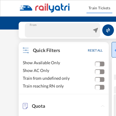
Train Tickets
From
Quick Filters
RESET ALL
Show Available Only
Show AC Only
Train from undefined only
Train reaching RN only
Quota