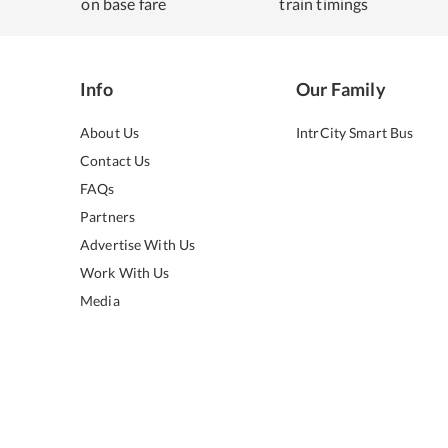
on base fare
train timings
Info
Our Family
About Us
IntrCity Smart Bus
Contact Us
FAQs
Partners
Advertise With Us
Work With Us
Media