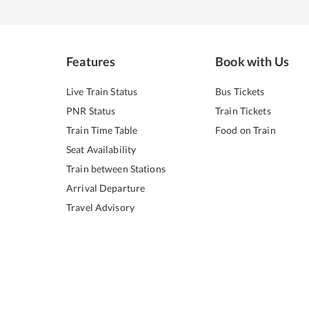
Features
Book with Us
Live Train Status
Bus Tickets
PNR Status
Train Tickets
Train Time Table
Food on Train
Seat Availability
Train between Stations
Arrival Departure
Travel Advisory