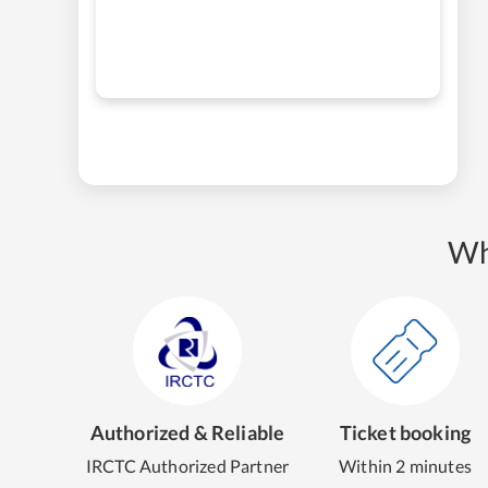
Wh
Authorized & Reliable
Ticket booking
IRCTC Authorized Partner
Within 2 minutes