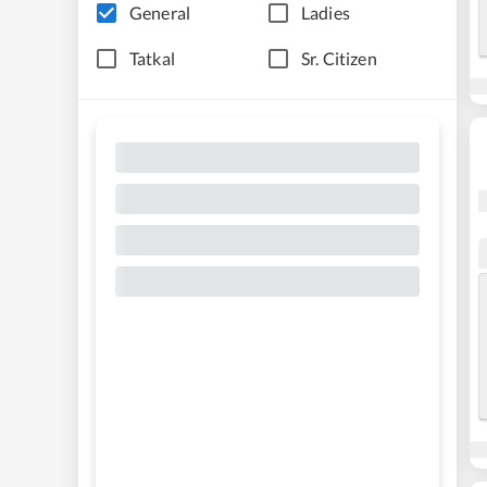
General
Ladies
Tatkal
Sr. Citizen