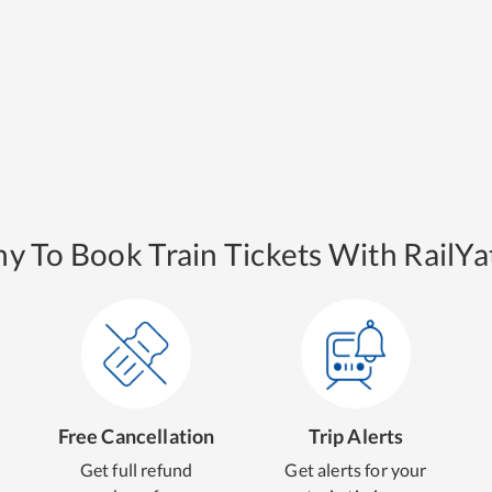
y To Book Train Tickets With RailYat
Free Cancellation
Trip Alerts
Get full refund
Get alerts for your