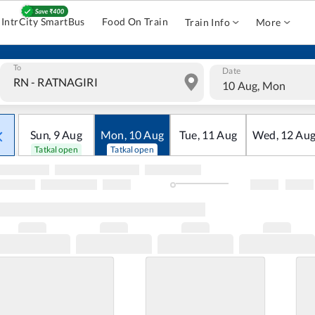
IntrCity SmartBus
Food On Train
Train Info
More
To
Date
10 Aug, Mon
Sun
,
9
Aug
Mon
,
10
Aug
Tue
,
11
Aug
Wed
,
12
Au
Tatkal open
Tatkal open