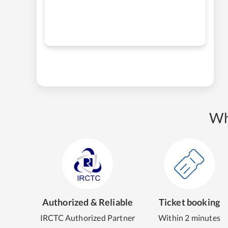
Wh
Authorized & Reliable
Ticket booking
IRCTC Authorized Partner
Within 2 minutes