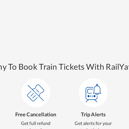
y To Book Train Tickets With RailYat
Free Cancellation
Trip Alerts
Get full refund
Get alerts for your