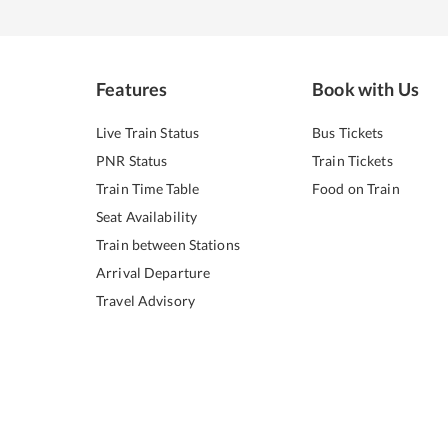
Features
Book with Us
Live Train Status
Bus Tickets
PNR Status
Train Tickets
Train Time Table
Food on Train
Seat Availability
Train between Stations
Arrival Departure
Travel Advisory