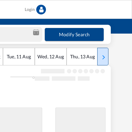
Login
Modify Search
g
Tue
,
11
Aug
Wed
,
12
Aug
Thu
,
13
Aug
Fri
,
14
Aug