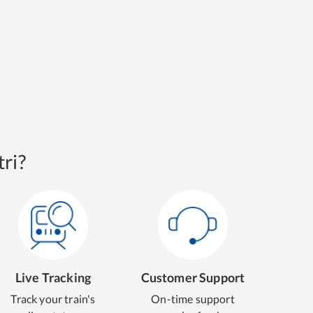
ri?
Live Tracking
Customer Support
Track your train's
On-time support