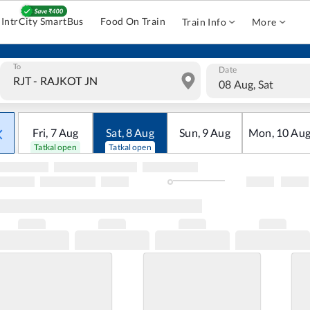
IntrCity SmartBus
Food On Train
Train Info
More
To
Date
08 Aug, Sat
Fri
,
7
Aug
Sat
,
8
Aug
Sun
,
9
Aug
Mon
,
10
Au
Tatkal open
Tatkal open