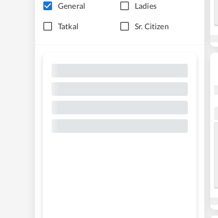
General
Ladies
Tatkal
Sr. Citizen