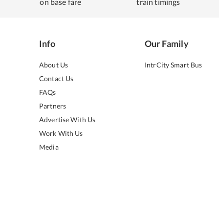
on base fare
train timings
Info
Our Family
About Us
IntrCity Smart Bus
Contact Us
FAQs
Partners
Advertise With Us
Work With Us
Media