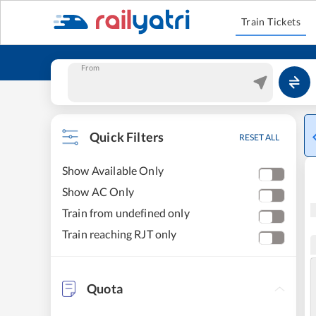
Train Tickets
From
Quick Filters
RESET ALL
Show Available Only
Show AC Only
Train from undefined only
Train reaching RJT only
Quota