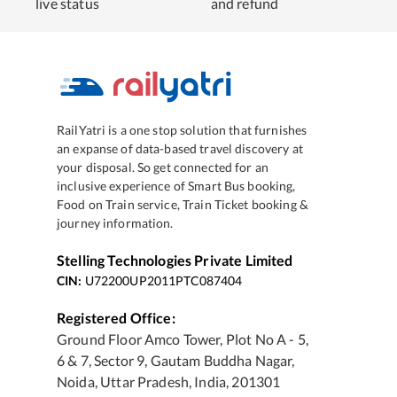
live status
and refund
RailYatri is a one stop solution that furnishes
an expanse of data-based travel discovery at
your disposal. So get connected for an
inclusive experience of Smart Bus booking,
Food on Train service, Train Ticket booking &
journey information.
Stelling Technologies Private Limited
CIN:
U72200UP2011PTC087404
Registered Office:
Ground Floor Amco Tower, Plot No A - 5,
6 & 7, Sector 9, Gautam Buddha Nagar,
Noida, Uttar Pradesh, India, 201301