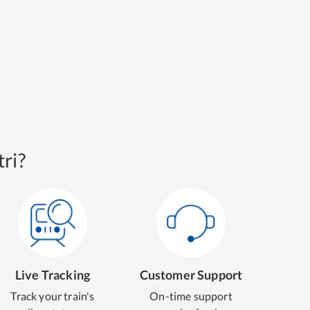
ri?
Live Tracking
Customer Support
Track your train's
On-time support