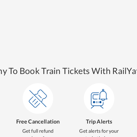
y To Book Train Tickets With RailYat
Free Cancellation
Trip Alerts
Get full refund
Get alerts for your