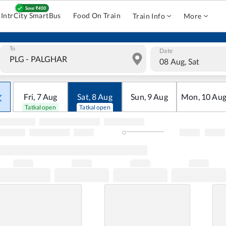
IntrCity SmartBus
Food On Train
Train Info
More
To
Date
08 Aug, Sat
Fri
,
7
Aug
Sat
,
8
Aug
Sun
,
9
Aug
Mon
,
10
Au
Tatkal open
Tatkal open