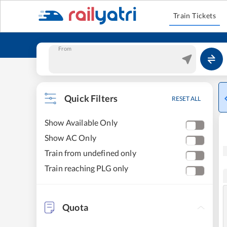
Train Tickets
From
Quick Filters
RESET ALL
Show Available Only
Show AC Only
Train from undefined only
Train reaching PLG only
Quota